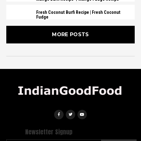
Fresh Coconut Burfi Recipe | Fresh Coconut
Fudge
MORE POSTS
Newsletter Signup