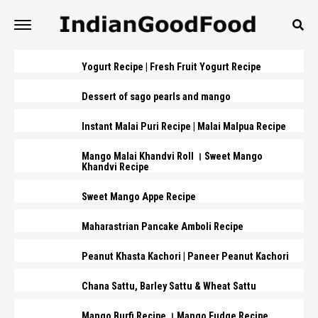
Yogurt Recipe | Fresh Fruit Yogurt Recipe
Dessert of sago pearls and mango
Instant Malai Puri Recipe | Malai Malpua Recipe
Mango Malai Khandvi Roll । Sweet Mango
Khandvi Recipe
Sweet Mango Appe Recipe
Maharastrian Pancake Amboli Recipe
Peanut Khasta Kachori | Paneer Peanut Kachori
Chana Sattu, Barley Sattu & Wheat Sattu
Mango Burfi Recipe । Mango Fudge Recipe