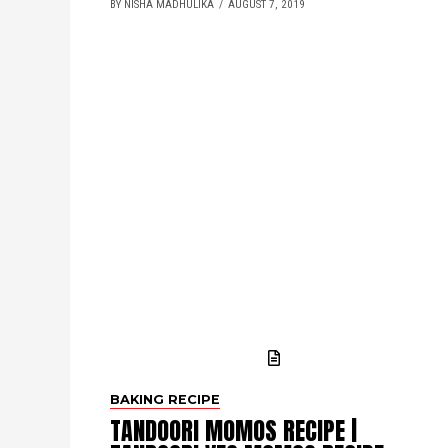
BY NISHA MADHULIKA
AUGUST 7, 2019
BAKING RECIPE
TANDOORI MOMOS RECIPE |