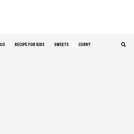
OUS
RECIPE FOR KIDS
SWEETS
CURRY