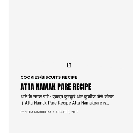
COOKIES/BISCUITS RECIPE
ATTA NAMAK PARE RECIPE
आटे के नमक पारे - एकदम कुरकुरे और कुकीज जैसे सॉफ्ट
। Atta Namak Pare Recipe Atta Namakpare is...
BY NISHA MADHULIKA
AUGUST 5, 2019