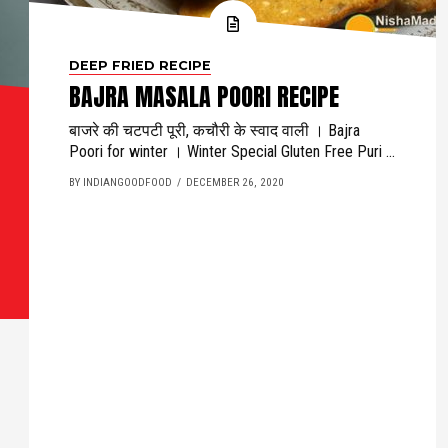
DEEP FRIED RECIPE
BAJRA MASALA POORI RECIPE
बाजरे की चटपटी पूरी, कचौरी के स्वाद वाली । Bajra
Poori for winter । Winter Special Gluten Free Puri ...
BY INDIANGOODFOOD
DECEMBER 26, 2020