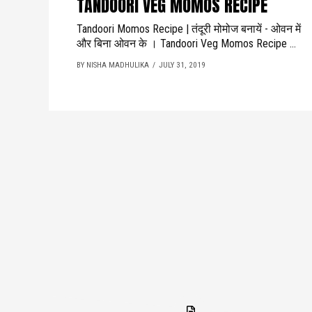
TANDOORI VEG MOMOS RECIPE
Tandoori Momos Recipe | तंदूरी मोमोज बनायें - ओवन में
और बिना ओवन के । Tandoori Veg Momos Recipe ...
BY NISHA MADHULIKA
JULY 31, 2019