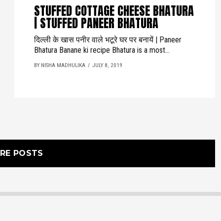
STUFFED COTTAGE CHEESE BHATURA
| STUFFED PANEER BHATURA
दिल्ली के खास पनीर वाले भटूरे घर पर बनायें | Paneer
Bhatura Banane ki recipe Bhatura is a most...
BY NISHA MADHULIKA
JULY 8, 2019
RE POSTS