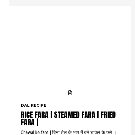
DAL RECIPE
RICE FARA | STEAMED FARA | FRIED
FARA |
Chawal ke fare | बिना तेल के भाप में बने चावल के फरे ।