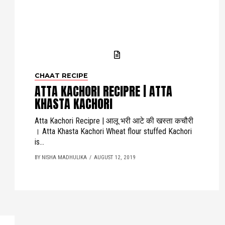
CHAAT RECIPE
ATTA KACHORI RECIPRE | ATTA
KHASTA KACHORI
Atta Kachori Recipre | आलू भरी आटे की खस्ता कचौरी
। Atta Khasta Kachori Wheat flour stuffed Kachori
is...
BY NISHA MADHULIKA
AUGUST 12, 2019