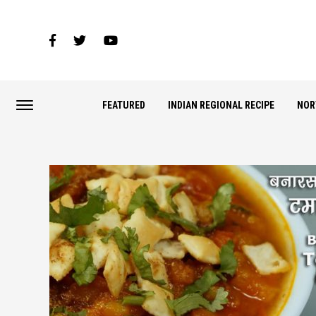
FEATURED
INDIAN REGIONAL RECIPE
NOR