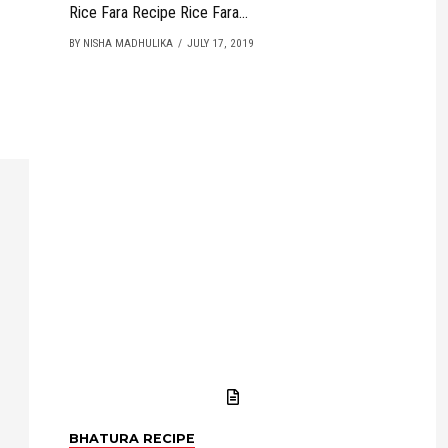
Rice Fara Recipe Rice Fara...
BY NISHA MADHULIKA
JULY 17, 2019
BHATURA RECIPE