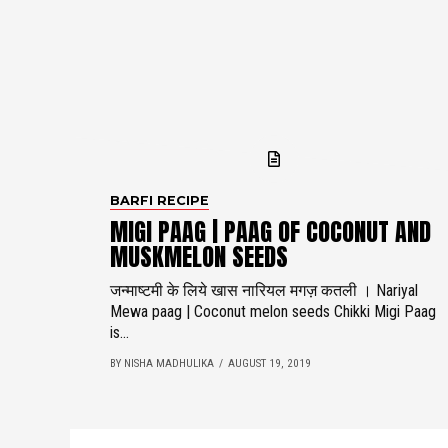
BARFI RECIPE
MIGI PAAG | PAAG OF COCONUT AND
MUSKMELON SEEDS
जन्माष्टमी के लिये खास नारियल मगज़ कतली । Nariyal
Mewa paag | Coconut melon seeds Chikki Migi Paag
is...
BY NISHA MADHULIKA
AUGUST 19, 2019