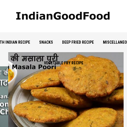
TH INDIAN RECIPE
SNACKS
DEEP FRIED RECIPE
MISCELLANE
VEGETABLE FRY RECIPE