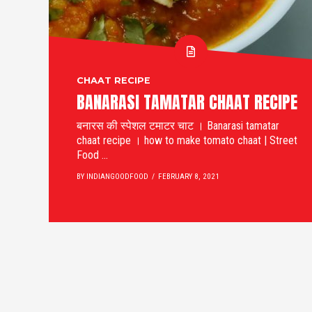
CHAAT RECIPE
BANARASI TAMATAR CHAAT RECIPE
बनारस की स्पेशल टमाटर चाट । Banarasi tamatar
chaat recipe । how to make tomato chaat | Street
Food ...
BY INDIANGOODFOOD
FEBRUARY 8, 2021