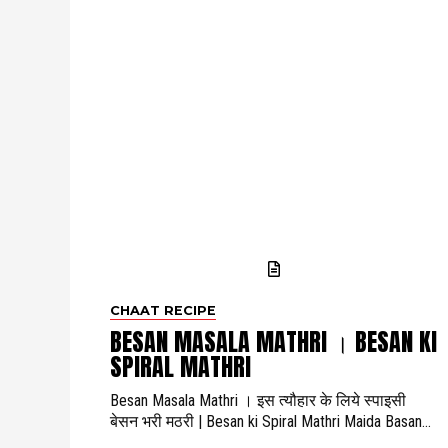
CHAAT RECIPE
BESAN MASALA MATHRI । BESAN KI
SPIRAL MATHRI
Besan Masala Mathri । इस त्यौहार के लिये स्पाइसी
बेसन भरी मठरी | Besan ki Spiral Mathri Maida Basan...