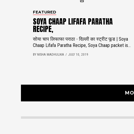
FEATURED
SOYA CHAAP LIFAFA PARATHA
RECIPE,
सोया चाप लिफाफा पराठा - दिल्ली का स्ट्रीट फूड | Soya
Chaap Lifafa Paratha Recipe, Soya Chaap packet is...
BY NISHA MADHULIKA
JULY 10, 2019
MO