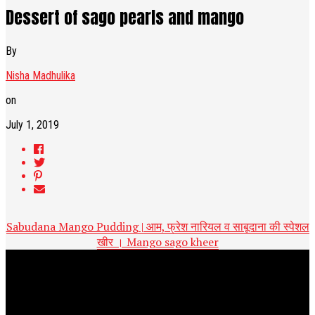
Dessert of sago pearls and mango
By
Nisha Madhulika
on
July 1, 2019
Sabudana Mango Pudding | आम, फ्रेश नारियल व साबूदाना की स्पेशल
खीर । Mango sago kheer