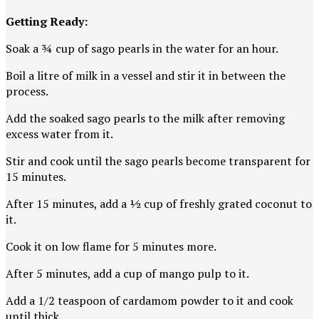
Getting Ready:
Soak a ¾ cup of sago pearls in the water for an hour.
Boil a litre of milk in a vessel and stir it in between the
process.
Add the soaked sago pearls to the milk after removing
excess water from it.
Stir and cook until the sago pearls become transparent for
15 minutes.
After 15 minutes, add a ½ cup of freshly grated coconut to
it.
Cook it on low flame for 5 minutes more.
After 5 minutes, add a cup of mango pulp to it.
Add a 1/2 teaspoon of cardamom powder to it and cook
until thick.