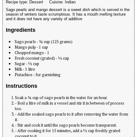
Recipe type:
Dessert
Cuisine:
Indian
Sago pearls and mango dessert is a sweet dish which is served in the
season of winters taste scrumptious. It has a mouth melting texture
and it does not have any variety of additive
Ingredients
Sago pearls - ¾ cup (125 grams)
Mango pulp - 1 cup
Chopped mango - 1
Fresh coconut (grated) - ½ cup
Sugar - ½ cup
Milk - 1 litre
Pistachios - for garnishing
Instructions
Soak a ¾ cup of sago pearls in the water for an hour.
- Boil a litre of milk in a vessel and stir it in between of process
too.
- Add the soaked sago pearls to it after removing the water from
it.
- Stir and cook it until the sago pearls become transparent.
- After cooking it for 15 minutes, add a ½ cup freshly grated
coconut to it.