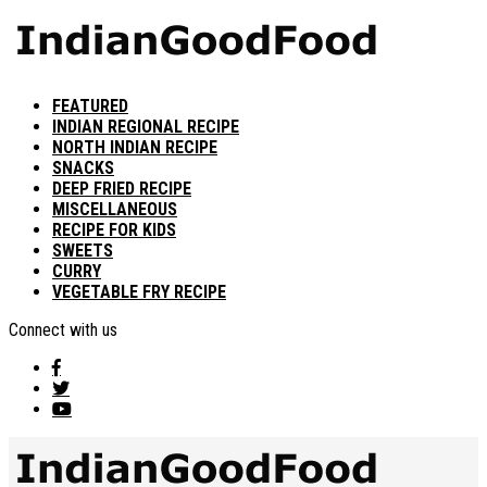
FEATURED
INDIAN REGIONAL RECIPE
NORTH INDIAN RECIPE
SNACKS
DEEP FRIED RECIPE
MISCELLANEOUS
RECIPE FOR KIDS
SWEETS
CURRY
VEGETABLE FRY RECIPE
Connect with us