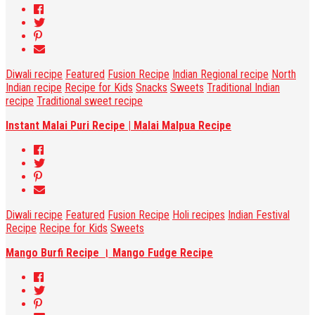
Diwali recipe
Featured
Fusion Recipe
Indian Regional recipe
North
Indian recipe
Recipe for Kids
Snacks
Sweets
Traditional Indian
recipe
Traditional sweet recipe
Instant Malai Puri Recipe | Malai Malpua Recipe
Diwali recipe
Featured
Fusion Recipe
Holi recipes
Indian Festival
Recipe
Recipe for Kids
Sweets
Mango Burfi Recipe । Mango Fudge Recipe