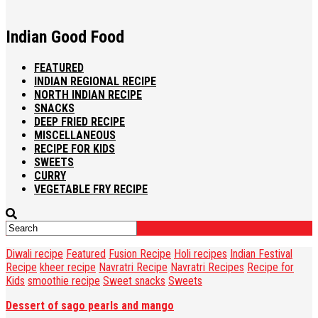
Indian Good Food
FEATURED
INDIAN REGIONAL RECIPE
NORTH INDIAN RECIPE
SNACKS
DEEP FRIED RECIPE
MISCELLANEOUS
RECIPE FOR KIDS
SWEETS
CURRY
VEGETABLE FRY RECIPE
Diwali recipe
Featured
Fusion Recipe
Holi recipes
Indian Festival
Recipe
kheer recipe
Navratri Recipe
Navratri Recipes
Recipe for
Kids
smoothie recipe
Sweet snacks
Sweets
Dessert of sago pearls and mango