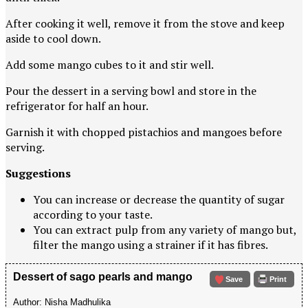
After cooking it well, remove it from the stove and keep
aside to cool down.
Add some mango cubes to it and stir well.
Pour the dessert in a serving bowl and store in the
refrigerator for half an hour.
Garnish it with chopped pistachios and mangoes before
serving.
Suggestions
You can increase or decrease the quantity of sugar
according to your taste.
You can extract pulp from any variety of mango but,
filter the mango using a strainer if it has fibres.
Dessert of sago pearls and mango
Save
Print
Author:
Nisha Madhulika