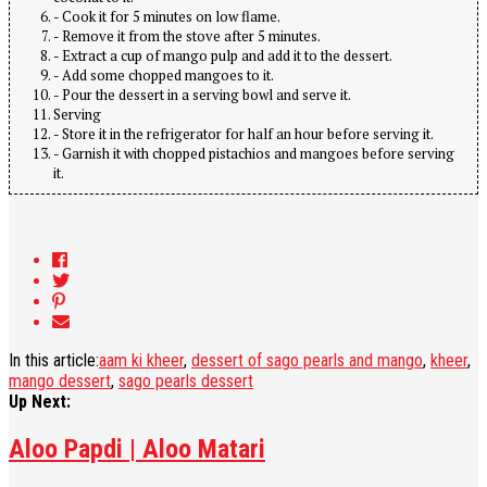
- Cook it for 5 minutes on low flame.
- Remove it from the stove after 5 minutes.
- Extract a cup of mango pulp and add it to the dessert.
- Add some chopped mangoes to it.
- Pour the dessert in a serving bowl and serve it.
Serving
- Store it in the refrigerator for half an hour before serving it.
- Garnish it with chopped pistachios and mangoes before serving
it.
In this article:
aam ki kheer
,
dessert of sago pearls and mango
,
kheer
,
mango dessert
,
sago pearls dessert
Up Next:
Aloo Papdi | Aloo Matari