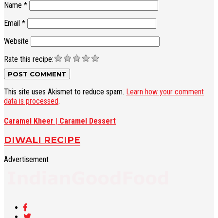
Name
*
Email
*
Website
Rate this recipe:
This site uses Akismet to reduce spam.
Learn how your comment
data is processed
.
Caramel Kheer | Caramel Dessert
DIWALI RECIPE
Advertisement