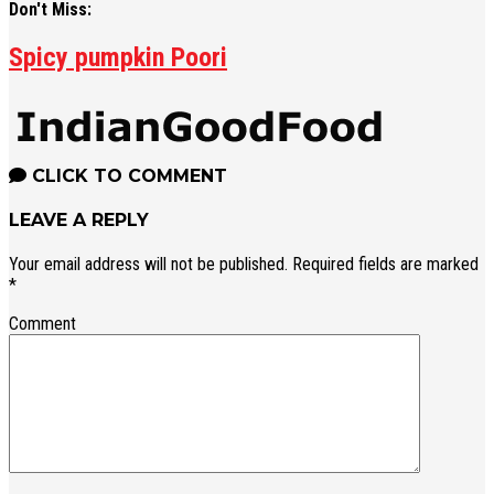
Don't Miss:
Spicy pumpkin Poori
CLICK TO COMMENT
LEAVE A REPLY
Your email address will not be published.
Required fields are marked
*
Comment