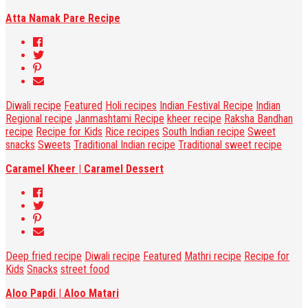
Atta Namak Pare Recipe
Diwali recipe
Featured
Holi recipes
Indian Festival Recipe
Indian
Regional recipe
Janmashtami Recipe
kheer recipe
Raksha Bandhan
recipe
Recipe for Kids
Rice recipes
South Indian recipe
Sweet
snacks
Sweets
Traditional Indian recipe
Traditional sweet recipe
Caramel Kheer | Caramel Dessert
Deep fried recipe
Diwali recipe
Featured
Mathri recipe
Recipe for
Kids
Snacks
street food
Aloo Papdi | Aloo Matari