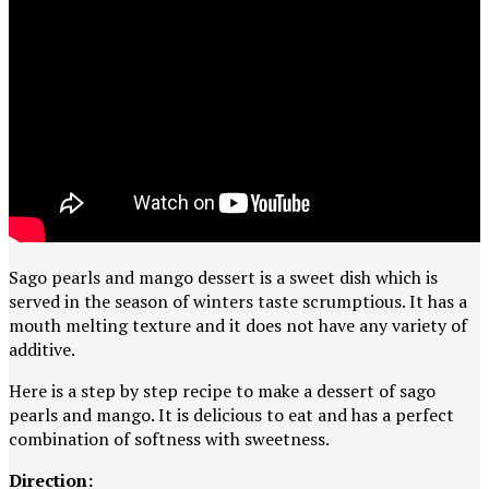
Sago pearls and mango dessert is a sweet dish which is
served in the season of winters taste scrumptious. It has a
mouth melting texture and it does not have any variety of
additive.
Here is a step by step recipe to make a dessert of sago
pearls and mango. It is delicious to eat and has a perfect
combination of softness with sweetness.
Direction: