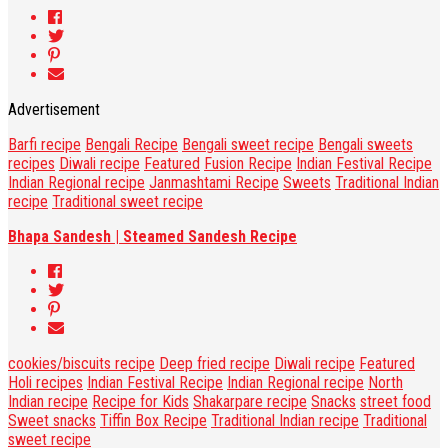
Advertisement
Barfi recipe
Bengali Recipe
Bengali sweet recipe
Bengali sweets
recipes
Diwali recipe
Featured
Fusion Recipe
Indian Festival Recipe
Indian Regional recipe
Janmashtami Recipe
Sweets
Traditional Indian
recipe
Traditional sweet recipe
Bhapa Sandesh | Steamed Sandesh Recipe
cookies/biscuits recipe
Deep fried recipe
Diwali recipe
Featured
Holi recipes
Indian Festival Recipe
Indian Regional recipe
North
Indian recipe
Recipe for Kids
Shakarpare recipe
Snacks
street food
Sweet snacks
Tiffin Box Recipe
Traditional Indian recipe
Traditional
sweet recipe