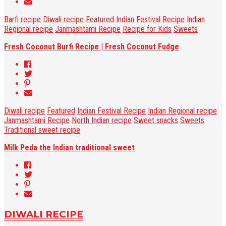
Barfi recipe
Diwali recipe
Featured
Indian Festival Recipe
Indian
Regional recipe
Janmashtami Recipe
Recipe for Kids
Sweets
Fresh Coconut Burfi Recipe | Fresh Coconut Fudge
Diwali recipe
Featured
Indian Festival Recipe
Indian Regional recipe
Janmashtami Recipe
North Indian recipe
Sweet snacks
Sweets
Traditional sweet recipe
Milk Peda the Indian traditional sweet
DIWALI RECIPE