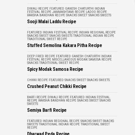
DIWALI RECIPE
FEATURED
GANESH CHATURTHI
INDIAN
FESTIVAL RECIPE
JANMASHTAMI RECIPE
LADOO RECIPE
RAKSHA BANDHAN RECIPE
SNACKS
SWEET SNACKS
SWEETS
Sooji Malai Laddu Recipe
FEATURED
INDIAN FESTIVAL RECIPE
INDIAN REGIONAL RECIPE
SNACKS
SWEET SNACKS
SWEETS
TRADITIONAL INDIAN RECIPE
TRADITIONAL SWEET RECIPE
Stuffed Semolina Kakara Pitha Recipe
DEEP FRIED RECIPE
FEATURED
GANESH CHATURTHI
INDIAN
FESTIVAL RECIPE
MISCELLANEOUS
MODAK
SAMOSA RECIPE
SNACKS
TRADITIONAL SWEET RECIPE
Spicy Modak Samosa Recipe
CHIKKI RECIPE
FEATURED
SNACKS
SWEET SNACKS
SWEETS
Crushed Peanut Chikki Recipe
BARFI RECIPE
DIWALI RECIPE
FEATURED
INDIAN FESTIVAL
RECIPE
RAKSHA BANDHAN RECIPE
SNACKS
SWEET SNACKS
SWEETS
Semiya Barfi Recipe
FEATURED
INDIAN REGIONAL RECIPE
SNACKS
SWEET SNACKS
SWEETS
TRADITIONAL INDIAN RECIPE
TRADITIONAL SWEET
RECIPE
Dharwad Peda Recipe