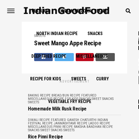
FEATURED
INDIAN REGIONAL RECIPE
NORTH INDIAN RECIPE
SNACKS
SWEETS
Sweet Mango Appe Recipe
DEEP FRIED RECIPE
MISCELLANEOUS
RECIPE FOR KIDS
SWEETS
CURRY
ADVERTISEMENT
BAKING RECIPE
BREAD/BUN RECIPE
FEATURED
MISCELLANEOUS
RECIPE FOR KIDS
SNACKS
SWEET SNACKS
VEGETABLE FRY RECIPE
SWEETS
Homemade Milk Rusk Recipe
DIWALI RECIPE
FEATURED
GANESH CHATURTHI
INDIAN
FESTIVAL RECIPE
JANMASHTAMI RECIPE
LADOO RECIPE
MISCELLANEOUS
PINNI RECIPE
RAKSHA BANDHAN RECIPE
SNACKS
SWEET SNACKS
SWEETS
Rice Pinni Recipe