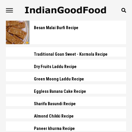
Besan Malai Burfi Recipe
Traditional Goan Sweet - Kormola Recipe
Dry Fruits Laddu Recipe
Green Moong Laddu Recipe
Eggless Banana Cake Recipe
Sharifa Basundi Recipe
Almond Chikki Recipe
Paneer khurma Recipe