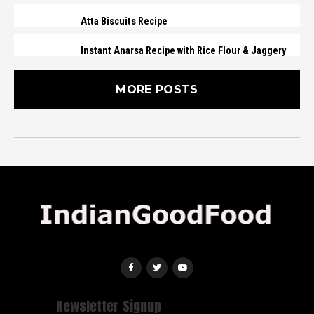
Atta Biscuits Recipe
Instant Anarsa Recipe with Rice Flour & Jaggery
MORE POSTS
Newsletter Signup