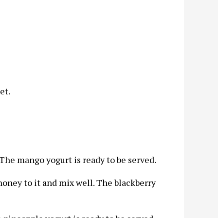
et.
 The mango yogurt is ready to be served.
oney to it and mix well. The blackberry