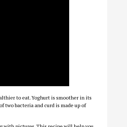
thier to eat. Yoghurt is smoother in its
of two bacteria and curd is made up of
g with pictures. This recipe will help you