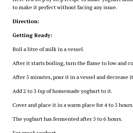
to make it perfect without facing any issue.
Direction:
Getting Ready:
Boil a litre of milk in a vessel.
After it starts boiling, turn the flame to low and c
After 5 minutes, pour it in a vessel and decrease i
Add 2 to 3 tsp of homemade yoghurt to it.
Cover and place it in a warm place for 4 to 5 hours
The yoghurt has fermented after 5 to 6 hours.
For greek yoghurt