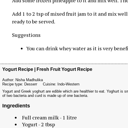
Add some frozen pineapple to it and mix well. The
Add 1 to 2 tsp of mixed fruit jam to it and mix wel
ready to be served.
Suggestions
You can drink whey water as it is very benefi
Yogurt Recipe | Fresh Fruit Yogurt Recipe
Author:
Nisha Madhulika
Recipe type:
Desserr
Cuisine:
Indo-Western
Yogurt and Greek yoghurt are edible which are healthier to eat. Yoghurt is s
of two bacteria and curd is made up of one bacteria.
Ingredients
Full cream milk - 1 litre
Yogurt - 2 tbsp