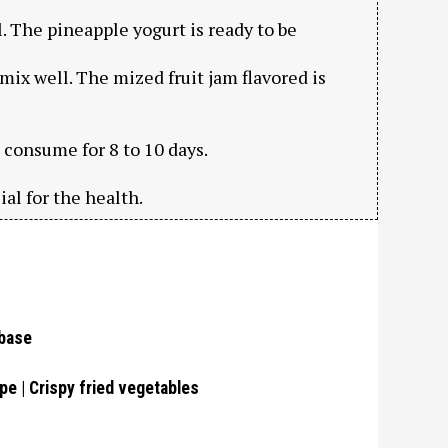
. The pineapple yogurt is ready to be
 mix well. The mized fruit jam flavored is
d consume for 8 to 10 days.
ial for the health.
 base
pe | Crispy fried vegetables