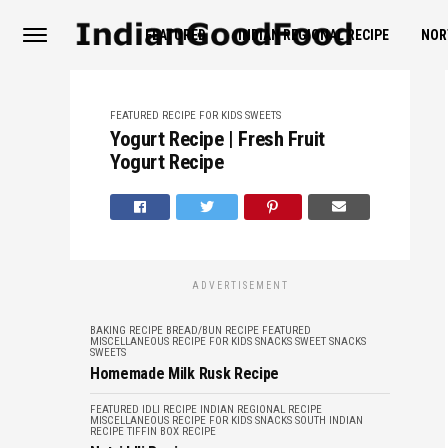
FEATURED
INDIAN REGIONAL RECIPE
NOR
FEATURED
RECIPE FOR KIDS
SWEETS
Yogurt Recipe | Fresh Fruit
Yogurt Recipe
ADVERTISEMENT
BAKING RECIPE
BREAD/BUN RECIPE
FEATURED
MISCELLANEOUS
RECIPE FOR KIDS
SNACKS
SWEET SNACKS
SWEETS
Homemade Milk Rusk Recipe
FEATURED
IDLI RECIPE
INDIAN REGIONAL RECIPE
MISCELLANEOUS
RECIPE FOR KIDS
SNACKS
SOUTH INDIAN
RECIPE
TIFFIN BOX RECIPE