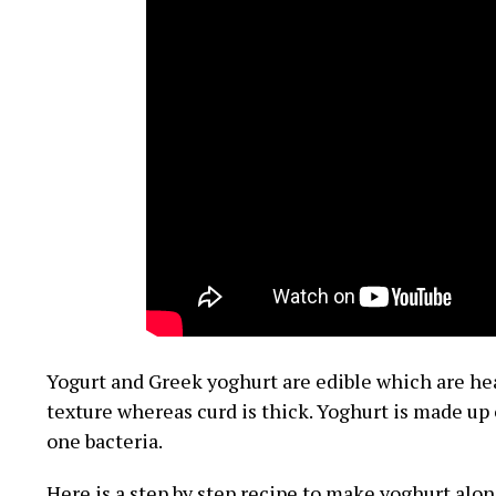
Yogurt and Greek yoghurt are edible which are heal
texture whereas curd is thick. Yoghurt is made up 
one bacteria.
Here is a step by step recipe to make yoghurt alon