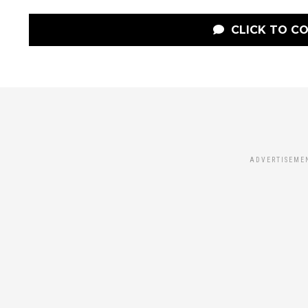
CLICK TO C
ADVERTISEME