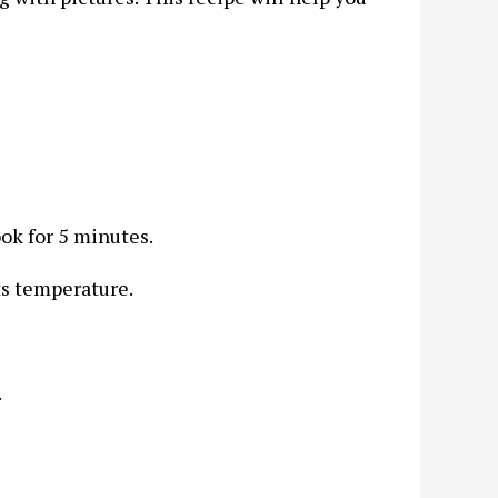
ook for 5 minutes.
ts temperature.
.