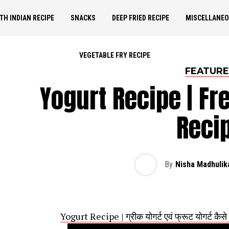
TH INDIAN RECIPE
SNACKS
DEEP FRIED RECIPE
MISCELLANE
VEGETABLE FRY RECIPE
FEATUR
Yogurt Recipe | Fr
Reci
By
Nisha Madhulik
Yogurt Recipe | ग्रीक योगर्ट एवं फ्रूट योगर्ट कै