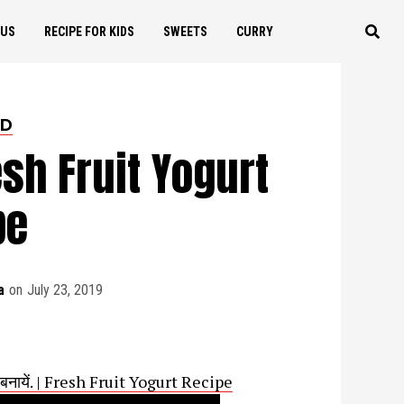
OUS
RECIPE FOR KIDS
SWEETS
CURRY
ED
esh Fruit Yogurt
pe
a
on
July 23, 2019
से बनायें. | Fresh Fruit Yogurt Recipe