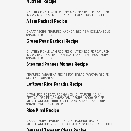
Nutri Idli Recipe
CHUTNEY PICKLE JAM RECIPES
CHUTNEY RECIPE
FEATURED
INDIAN REGIONAL RECIPE
PICKLE RECIPE
PICKLE RECIPE
Allam Pachadi Recipe
CHAAT RECIPE
FEATURED
KACHORI RECIPE
MISCELLANEOUS
SNACKS
STREET FOOD
Green Peas Kachori Recipe
CHUTNEY PICKLE JAM RECIPES
CHUTNEY RECIPE
FEATURED
INDIAN REGIONAL RECIPE
MISCELLANEOUS
MOMOS RECIPE
SNACKS
STREET FOOD
Steamed Paneer Momos Recipe
FEATURED
PARANTHA RECIPE
ROTI BREAD PARATHA RECIPE
STUFFED PARANTHA
Leftover Rice Paratha Recipe
DIWALI RECIPE
FEATURED
GANESH CHATURTHI
INDIAN
FESTIVAL RECIPE
JANMASHTAMI RECIPE
LADOO RECIPE
MISCELLANEOUS
PINNI RECIPE
RAKSHA BANDHAN RECIPE
SNACKS
SWEET SNACKS
SWEETS
Rice Pinni Recipe
CHAAT RECIPE
FEATURED
INDIAN REGIONAL RECIPE
MISCELLANEOUS
NORTH INDIAN RECIPE
SNACKS
STREET FOOD
Banarasi Tamatar Chaat Recipe