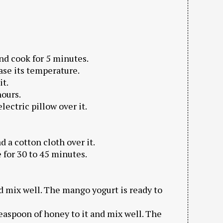
 and cook for 5 minutes.
ease its temperature.
it.
hours.
lectric pillow over it.
d a cotton cloth over it.
e for 30 to 45 minutes.
d mix well. The mango yogurt is ready to
easpoon of honey to it and mix well. The