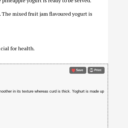
 pineapple yogurt is ready to be served.
l. The mixed fruit jam flavoured yogurt is
cial for health.
Save
Print
moother in its texture whereas curd is thick. Yoghurt is made up