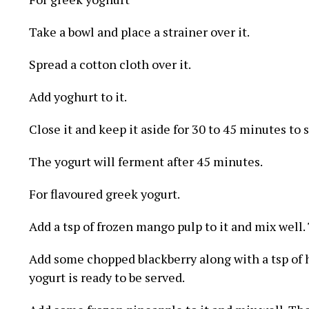
Take a bowl and place a strainer over it.
Spread a cotton cloth over it.
Add yoghurt to it.
Close it and keep it aside for 30 to 45 minutes to s
The yogurt will ferment after 45 minutes.
For flavoured greek yogurt.
Add a tsp of frozen mango pulp to it and mix well.
Add some chopped blackberry along with a tsp of h
yogurt is ready to be served.