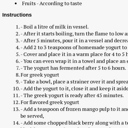
Fruits - According to taste
Instructions
- Boil a litre of milk in vessel.
- After it starts boiling, turn the flame to low
- After 5 minutes, pour it in a vessel and decr
- Add 2 to 3 teaspoons of homemade yogurt to 
- Cover and place it in a warm place for 4 to 5 
- You can even wrap it in a towel and place an e
- The yogurt has fermented after 5 to 6 hours.
For greek yogurt
- Take a bowl, place a strainer over it and sprea
- Add the yogurt to it, close it and keep it asid
- The greek yogurt is ready after 45 minutes.
For flavored greek yogurt
- Add a teaspoon of frozen mango pulp to it an
be served,
- Add some chopped black berry along with a t