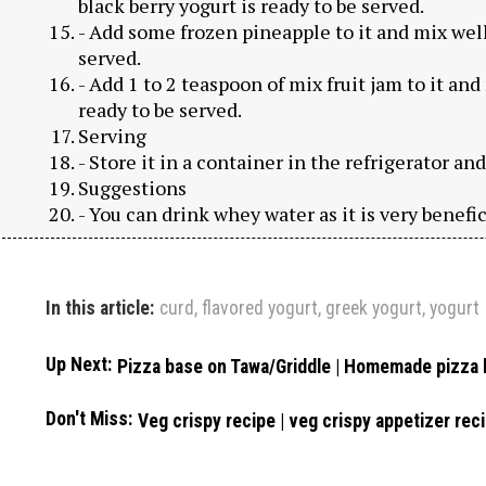
black berry yogurt is ready to be served.
- Add some frozen pineapple to it and mix well
served.
- Add 1 to 2 teaspoon of mix fruit jam to it and
ready to be served.
Serving
- Store it in a container in the refrigerator an
Suggestions
- You can drink whey water as it is very benefic
In this article:
curd
,
flavored yogurt
,
greek yogurt
,
yogurt
Up Next:
Pizza base on Tawa/Griddle | Homemade pizza
Don't Miss:
Veg crispy recipe | veg crispy appetizer reci