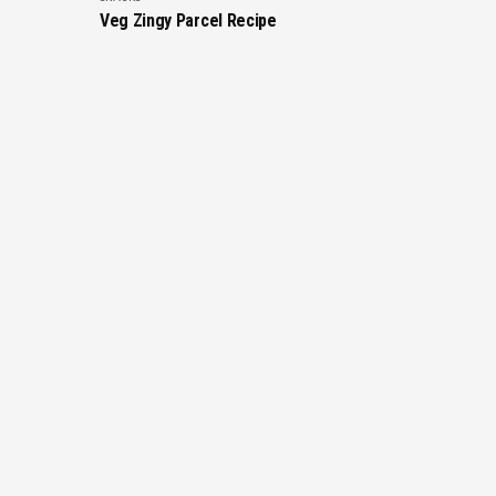
Veg Zingy Parcel Recipe