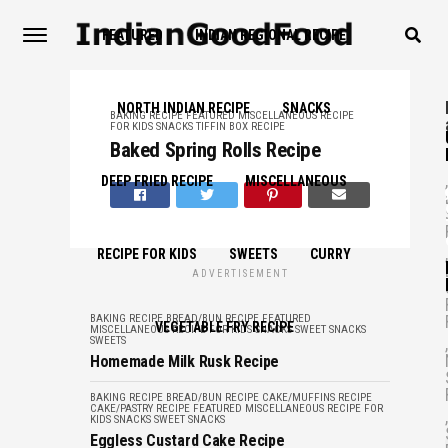
FEATURED
INDIAN REGIONAL RECIPE
NORTH INDIAN RECIPE
SNACKS
BAKING RECIPE
FEATURED
MISCELLANEOUS
RECIPE
FOR KIDS
SNACKS
TIFFIN BOX RECIPE
Baked Spring Rolls Recipe
,
DEEP FRIED RECIPE
MISCELLANEOUS
,
RECIPE FOR KIDS
SWEETS
CURRY
ADVERTISEMENT
BAKING RECIPE
BREAD/BUN RECIPE
FEATURED
VEGETABLE FRY RECIPE
MISCELLANEOUS
RECIPE FOR KIDS
SNACKS
SWEET SNACKS
SWEETS
,
Homemade Milk Rusk Recipe
BAKING RECIPE
BREAD/BUN RECIPE
CAKE/MUFFINS RECIPE
CAKE/PASTRY RECIPE
FEATURED
MISCELLANEOUS
RECIPE FOR
,
KIDS
SNACKS
SWEET SNACKS
Eggless Custard Cake Recipe