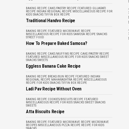
,
BAKING RECIPE
CAKE/PASTRY RECIPE
FEATURED
GUJARATI
RECIPE
INDIAN REGIONAL RECIPE
MISCELLANEOUS
RECIPE FOR
KIDS
SNACKS
TIFFIN BOX RECIPE
Traditional Handvo Recipe
,
BAKING RECIPE
FEATURED
MICROWAVE RECIPE
MISCELLANEOUS
RECIPE FOR KIDS
SAMOSA RECIPE
SNACKS
STREET FOOD
How To Prepare Baked Samosa?
BAKING RECIPE
CAKE/MUFFINS RECIPE
CAKE/PASTRY RECIPE
FEATURED
MISCELLANEOUS
RECIPE FOR KIDS
SNACKS
SWEET
SNACKS
SWEETS
Eggless Banana Cake Recipe
BAKING RECIPE
BREAD/BUN RECIPE
FEATURED
INDIAN
REGIONAL RECIPE
MAHARASHTRA RECIPE
MISCELLANEOUS
RECIPE FOR KIDS
SNACKS
TIFFIN BOX RECIPE
Ladi Pav Recipe Without Oven
BAKING RECIPE
COOKIES/BISCUITS RECIPE
FEATURED
MISCELLANEOUS
RECIPE FOR KIDS
SNACKS
SWEET SNACKS
SWEETS
Atta Biscuits Recipe
BAKING RECIPE
FEATURED
MICROWAVE RECIPE
MICROWAVE
RECIPES
MISCELLANEOUS
PIZZA RECIPE
RECIPE FOR KIDS
SNACKS