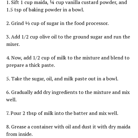
1. Sift 1 cup maida, ¼ cup vanilla custard powder, and
1.5 tsp of baking powder in a bowl.
2. Grind ½ cup of sugar in the food processor.
3. Add 1/2 cup olive oil to the ground sugar and run the
mixer.
4. Now, add 1/2 cup of milk to the mixture and blend to
prepare a thick paste.
5. Take the sugar, oil, and milk paste out in a bowl.
6. Gradually add dry ingredients to the mixture and mix
well.
7. Pour 2 tbsp of milk into the batter and mix well.
8. Grease a container with oil and dust it with dry maida
from inside.