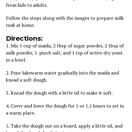
from kids to adults.
Follow the steps along with the images to prepare milk
rusk at home.
Directions:
1. Mix 1 cup of maida, 2 tbsp of sugar powder, 2 tbsp of
milk powder, 1-pinch salt, and 1 tsp of active dry yeast
in a bowl.
2. Pour lukewarm water gradually into the maida and
knead a soft dough.
3. Knead the dough with a little oil to make it soft.
4. Cover and leave the dough for 1 or 1.5 hours to set in
a warm place.
5. Take the dough out on a board, apply a little oil, and