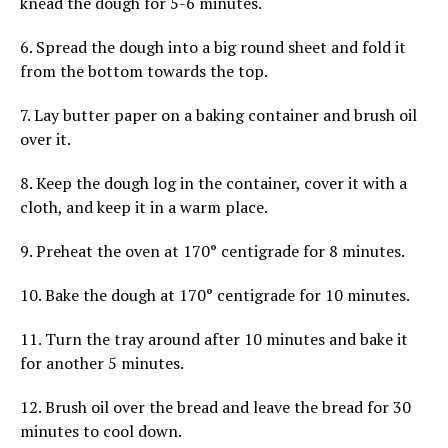
knead the dough for 5-6 minutes.
6. Spread the dough into a big round sheet and fold it
from the bottom towards the top.
7. Lay butter paper on a baking container and brush oil
over it.
8. Keep the dough log in the container, cover it with a
cloth, and keep it in a warm place.
9. Preheat the oven at 170° centigrade for 8 minutes.
10. Bake the dough at 170° centigrade for 10 minutes.
11. Turn the tray around after 10 minutes and bake it
for another 5 minutes.
12. Brush oil over the bread and leave the bread for 30
minutes to cool down.