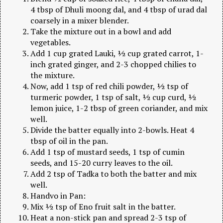
4 tbsp of Dhuli moong dal, and 4 tbsp of urad dal
coarsely in a mixer blender.
Take the mixture out in a bowl and add
vegetables.
Add 1 cup grated Lauki, ½ cup grated carrot, 1-
inch grated ginger, and 2-3 chopped chilies to
the mixture.
Now, add 1 tsp of red chili powder, ½ tsp of
turmeric powder, 1 tsp of salt, ½ cup curd, ½
lemon juice, 1-2 tbsp of green coriander, and mix
well.
Divide the batter equally into 2-bowls. Heat 4
tbsp of oil in the pan.
Add 1 tsp of mustard seeds, 1 tsp of cumin
seeds, and 15-20 curry leaves to the oil.
Add 2 tsp of Tadka to both the batter and mix
well.
Handvo in Pan:
Mix ½ tsp of Eno fruit salt in the batter.
Heat a non-stick pan and spread 2-3 tsp of