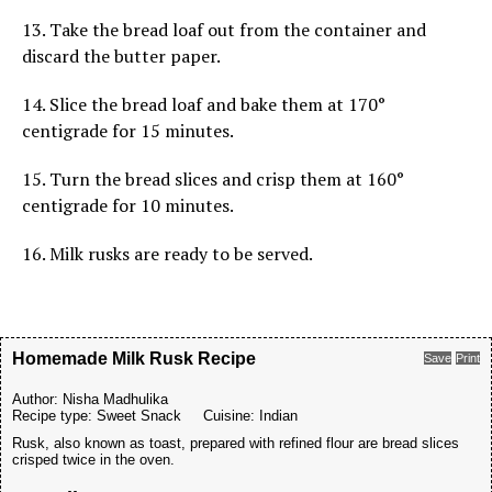
13. Take the bread loaf out from the container and
discard the butter paper.
14. Slice the bread loaf and bake them at 170°
centigrade for 15 minutes.
15. Turn the bread slices and crisp them at 160°
centigrade for 10 minutes.
16. Milk rusks are ready to be served.
Homemade Milk Rusk Recipe
Save
Print
Author:
Nisha Madhulika
Recipe type:
Sweet Snack
Cuisine:
Indian
Rusk, also known as toast, prepared with refined flour are bread slices
crisped twice in the oven.