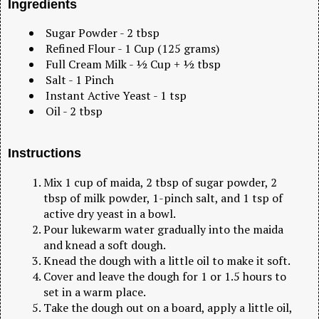
Ingredients
Sugar Powder - 2 tbsp
Refined Flour - 1 Cup (125 grams)
Full Cream Milk - ½ Cup + ½ tbsp
Salt - 1 Pinch
Instant Active Yeast - 1 tsp
Oil - 2 tbsp
Instructions
Mix 1 cup of maida, 2 tbsp of sugar powder, 2
tbsp of milk powder, 1-pinch salt, and 1 tsp of
active dry yeast in a bowl.
Pour lukewarm water gradually into the maida
and knead a soft dough.
Knead the dough with a little oil to make it soft.
Cover and leave the dough for 1 or 1.5 hours to
set in a warm place.
Take the dough out on a board, apply a little oil,