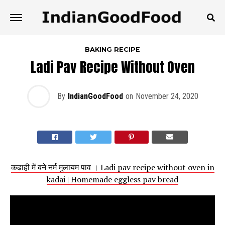
BAKING RECIPE
Ladi Pav Recipe Without Oven
By
IndianGoodFood
on
November 24, 2020
कढाही में बने नर्म मुलायम पाव । Ladi pav recipe without oven in
kadai | Homemade eggless pav bread