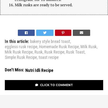
Milk rusks are ready to be served.
In this article:
bakery style bread toast
,
eggless rusk recipe
,
Homemade Rusk Recipe
,
Milk Rusk
,
Milk Rusk Recipe
,
Rusk
,
Rusk Recipe
,
Rusk Toast
,
Simple Rusk Recipe
,
toast recipe
Don't Miss:
Nutri Idli Recipe
CLICK TO COMMENT