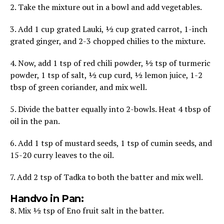
2. Take the mixture out in a bowl and add vegetables.
3. Add 1 cup grated Lauki, ½ cup grated carrot, 1-inch
grated ginger, and 2-3 chopped chilies to the mixture.
4. Now, add 1 tsp of red chili powder, ½ tsp of turmeric
powder, 1 tsp of salt, ½ cup curd, ½ lemon juice, 1-2
tbsp of green coriander, and mix well.
5. Divide the batter equally into 2-bowls. Heat 4 tbsp of
oil in the pan.
6. Add 1 tsp of mustard seeds, 1 tsp of cumin seeds, and
15-20 curry leaves to the oil.
7. Add 2 tsp of Tadka to both the batter and mix well.
Handvo in Pan:
8. Mix ½ tsp of Eno fruit salt in the batter.