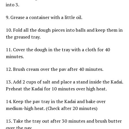
into 3.
9. Grease a container with a little oil.
10. Fold all the dough pieces into balls and keep them in
the greased tray.
11. Cover the dough in the tray with a cloth for 40
minutes.
12. Brush cream over the pav after 40 minutes.
13. Add 2 cups of salt and place a stand inside the Kadai.
Preheat the Kadai for 10 minutes over high heat.
14. Keep the pav tray in the Kadai and bake over
medium-high heat. (Check after 20 minutes)
15. Take the tray out after 30 minutes and brush butter
over the pav.