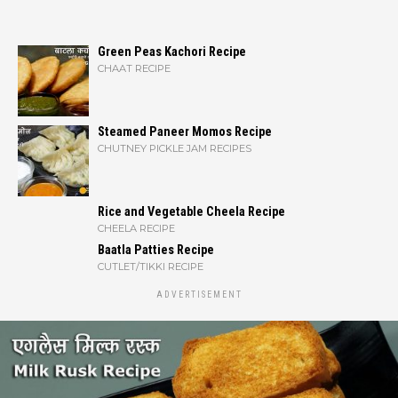
Green Peas Kachori Recipe
CHAAT RECIPE
Steamed Paneer Momos Recipe
CHUTNEY PICKLE JAM RECIPES
Rice and Vegetable Cheela Recipe
CHEELA RECIPE
Baatla Patties Recipe
CUTLET/TIKKI RECIPE
ADVERTISEMENT