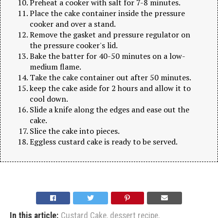
Preheat a cooker with salt for 7-8 minutes.
Place the cake container inside the pressure
cooker and over a stand.
Remove the gasket and pressure regulator on
the pressure cooker's lid.
Bake the batter for 40-50 minutes on a low-
medium flame.
Take the cake container out after 50 minutes.
keep the cake aside for 2 hours and allow it to
cool down.
Slide a knife along the edges and ease out the
cake.
Slice the cake into pieces.
Eggless custard cake is ready to be served.
In this article:
Custard Cake
,
dessert recipe
,