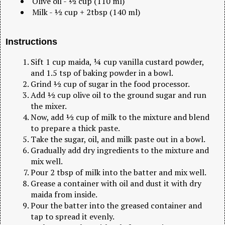
Olive oil - ½ cup (110 ml)
Milk - ½ cup + 2tbsp (140 ml)
Instructions
Sift 1 cup maida, ¼ cup vanilla custard powder,
and 1.5 tsp of baking powder in a bowl.
Grind ½ cup of sugar in the food processor.
Add ½ cup olive oil to the ground sugar and run
the mixer.
Now, add ½ cup of milk to the mixture and blend
to prepare a thick paste.
Take the sugar, oil, and milk paste out in a bowl.
Gradually add dry ingredients to the mixture and
mix well.
Pour 2 tbsp of milk into the batter and mix well.
Grease a container with oil and dust it with dry
maida from inside.
Pour the batter into the greased container and
tap to spread it evenly.