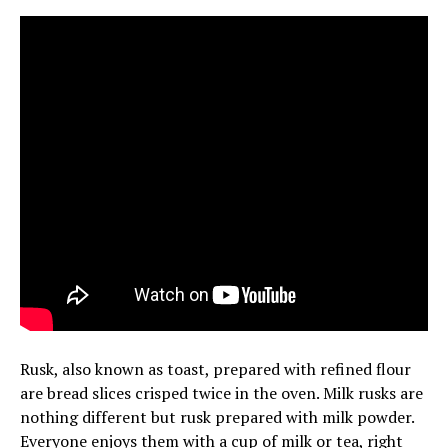
Rusk, also known as toast, prepared with refined flour
are bread slices crisped twice in the oven. Milk rusks are
nothing different but rusk prepared with milk powder.
Everyone enjoys them with a cup of milk or tea, right