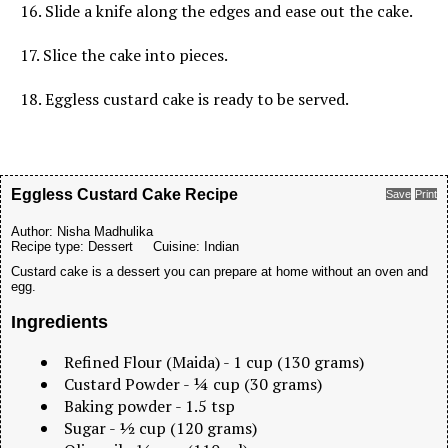
16. Slide a knife along the edges and ease out the cake.
17. Slice the cake into pieces.
18. Eggless custard cake is ready to be served.
Eggless Custard Cake Recipe
Save
Print
Author:
Nisha Madhulika
Recipe type:
Dessert
Cuisine:
Indian
Custard cake is a dessert you can prepare at home without an oven and
egg.
Ingredients
Refined Flour (Maida) - 1 cup (130 grams)
Custard Powder - ¼ cup (30 grams)
Baking powder - 1.5 tsp
Sugar - ½ cup (120 grams)