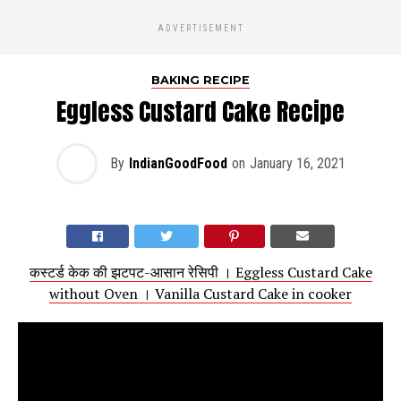
ADVERTISEMENT
BAKING RECIPE
Eggless Custard Cake Recipe
By
IndianGoodFood
on
January 16, 2021
कस्टर्ड केक की झटपट-आसान रेसिपी । Eggless Custard Cake
without Oven । Vanilla Custard Cake in cooker