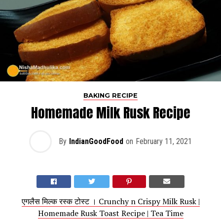
BAKING RECIPE
Homemade Milk Rusk Recipe
By
IndianGoodFood
on
February 11, 2021
एगलैस मिल्क रस्क टोस्ट । Crunchy n Crispy Milk Rusk |
Homemade Rusk Toast Recipe | Tea Time