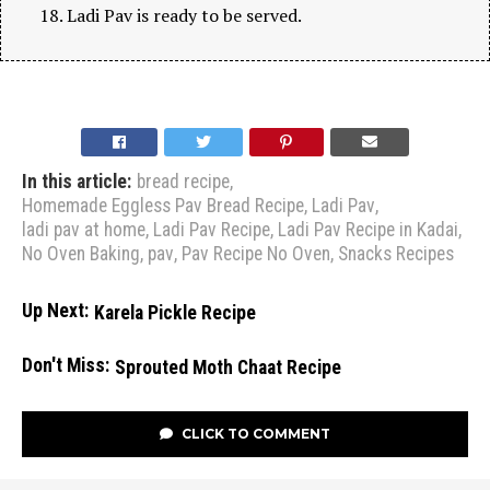
Ladi Pav is ready to be served.
In this article:
bread recipe
,
Homemade Eggless Pav Bread Recipe
,
Ladi Pav
,
ladi pav at home
,
Ladi Pav Recipe
,
Ladi Pav Recipe in Kadai
,
No Oven Baking
,
pav
,
Pav Recipe No Oven
,
Snacks Recipes
Up Next:
Karela Pickle Recipe
Don't Miss:
Sprouted Moth Chaat Recipe
CLICK TO COMMENT