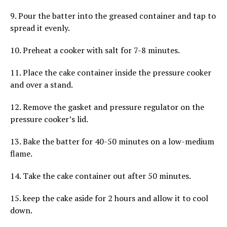
9. Pour the batter into the greased container and tap to
spread it evenly.
10. Preheat a cooker with salt for 7-8 minutes.
11. Place the cake container inside the pressure cooker
and over a stand.
12. Remove the gasket and pressure regulator on the
pressure cooker’s lid.
13. Bake the batter for 40-50 minutes on a low-medium
flame.
14. Take the cake container out after 50 minutes.
15. keep the cake aside for 2 hours and allow it to cool
down.