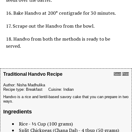
seeds over the batter.
16. Bake Handvo at 200° centigrade for 30 minutes.
17. Scrape out the Handvo from the bowl.
18. Handvo from both the methods is ready to be
served.
Traditional Handvo Recipe
Save
Print
Author:
Nisha Madhulika
Recipe type:
Breakfast
Cuisine:
Indian
Handvo is a rice and lentil-based savory cake that you can prepare in two
ways.
Ingredients
Rice - ½ Cup (100 grams)
Split Chickpeas (Chana Dal) - 4 tbsp (50 grams)