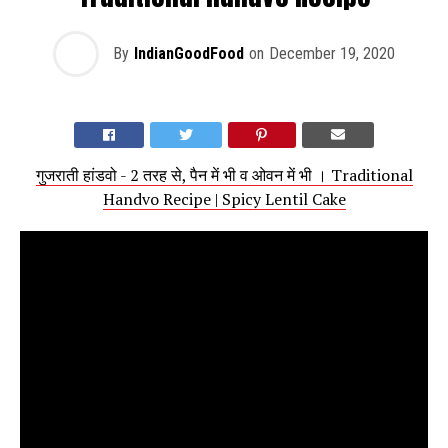
By
IndianGoodFood
on
December 19, 2020
गुजराती हांडवो - 2 तरह से, पैन में भी व ओवन में भी । Traditional
Handvo Recipe | Spicy Lentil Cake