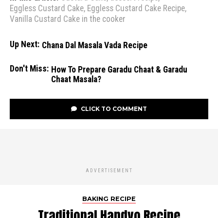
Eggless Custard Cake
,
Eggless Custard Cake Recipe
,
Vanilla Custard Cake in the cooker
Up Next:
Chana Dal Masala Vada Recipe
Don't Miss:
How To Prepare Garadu Chaat & Garadu
Chaat Masala?
CLICK TO COMMENT
ADVERTISEMENT
BAKING RECIPE
Traditional Handvo Recipe