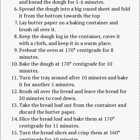
and knead the dough for 5-6 minutes.
Spread the dough into a big round sheet and fold
it from the bottom towards the top
Lay butter paper on a baking container and
brush oil over it.
Keep the dough log in the container, cover it
with a cloth, and keep it in a warm place.
Preheat the oven at 170° centigrade for 8
minutes.
Bake the dough at 170° centigrade for 10
minutes.
Turn the tray around after 10 minutes and bake
it for another 5 minutes.
Brush oil over the bread and leave the bread for
30 minutes to cool down.
Take the bread loaf out from the container and
discard the butter paper.
Slice the bread loaf and bake them at 170°
centigrade for 15 minutes.
Turn the bread slices and crisp them at 160°
centigrade for 10 minutes.