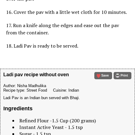
16. Cover the pav with a little wet cloth for 10 minutes.
17. Run a knife along the edges and ease out the pav
from the container.
18. Ladi Pav is ready to be served.
Ladi pav recipe without oven
Save
Print
Author:
Nisha Madhulika
Recipe type:
Street Food
Cuisine:
Indian
Ladi Pav is an Indian bun served with Bhaji.
Ingredients
Refined Flour -1.5 Cup (200 grams)
Instant Active Yeast - 1.5 tsp
Sugar - 1.5 tsp