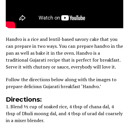
Handvo is a rice and lentil-based savory cake that you
can prepare in two ways. You can prepare handvo in the
pan as well as bake it in the oven. Handvo is a
traditional Gujarati recipe that is perfect for breakfast.
Serve it with chutney or sauce, everybody will love it.
Follow the directions below along with the images to
prepare delicious Gujarati breakfast ‘Handvo.’
Directions:
1. Blend ½ cup of soaked rice, 4 tbsp of chana dal, 4
tbsp of Dhuli moong dal, and 4 tbsp of urad dal coarsely
in a mixer blender.