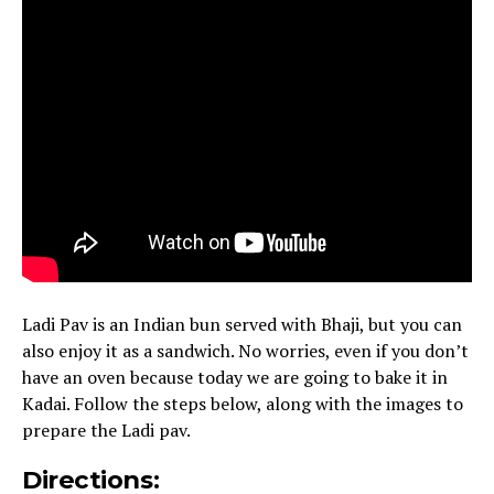
Ladi Pav is an Indian bun served with Bhaji, but you can
also enjoy it as a sandwich. No worries, even if you don’t
have an oven because today we are going to bake it in
Kadai. Follow the steps below, along with the images to
prepare the Ladi pav.
Directions: