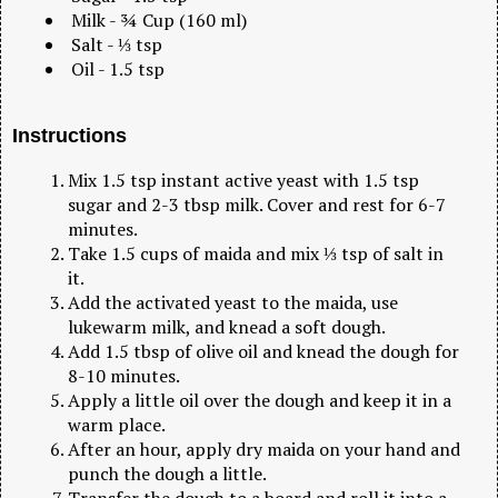
Milk - ¾ Cup (160 ml)
Salt - ⅓ tsp
Oil - 1.5 tsp
Instructions
Mix 1.5 tsp instant active yeast with 1.5 tsp
sugar and 2-3 tbsp milk. Cover and rest for 6-7
minutes.
Take 1.5 cups of maida and mix ⅓ tsp of salt in
it.
Add the activated yeast to the maida, use
lukewarm milk, and knead a soft dough.
Add 1.5 tbsp of olive oil and knead the dough for
8-10 minutes.
Apply a little oil over the dough and keep it in a
warm place.
After an hour, apply dry maida on your hand and
punch the dough a little.
Transfer the dough to a board and roll it into a