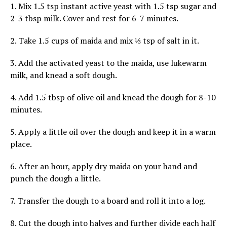
1. Mix 1.5 tsp instant active yeast with 1.5 tsp sugar and
2-3 tbsp milk. Cover and rest for 6-7 minutes.
2. Take 1.5 cups of maida and mix ⅓ tsp of salt in it.
3. Add the activated yeast to the maida, use lukewarm
milk, and knead a soft dough.
4. Add 1.5 tbsp of olive oil and knead the dough for 8-10
minutes.
5. Apply a little oil over the dough and keep it in a warm
place.
6. After an hour, apply dry maida on your hand and
punch the dough a little.
7. Transfer the dough to a board and roll it into a log.
8. Cut the dough into halves and further divide each half