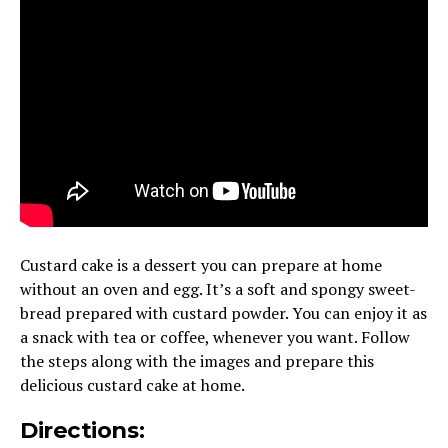
Custard cake is a dessert you can prepare at home
without an oven and egg. It’s a soft and spongy sweet-
bread prepared with custard powder. You can enjoy it as
a snack with tea or coffee, whenever you want. Follow
the steps along with the images and prepare this
delicious custard cake at home.
Directions: