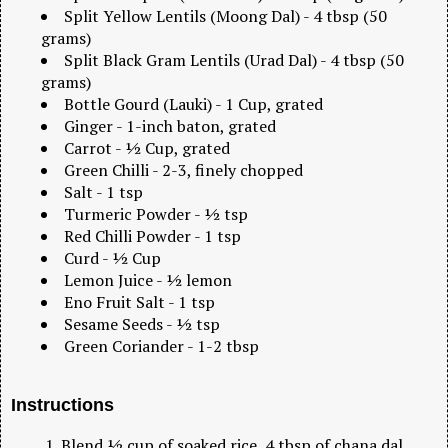
Split Yellow Lentils (Moong Dal) - 4 tbsp (50
grams)
Split Black Gram Lentils (Urad Dal) - 4 tbsp (50
grams)
Bottle Gourd (Lauki) - 1 Cup, grated
Ginger - 1-inch baton, grated
Carrot - ½ Cup, grated
Green Chilli - 2-3, finely chopped
Salt - 1 tsp
Turmeric Powder - ½ tsp
Red Chilli Powder - 1 tsp
Curd - ½ Cup
Lemon Juice - ½ lemon
Eno Fruit Salt - 1 tsp
Sesame Seeds - ½ tsp
Green Coriander - 1-2 tbsp
Instructions
Blend ½ cup of soaked rice, 4 tbsp of chana dal,