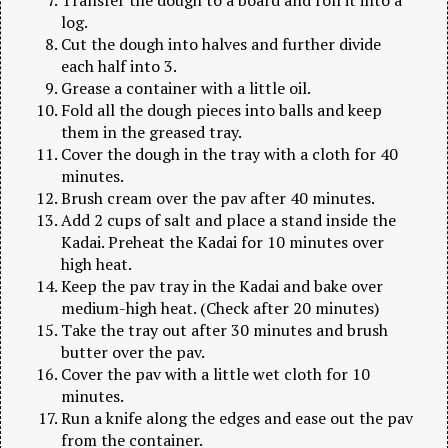
log.
Cut the dough into halves and further divide
each half into 3.
Grease a container with a little oil.
Fold all the dough pieces into balls and keep
them in the greased tray.
Cover the dough in the tray with a cloth for 40
minutes.
Brush cream over the pav after 40 minutes.
Add 2 cups of salt and place a stand inside the
Kadai. Preheat the Kadai for 10 minutes over
high heat.
Keep the pav tray in the Kadai and bake over
medium-high heat. (Check after 20 minutes)
Take the tray out after 30 minutes and brush
butter over the pav.
Cover the pav with a little wet cloth for 10
minutes.
Run a knife along the edges and ease out the pav
from the container.