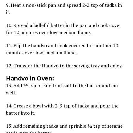
9. Heat a non-stick pan and spread 2-3 tsp of tadka in
it.
10. Spread a ladleful batter in the pan and cook cover
for 12 minutes over low-medium flame.
11. Flip the handvo and cook covered for another 10
minutes over low-medium flame.
12. Transfer the Handvo to the serving tray and enjoy.
Handvo in Oven:
13. Add ½ tsp of Eno fruit salt to the batter and mix
well.
14. Grease a bowl with 2-3 tsp of tadka and pour the
batter into it.
15. Add remaining tadka and sprinkle ½ tsp of sesame