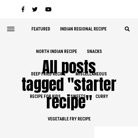
FEATURED
INDIAN REGIONAL RECIPE
NORTH INDIAN RECIPE
SNACKS
All posts
DEEP FRIED RECIPE
MISCELLANEOUS
tagged "starter
recipe"
RECIPE FOR KIDS
SWEETS
CURRY
VEGETABLE FRY RECIPE