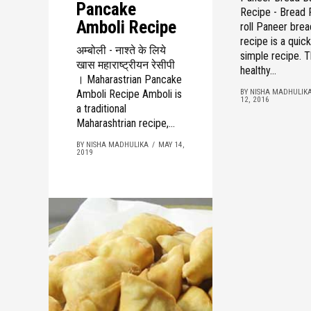
Pancake
Recipe - Bread
Amboli Recipe
roll Paneer brea
recipe is a quic
अम्बोली - नाश्ते के लिये
simple recipe. T
खास महाराष्ट्रीयन रेसीपी
healthy...
। Maharastrian Pancake
Amboli Recipe Amboli is
BY NISHA MADHULIK
12, 2016
a traditional
Maharashtrian recipe,...
BY NISHA MADHULIKA
MAY 14,
2019