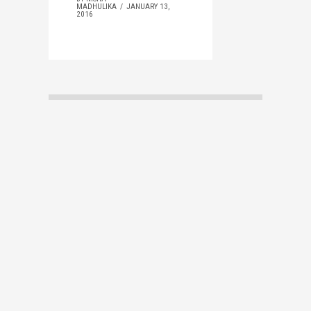
MADHULIKA
JANUARY 13,
2016