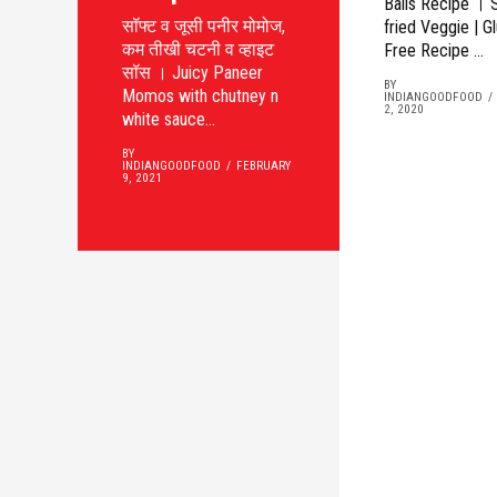
Balls Recipe । 
सॉफ्ट व जूसी पनीर मोमोज,
fried Veggie | G
कम तीखी चटनी व व्हाइट
Free Recipe ...
सॉस । Juicy Paneer
BY
Momos with chutney n
INDIANGOODFOOD
2, 2020
white sauce...
BY
INDIANGOODFOOD
FEBRUARY
9, 2021