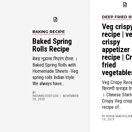
DEEP FRIED R
Veg crisp
BAKING RECIPE
recipe | v
Baked Spring
crispy
Rolls Recipe
appetizer
recipe | C
बेक्ड नूडल्स स्प्रिंग रोल्स ।
fried
Baked Spring Rolls with
vegetable
Homemade Sheets -Veg
spring rolls Indian style
Veg Crispy Rec
We always have...
क्रिस्पी फ्राइड व
BY
। Chinese Start
INDIANGOODFOOD
NOVEMBER
20, 2020
Crispy Veg crispy
recipe of...
BY NISHA MADHULIK
19, 2019