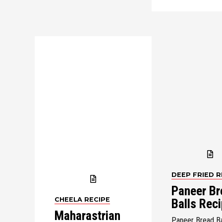
DEEP FRIED R
Paneer Br
CHEELA RECIPE
Balls Rec
Maharastrian
Paneer Bread Ba