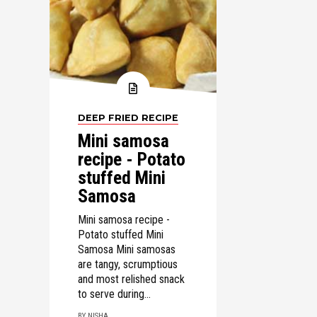
DEEP FRIED RECIPE
Mini samosa
recipe - Potato
stuffed Mini
Samosa
Mini samosa recipe -
Potato stuffed Mini
Samosa Mini samosas
are tangy, scrumptious
and most relished snack
to serve during...
BY NISHA