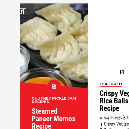
FEATURED
Crispy Ve
CHUTNEY PICKLE JAM
Rice Balls
RECIPES
Recipe
Steamed
Paneer Momos
चावल के चटपटे वेज
। Crispy Veggie
Recipe