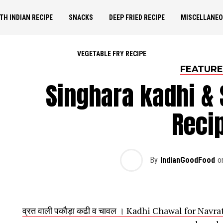
TH INDIAN RECIPE
SNACKS
DEEP FRIED RECIPE
MISCELLANE
VEGETABLE FRY RECIPE
FEATUR
Singhara kadhi &
Reci
By
IndianGoodFood
o
व्रत वाली पकौड़ा कढी व चावल । Kadhi Chawal for Nav