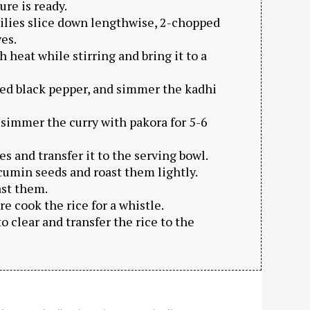
ure is ready.
hilies slice down lengthwise, 2-chopped
es.
 heat while stirring and bring it to a
ushed black pepper, and simmer the kadhi
 simmer the curry with pakora for 5-6
s and transfer it to the serving bowl.
 cumin seeds and roast them lightly.
ast them.
re cook the rice for a whistle.
to clear and transfer the rice to the