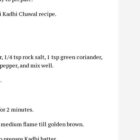
i Kadhi Chawal recipe.
 1/4 tsp rock salt, 1 tsp green coriander,
pepper, and mix well.
.
 for 2 minutes.
 medium flame till golden brown.
to prepare Kadhi batter.