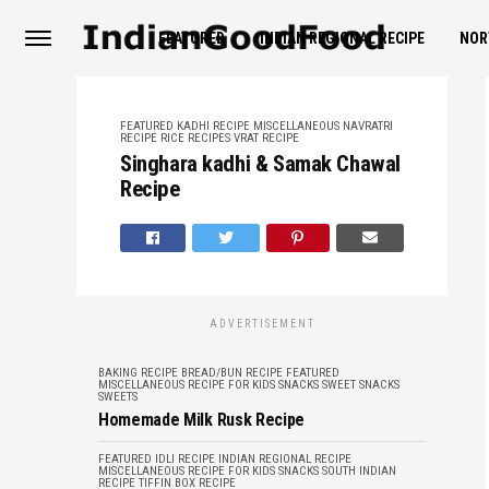
FEATURED
INDIAN REGIONAL RECIPE
NOR
FEATURED
KADHI RECIPE
MISCELLANEOUS
NAVRATRI
RECIPE
RICE RECIPES
VRAT RECIPE
Singhara kadhi & Samak Chawal
Recipe
ADVERTISEMENT
BAKING RECIPE
BREAD/BUN RECIPE
FEATURED
MISCELLANEOUS
RECIPE FOR KIDS
SNACKS
SWEET SNACKS
SWEETS
Homemade Milk Rusk Recipe
FEATURED
IDLI RECIPE
INDIAN REGIONAL RECIPE
MISCELLANEOUS
RECIPE FOR KIDS
SNACKS
SOUTH INDIAN
RECIPE
TIFFIN BOX RECIPE