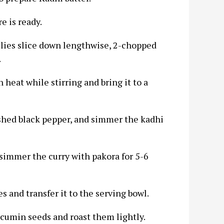
e is ready.
chilies slice down lengthwise, 2-chopped
.
 heat while stirring and bring it to a
crushed black pepper, and simmer the kadhi
 simmer the curry with pakora for 5-6
s and transfer it to the serving bowl.
f cumin seeds and roast them lightly.