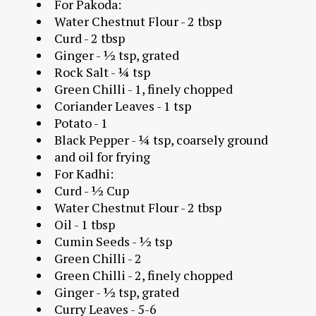
For Pakoda:
Water Chestnut Flour - 2 tbsp
Curd - 2 tbsp
Ginger - ½ tsp, grated
Rock Salt - ¼ tsp
Green Chilli - 1, finely chopped
Coriander Leaves - 1 tsp
Potato - 1
Black Pepper - ¼ tsp, coarsely ground
and oil for frying
For Kadhi:
Curd - ½ Cup
Water Chestnut Flour - 2 tbsp
Oil - 1 tbsp
Cumin Seeds - ½ tsp
Green Chilli - 2
Green Chilli - 2, finely chopped
Ginger - ½ tsp, grated
Curry Leaves - 5-6