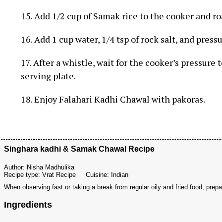
15. Add 1/2 cup of Samak rice to the cooker and r
16. Add 1 cup water, 1/4 tsp of rock salt, and pressu
17. After a whistle, wait for the cooker’s pressure 
serving plate.
18. Enjoy Falahari Kadhi Chawal with pakoras.
Singhara kadhi & Samak Chawal Recipe
Author:
Nisha Madhulika
Recipe type:
Vrat Recipe
Cuisine:
Indian
When observing fast or taking a break from regular oily and fried food, pr
Ingredients