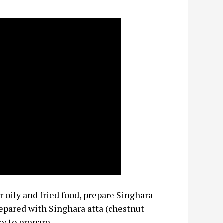
 oily and fried food, prepare Singhara
epared with Singhara atta (chestnut
sy to prepare.