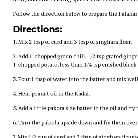
Follow the direction below to prepare the Falahar
Directions:
1. Mix 2 tbsp of curd and 3 tbsp of singhara flour.
2. Add 1-chopped green chili, 1/2 tsp grated ginger,
1-chopped potato, less than 1/4 tsp crushed black 
3. Pour 1 tbsp of water into the batter and mix well
4. Heat peanut oil in the Kadai.
5. Add a little pakora size batter in the oil and fry
6. Turn the pakoda upside down and fry them over
7. Mix 1/2 cup of curd and 2 tbsp of singhara flour 