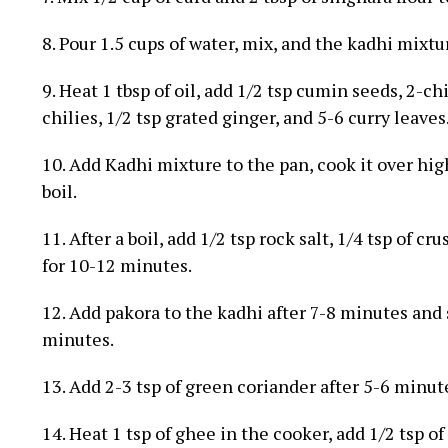
8. Pour 1.5 cups of water, mix, and the kadhi mixtur
9. Heat 1 tbsp of oil, add 1/2 tsp cumin seeds, 2-
chilies, 1/2 tsp grated ginger, and 5-6 curry leaves
10. Add Kadhi mixture to the pan, cook it over high
boil.
11. After a boil, add 1/2 tsp rock salt, 1/4 tsp of 
for 10-12 minutes.
12. Add pakora to the kadhi after 7-8 minutes and
minutes.
13. Add 2-3 tsp of green coriander after 5-6 minute
14. Heat 1 tsp of ghee in the cooker, add 1/2 tsp o