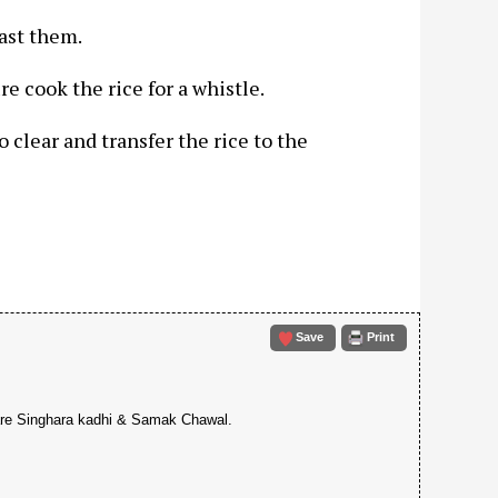
oast them.
re cook the rice for a whistle.
to clear and transfer the rice to the
Save
Print
epare Singhara kadhi & Samak Chawal.