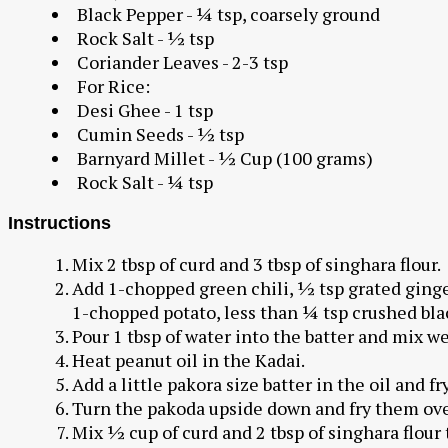
Black Pepper - ¼ tsp, coarsely ground
Rock Salt - ½ tsp
Coriander Leaves - 2-3 tsp
For Rice:
Desi Ghee - 1 tsp
Cumin Seeds - ½ tsp
Barnyard Millet - ½ Cup (100 grams)
Rock Salt - ¼ tsp
Instructions
Mix 2 tbsp of curd and 3 tbsp of singhara flour.
Add 1-chopped green chili, ½ tsp grated ginger
1-chopped potato, less than ¼ tsp crushed bla
Pour 1 tbsp of water into the batter and mix we
Heat peanut oil in the Kadai.
Add a little pakora size batter in the oil and fr
Turn the pakoda upside down and fry them ove
Mix ½ cup of curd and 2 tbsp of singhara flour 