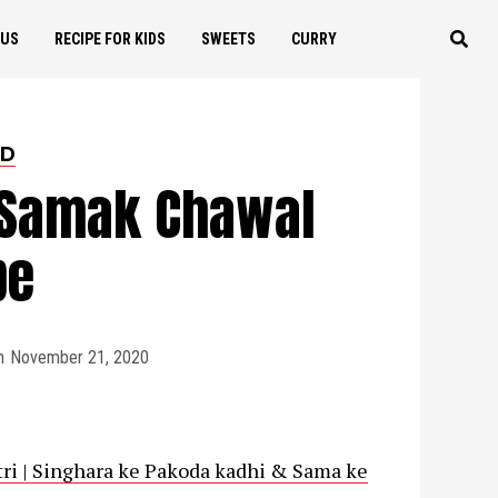
OUS
RECIPE FOR KIDS
SWEETS
CURRY
ED
 Samak Chawal
pe
n
November 21, 2020
ratri | Singhara ke Pakoda kadhi & Sama ke