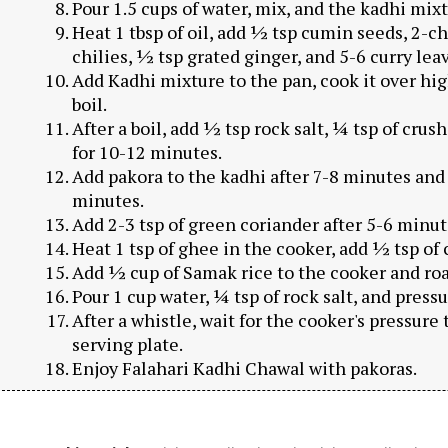
Pour 1.5 cups of water, mix, and the kadhi mixt
Heat 1 tbsp of oil, add ½ tsp cumin seeds, 2-c
chilies, ½ tsp grated ginger, and 5-6 curry leav
Add Kadhi mixture to the pan, cook it over high
boil.
After a boil, add ½ tsp rock salt, ¼ tsp of cr
for 10-12 minutes.
Add pakora to the kadhi after 7-8 minutes and
minutes.
Add 2-3 tsp of green coriander after 5-6 minute
Heat 1 tsp of ghee in the cooker, add ½ tsp of
Add ½ cup of Samak rice to the cooker and ro
Pour 1 cup water, ¼ tsp of rock salt, and pressu
After a whistle, wait for the cooker's pressure 
serving plate.
Enjoy Falahari Kadhi Chawal with pakoras.