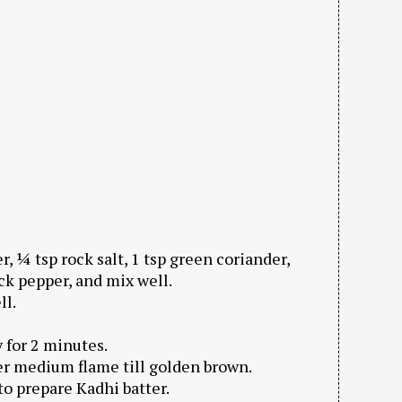
, ¼ tsp rock salt, 1 tsp green coriander,
ck pepper, and mix well.
ll.
y for 2 minutes.
r medium flame till golden brown.
to prepare Kadhi batter.