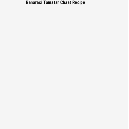
Banarasi Tamatar Chaat Recipe