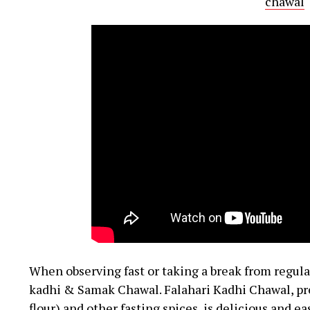
chawal
When observing fast or taking a break from regular
kadhi & Samak Chawal. Falahari Kadhi Chawal, pr
flour) and other fasting spices, is delicious and ea