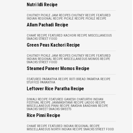
Nutri Idli Recipe
CHUTNEY PICKLE JAM RECIPES
CHUTNEY RECIPE
FEATURED
INDIAN REGIONAL RECIPE
PICKLE RECIPE
PICKLE RECIPE
Allam Pachadi Recipe
CHAAT RECIPE
FEATURED
KACHORI RECIPE
MISCELLANEOUS
SNACKS
STREET FOOD
Green Peas Kachori Recipe
CHUTNEY PICKLE JAM RECIPES
CHUTNEY RECIPE
FEATURED
INDIAN REGIONAL RECIPE
MISCELLANEOUS
MOMOS RECIPE
SNACKS
STREET FOOD
Steamed Paneer Momos Recipe
FEATURED
PARANTHA RECIPE
ROTI BREAD PARATHA RECIPE
STUFFED PARANTHA
Leftover Rice Paratha Recipe
DIWALI RECIPE
FEATURED
GANESH CHATURTHI
INDIAN
FESTIVAL RECIPE
JANMASHTAMI RECIPE
LADOO RECIPE
MISCELLANEOUS
PINNI RECIPE
RAKSHA BANDHAN RECIPE
SNACKS
SWEET SNACKS
SWEETS
Rice Pinni Recipe
CHAAT RECIPE
FEATURED
INDIAN REGIONAL RECIPE
MISCELLANEOUS
NORTH INDIAN RECIPE
SNACKS
STREET FOOD