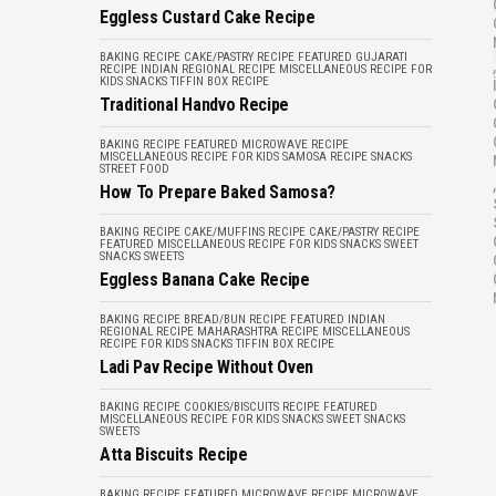
Eggless Custard Cake Recipe
BAKING RECIPE
CAKE/PASTRY RECIPE
FEATURED
GUJARATI
,
RECIPE
INDIAN REGIONAL RECIPE
MISCELLANEOUS
RECIPE FOR
KIDS
SNACKS
TIFFIN BOX RECIPE
Traditional Handvo Recipe
BAKING RECIPE
FEATURED
MICROWAVE RECIPE
MISCELLANEOUS
RECIPE FOR KIDS
SAMOSA RECIPE
SNACKS
STREET FOOD
,
How To Prepare Baked Samosa?
BAKING RECIPE
CAKE/MUFFINS RECIPE
CAKE/PASTRY RECIPE
FEATURED
MISCELLANEOUS
RECIPE FOR KIDS
SNACKS
SWEET
SNACKS
SWEETS
Eggless Banana Cake Recipe
BAKING RECIPE
BREAD/BUN RECIPE
FEATURED
INDIAN
REGIONAL RECIPE
MAHARASHTRA RECIPE
MISCELLANEOUS
RECIPE FOR KIDS
SNACKS
TIFFIN BOX RECIPE
Ladi Pav Recipe Without Oven
BAKING RECIPE
COOKIES/BISCUITS RECIPE
FEATURED
MISCELLANEOUS
RECIPE FOR KIDS
SNACKS
SWEET SNACKS
SWEETS
Atta Biscuits Recipe
BAKING RECIPE
FEATURED
MICROWAVE RECIPE
MICROWAVE