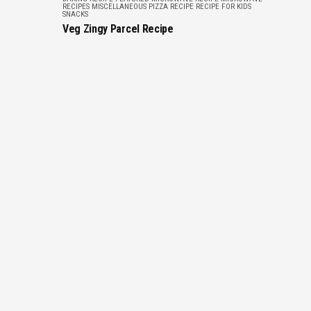
RECIPES
MISCELLANEOUS
PIZZA RECIPE
RECIPE FOR KIDS
SNACKS
Veg Zingy Parcel Recipe