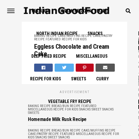
FEATURED
INDIAN REGIONAL RECIPE
NORTH INDIAN RECIPE
SNACKS
BAKING RECIPE
CAKE/MUFFINS RECIPE
CAKE/PASTRY
RECIPE
FEATURED
RECIPE FOR KIDS
,
Eggless Chocolate and Cream
Cake
DEEP FRIED RECIPE
MISCELLANEOUS
,
RECIPE FOR KIDS
SWEETS
CURRY
ADVERTISEMENT
,
VEGETABLE FRY RECIPE
BAKING RECIPE
BREAD/BUN RECIPE
FEATURED
MISCELLANEOUS
RECIPE FOR KIDS
SNACKS
SWEET SNACKS
SWEETS
Homemade Milk Rusk Recipe
,
BAKING RECIPE
BREAD/BUN RECIPE
CAKE/MUFFINS RECIPE
CAKE/PASTRY RECIPE
FEATURED
MISCELLANEOUS
RECIPE FOR
KIDS
SNACKS
SWEET SNACKS