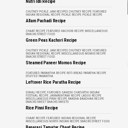
Nutri Idli Recipe
CHUTNEY PICKLE JAM RECIPES
CHUTNEY RECIPE
FEATURED
INDIAN REGIONAL RECIPE
PICKLE RECIPE
PICKLE RECIPE
Allam Pachadi Recipe
CHAAT RECIPE
FEATURED
KACHORI RECIPE
MISCELLANEOUS
SNACKS
STREET FOOD
Green Peas Kachori Recipe
CHUTNEY PICKLE JAM RECIPES
CHUTNEY RECIPE
FEATURED
INDIAN REGIONAL RECIPE
MISCELLANEOUS
MOMOS RECIPE
SNACKS
STREET FOOD
Steamed Paneer Momos Recipe
FEATURED
PARANTHA RECIPE
ROTI BREAD PARATHA RECIPE
STUFFED PARANTHA
Leftover Rice Paratha Recipe
DIWALI RECIPE
FEATURED
GANESH CHATURTHI
INDIAN
FESTIVAL RECIPE
JANMASHTAMI RECIPE
LADOO RECIPE
MISCELLANEOUS
PINNI RECIPE
RAKSHA BANDHAN RECIPE
SNACKS
SWEET SNACKS
SWEETS
Rice Pinni Recipe
CHAAT RECIPE
FEATURED
INDIAN REGIONAL RECIPE
MISCELLANEOUS
NORTH INDIAN RECIPE
SNACKS
STREET FOOD
Banarasi Tamatar Chaat Recipe