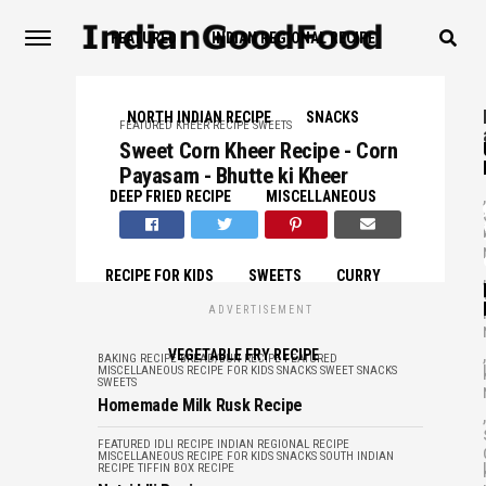
FEATURED
INDIAN REGIONAL RECIPE
NORTH INDIAN RECIPE
SNACKS
FEATURED
KHEER RECIPE
SWEETS
Sweet Corn Kheer Recipe - Corn
Payasam - Bhutte ki Kheer
,
DEEP FRIED RECIPE
MISCELLANEOUS
,
RECIPE FOR KIDS
SWEETS
CURRY
ADVERTISEMENT
,
VEGETABLE FRY RECIPE
BAKING RECIPE
BREAD/BUN RECIPE
FEATURED
MISCELLANEOUS
RECIPE FOR KIDS
SNACKS
SWEET SNACKS
SWEETS
Homemade Milk Rusk Recipe
,
FEATURED
IDLI RECIPE
INDIAN REGIONAL RECIPE
MISCELLANEOUS
RECIPE FOR KIDS
SNACKS
SOUTH INDIAN
RECIPE
TIFFIN BOX RECIPE