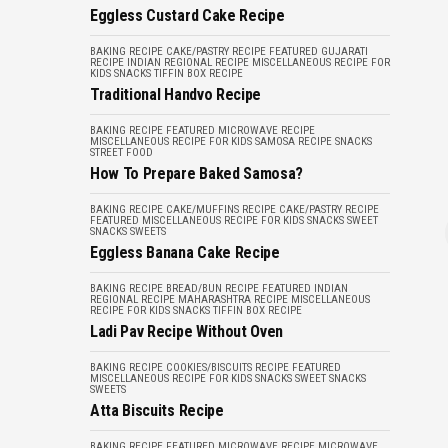
Eggless Custard Cake Recipe
BAKING RECIPE
CAKE/PASTRY RECIPE
FEATURED
GUJARATI
RECIPE
INDIAN REGIONAL RECIPE
MISCELLANEOUS
RECIPE FOR
KIDS
SNACKS
TIFFIN BOX RECIPE
Traditional Handvo Recipe
BAKING RECIPE
FEATURED
MICROWAVE RECIPE
MISCELLANEOUS
RECIPE FOR KIDS
SAMOSA RECIPE
SNACKS
STREET FOOD
How To Prepare Baked Samosa?
BAKING RECIPE
CAKE/MUFFINS RECIPE
CAKE/PASTRY RECIPE
FEATURED
MISCELLANEOUS
RECIPE FOR KIDS
SNACKS
SWEET
SNACKS
SWEETS
Eggless Banana Cake Recipe
BAKING RECIPE
BREAD/BUN RECIPE
FEATURED
INDIAN
REGIONAL RECIPE
MAHARASHTRA RECIPE
MISCELLANEOUS
RECIPE FOR KIDS
SNACKS
TIFFIN BOX RECIPE
Ladi Pav Recipe Without Oven
BAKING RECIPE
COOKIES/BISCUITS RECIPE
FEATURED
MISCELLANEOUS
RECIPE FOR KIDS
SNACKS
SWEET SNACKS
SWEETS
Atta Biscuits Recipe
BAKING RECIPE
FEATURED
MICROWAVE RECIPE
MICROWAVE