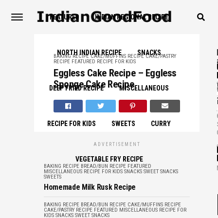
FEATURED
INDIAN REGIONAL RECIPE
NORTH INDIAN RECIPE
SNACKS
BAKING RECIPE
CAKE/MUFFINS RECIPE
CAKE/PASTRY
RECIPE
FEATURED
RECIPE FOR KIDS
Eggless Cake Recipe – Eggless
,
Sponge Cake Recipe
DEEP FRIED RECIPE
MISCELLANEOUS
,
RECIPE FOR KIDS
SWEETS
CURRY
,
ADVERTISEMENT
VEGETABLE FRY RECIPE
BAKING RECIPE
BREAD/BUN RECIPE
FEATURED
MISCELLANEOUS
RECIPE FOR KIDS
SNACKS
SWEET SNACKS
SWEETS
Homemade Milk Rusk Recipe
BAKING RECIPE
BREAD/BUN RECIPE
CAKE/MUFFINS RECIPE
CAKE/PASTRY RECIPE
FEATURED
MISCELLANEOUS
RECIPE FOR
KIDS
SNACKS
SWEET SNACKS