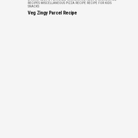
RECIPES
MISCELLANEOUS
PIZZA RECIPE
RECIPE FOR KIDS
SNACKS
Veg Zingy Parcel Recipe