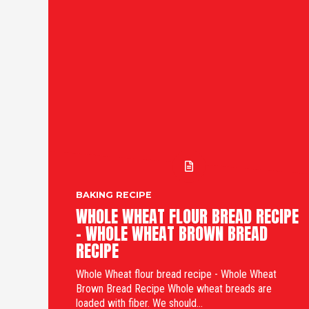
BAKING RECIPE
WHOLE WHEAT FLOUR BREAD RECIPE
- WHOLE WHEAT BROWN BREAD
RECIPE
Whole Wheat flour bread recipe - Whole Wheat
Brown Bread Recipe Whole wheat breads are
loaded with fiber. We should...