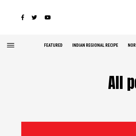
FEATURED
INDIAN REGIONAL RECIPE
NOR
All 