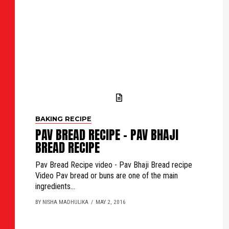
BAKING RECIPE
PAV BREAD RECIPE - PAV BHAJI
BREAD RECIPE
Pav Bread Recipe video - Pav Bhaji Bread recipe
Video Pav bread or buns are one of the main
ingredients...
BY NISHA MADHULIKA
MAY 2, 2016