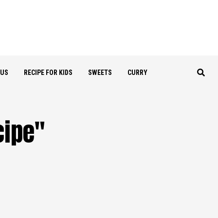
OUS
RECIPE FOR KIDS
SWEETS
CURRY
cipe"