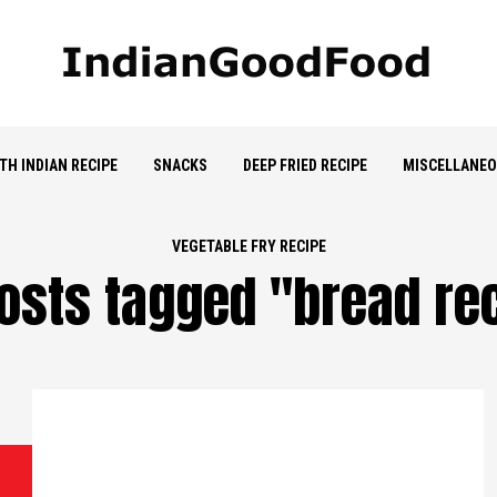
TH INDIAN RECIPE
SNACKS
DEEP FRIED RECIPE
MISCELLANE
VEGETABLE FRY RECIPE
posts tagged "bread re