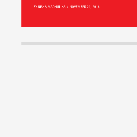
BY NISHA MADHULIKA
NOVEMBER 21, 2016