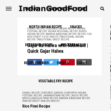
FEATURED
INDIAN REGIONAL RECIPE
NORTH INDIAN RECIPE
SNACKS
DIWALI RECIPE
FEATURED
HALWA RECIPE
INDIAN
FESTIVAL RECIPE
INDIAN REGIONAL RECIPE
NORTH
INDIAN RECIPE
RAKSHA BANDHAN RECIPE
RECIPE FOR
KIDS
STREET FOOD
SWEETS
TRADITIONAL INDIAN
RECIPE
TRADITIONAL SWEET RECIPE
Gajar ka Halwa with Milkmaid |
,
DEEP FRIED RECIPE
MISCELLANEOUS
Quick Gajar Halwa
RECIPE FOR KIDS
SWEETS
CURRY
,
VEGETABLE FRY RECIPE
ADVERTISEMENT
,
DIWALI RECIPE
FEATURED
GANESH CHATURTHI
INDIAN
FESTIVAL RECIPE
JANMASHTAMI RECIPE
LADOO RECIPE
MISCELLANEOUS
PINNI RECIPE
RAKSHA BANDHAN RECIPE
SNACKS
SWEET SNACKS
SWEETS
,
Rice Pinni Recipe