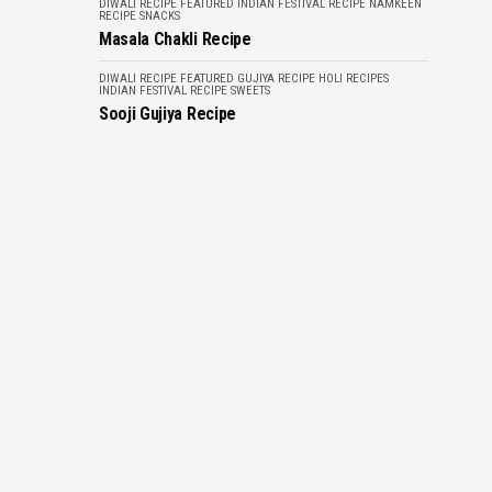
DIWALI RECIPE
FEATURED
INDIAN FESTIVAL RECIPE
NAMKEEN
RECIPE
SNACKS
Masala Chakli Recipe
DIWALI RECIPE
FEATURED
GUJIYA RECIPE
HOLI RECIPES
INDIAN FESTIVAL RECIPE
SWEETS
Sooji Gujiya Recipe