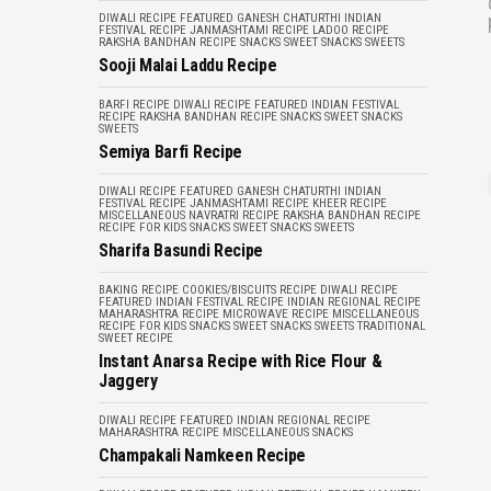
DIWALI RECIPE
FEATURED
GANESH CHATURTHI
INDIAN
FESTIVAL RECIPE
JANMASHTAMI RECIPE
LADOO RECIPE
RAKSHA BANDHAN RECIPE
SNACKS
SWEET SNACKS
SWEETS
Sooji Malai Laddu Recipe
BARFI RECIPE
DIWALI RECIPE
FEATURED
INDIAN FESTIVAL
RECIPE
RAKSHA BANDHAN RECIPE
SNACKS
SWEET SNACKS
SWEETS
Semiya Barfi Recipe
DIWALI RECIPE
FEATURED
GANESH CHATURTHI
INDIAN
FESTIVAL RECIPE
JANMASHTAMI RECIPE
KHEER RECIPE
MISCELLANEOUS
NAVRATRI RECIPE
RAKSHA BANDHAN RECIPE
RECIPE FOR KIDS
SNACKS
SWEET SNACKS
SWEETS
Sharifa Basundi Recipe
BAKING RECIPE
COOKIES/BISCUITS RECIPE
DIWALI RECIPE
FEATURED
INDIAN FESTIVAL RECIPE
INDIAN REGIONAL RECIPE
MAHARASHTRA RECIPE
MICROWAVE RECIPE
MISCELLANEOUS
RECIPE FOR KIDS
SNACKS
SWEET SNACKS
SWEETS
TRADITIONAL
SWEET RECIPE
Instant Anarsa Recipe with Rice Flour &
Jaggery
DIWALI RECIPE
FEATURED
INDIAN REGIONAL RECIPE
MAHARASHTRA RECIPE
MISCELLANEOUS
SNACKS
Champakali Namkeen Recipe