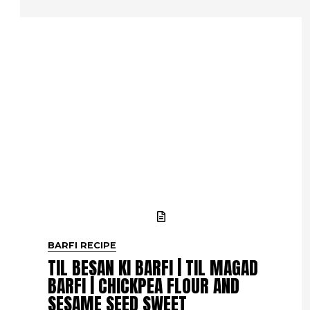
BARFI RECIPE
TIL BESAN KI BARFI | TIL MAGAD
BARFI | CHICKPEA FLOUR AND
SESAME SEED SWEET