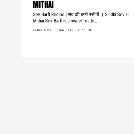
MITHAI
Sev Barfi Recipe | सेव की बर्फी रेसीपी । Sindhi Sev ki
Mithai Sev Barfi is a sweet made...
BY NISHA MADHULIKA
FEBRUARY 8, 2019