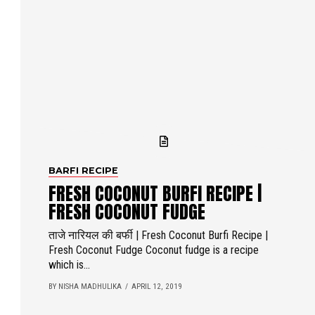
BARFI RECIPE
FRESH COCONUT BURFI RECIPE |
FRESH COCONUT FUDGE
ताजे नारियल की बर्फी | Fresh Coconut Burfi Recipe |
Fresh Coconut Fudge Coconut fudge is a recipe
which is...
BY NISHA MADHULIKA
APRIL 12, 2019