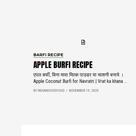
BARFI RECIPE
APPLE BURFI RECIPE
एपल बर्फी, बिना मावा मिल्क पाउडर या चाशनी बनाये ।
Apple Coconut Burfi for Navratri | Vrat ka khana ...
BY INDIANGOODFOOD
NOVEMBER 19, 2020