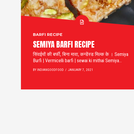
BARFI RECIPE
SEMIYA BARFI RECIPE
सिंवईयों की बर्फी, बिना मावा, कन्डेंस्ड मिल्क के । Semiya
Burfi | Vermicelli barfi | sewai ki mithai Semiya...
BY INDIANGOODFOOD
JANUARY 7, 2021