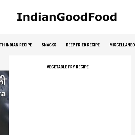
TH INDIAN RECIPE
SNACKS
DEEP FRIED RECIPE
MISCELLANE
VEGETABLE FRY RECIPE