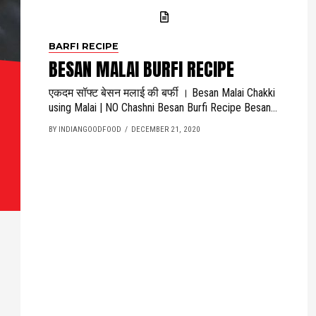
BARFI RECIPE
BESAN MALAI BURFI RECIPE
एकदम सॉफ्ट बेसन मलाई की बर्फी । Besan Malai Chakki
using Malai | NO Chashni Besan Burfi Recipe Besan...
BY INDIANGOODFOOD
DECEMBER 21, 2020