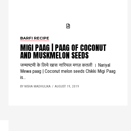
BARFI RECIPE
MIGI PAAG | PAAG OF COCONUT
AND MUSKMELON SEEDS
जन्माष्टमी के लिये खास नारियल मगज़ कतली । Nariyal
Mewa paag | Coconut melon seeds Chikki Migi Paag
is...
BY NISHA MADHULIKA
AUGUST 19, 2019