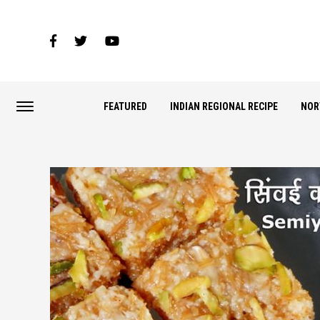
FEATURED
INDIAN REGIONAL RECIPE
NOR