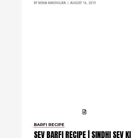
BY NISHA MADHULIKA
AUGUST 14, 2019
BARFI RECIPE
SEV BARFI RECIPE | SINDHI SEV KI