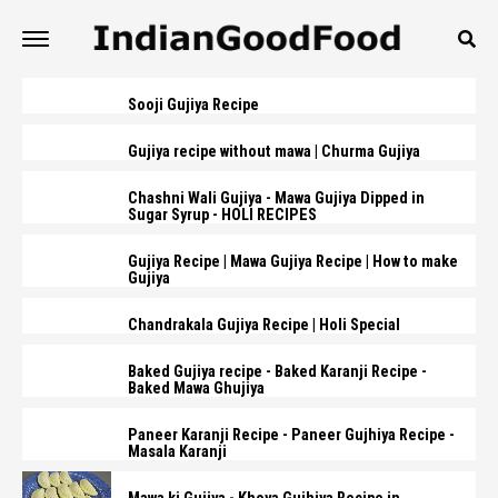
Sooji Gujiya Recipe
Gujiya recipe without mawa | Churma Gujiya
Chashni Wali Gujiya - Mawa Gujiya Dipped in
Sugar Syrup - HOLI RECIPES
Gujiya Recipe | Mawa Gujiya Recipe | How to make
Gujiya
Chandrakala Gujiya Recipe | Holi Special
Baked Gujiya recipe - Baked Karanji Recipe -
Baked Mawa Ghujiya
Paneer Karanji Recipe - Paneer Gujhiya Recipe -
Masala Karanji