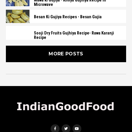
Mawa ki Gujiya - Khoya Gujhiya Recipe in
Microwave
Besan Ki Gujiya Recipes - Besan Gujia
Sooji Dry Fruits Gujhiya Recipe- Rawa Karanji
Recipe
MORE POSTS