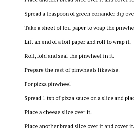
Spread a teaspoon of green coriander dip over
Take a sheet of foil paper to wrap the pinwhe
Lift an end of a foil paper and roll to wrap it.
Roll, fold and seal the pinwheel in it.
Prepare the rest of pinwheels likewise.
For pizza pinwheel
Spread 1 tsp of pizza sauce on a slice and pla
Place a cheese slice over it.
Place another bread slice over it and cover it