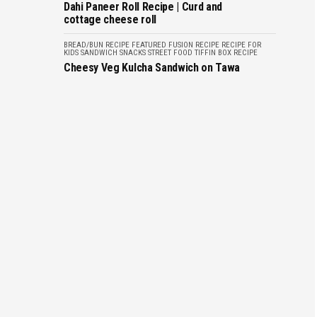
Dahi Paneer Roll Recipe | Curd and
cottage cheese roll
BREAD/BUN RECIPE
FEATURED
FUSION RECIPE
RECIPE FOR
KIDS
SANDWICH
SNACKS
STREET FOOD
TIFFIN BOX RECIPE
Cheesy Veg Kulcha Sandwich on Tawa