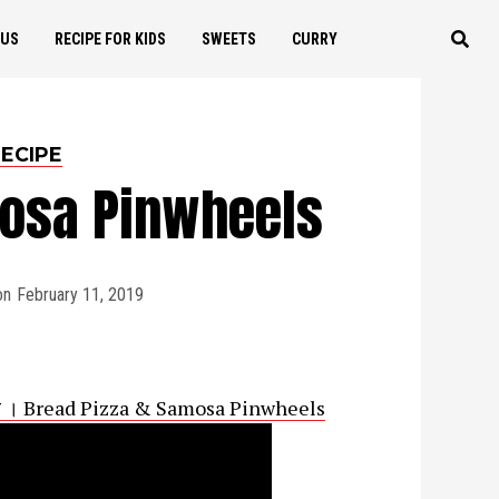
OUS
RECIPE FOR KIDS
SWEETS
CURRY
ECIPE
mosa Pinwheels
on
February 11, 2019
पिनव्हील । Bread Pizza & Samosa Pinwheels