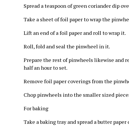
Spread a teaspoon of green coriander dip over
Take a sheet of foil paper to wrap the pinwhe
Lift an end of a foil paper and roll to wrap it.
Roll, fold and seal the pinwheel in it.
Prepare the rest of pinwheels likewise and r
half an hour to set.
Remove foil paper coverings from the pinwh
Chop pinwheels into the smaller sized pieces
For baking
Take a baking tray and spread a butter paper o