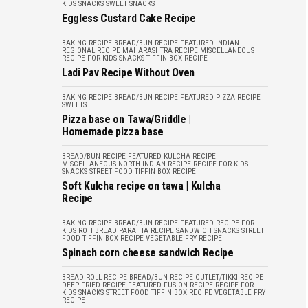
KIDS
SNACKS
SWEET SNACKS
Eggless Custard Cake Recipe
BAKING RECIPE
BREAD/BUN RECIPE
FEATURED
INDIAN
REGIONAL RECIPE
MAHARASHTRA RECIPE
MISCELLANEOUS
RECIPE FOR KIDS
SNACKS
TIFFIN BOX RECIPE
Ladi Pav Recipe Without Oven
BAKING RECIPE
BREAD/BUN RECIPE
FEATURED
PIZZA RECIPE
SWEETS
Pizza base on Tawa/Griddle |
Homemade pizza base
BREAD/BUN RECIPE
FEATURED
KULCHA RECIPE
MISCELLANEOUS
NORTH INDIAN RECIPE
RECIPE FOR KIDS
SNACKS
STREET FOOD
TIFFIN BOX RECIPE
Soft Kulcha recipe on tawa | Kulcha
Recipe
BAKING RECIPE
BREAD/BUN RECIPE
FEATURED
RECIPE FOR
KIDS
ROTI BREAD PARATHA RECIPE
SANDWICH
SNACKS
STREET
FOOD
TIFFIN BOX RECIPE
VEGETABLE FRY RECIPE
Spinach corn cheese sandwich Recipe
BREAD ROLL RECIPE
BREAD/BUN RECIPE
CUTLET/TIKKI RECIPE
DEEP FRIED RECIPE
FEATURED
FUSION RECIPE
RECIPE FOR
KIDS
SNACKS
STREET FOOD
TIFFIN BOX RECIPE
VEGETABLE FRY
RECIPE