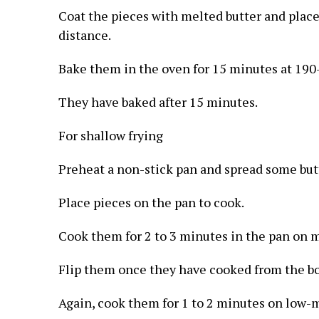
Coat the pieces with melted butter and place 
distance.
Bake them in the oven for 15 minutes at 190
They have baked after 15 minutes.
For shallow frying
Preheat a non-stick pan and spread some butt
Place pieces on the pan to cook.
Cook them for 2 to 3 minutes in the pan on 
Flip them once they have cooked from the b
Again, cook them for 1 to 2 minutes on low-