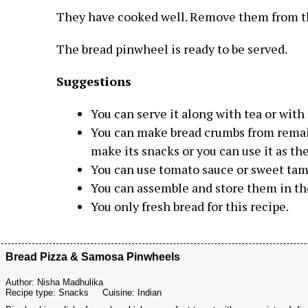
They have cooked well. Remove them from t
The bread pinwheel is ready to be served.
Suggestions
You can serve it along with tea or with 
You can make bread crumbs from remain
make its snacks or you can use it as the
You can use tomato sauce or sweet tama
You can assemble and store them in the
You only fresh bread for this recipe.
Bread Pizza & Samosa Pinwheels
Author:
Nisha Madhulika
Recipe type:
Snacks
Cuisine:
Indian