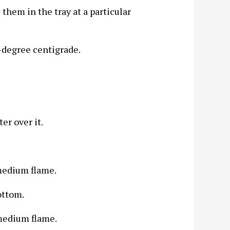
them in the tray at a particular
-degree centigrade.
er over it.
medium flame.
ottom.
medium flame.