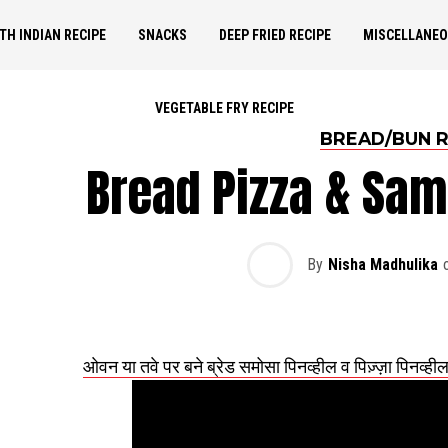
TH INDIAN RECIPE
SNACKS
DEEP FRIED RECIPE
MISCELLANE
VEGETABLE FRY RECIPE
BREAD/BUN R
Bread Pizza & Sa
By
Nisha Madhulika
ओवन या तवे पर बने ब्रेड समोसा पिनव्हील व पिज़्ज़ा 