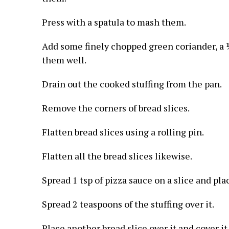
Press with a spatula to mash them.
Add some finely chopped green coriander, a ¼
them well.
Drain out the cooked stuffing from the pan.
Remove the corners of bread slices.
Flatten bread slices using a rolling pin.
Flatten all the bread slices likewise.
Spread 1 tsp of pizza sauce on a slice and pla
Spread 2 teaspoons of the stuffing over it.
Place another bread slice over it and cover it