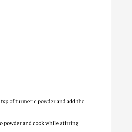
 tsp of turmeric powder and add the
go powder and cook while stirring