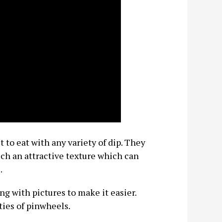
 to eat with any variety of dip. They
such an attractive texture which can
.
ng with pictures to make it easier.
ties of pinwheels.