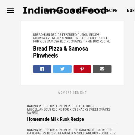
FEATURED
INDIAN REGIONAL RECIPE
NOR
BREAD/BUN RECIPE
FEATURED
FUSION RECIPE
MICROWAVE RECIPES
NORTH INDIAN RECIPE
RECIPE
FOR KIDS
SAMOSA RECIPE
SNACKS
TIFFIN BOX RECIPE
Bread Pizza & Samosa
Pinwheels
ADVERTISEMENT
BAKING RECIPE
BREAD/BUN RECIPE
FEATURED
MISCELLANEOUS
RECIPE FOR KIDS
SNACKS
SWEET SNACKS
SWEETS
Homemade Milk Rusk Recipe
BAKING RECIPE
BREAD/BUN RECIPE
CAKE/MUFFINS RECIPE
CAKE/PASTRY RECIPE
FEATURED
MISCELLANEOUS
RECIPE FOR