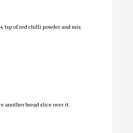
 tsp of red chilli powder and mix
ce another bread slice over it.
.