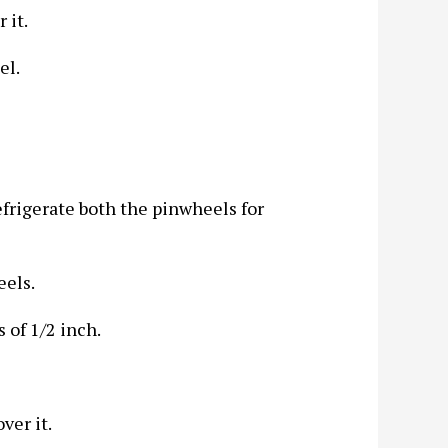
 it.
el.
efrigerate both the pinwheels for
eels.
 of 1/2 inch.
ver it.