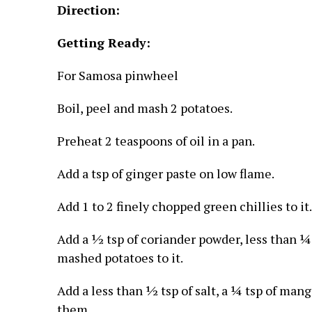
Direction:
Getting Ready:
For Samosa pinwheel
Boil, peel and mash 2 potatoes.
Preheat 2 teaspoons of oil in a pan.
Add a tsp of ginger paste on low flame.
Add 1 to 2 finely chopped green chillies to it.
Add a ½ tsp of coriander powder, less than ¼
mashed potatoes to it.
Add a less than ½ tsp of salt, a ¼ tsp of man
them.