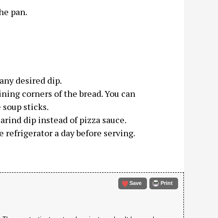
he pan.
any desired dip.
ing corners of the bread. You can
 soup sticks.
rind dip instead of pizza sauce.
 refrigerator a day before serving.
Save
Print