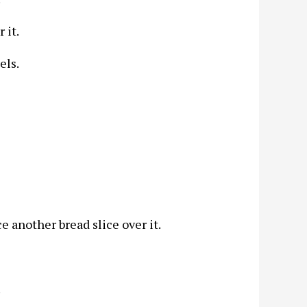
 it.
els.
ce another bread slice over it.
.