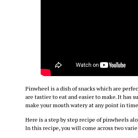
Pinwheel is a dish of snacks which are perfect
are tastier to eat and easier to make. It has 
make your mouth watery at any point in time
Here is a step by step recipe of pinwheels alo
In this recipe, you will come across two varie