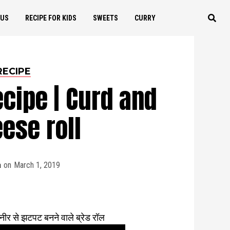
OUS
RECIPE FOR KIDS
SWEETS
CURRY
RECIPE
ecipe | Curd and
ese roll
a
on
March 1, 2019
 से झटपट बनने वाले ब्रेड रॉल