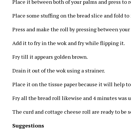
Place it between both of your palms and press to r
Place some stuffing on the bread slice and fold to 
Press and make the roll by pressing between your
Add it to fry in the wok and fry while flipping it.
Fry till it appears golden brown.
Drain it out of the wok using a strainer.
Place it on the tissue paper because it will help t
Fry all the bread roll likewise and 4 minutes was ut
The curd and cottage cheese roll are ready to be s
Suggestions