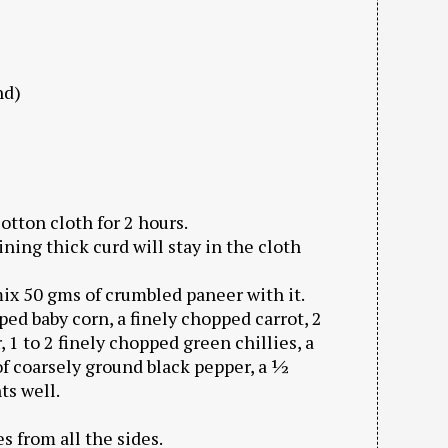
nd)
cotton cloth for 2 hours.
ning thick curd will stay in the cloth
ix 50 gms of crumbled paneer with it.
ped baby corn, a finely chopped carrot, 2
 1 to 2 finely chopped green chillies, a
f coarsely ground black pepper, a ½
ts well.
s from all the sides.