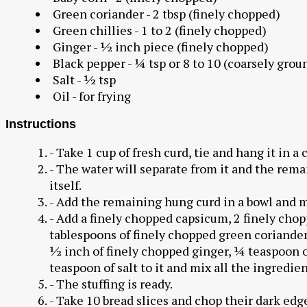
Green coriander - 2 tbsp (finely chopped)
Green chillies - 1 to 2 (finely chopped)
Ginger - ½ inch piece (finely chopped)
Black pepper - ¼ tsp or 8 to 10 (coarsely grou
Salt - ½ tsp
Oil - for frying
Instructions
- Take 1 cup of fresh curd, tie and hang it in a 
- The water will separate from it and the remai
itself.
- Add the remaining hung curd in a bowl and m
- Add a finely chopped capsicum, 2 finely chop
tablespoons of finely chopped green coriander,
½ inch of finely chopped ginger, ¼ teaspoon o
teaspoon of salt to it and mix all the ingredien
- The stuffing is ready.
- Take 10 bread slices and chop their dark edge