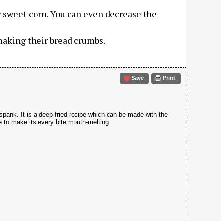
r sweet corn. You can even decrease the
 making their bread crumbs.
Save
Print
 spank. It is a deep fried recipe which can be made with the
e to make its every bite mouth-melting.