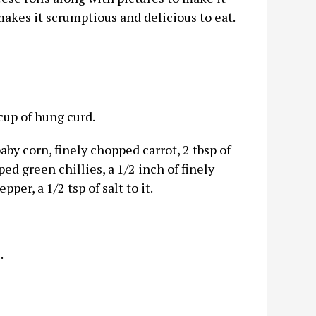
 makes it scrumptious and delicious to eat.
up of hung curd.
by corn, finely chopped carrot, 2 tbsp of
ed green chillies, a 1/2 inch of finely
per, a 1/2 tsp of salt to it.
.