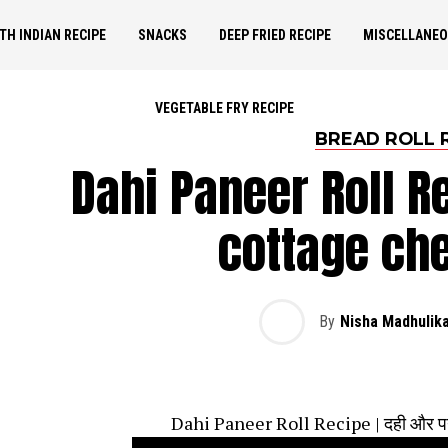
TH INDIAN RECIPE
SNACKS
DEEP FRIED RECIPE
MISCELLANE
VEGETABLE FRY RECIPE
BREAD ROLL 
Dahi Paneer Roll R
cottage che
By
Nisha Madhulik
Dahi Paneer Roll Recipe | दही और पनीर