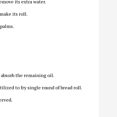
emove its extra water.
make its roll.
 palms.
o absorb the remaining oil.
ilized to fry single round of bread roll.
erved.