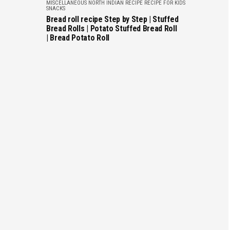
MISCELLANEOUS
NORTH INDIAN RECIPE
RECIPE FOR KIDS
SNACKS
Bread roll recipe Step by Step | Stuffed
Bread Rolls | Potato Stuffed Bread Roll
| Bread Potato Roll