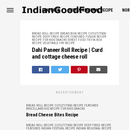
FEATURED
INDIAN REGIONAL RECIPE
NOR
BREAD ROLL RECIPE
BREAD/BUN RECIPE
CUTLET/TIKKI
RECIPE
DEEP FRIED RECIPE
FEATURED
FUSION RECIPE
RECIPE FOR KIDS
SNACKS
STREET FOOD
TIFFIN BOX
RECIPE
VEGETABLE FRY RECIPE
Dahi Paneer Roll Recipe | Curd
and cottage cheese roll
ADVERTISEMENT
BREAD ROLL RECIPE
CUTLET/TIKKI RECIPE
FEATURED
MISCELLANEOUS
RECIPE FOR KIDS
SNACKS
Bread Cheese Bites Recipe
BREAD ROLL RECIPE
CUTLET/TIKKI RECIPE
DEEP FRIED RECIPE
FEATURED
INDIAN FESTIVAL RECIPE
INDIAN REGIONAL RECIPE