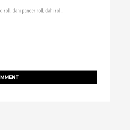
d roll
,
dahi paneer roll
,
dahi roll
,
OMMENT