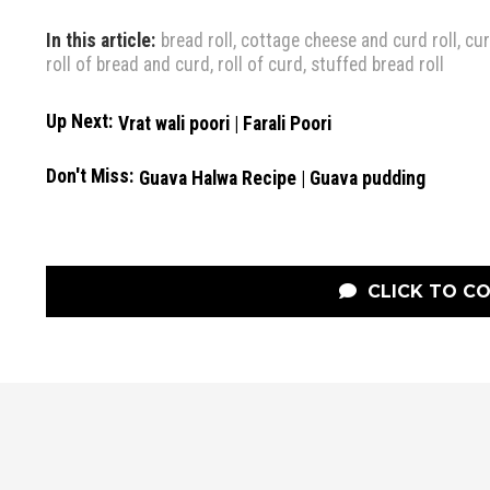
In this article:
bread roll
,
cottage cheese and curd roll
,
cur
roll of bread and curd
,
roll of curd
,
stuffed bread roll
Up Next:
Vrat wali poori | Farali Poori
Don't Miss:
Guava Halwa Recipe | Guava pudding
CLICK TO C