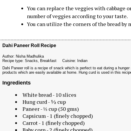
You can replace the veggies with cabbage o
number
of veggies according to your taste.
You can utilize the corners of the bread by
Dahi Paneer Roll Recipe
Author:
Nisha Madhulika
Recipe type:
Snacks, Breakfast
Cuisine:
Indian
Dahi Paneer roll is a recipe of snack which is perfect to eat during a hunger
products which are easily available at home. Hung curd is used in this recip
Ingredients
White bread - 10 slices
Hung curd - ½ cup
Paneer - ⅓ cup (50 gms)
Capsicum - 1 (finely chopped)
Carrot - 1 (finely chopped)
Baby corn - 2 (finely chopped)