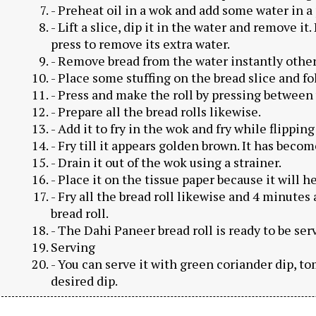
- Preheat oil in a wok and add some water in a 
- Lift a slice, dip it in the water and remove i
press to remove its extra water.
- Remove bread from the water instantly otherwi
- Place some stuffing on the bread slice and fol
- Press and make the roll by pressing between
- Prepare all the bread rolls likewise.
- Add it to fry in the wok and fry while flipping 
- Fry till it appears golden brown. It has beco
- Drain it out of the wok using a strainer.
- Place it on the tissue paper because it will h
- Fry all the bread roll likewise and 4 minutes 
bread roll.
- The Dahi Paneer bread roll is ready to be ser
Serving
- You can serve it with green coriander dip, t
desired dip.