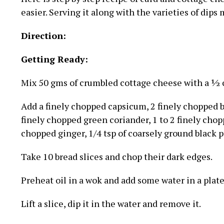
easier. Serving it along with the varieties of dips
Direction:
Getting Ready:
Mix 50 gms of crumbled cottage cheese with a ½ c
Add a finely chopped capsicum, 2 finely chopped ba
finely chopped green coriander, 1 to 2 finely chopp
chopped ginger, 1/4 tsp of coarsely ground black pep
Take 10 bread slices and chop their dark edges.
Preheat oil in a wok and add some water in a plate
Lift a slice, dip it in the water and remove it.