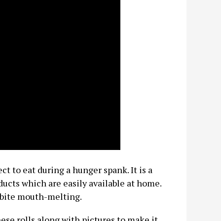
ct to eat during a hunger spank. It is a
ucts which are easily available at home.
y bite mouth-melting.
eese rolls along with pictures to make it