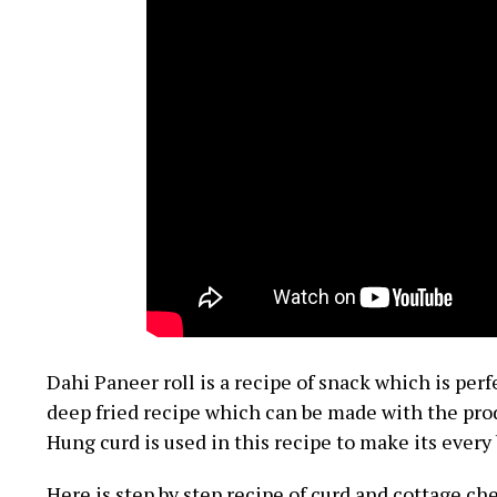
Dahi Paneer roll is a recipe of snack which is perfe
deep fried recipe which can be made with the prod
Hung curd is used in this recipe to make its ever
Here is step by step recipe of curd and cottage ch