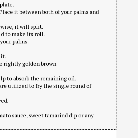
plate.
t. Place it between both of your palms and
se, it will split.
d to make its roll.
 your palms.
it.
me rightly golden brown
elp to absorb the remaining oil.
are utilized to fry the single round of
ved.
omato sauce, sweet tamarind dip or any