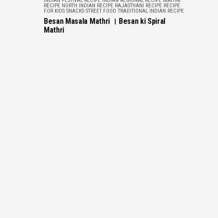
INDIAN FESTIVAL RECIPE
INDIAN REGIONAL RECIPE
MATHRI
RECIPE
NORTH INDIAN RECIPE
RAJASTHANI RECIPE
RECIPE
FOR KIDS
SNACKS
STREET FOOD
TRADITIONAL INDIAN RECIPE
Besan Masala Mathri । Besan ki Spiral
Mathri