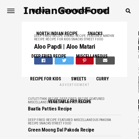
FEATURED
INDIAN REGIONAL RECIPE
NORTH INDIAN RECIPE
SNACKS
DEEP FRIED RECIPE
DIWALI RECIPE
FEATURED
MATHRI
RECIPE
RECIPE FOR KIDS
SNACKS
STREET FOOD
,
Aloo Papdi | Aloo Matari
DEEP FRIED RECIPE
MISCELLANEOUS
,
RECIPE FOR KIDS
SWEETS
CURRY
,
ADVERTISEMENT
,
CUTLET/TIKKI RECIPE
DEEP FRIED RECIPE
FEATURED
VEGETABLE FRY RECIPE
MISCELLANEOUS
RECIPE FOR KIDS
SNACKS
Baatla Patties Recipe
,
DEEP FRIED RECIPE
FEATURED
MISCELLANEOUS
PAKORA
RECIPE
SNACKS
STREET FOOD
,
Green Moong Dal Pakoda Recipe