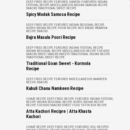
DEEP FRIED RECIPE
FEATURED
GANESH CHATURTHI
INDIAN
FESTIVAL RECIPE
MISCELLANEOUS
MODAK
SAMOSA RECIPE
SNACKS
TRADITIONAL SWEET RECIPE
Spicy Modak Samosa Recipe
DEEP FRIED RECIPE
FEATURED
INDIAN REGIONAL RECIPE
NORTH INDIAN RECIPE
POORI RECIPE
ROTI BREAD PARATHA
RECIPE
SNACKS
Bajra Masala Poori Recipe
DEEP FRIED RECIPE
FEATURED
INDIAN FESTIVAL RECIPE
INDIAN REGIONAL RECIPE
MISCELLANEOUS
RECIPE FOR KIDS
SNACKS
SWEET SNACKS
SWEETS
TRADITIONAL INDIAN RECIPE
TRADITIONAL SWEET RECIPE
Traditional Goan Sweet - Kormola
Recipe
DEEP FRIED RECIPE
FEATURED
MISCELLANEOUS
NAMKEEN
RECIPE
SNACKS
Kabuli Chana Namkeen Recipe
CHAAT RECIPE
DEEP FRIED RECIPE
FEATURED
INDIAN FESTIVAL
RECIPE
INDIAN REGIONAL RECIPE
NORTH INDIAN RECIPE
RECIPE FOR KIDS
SNACKS
STREET FOOD
TIFFIN BOX RECIPE
Atta Kachori Recipre | Atta Khasta
Kachori
CHAAT RECIPE
DEEP FRIED RECIPE
FEATURED
HOLI RECIPES