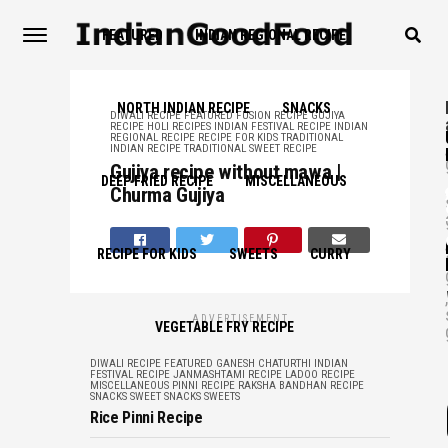
FEATURED
INDIAN REGIONAL RECIPE
NORTH INDIAN RECIPE
SNACKS
DIWALI RECIPE
FEATURED
FUSION RECIPE
GUJIYA
RECIPE
HOLI RECIPES
INDIAN FESTIVAL RECIPE
INDIAN
REGIONAL RECIPE
RECIPE FOR KIDS
TRADITIONAL
,
INDIAN RECIPE
TRADITIONAL SWEET RECIPE
Gujiya recipe without mawa |
DEEP FRIED RECIPE
MISCELLANEOUS
,
Churma Gujiya
,
RECIPE FOR KIDS
SWEETS
CURRY
,
ADVERTISEMENT
VEGETABLE FRY RECIPE
DIWALI RECIPE
FEATURED
GANESH CHATURTHI
INDIAN
FESTIVAL RECIPE
JANMASHTAMI RECIPE
LADOO RECIPE
MISCELLANEOUS
PINNI RECIPE
RAKSHA BANDHAN RECIPE
SNACKS
SWEET SNACKS
SWEETS
Rice Pinni Recipe