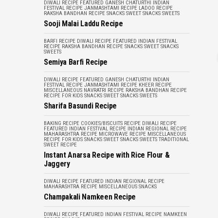
DIWALI RECIPE
FEATURED
GANESH CHATURTHI
INDIAN
FESTIVAL RECIPE
JANMASHTAMI RECIPE
LADOO RECIPE
RAKSHA BANDHAN RECIPE
SNACKS
SWEET SNACKS
SWEETS
Sooji Malai Laddu Recipe
BARFI RECIPE
DIWALI RECIPE
FEATURED
INDIAN FESTIVAL
RECIPE
RAKSHA BANDHAN RECIPE
SNACKS
SWEET SNACKS
SWEETS
Semiya Barfi Recipe
DIWALI RECIPE
FEATURED
GANESH CHATURTHI
INDIAN
FESTIVAL RECIPE
JANMASHTAMI RECIPE
KHEER RECIPE
MISCELLANEOUS
NAVRATRI RECIPE
RAKSHA BANDHAN RECIPE
RECIPE FOR KIDS
SNACKS
SWEET SNACKS
SWEETS
Sharifa Basundi Recipe
BAKING RECIPE
COOKIES/BISCUITS RECIPE
DIWALI RECIPE
FEATURED
INDIAN FESTIVAL RECIPE
INDIAN REGIONAL RECIPE
MAHARASHTRA RECIPE
MICROWAVE RECIPE
MISCELLANEOUS
RECIPE FOR KIDS
SNACKS
SWEET SNACKS
SWEETS
TRADITIONAL
SWEET RECIPE
Instant Anarsa Recipe with Rice Flour &
Jaggery
DIWALI RECIPE
FEATURED
INDIAN REGIONAL RECIPE
MAHARASHTRA RECIPE
MISCELLANEOUS
SNACKS
Champakali Namkeen Recipe
DIWALI RECIPE
FEATURED
INDIAN FESTIVAL RECIPE
NAMKEEN