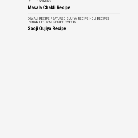
RECIPE
SNACKS
Masala Chakli Recipe
DIWALI RECIPE
FEATURED
GUJIYA RECIPE
HOLI RECIPES
INDIAN FESTIVAL RECIPE
SWEETS
Sooji Gujiya Recipe