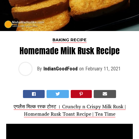
BAKING RECIPE
Homemade Milk Rusk Recipe
By
IndianGoodFood
on
February 11, 2021
एगलैस मिल्क रस्क टोस्ट । Crunchy n Crispy Milk Rusk |
Homemade Rusk Toast Recipe | Tea Time