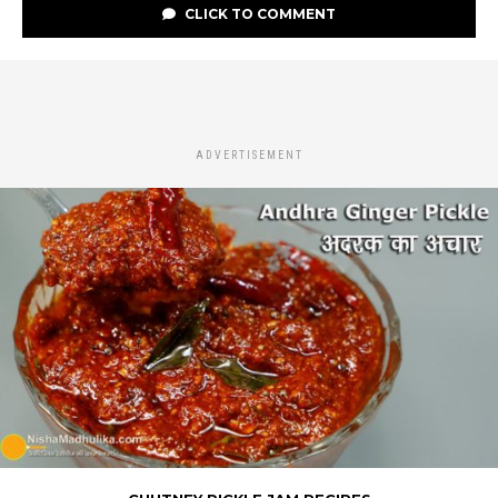
CLICK TO COMMENT
ADVERTISEMENT