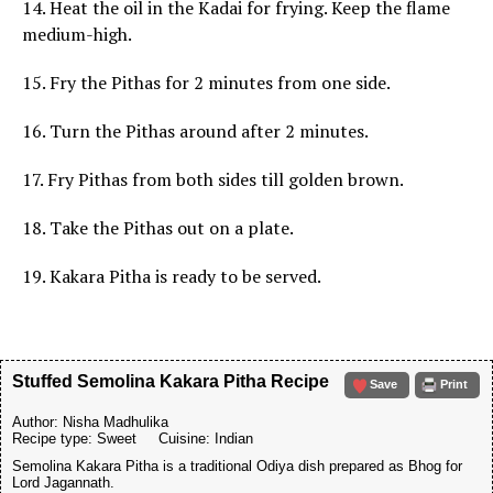
14. Heat the oil in the Kadai for frying. Keep the flame
medium-high.
15. Fry the Pithas for 2 minutes from one side.
16. Turn the Pithas around after 2 minutes.
17. Fry Pithas from both sides till golden brown.
18. Take the Pithas out on a plate.
19. Kakara Pitha is ready to be served.
Stuffed Semolina Kakara Pitha Recipe
Save
Print
Author:
Nisha Madhulika
Recipe type:
Sweet
Cuisine:
Indian
Semolina Kakara Pitha is a traditional Odiya dish prepared as Bhog for
Lord Jagannath.