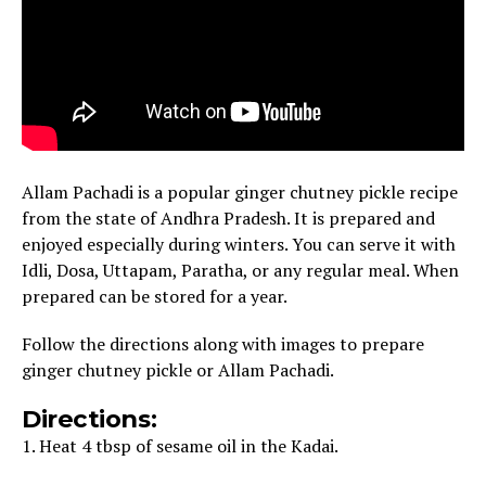
Allam Pachadi is a popular ginger chutney pickle recipe
from the state of Andhra Pradesh. It is prepared and
enjoyed especially during winters. You can serve it with
Idli, Dosa, Uttapam, Paratha, or any regular meal. When
prepared can be stored for a year.
Follow the directions along with images to prepare
ginger chutney pickle or Allam Pachadi.
Directions:
1. Heat 4 tbsp of sesame oil in the Kadai.