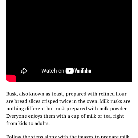
Rusk, also known as toast, prepared with refined flour
are bread slices crisped twice in the oven. Milk rusks are
nothing different but rusk prepared with milk powder.
Everyone enjoys them with a cup of milk or tea, right
from kids to adults.
Follow the steps along with the images to prepare milk