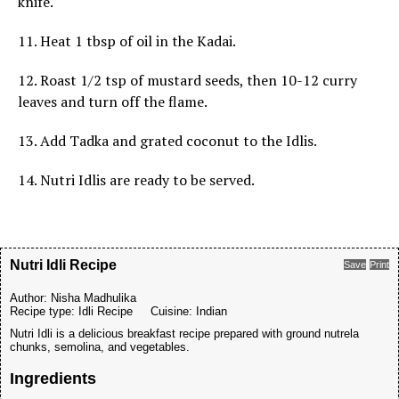
knife.
11. Heat 1 tbsp of oil in the Kadai.
12. Roast 1/2 tsp of mustard seeds, then 10-12 curry
leaves and turn off the flame.
13. Add Tadka and grated coconut to the Idlis.
14. Nutri Idlis are ready to be served.
Nutri Idli Recipe
Save
Print
Author:
Nisha Madhulika
Recipe type:
Idli Recipe
Cuisine:
Indian
Nutri Idli is a delicious breakfast recipe prepared with ground nutrela
chunks, semolina, and vegetables.
Ingredients