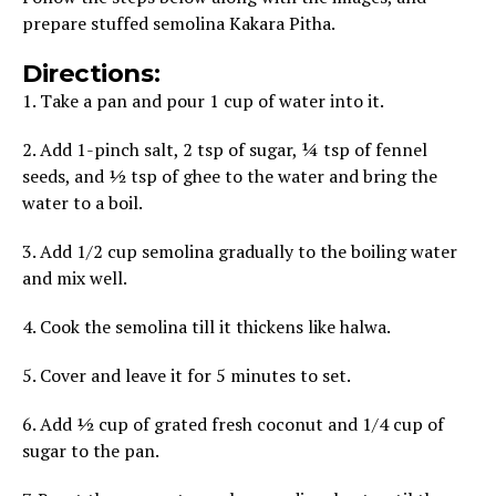
prepare stuffed semolina Kakara Pitha.
Directions:
1. Take a pan and pour 1 cup of water into it.
2. Add 1-pinch salt, 2 tsp of sugar, ¼ tsp of fennel
seeds, and ½ tsp of ghee to the water and bring the
water to a boil.
3. Add 1/2 cup semolina gradually to the boiling water
and mix well.
4. Cook the semolina till it thickens like halwa.
5. Cover and leave it for 5 minutes to set.
6. Add ½ cup of grated fresh coconut and 1/4 cup of
sugar to the pan.