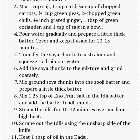
Mix 1 cup suji, 1 cup curd, ¼ cup of chopped
carrots, ¼ cup green peas, 2-chopped green
chilis, ½ inch grated ginger, 1 tbsp of green
coriander, and 1 tsp of salt in a bowl.
Pour water gradually and prepare a little thick
batter. Cover and keep it aside for 10-15
minutes.
Transfer the soya chunks to a strainer and
squeeze to drain out water.
Add the soya chunks to the mixture and grind
coarsely.
Mix ground soya chunks into the sooji batter and
prepare a little thick batter.
Mix 1.25 tsp of Eno Fruit salt in the Idli batter
and add the batter to idli molds.
Steam the idlis for 10-12 minutes over medium-
high heat.
Scrape out the Idlis using the unsharp side of the
knife.
Heat 1 tbsp of oil in the Kadai.