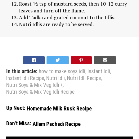
Roast ½ tsp of mustard seeds, then 10-12 curry
leaves and turn off the flame.
Add Tadka and grated coconut to the Idlis.
Nutri Idlis are ready to be served.
In this article:
how to make soya idli
,
Instant Idli
,
Instant Idli Recipe
,
Nutri Idli
,
Nutri Idli Recipe
,
Nutri Soya & Mix Veg Idli \
,
Nutri Soya & Mix Veg Idli Recipe
Up Next:
Homemade Milk Rusk Recipe
Don't Miss:
Allam Pachadi Recipe