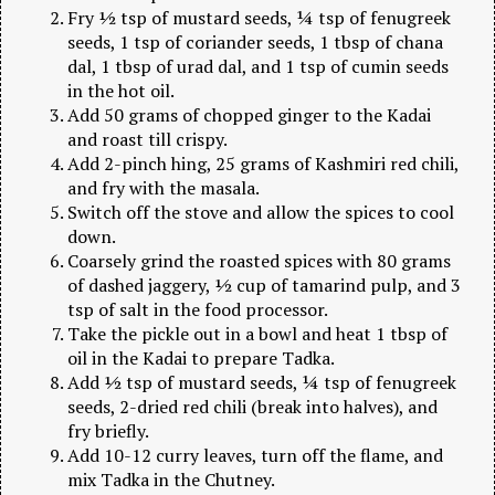
Fry ½ tsp of mustard seeds, ¼ tsp of fenugreek
seeds, 1 tsp of coriander seeds, 1 tbsp of chana
dal, 1 tbsp of urad dal, and 1 tsp of cumin seeds
in the hot oil.
Add 50 grams of chopped ginger to the Kadai
and roast till crispy.
Add 2-pinch hing, 25 grams of Kashmiri red chili,
and fry with the masala.
Switch off the stove and allow the spices to cool
down.
Coarsely grind the roasted spices with 80 grams
of dashed jaggery, ½ cup of tamarind pulp, and 3
tsp of salt in the food processor.
Take the pickle out in a bowl and heat 1 tbsp of
oil in the Kadai to prepare Tadka.
Add ½ tsp of mustard seeds, ¼ tsp of fenugreek
seeds, 2-dried red chili (break into halves), and
fry briefly.
Add 10-12 curry leaves, turn off the flame, and
mix Tadka in the Chutney.