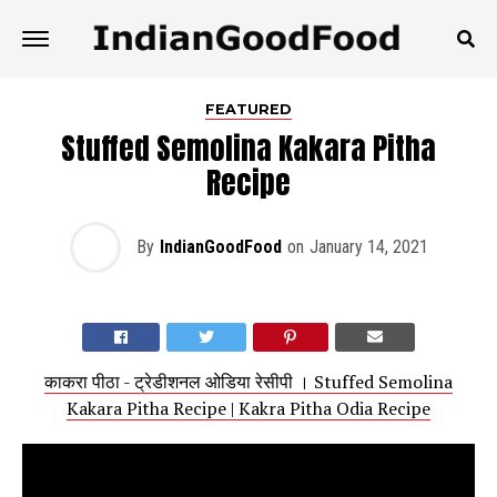
FEATURED
Stuffed Semolina Kakara Pitha
Recipe
By
IndianGoodFood
on
January 14, 2021
काकरा पीठा - ट्रेडीशनल ओडिया रेसीपी । Stuffed Semolina
Kakara Pitha Recipe | Kakra Pitha Odia Recipe