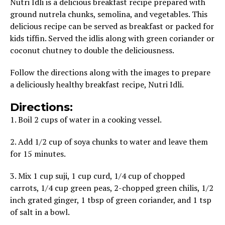
Nutri Idli is a delicious breakfast recipe prepared with
ground nutrela chunks, semolina, and vegetables. This
delicious recipe can be served as breakfast or packed for
kids tiffin. Served the idlis along with green coriander or
coconut chutney to double the deliciousness.
Follow the directions along with the images to prepare
a deliciously healthy breakfast recipe, Nutri Idli.
Directions:
1. Boil 2 cups of water in a cooking vessel.
2. Add 1/2 cup of soya chunks to water and leave them
for 15 minutes.
3. Mix 1 cup suji, 1 cup curd, 1/4 cup of chopped
carrots, 1/4 cup green peas, 2-chopped green chilis, 1/2
inch grated ginger, 1 tbsp of green coriander, and 1 tsp
of salt in a bowl.