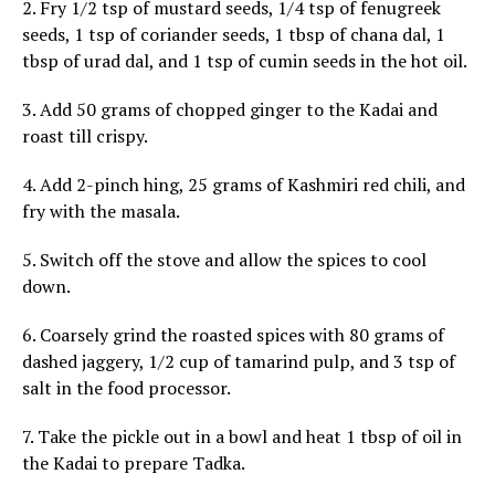
2. Fry 1/2 tsp of mustard seeds, 1/4 tsp of fenugreek
seeds, 1 tsp of coriander seeds, 1 tbsp of chana dal, 1
tbsp of urad dal, and 1 tsp of cumin seeds in the hot oil.
3. Add 50 grams of chopped ginger to the Kadai and
roast till crispy.
4. Add 2-pinch hing, 25 grams of Kashmiri red chili, and
fry with the masala.
5. Switch off the stove and allow the spices to cool
down.
6. Coarsely grind the roasted spices with 80 grams of
dashed jaggery, 1/2 cup of tamarind pulp, and 3 tsp of
salt in the food processor.
7. Take the pickle out in a bowl and heat 1 tbsp of oil in
the Kadai to prepare Tadka.