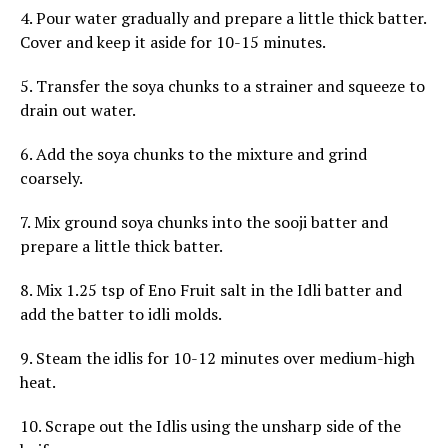
4. Pour water gradually and prepare a little thick batter.
Cover and keep it aside for 10-15 minutes.
5. Transfer the soya chunks to a strainer and squeeze to
drain out water.
6. Add the soya chunks to the mixture and grind
coarsely.
7. Mix ground soya chunks into the sooji batter and
prepare a little thick batter.
8. Mix 1.25 tsp of Eno Fruit salt in the Idli batter and
add the batter to idli molds.
9. Steam the idlis for 10-12 minutes over medium-high
heat.
10. Scrape out the Idlis using the unsharp side of the