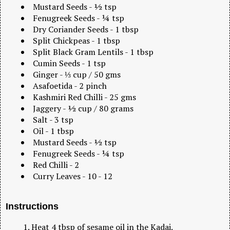
Mustard Seeds - ½ tsp
Fenugreek Seeds - ¼ tsp
Dry Coriander Seeds - 1 tbsp
Split Chickpeas - 1 tbsp
Split Black Gram Lentils - 1 tbsp
Cumin Seeds - 1 tsp
Ginger - ⅓ cup / 50 gms
Asafoetida - 2 pinch
Kashmiri Red Chilli - 25 gms
Jaggery - ½ cup / 80 grams
Salt - 3 tsp
Oil - 1 tbsp
Mustard Seeds - ½ tsp
Fenugreek Seeds - ¼ tsp
Red Chilli - 2
Curry Leaves - 10 - 12
Instructions
Heat 4 tbsp of sesame oil in the Kadai.