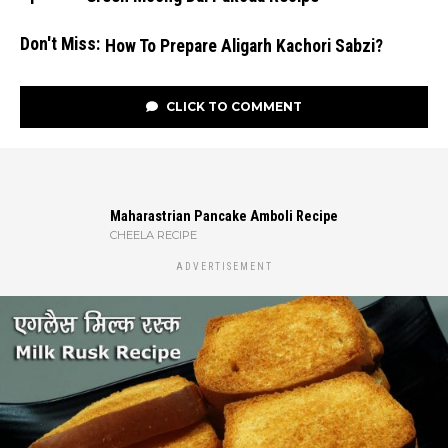
Don't Miss:
How To Prepare Aligarh Kachori Sabzi?
CLICK TO COMMENT
Maharastrian Pancake Amboli Recipe
CHEELA RECIPE
ADVERTISEMENT