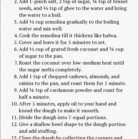
Add 1-pinch salt, 2 tsp of sugar, ¼ tsp of fennel
seeds, and ½ tsp of ghee to the water and bring
the water to a boil.
Add ½ cup semolina gradually to the boiling
water and mix well.
Cook the semolina till it thickens like halwa.
Cover and leave it for 5 minutes to set.
Add ½ cup of grated fresh coconut and ¼ cup
of sugar to the pan.
Roast the coconut over low-medium heat until
the sugar melts completely.
Add 1 tsp of chopped cashews, almonds, and
raisins to the pan, and roast them for 1 minute.
Add ¼ tsp of cardamom powder and roast for
half a minute.
After 5 minutes, apply oil to your hand and
knead the dough to make it smooth.
Divide the dough into 7-equal portions.
Give a shallow bowl shape to the dough portion
and add stuffing.
Close the dough by collecting the corners and