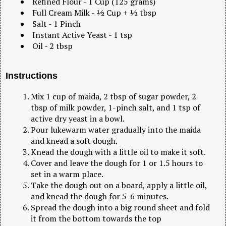
Refined Flour - 1 Cup (125 grams)
Full Cream Milk - ½ Cup + ½ tbsp
Salt - 1 Pinch
Instant Active Yeast - 1 tsp
Oil - 2 tbsp
Instructions
Mix 1 cup of maida, 2 tbsp of sugar powder, 2
tbsp of milk powder, 1-pinch salt, and 1 tsp of
active dry yeast in a bowl.
Pour lukewarm water gradually into the maida
and knead a soft dough.
Knead the dough with a little oil to make it soft.
Cover and leave the dough for 1 or 1.5 hours to
set in a warm place.
Take the dough out on a board, apply a little oil,
and knead the dough for 5-6 minutes.
Spread the dough into a big round sheet and fold
it from the bottom towards the top