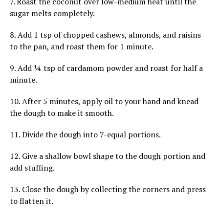
7. Roast the coconut over low-medium heat until the
sugar melts completely.
8. Add 1 tsp of chopped cashews, almonds, and raisins
to the pan, and roast them for 1 minute.
9. Add ¼ tsp of cardamom powder and roast for half a
minute.
10. After 5 minutes, apply oil to your hand and knead
the dough to make it smooth.
11. Divide the dough into 7-equal portions.
12. Give a shallow bowl shape to the dough portion and
add stuffing.
13. Close the dough by collecting the corners and press
to flatten it.