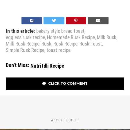
In this article:
bakery style bread toast
,
eggless rusk recipe
,
Homemade Rusk Recipe
,
Milk Rusk
,
Milk Rusk Recipe
,
Rusk
,
Rusk Recipe
,
Rusk Toast
,
Simple Rusk Recipe
,
toast recipe
Don't Miss:
Nutri Idli Recipe
CLICK TO COMMENT
ADVERTISEMENT