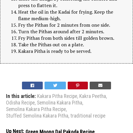
press to flatten it.
Heat the oil in the Kadai for frying. Keep the
flame medium-high.
Fry the Pithas for 2 minutes from one side.
Turn the Pithas around after 2 minutes.
Fry Pithas from both sides till golden brown.
Take the Pithas out on a plate.
Kakara Pitha is ready to be served.
In this article:
Kakara Pitha Recipe
,
Kakra Peetha
,
Odisha Recipe
,
Semolina Kakara Pitha
,
Semolina Kakara Pitha Recipe
,
Stuffed Semolina Kakara Pitha
,
traditional recipe
Up Next:
Green Moong Dal Pakoda Recipe