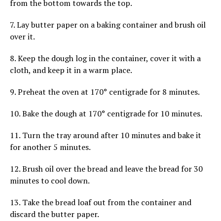
from the bottom towards the top.
7. Lay butter paper on a baking container and brush oil
over it.
8. Keep the dough log in the container, cover it with a
cloth, and keep it in a warm place.
9. Preheat the oven at 170° centigrade for 8 minutes.
10. Bake the dough at 170° centigrade for 10 minutes.
11. Turn the tray around after 10 minutes and bake it
for another 5 minutes.
12. Brush oil over the bread and leave the bread for 30
minutes to cool down.
13. Take the bread loaf out from the container and
discard the butter paper.