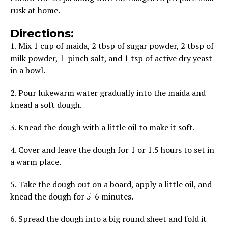
rusk at home.
Directions:
1. Mix 1 cup of maida, 2 tbsp of sugar powder, 2 tbsp of
milk powder, 1-pinch salt, and 1 tsp of active dry yeast
in a bowl.
2. Pour lukewarm water gradually into the maida and
knead a soft dough.
3. Knead the dough with a little oil to make it soft.
4. Cover and leave the dough for 1 or 1.5 hours to set in
a warm place.
5. Take the dough out on a board, apply a little oil, and
knead the dough for 5-6 minutes.
6. Spread the dough into a big round sheet and fold it