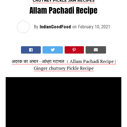
CHUTNEY PICKLE JAM RECIPES
Allam Pachadi Recipe
By
IndianGoodFood
on
February 10, 2021
अदरक का अचार - आंध्रा स्टायल । Allam Pachadi Recipe |
Ginger chutney Pickle Recipe