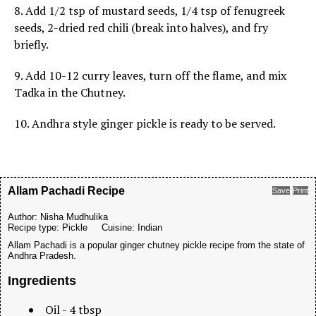
8. Add 1/2 tsp of mustard seeds, 1/4 tsp of fenugreek
seeds, 2-dried red chili (break into halves), and fry
briefly.
9. Add 10-12 curry leaves, turn off the flame, and mix
Tadka in the Chutney.
10. Andhra style ginger pickle is ready to be served.
Allam Pachadi Recipe
Save
Print
Author:
Nisha Mudhulika
Recipe type:
Pickle
Cuisine:
Indian
Allam Pachadi is a popular ginger chutney pickle recipe from the state of
Andhra Pradesh.
Ingredients
Oil - 4 tbsp