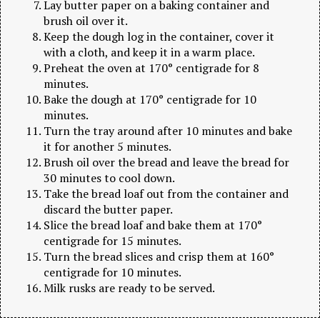
Lay butter paper on a baking container and
brush oil over it.
Keep the dough log in the container, cover it
with a cloth, and keep it in a warm place.
Preheat the oven at 170° centigrade for 8
minutes.
Bake the dough at 170° centigrade for 10
minutes.
Turn the tray around after 10 minutes and bake
it for another 5 minutes.
Brush oil over the bread and leave the bread for
30 minutes to cool down.
Take the bread loaf out from the container and
discard the butter paper.
Slice the bread loaf and bake them at 170°
centigrade for 15 minutes.
Turn the bread slices and crisp them at 160°
centigrade for 10 minutes.
Milk rusks are ready to be served.