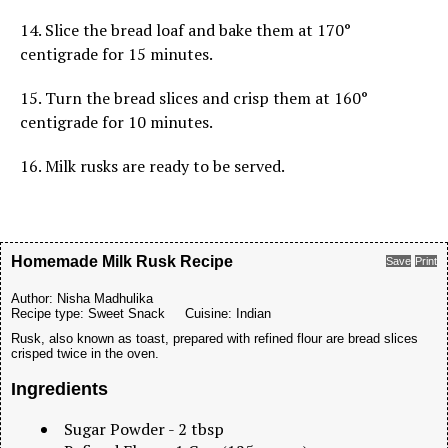
14. Slice the bread loaf and bake them at 170°
centigrade for 15 minutes.
15. Turn the bread slices and crisp them at 160°
centigrade for 10 minutes.
16. Milk rusks are ready to be served.
Homemade Milk Rusk Recipe
Save
Print
Author:
Nisha Madhulika
Recipe type:
Sweet Snack
Cuisine:
Indian
Rusk, also known as toast, prepared with refined flour are bread slices
crisped twice in the oven.
Ingredients
Sugar Powder - 2 tbsp