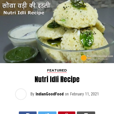
FEATURED
Nutri Idli Recipe
By
IndianGoodFood
on
February 11, 2021