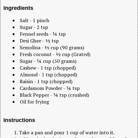
Ingredients
Salt - 1 pinch
Sugar - 2 tsp
Fennel seeds - ¼ tsp
Desi Ghee - ½ tsp
Semolina - ½ cup (90 grams)
Fresh coconut - ½ cup (Grated)
Sugar - ¼ cup (50 grams)
Cashew - 1 tsp (chopped)
Almond - 1 tsp (chopped)
Raisin - 1 tsp (chopped)
Cardamom Powder - ¼ tsp
Black Pepper - ¼ tsp (crushed)
Oil for frying
Instructions
Take a pan and pour 1 cup of water into it.