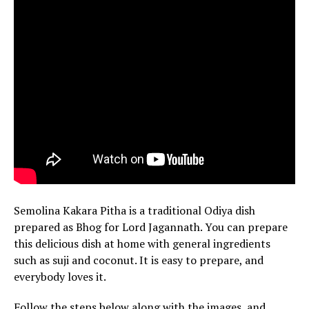
Semolina Kakara Pitha is a traditional Odiya dish
prepared as Bhog for Lord Jagannath. You can prepare
this delicious dish at home with general ingredients
such as suji and coconut. It is easy to prepare, and
everybody loves it.
Follow the steps below along with the images, and