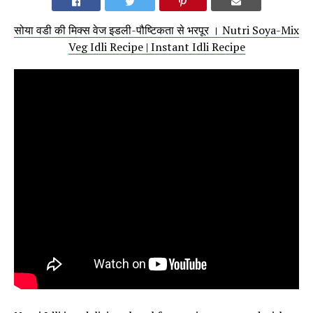
सोया वडी की मिक्स वेज इडली-पौष्टिकता से भरपूर । Nutri Soya-Mix
Veg Idli Recipe | Instant Idli Recipe