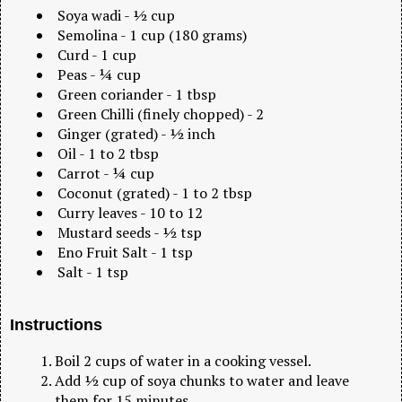
Soya wadi - ½ cup
Semolina - 1 cup (180 grams)
Curd - 1 cup
Peas - ¼ cup
Green coriander - 1 tbsp
Green Chilli (finely chopped) - 2
Ginger (grated) - ½ inch
Oil - 1 to 2 tbsp
Carrot - ¼ cup
Coconut (grated) - 1 to 2 tbsp
Curry leaves - 10 to 12
Mustard seeds - ½ tsp
Eno Fruit Salt - 1 tsp
Salt - 1 tsp
Instructions
Boil 2 cups of water in a cooking vessel.
Add ½ cup of soya chunks to water and leave
them for 15 minutes.