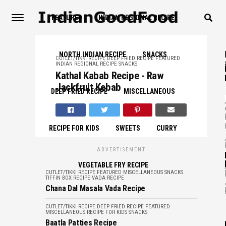
FEATURED
INDIAN REGIONAL RECIPE
NORTH INDIAN RECIPE
SNACKS
CUTLET/TIKKI RECIPE
DEEP FRIED RECIPE
FEATURED
INDIAN REGIONAL RECIPE
SNACKS
Kathal Kabab Recipe - Raw
Jackfruit Kebab
DEEP FRIED RECIPE
MISCELLANEOUS
,
RECIPE FOR KIDS
SWEETS
CURRY
,
ADVERTISEMENT
,
VEGETABLE FRY RECIPE
CUTLET/TIKKI RECIPE
FEATURED
MISCELLANEOUS
SNACKS
TIFFIN BOX RECIPE
VADA RECIPE
Chana Dal Masala Vada Recipe
CUTLET/TIKKI RECIPE
DEEP FRIED RECIPE
FEATURED
MISCELLANEOUS
RECIPE FOR KIDS
SNACKS
Baatla Patties Recipe