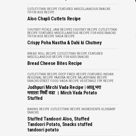
CUTLET/TIKKI RECIPE
FEATURED
MISCELLANEOUS
SNACKS
TIFFIN BOX RECIPE
Aloo Chapli Cutlets Recipe
CHUTNEY PICKLE JAM RECIPES
CHUTNEY RECIPE
CUTLET/TIKKI
RECIPE
FEATURED
MISCELLANEOUS
RECIPE FOR KIDS
SNACKS
TIFFIN BOX RECIPE
VADA RECIPE
Crispy Poha Nastha & Dahi ki Chutney
BREAD ROLL RECIPE
CUTLET/TIKKI RECIPE
FEATURED
MISCELLANEOUS
RECIPE FOR KIDS
SNACKS
Bread Cheese Bites Recipe
CUTLET/TIKKI RECIPE
DEEP FRIED RECIPE
FEATURED
INDIAN
REGIONAL RECIPE
PAKORA RECIPE
RAJASTHANI RECIPE
SNACKS
STREET FOOD
VADA RECIPE
VEGETABLE FRY RECIPE
Jodhpuri Mirchi Vada Recipe | आलू भरा
मसाला मिर्ची वडा । Mirch Vada Potato
Stuffed
BAKING RECIPE
CUTLET/TIKKI RECIPE
INGREDIENTS GLOSSARY
SNACKS
Stuffed Tandoori Aloo, Stuffed
Tandoori Potato, Snacks stuffed
tandoori potato