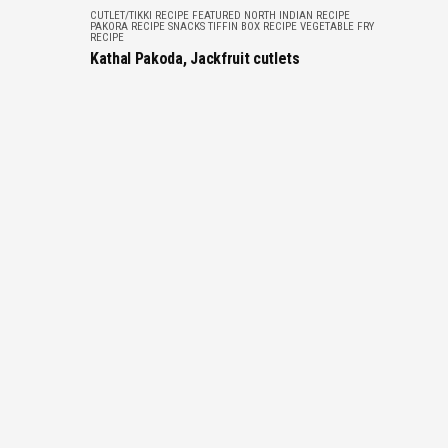
CUTLET/TIKKI RECIPE
FEATURED
NORTH INDIAN RECIPE
PAKORA RECIPE
SNACKS
TIFFIN BOX RECIPE
VEGETABLE FRY
RECIPE
Kathal Pakoda, Jackfruit cutlets