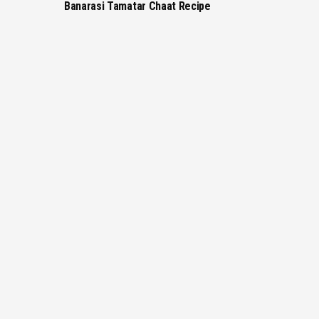
Banarasi Tamatar Chaat Recipe