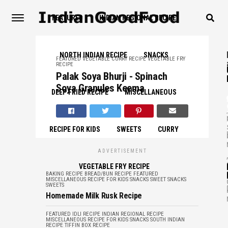
FEATURED
INDIAN REGIONAL RECIPE
NORTH INDIAN RECIPE
SNACKS
FEATURED
VEGETABLE CURRY RECIPE
VEGETABLE FRY
RECIPE
Palak Soya Bhurji - Spinach
Soya Granules Keema
DEEP FRIED RECIPE
MISCELLANEOUS
,
RECIPE FOR KIDS
SWEETS
CURRY
ADVERTISEMENT
,
VEGETABLE FRY RECIPE
BAKING RECIPE
BREAD/BUN RECIPE
FEATURED
MISCELLANEOUS
RECIPE FOR KIDS
SNACKS
SWEET SNACKS
SWEETS
Homemade Milk Rusk Recipe
FEATURED
IDLI RECIPE
INDIAN REGIONAL RECIPE
MISCELLANEOUS
RECIPE FOR KIDS
SNACKS
SOUTH INDIAN
RECIPE
TIFFIN BOX RECIPE