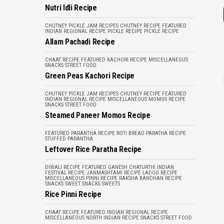
Nutri Idli Recipe
CHUTNEY PICKLE JAM RECIPES
CHUTNEY RECIPE
FEATURED
INDIAN REGIONAL RECIPE
PICKLE RECIPE
PICKLE RECIPE
Allam Pachadi Recipe
CHAAT RECIPE
FEATURED
KACHORI RECIPE
MISCELLANEOUS
SNACKS
STREET FOOD
Green Peas Kachori Recipe
CHUTNEY PICKLE JAM RECIPES
CHUTNEY RECIPE
FEATURED
INDIAN REGIONAL RECIPE
MISCELLANEOUS
MOMOS RECIPE
SNACKS
STREET FOOD
Steamed Paneer Momos Recipe
FEATURED
PARANTHA RECIPE
ROTI BREAD PARATHA RECIPE
STUFFED PARANTHA
Leftover Rice Paratha Recipe
DIWALI RECIPE
FEATURED
GANESH CHATURTHI
INDIAN
FESTIVAL RECIPE
JANMASHTAMI RECIPE
LADOO RECIPE
MISCELLANEOUS
PINNI RECIPE
RAKSHA BANDHAN RECIPE
SNACKS
SWEET SNACKS
SWEETS
Rice Pinni Recipe
CHAAT RECIPE
FEATURED
INDIAN REGIONAL RECIPE
MISCELLANEOUS
NORTH INDIAN RECIPE
SNACKS
STREET FOOD