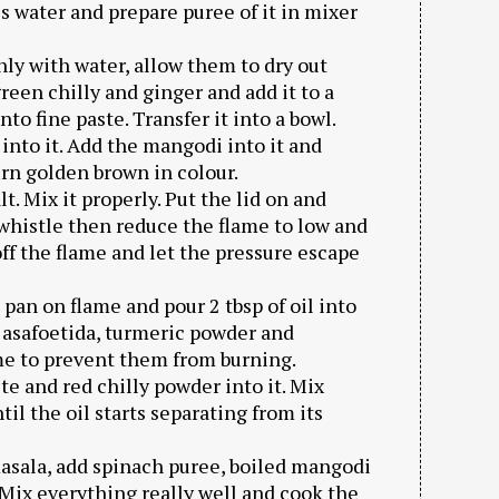
s water and prepare puree of it in mixer
ly with water, allow them to dry out
een chilly and ginger and add it to a
nto fine paste. Transfer it into a bowl.
 into it. Add the mangodi into it and
urn golden brown in colour.
lt. Mix it properly. Put the lid on and
whistle then reduce the flame to low and
off the flame and let the pressure escape
pan on flame and pour 2 tbsp of oil into
, asafoetida, turmeric powder and
me to prevent them from burning.
te and red chilly powder into it. Mix
il the oil starts separating from its
masala, add spinach puree, boiled mangodi
. Mix everything really well and cook the