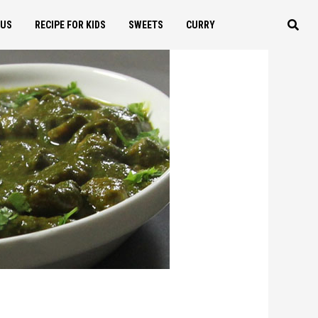
OUS
RECIPE FOR KIDS
SWEETS
CURRY