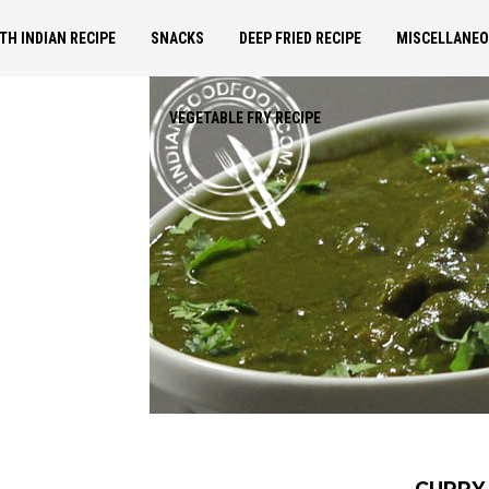
TH INDIAN RECIPE
SNACKS
DEEP FRIED RECIPE
MISCELLANE
VEGETABLE FRY RECIPE
CURRY