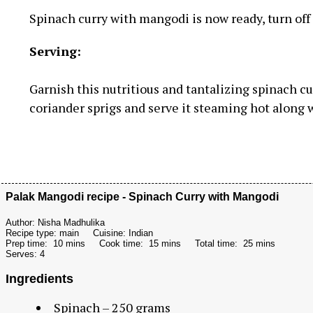
Spinach curry with mangodi is now ready, turn off t
Serving:
Garnish this nutritious and tantalizing spinach 
coriander sprigs and serve it steaming hot along w
Palak Mangodi recipe - Spinach Curry with Mangodi
Author:
Nisha Madhulika
Recipe type:
main
Cuisine:
Indian
Prep time:
10 mins
Cook time:
15 mins
Total time:
25 mins
Serves:
4
Ingredients
Spinach – 250 grams