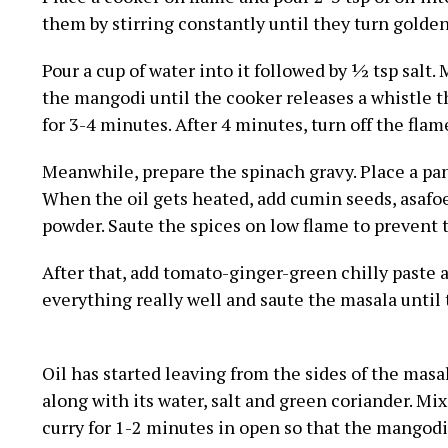
them by stirring constantly until they turn golden
Pour a cup of water into it followed by ½ tsp salt. 
the mangodi until the cooker releases a whistle t
for 3-4 minutes. After 4 minutes, turn off the flam
Meanwhile, prepare the spinach gravy. Place a pan o
When the oil gets heated, add cumin seeds, asafo
powder. Saute the spices on low flame to prevent
After that, add tomato-ginger-green chilly paste a
everything really well and saute the masala until t
Oil has started leaving from the sides of the mas
along with its water, salt and green coriander. Mi
curry for 1-2 minutes in open so that the mangodi 