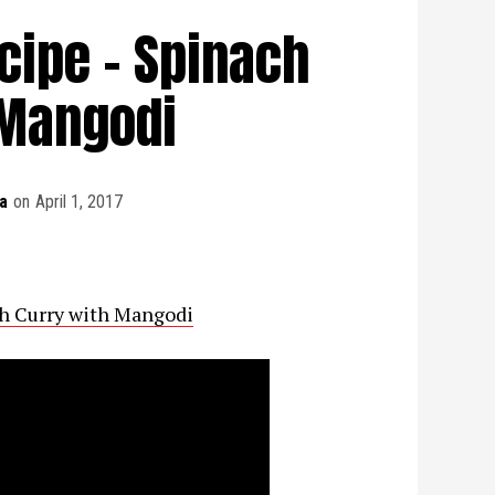
cipe - Spinach
 Mangodi
a
on
April 1, 2017
ch Curry with Mangodi