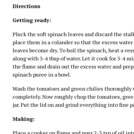
Directions
Getting ready:
Pluck the soft spinach leaves and discard the stal
place them in a colander so that the excess water
leaves become dry. To boil the spinach, heat a vess
along with 3-4 tbsp of water. Let it cook for 3-4 m
the flame and drain out the excess water and prepa
spinach puree in a bowl.
Wash the tomatoes and green chilies thoroughly w
completely. Now roughly chop the tomatoes, green 
jar. Put the lid on and grind everything into fine pa
Making:
Place a cooker on flame and pour 2-3 tsp of oil int