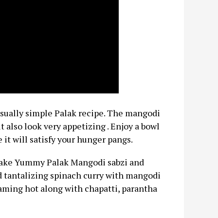
usually simple Palak recipe. The mangodi
 also look very appetizing . Enjoy a bowl
 it will satisfy your hunger pangs.
 make Yummy Palak Mangodi sabzi and
nd tantalizing spinach curry with mangodi
aming hot along with chapatti, parantha