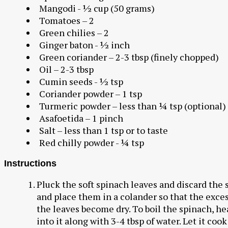
Mangodi - ½ cup (50 grams)
Tomatoes – 2
Green chilies – 2
Ginger baton - ½ inch
Green coriander – 2-3 tbsp (finely chopped)
Oil – 2-3 tbsp
Cumin seeds - ½ tsp
Coriander powder – 1 tsp
Turmeric powder – less than ¼ tsp (optional)
Asafoetida – 1 pinch
Salt – less than 1 tsp or to taste
Red chilly powder - ¼ tsp
Instructions
Pluck the soft spinach leaves and discard the 
and place them in a colander so that the exce
the leaves become dry. To boil the spinach, he
into it along with 3-4 tbsp of water. Let it coo