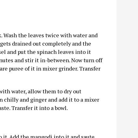
k. Wash the leaves twice with water and
 gets drained out completely and the
el and put the spinach leaves into it
inutes and stir it in-between. Now turn off
re puree of it in mixer grinder. Transfer
ith water, allow them to dry out
chilly and ginger and add it to a mixer
ste. Transfer it into a bowl.
o it. Add the mangodi into it and saute