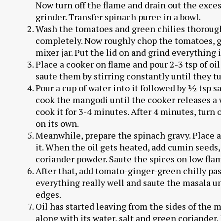
Now turn off the flame and drain out the exces
grinder. Transfer spinach puree in a bowl.
Wash the tomatoes and green chilies thorough
completely. Now roughly chop the tomatoes, gr
mixer jar. Put the lid on and grind everything i
Place a cooker on flame and pour 2-3 tsp of oil
saute them by stirring constantly until they t
Pour a cup of water into it followed by ½ tsp sa
cook the mangodi until the cooker releases a 
cook it for 3-4 minutes. After 4 minutes, turn 
on its own.
Meanwhile, prepare the spinach gravy. Place a 
it. When the oil gets heated, add cumin seeds
coriander powder. Saute the spices on low fla
After that, add tomato-ginger-green chilly pas
everything really well and saute the masala unt
edges.
Oil has started leaving from the sides of the 
along with its water, salt and green coriander