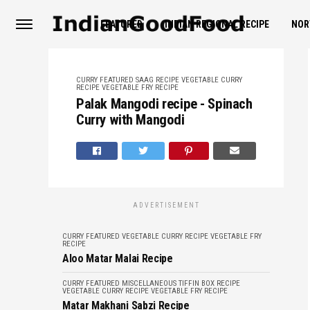
FEATURED
INDIAN REGIONAL RECIPE
NOR
CURRY
FEATURED
SAAG RECIPE
VEGETABLE CURRY
RECIPE
VEGETABLE FRY RECIPE
Palak Mangodi recipe - Spinach
Curry with Mangodi
ADVERTISEMENT
CURRY
FEATURED
VEGETABLE CURRY RECIPE
VEGETABLE FRY
RECIPE
Aloo Matar Malai Recipe
CURRY
FEATURED
MISCELLANEOUS
TIFFIN BOX RECIPE
VEGETABLE CURRY RECIPE
VEGETABLE FRY RECIPE
Matar Makhani Sabzi Recipe