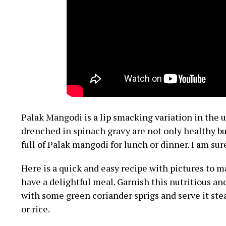
Palak Mangodi is a lip smacking variation in the 
drenched in spinach gravy are not only healthy but
full of Palak mangodi for lunch or dinner. I am sure
Here is a quick and easy recipe with pictures to
have a delightful meal. Garnish this nutritious a
with some green coriander sprigs and serve it ste
or rice.