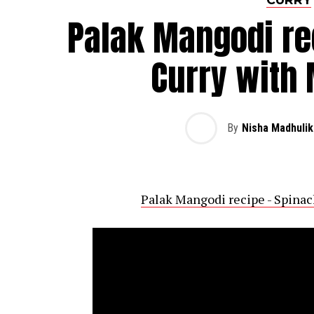
Palak Mangodi re
Curry with
By
Nisha Madhulik
Palak Mangodi recipe - Spina