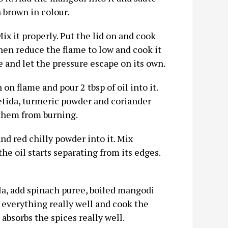
 brown in colour.
Mix it properly. Put the lid on and cook
hen reduce the flame to low and cook it
e and let the pressure escape on its own.
n flame and pour 2 tbsp of oil into it.
etida, turmeric powder and coriander
 them from burning.
nd red chilly powder into it. Mix
he oil starts separating from its edges.
ala, add spinach puree, boiled mangodi
x everything really well and cook the
absorbs the spices really well.