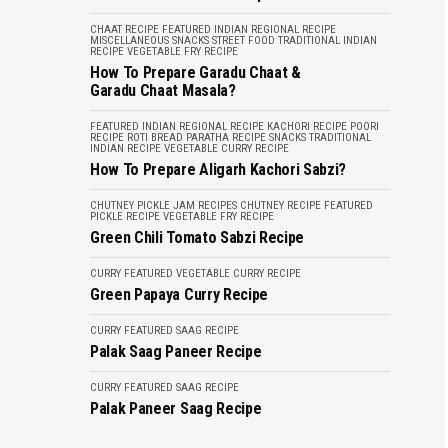
CHAAT RECIPE
FEATURED
INDIAN REGIONAL RECIPE
MISCELLANEOUS
SNACKS
STREET FOOD
TRADITIONAL INDIAN
RECIPE
VEGETABLE FRY RECIPE
How To Prepare Garadu Chaat &
Garadu Chaat Masala?
FEATURED
INDIAN REGIONAL RECIPE
KACHORI RECIPE
POORI
RECIPE
ROTI BREAD PARATHA RECIPE
SNACKS
TRADITIONAL
INDIAN RECIPE
VEGETABLE CURRY RECIPE
How To Prepare Aligarh Kachori Sabzi?
CHUTNEY PICKLE JAM RECIPES
CHUTNEY RECIPE
FEATURED
PICKLE RECIPE
VEGETABLE FRY RECIPE
Green Chili Tomato Sabzi Recipe
CURRY
FEATURED
VEGETABLE CURRY RECIPE
Green Papaya Curry Recipe
CURRY
FEATURED
SAAG RECIPE
Palak Saag Paneer Recipe
CURRY
FEATURED
SAAG RECIPE
Palak Paneer Saag Recipe