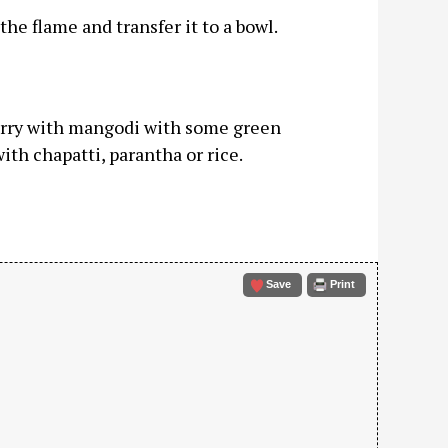
he flame and transfer it to a bowl.
curry with mangodi with some green
ith chapatti, parantha or rice.
Save
Print