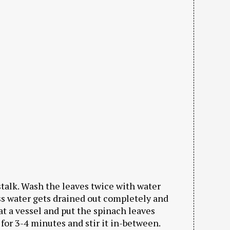
stalk. Wash the leaves twice with water
ss water gets drained out completely and
at a vessel and put the spinach leaves
k for 3-4 minutes and stir it in-between.