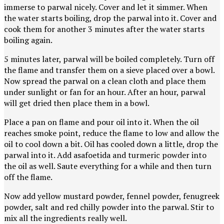
immerse to parwal nicely. Cover and let it simmer. When
the water starts boiling, drop the parwal into it. Cover and
cook them for another 3 minutes after the water starts
boiling again.
5 minutes later, parwal will be boiled completely. Turn off
the flame and transfer them on a sieve placed over a bowl.
Now spread the parwal on a clean cloth and place them
under sunlight or fan for an hour. After an hour, parwal
will get dried then place them in a bowl.
Place a pan on flame and pour oil into it. When the oil
reaches smoke point, reduce the flame to low and allow the
oil to cool down a bit. Oil has cooled down a little, drop the
parwal into it. Add asafoetida and turmeric powder into
the oil as well. Saute everything for a while and then turn
off the flame.
Now add yellow mustard powder, fennel powder, fenugreek
powder, salt and red chilly powder into the parwal. Stir to
mix all the ingredients really well.