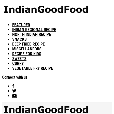
FEATURED
INDIAN REGIONAL RECIPE
NORTH INDIAN RECIPE
SNACKS
DEEP FRIED RECIPE
MISCELLANEOUS
RECIPE FOR KIDS
SWEETS
CURRY
VEGETABLE FRY RECIPE
Connect with us