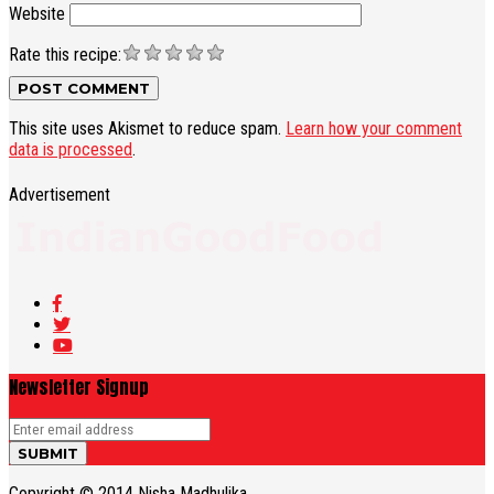
Website
Rate this recipe:
This site uses Akismet to reduce spam.
Learn how your comment
data is processed
.
Advertisement
Newsletter Signup
Copyright © 2014 Nisha Madhulika