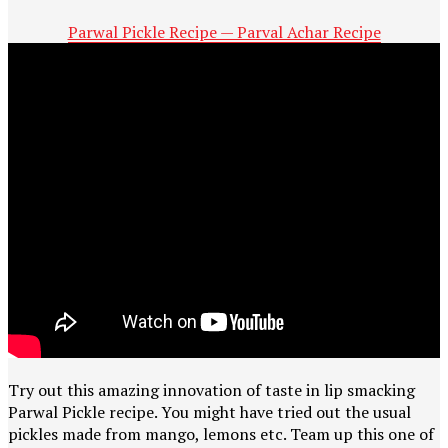
Parwal Pickle Recipe — Parval Achar Recipe
Try out this amazing innovation of taste in lip smacking
Parwal Pickle recipe. You might have tried out the usual
pickles made from mango, lemons etc. Team up this one of