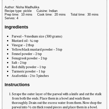
Author:
Nisha Madhulika
Recipe type:
pickle
Cuisine:
Indian
Prep time:
10 mins
Cook time:
20 mins
Total time:
30 mins
Serves:
4
Ingredients
Parwal – 9 medium size (300 grams)
Mustard oil - ¼ cup
Vinegar – 2 tbsp
Yellow/black mustard powder – 3 tsp
Fennel powder – 2 tsp
Fenugreek powder – 2 tsp
Salt – 2 tsp
Red chilly powder – 1 tsp
Turmeric powder – 1 tsp
Asafoetida – 2 to 3 pinches
Instructions
Scrape the outer layer of the parwal with a knife and cut the stalk
from both the ends. Place them in a bowl and wash them
thoroughly. Drain out the excess water from them. Now chop the
parwal into ½ cm thick round pieces and place them in a bowl.