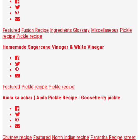
Featured
Fusion Recipe
Ingredients Glossary
Miscellaneous
Pickle
recipe
Pickle recipe
Homemade Sugarcane Vinegar & White Vinegar
Featured
Pickle recipe
Pickle recipe
Amla ka achar | Amla Pickle Recipe | Gooseberry pickle
Chutney recipe
Featured
North Indian recipe
Parantha Recipe
street