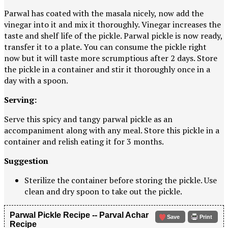
Parwal has coated with the masala nicely, now add the
vinegar into it and mix it thoroughly. Vinegar increases the
taste and shelf life of the pickle. Parwal pickle is now ready,
transfer it to a plate. You can consume the pickle right
now but it will taste more scrumptious after 2 days. Store
the pickle in a container and stir it thoroughly once in a
day with a spoon.
Serving:
Serve this spicy and tangy parwal pickle as an
accompaniment along with any meal. Store this pickle in a
container and relish eating it for 3 months.
Suggestion
Sterilize the container before storing the pickle. Use
clean and dry spoon to take out the pickle.
Parwal Pickle Recipe -- Parval Achar
Save
Print
Recipe