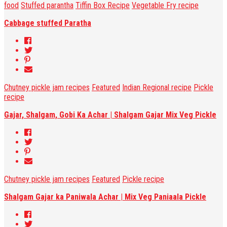
food
Stuffed parantha
Tiffin Box Recipe
Vegetable Fry recipe
Cabbage stuffed Paratha
Chutney pickle jam recipes
Featured
Indian Regional recipe
Pickle
recipe
Gajar, Shalgam, Gobi Ka Achar | Shalgam Gajar Mix Veg Pickle
Chutney pickle jam recipes
Featured
Pickle recipe
Shalgam Gajar ka Paniwala Achar | Mix Veg Paniaala Pickle