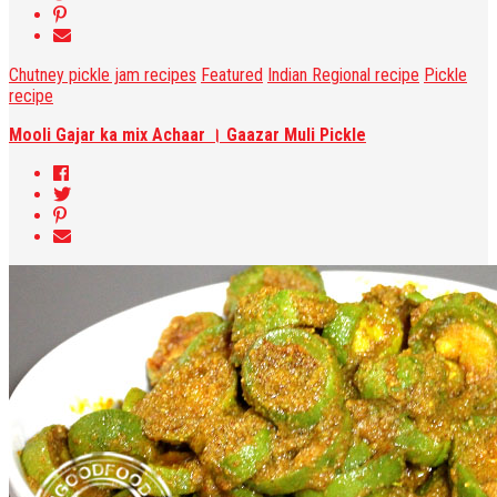
Chutney pickle jam recipes
Featured
Indian Regional recipe
Pickle
recipe
Mooli Gajar ka mix Achaar । Gaazar Muli Pickle