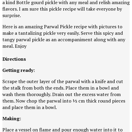
a kind Bottle gourd pickle with any meal and relish amazing
flavors. I am sure this pickle recipe will take everyone by
surprise.
Here is an amazing Parwal Pickle recipe with pictures to
make a tantalizing pickle very easily. Serve this spicy and
tangy parwal pickle as an accompaniment along with any
meal. Enjoy
Directions
Getting ready:
Scrape the outer layer of the parwal with a knife and cut
the stalk from both the ends. Place them in a bowl and
wash them thoroughly. Drain out the excess water from
them. Now chop the parwal into ½ cm thick round pieces
and place them in a bowl.
Making:
Place a vessel on flame and pour enough water into it to