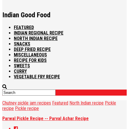
Indian Good Food
FEATURED
INDIAN REGIONAL RECIPE
NORTH INDIAN RECIPE
SNACKS
DEEP FRIED RECIPE
MISCELLANEOUS
RECIPE FOR KIDS
SWEETS
CURRY
VEGETABLE FRY RECIPE
Chutney pickle jam recipes
Featured
North Indian recipe
Pickle
recipe
Pickle recipe
Parwal Pickle Recipe -- Parval Achar Recipe