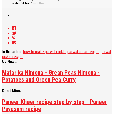
eating it for 3 months.
In this article:
how to make parwal pickle
,
parwal achar recipe
,
parwal
pickle recipe
Up Next:
Matar ka Nimona - Grean Peas Nimona -
Potatoes and Green Pea Curry
Don't Miss:
Paneer Kheer recipe step by step - Paneer
Payasam recipe