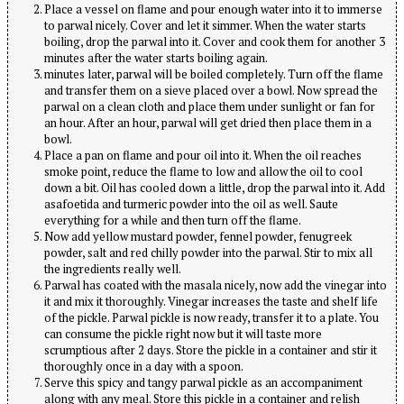
Place a vessel on flame and pour enough water into it to immerse
to parwal nicely. Cover and let it simmer. When the water starts
boiling, drop the parwal into it. Cover and cook them for another 3
minutes after the water starts boiling again.
minutes later, parwal will be boiled completely. Turn off the flame
and transfer them on a sieve placed over a bowl. Now spread the
parwal on a clean cloth and place them under sunlight or fan for
an hour. After an hour, parwal will get dried then place them in a
bowl.
Place a pan on flame and pour oil into it. When the oil reaches
smoke point, reduce the flame to low and allow the oil to cool
down a bit. Oil has cooled down a little, drop the parwal into it. Add
asafoetida and turmeric powder into the oil as well. Saute
everything for a while and then turn off the flame.
Now add yellow mustard powder, fennel powder, fenugreek
powder, salt and red chilly powder into the parwal. Stir to mix all
the ingredients really well.
Parwal has coated with the masala nicely, now add the vinegar into
it and mix it thoroughly. Vinegar increases the taste and shelf life
of the pickle. Parwal pickle is now ready, transfer it to a plate. You
can consume the pickle right now but it will taste more
scrumptious after 2 days. Store the pickle in a container and stir it
thoroughly once in a day with a spoon.
Serve this spicy and tangy parwal pickle as an accompaniment
along with any meal. Store this pickle in a container and relish