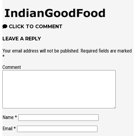
CLICK TO COMMENT
LEAVE A REPLY
Your email address will not be published.
Required fields are marked
*
Comment
Name
*
Email
*