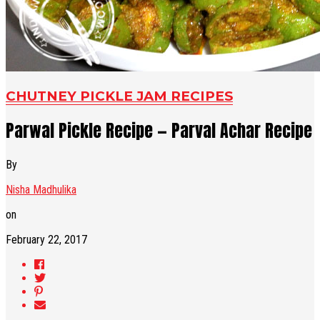
CHUTNEY PICKLE JAM RECIPES
Parwal Pickle Recipe — Parval Achar Recipe
By
Nisha Madhulika
on
February 22, 2017