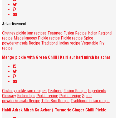
Advertisement
Chutney pickle jam recipes
Featured
Fusion Recipe
Indian Regional
recipe
Miscellaneous
Pickle recipe
Pickle recipe
Spice
powder/masala Recipe
Traditional Indian recipe
Vegetable Fry
recipe
Mango pickle with Green Chilli | Kairi aur hari mirch ka achar
Chutney pickle jam recipes
Featured
Fusion Recipe
Ingredients
Glossary
Kichen tips
Pickle recipe
Pickle recipe
Spice
powder/masala Recipe
Tiffin Box Recipe
Traditional Indian recipe
Haldi Adrak Mirch Ka Achar। Turmeric Ginger Chilli Pickle