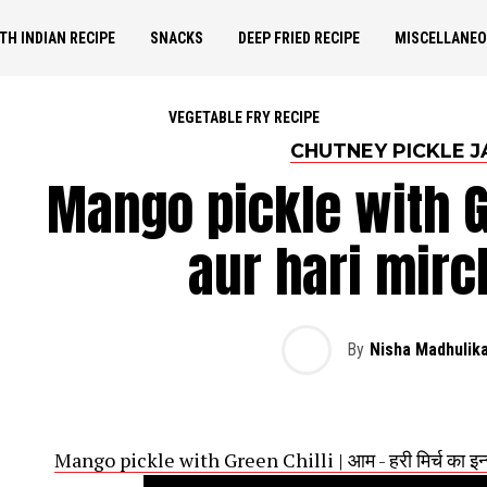
TH INDIAN RECIPE
SNACKS
DEEP FRIED RECIPE
MISCELLANE
VEGETABLE FRY RECIPE
CHUTNEY PICKLE J
Mango pickle with Gr
aur hari mirc
By
Nisha Madhulik
Mango pickle with Green Chilli | आम - हरी मिर्च का इन