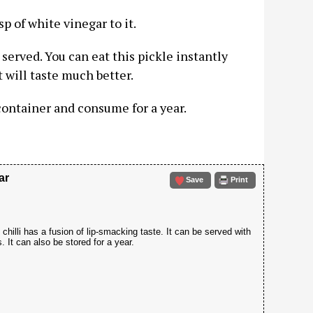
sp of white vinegar to it.
served. You can eat this pickle instantly
t will taste much better.
 container and consume for a year.
ar
Save
Print
chilli has a fusion of lip-smacking taste. It can be served with
. It can also be stored for a year.