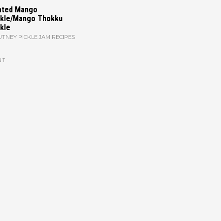
ated Mango
ckle/Mango Thokku
kle
TNEY PICKLE JAM RECIPES
NT