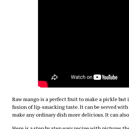
Raw mango is a perfect fruit to make a pickle but 
fusion of lip-smacking taste. It can be served with a
make any ordinary dish more delicious. It can also 
Here is a step by step easy recipe with pictures t