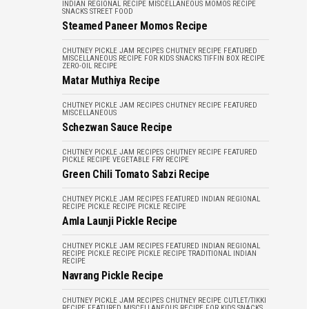
INDIAN REGIONAL RECIPE
MISCELLANEOUS
MOMOS RECIPE
SNACKS
STREET FOOD
Steamed Paneer Momos Recipe
CHUTNEY PICKLE JAM RECIPES
CHUTNEY RECIPE
FEATURED
MISCELLANEOUS
RECIPE FOR KIDS
SNACKS
TIFFIN BOX RECIPE
ZERO-OIL RECIPE
Matar Muthiya Recipe
CHUTNEY PICKLE JAM RECIPES
CHUTNEY RECIPE
FEATURED
MISCELLANEOUS
Schezwan Sauce Recipe
CHUTNEY PICKLE JAM RECIPES
CHUTNEY RECIPE
FEATURED
PICKLE RECIPE
VEGETABLE FRY RECIPE
Green Chili Tomato Sabzi Recipe
CHUTNEY PICKLE JAM RECIPES
FEATURED
INDIAN REGIONAL
RECIPE
PICKLE RECIPE
PICKLE RECIPE
Amla Launji Pickle Recipe
CHUTNEY PICKLE JAM RECIPES
FEATURED
INDIAN REGIONAL
RECIPE
PICKLE RECIPE
PICKLE RECIPE
TRADITIONAL INDIAN
RECIPE
Navrang Pickle Recipe
CHUTNEY PICKLE JAM RECIPES
CHUTNEY RECIPE
CUTLET/TIKKI
RECIPE
FEATURED
MISCELLANEOUS
RECIPE FOR KIDS
SNACKS