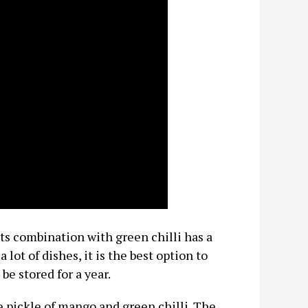
its combination with green chilli has a
 lot of dishes, it is the best option to
be stored for a year.
he pickle of mango and green chilli. The