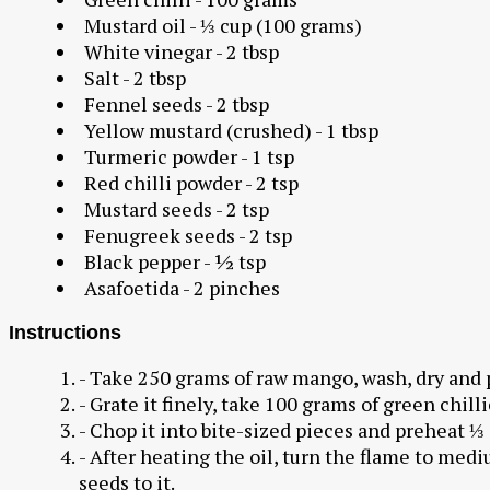
Mustard oil - ⅓ cup (100 grams)
White vinegar - 2 tbsp
Salt - 2 tbsp
Fennel seeds - 2 tbsp
Yellow mustard (crushed) - 1 tbsp
Turmeric powder - 1 tsp
Red chilli powder - 2 tsp
Mustard seeds - 2 tsp
Fenugreek seeds - 2 tsp
Black pepper - ½ tsp
Asafoetida - 2 pinches
Instructions
- Take 250 grams of raw mango, wash, dry and p
- Grate it finely, take 100 grams of green chilli
- Chop it into bite-sized pieces and preheat ⅓ 
- After heating the oil, turn the flame to me
seeds to it.