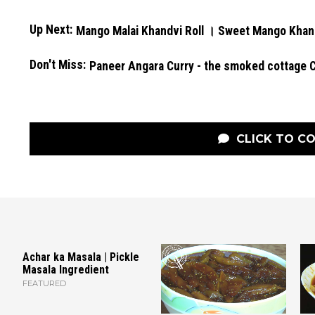
Up Next:
Mango Malai Khandvi Roll । Sweet Mango Khan
Don't Miss:
Paneer Angara Curry - the smoked cottage 
CLICK TO C
Achar ka Masala | Pickle
Masala Ingredient
FEATURED