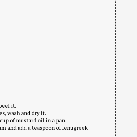
eel it.
es, wash and dry it.
cup of mustard oil in a pan.
dium and add a teaspoon of fenugreek