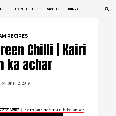
OUS
RECIPE FOR KIDS
SWEETS
CURRY
AM RECIPES
een Chilli | Kairi
h ka achar
a
on
June 12, 2019
्स्टैन्ट अचार । Kairi aur hari mirch ka achar