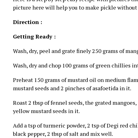
picture here will help you to make pickle without
Direction :
Getting Ready :
Wash, dry, peel and grate finely 250 grams of man
Wash, dry and chop 100 grams of green chillies int
Preheat 150 grams of mustard oil on medium flame,
mustard seeds and 2 pinches of asafoetida in it.
Roast 2 tbsp of fennel seeds, the grated mangoes, 
yellow mustard seeds in it.
Add a tsp of turmeric powder, 2 tsp of Degi red chi
black pepper, 2 tbsp of salt and mix well.