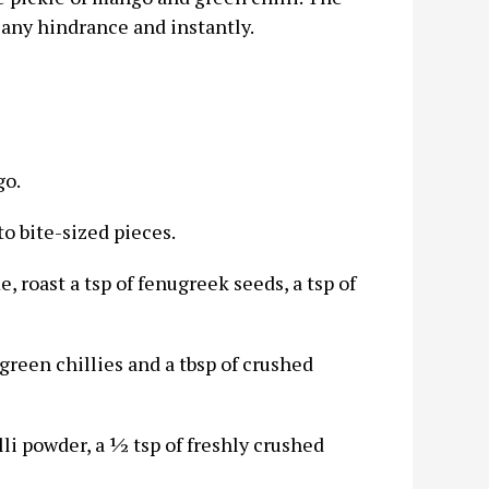
 any hindrance and instantly.
go.
o bite-sized pieces.
 roast a tsp of fenugreek seeds, a tsp of
green chillies and a tbsp of crushed
lli powder, a ½ tsp of freshly crushed