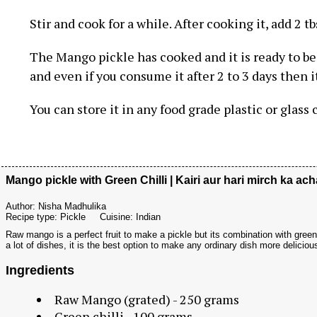
Stir and cook for a while. After cooking it, add 2 tb
The Mango pickle has cooked and it is ready to be 
and even if you consume it after 2 to 3 days then i
You can store it in any food grade plastic or glass
Mango pickle with Green Chilli | Kairi aur hari mirch ka ach
Author:
Nisha Madhulika
Recipe type:
Pickle
Cuisine:
Indian
Raw mango is a perfect fruit to make a pickle but its combination with green 
a lot of dishes, it is the best option to make any ordinary dish more delicious
Ingredients
Raw Mango (grated) - 250 grams
Green chilli - 100 grams