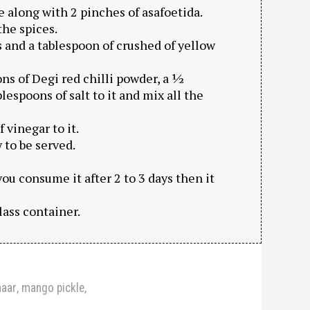
 along with 2 pinches of asafoetida.
the spices.
 and a tablespoon of crushed of yellow
ns of Degi red chilli powder, a ½
lespoons of salt to it and mix all the
 vinegar to it.
 to be served.
you consume it after 2 to 3 days then it
glass container.
haar
,
mango pickle
,