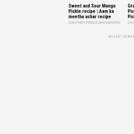
Sweet and Sour Mango
Gr
Pickle recipe | Aam ka
Pi
meetha achar recipe
Pic
CHUTNEY PICKLE JAM RECIPES
CHU
ADVERTISEME