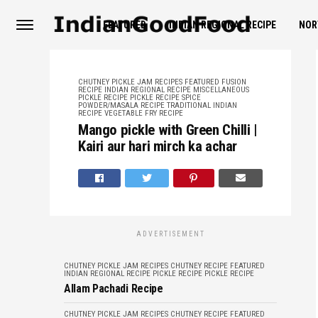
FEATURED
INDIAN REGIONAL RECIPE
NOR
CHUTNEY PICKLE JAM RECIPES
FEATURED
FUSION
RECIPE
INDIAN REGIONAL RECIPE
MISCELLANEOUS
PICKLE RECIPE
PICKLE RECIPE
SPICE
POWDER/MASALA RECIPE
TRADITIONAL INDIAN
RECIPE
VEGETABLE FRY RECIPE
Mango pickle with Green Chilli |
Kairi aur hari mirch ka achar
ADVERTISEMENT
CHUTNEY PICKLE JAM RECIPES
CHUTNEY RECIPE
FEATURED
INDIAN REGIONAL RECIPE
PICKLE RECIPE
PICKLE RECIPE
Allam Pachadi Recipe
CHUTNEY PICKLE JAM RECIPES
CHUTNEY RECIPE
FEATURED