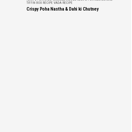
TIFFIN BOX RECIPE
VADA RECIPE
Crispy Poha Nastha & Dahi ki Chutney