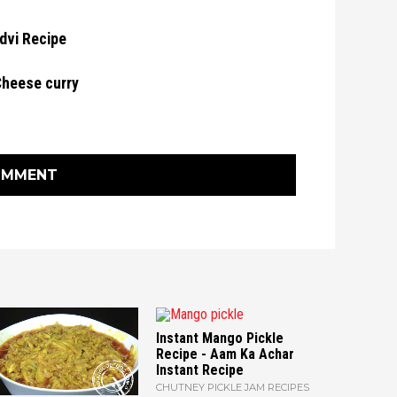
dvi Recipe
Cheese curry
OMMENT
Instant Mango Pickle
Recipe - Aam Ka Achar
Instant Recipe
CHUTNEY PICKLE JAM RECIPES