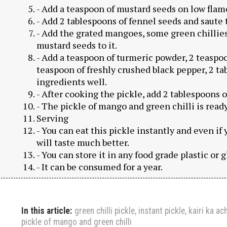
- Add a teaspoon of mustard seeds on low flame
- Add 2 tablespoons of fennel seeds and saute 
- Add the grated mangoes, some green chillies
mustard seeds to it.
- Add a teaspoon of turmeric powder, 2 teaspoo
teaspoon of freshly crushed black pepper, 2 tab
ingredients well.
- After cooking the pickle, add 2 tablespoons of
- The pickle of mango and green chilli is ready
Serving
- You can eat this pickle instantly and even if 
will taste much better.
- You can store it in any food grade plastic or 
- It can be consumed for a year.
In this article:
green chilli pickle
,
instant pickle
,
kairi ka ac
pickle of mango and green chilli