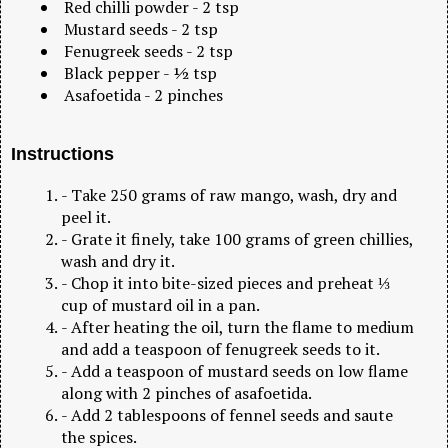
Red chilli powder - 2 tsp
Mustard seeds - 2 tsp
Fenugreek seeds - 2 tsp
Black pepper - ½ tsp
Asafoetida - 2 pinches
Instructions
- Take 250 grams of raw mango, wash, dry and
peel it.
- Grate it finely, take 100 grams of green chillies,
wash and dry it.
- Chop it into bite-sized pieces and preheat ⅓
cup of mustard oil in a pan.
- After heating the oil, turn the flame to medium
and add a teaspoon of fenugreek seeds to it.
- Add a teaspoon of mustard seeds on low flame
along with 2 pinches of asafoetida.
- Add 2 tablespoons of fennel seeds and saute
the spices.