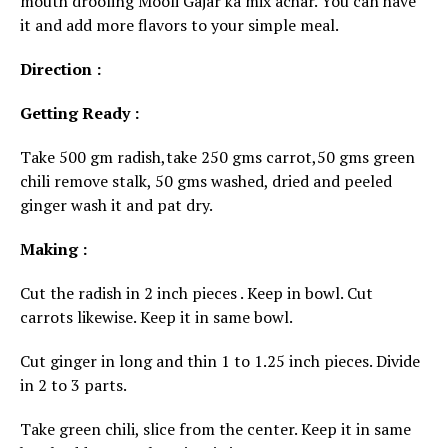
mouth drooling Mooli Gajar ka mix achar. You can have
it and add more flavors to your simple meal.
Direction :
Getting Ready :
Take 500 gm radish,take 250 gms carrot,50 gms green
chili remove stalk, 50 gms washed, dried and peeled
ginger wash it and pat dry.
Making :
Cut the radish in 2 inch pieces . Keep in bowl. Cut
carrots likewise. Keep it in same bowl.
Cut ginger in long and thin 1 to 1.25 inch pieces. Divide
in 2 to 3 parts.
Take green chili, slice from the center. Keep it in same