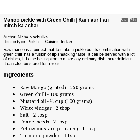
Mango pickle with Green Chilli | Kairi aur hari
Save
Print
mirch ka achar
Author:
Nisha Madhulika
Recipe type:
Pickle
Cuisine:
Indian
Raw mango is a perfect fruit to make a pickle but its combination with
green chilli has a fusion of lip-smacking taste. It can be served with a lot
of dishes, it is the best option to make any ordinary dish more delicious.
It can also be stored for a year.
Ingredients
Raw Mango (grated) - 250 grams
Green chilli - 100 grams
Mustard oil - ⅓ cup (100 grams)
White vinegar - 2 tbsp
Salt - 2 tbsp
Fennel seeds - 2 tbsp
Yellow mustard (crushed) - 1 tbsp
Turmeric powder - 1 tsp