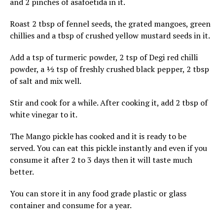
and 2 pinches of asafoetida in it.
Roast 2 tbsp of fennel seeds, the grated mangoes, green
chillies and a tbsp of crushed yellow mustard seeds in it.
Add a tsp of turmeric powder, 2 tsp of Degi red chilli
powder, a ½ tsp of freshly crushed black pepper, 2 tbsp
of salt and mix well.
Stir and cook for a while. After cooking it, add 2 tbsp of
white vinegar to it.
The Mango pickle has cooked and it is ready to be
served. You can eat this pickle instantly and even if you
consume it after 2 to 3 days then it will taste much
better.
You can store it in any food grade plastic or glass
container and consume for a year.