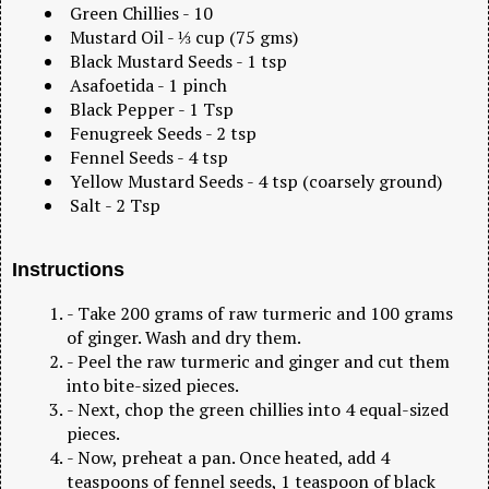
Green Chillies - 10
Mustard Oil - ⅓ cup (75 gms)
Black Mustard Seeds - 1 tsp
Asafoetida - 1 pinch
Black Pepper - 1 Tsp
Fenugreek Seeds - 2 tsp
Fennel Seeds - 4 tsp
Yellow Mustard Seeds - 4 tsp (coarsely ground)
Salt - 2 Tsp
Instructions
- Take 200 grams of raw turmeric and 100 grams
of ginger. Wash and dry them.
- Peel the raw turmeric and ginger and cut them
into bite-sized pieces.
- Next, chop the green chillies into 4 equal-sized
pieces.
- Now, preheat a pan. Once heated, add 4
teaspoons of fennel seeds, 1 teaspoon of black