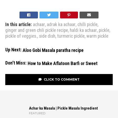
In this article:
achaar
,
adrak ka achaar
,
chilli pickle
,
ginger and green chili pickle recipe
,
haldi ka achaar
,
pickle
,
pickle of veggies.
,
side dish
,
turmeric pickle
,
warm pickle
Up Next:
Aloo Gobi Masala paratha recipe
Don't Miss:
How to Make Aflatoon Barfi or Sweet
CLICK TO COMMENT
Achar ka Masala | Pickle Masala Ingredient
FEATURED