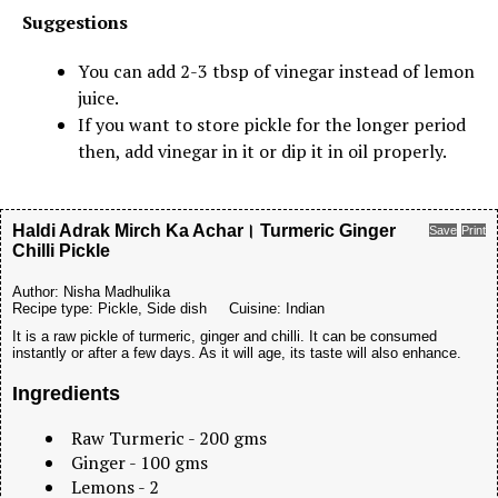
Suggestions
You can add 2-3 tbsp of vinegar instead of lemon
juice.
If you want to store pickle for the longer period
then, add vinegar in it or dip it in oil properly.
Haldi Adrak Mirch Ka Achar। Turmeric Ginger
Save
Print
Chilli Pickle
Author:
Nisha Madhulika
Recipe type:
Pickle, Side dish
Cuisine:
Indian
It is a raw pickle of turmeric, ginger and chilli. It can be consumed
instantly or after a few days. As it will age, its taste will also enhance.
Ingredients
Raw Turmeric - 200 gms
Ginger - 100 gms
Lemons - 2