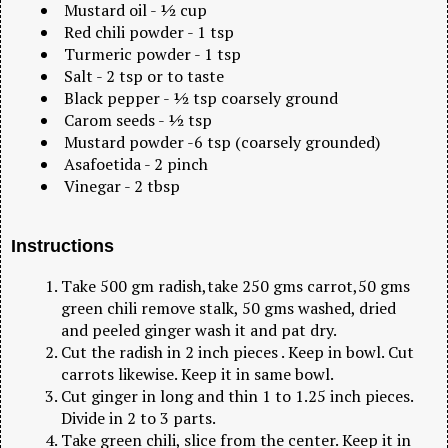
Mustard oil - ½ cup
Red chili powder - 1 tsp
Turmeric powder - 1 tsp
Salt - 2 tsp or to taste
Black pepper - ½ tsp coarsely ground
Carom seeds - ½ tsp
Mustard powder -6 tsp (coarsely grounded)
Asafoetida - 2 pinch
Vinegar - 2 tbsp
Instructions
Take 500 gm radish,take 250 gms carrot,50 gms
green chili remove stalk, 50 gms washed, dried
and peeled ginger wash it and pat dry.
Cut the radish in 2 inch pieces . Keep in bowl. Cut
carrots likewise. Keep it in same bowl.
Cut ginger in long and thin 1 to 1.25 inch pieces.
Divide in 2 to 3 parts.
Take green chili, slice from the center. Keep it in