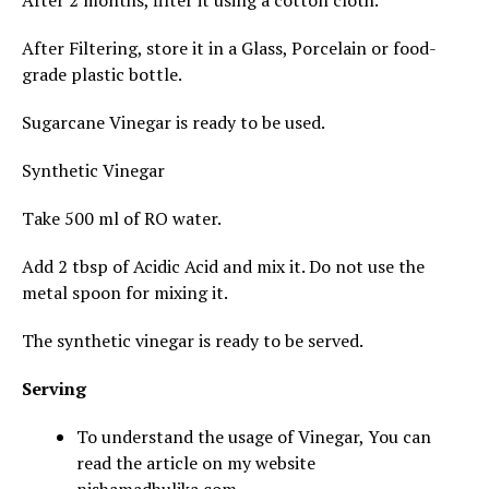
After 2 months, filter it using a cotton cloth.
After Filtering, store it in a Glass, Porcelain or food-
grade plastic bottle.
Sugarcane Vinegar is ready to be used.
Synthetic Vinegar
Take 500 ml of RO water.
Add 2 tbsp of Acidic Acid and mix it. Do not use the
metal spoon for mixing it.
The synthetic vinegar is ready to be served.
Serving
To understand the usage of Vinegar, You can
read the article on my website