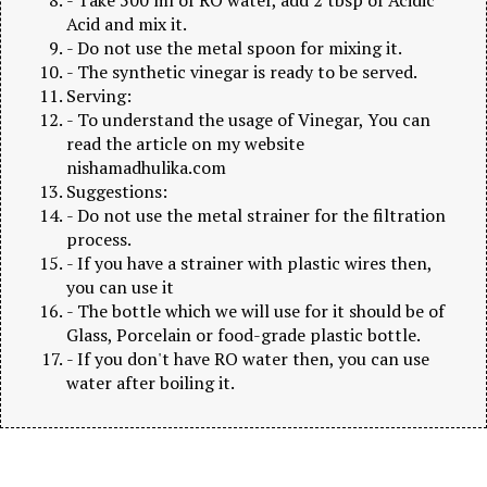
Acid and mix it.
- Do not use the metal spoon for mixing it.
- The synthetic vinegar is ready to be served.
Serving:
- To understand the usage of Vinegar, You can
read the article on my website
nishamadhulika.com
Suggestions:
- Do not use the metal strainer for the filtration
process.
- If you have a strainer with plastic wires then,
you can use it
- The bottle which we will use for it should be of
Glass, Porcelain or food-grade plastic bottle.
- If you don't have RO water then, you can use
water after boiling it.