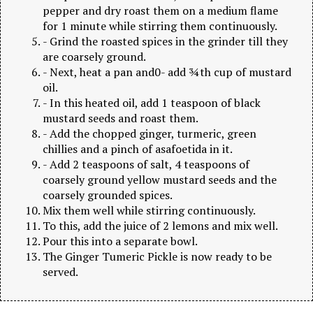
pepper and dry roast them on a medium flame
for 1 minute while stirring them continuously.
- Grind the roasted spices in the grinder till they
are coarsely ground.
- Next, heat a pan and0- add ¾th cup of mustard
oil.
- In this heated oil, add 1 teaspoon of black
mustard seeds and roast them.
- Add the chopped ginger, turmeric, green
chillies and a pinch of asafoetida in it.
- Add 2 teaspoons of salt, 4 teaspoons of
coarsely ground yellow mustard seeds and the
coarsely grounded spices.
Mix them well while stirring continuously.
To this, add the juice of 2 lemons and mix well.
Pour this into a separate bowl.
The Ginger Tumeric Pickle is now ready to be
served.