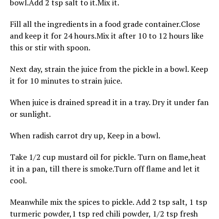
bowl.Add 2 tsp salt to it.Mix it.
Fill all the ingredients in a food grade container.Close
and keep it for 24 hours.Mix it after 10 to 12 hours like
this or stir with spoon.
Next day, strain the juice from the pickle in a bowl. Keep
it for 10 minutes to strain juice.
When juice is drained spread it in a tray. Dry it under fan
or sunlight.
When radish carrot dry up, Keep in a bowl.
Take 1/2 cup mustard oil for pickle. Turn on flame,heat
it in a pan, till there is smoke.Turn off flame and let it
cool.
Meanwhile mix the spices to pickle. Add 2 tsp salt, 1 tsp
turmeric powder,1 tsp red chili powder, 1/2 tsp fresh