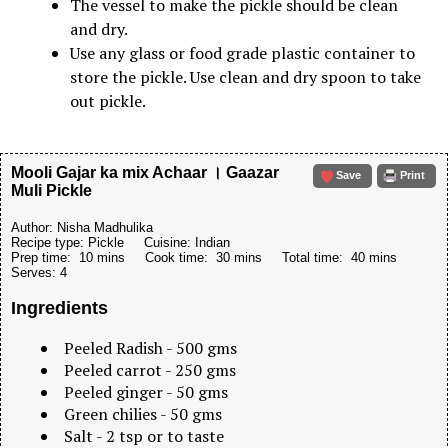
The vessel to make the pickle should be clean
and dry.
Use any glass or food grade plastic container to
store the pickle. Use clean and dry spoon to take
out pickle.
Mooli Gajar ka mix Achaar । Gaazar
Save
Print
Muli Pickle
Author:
Nisha Madhulika
Recipe type:
Pickle
Cuisine:
Indian
Prep time:
10 mins
Cook time:
30 mins
Total time:
40 mins
Serves:
4
Ingredients
Peeled Radish - 500 gms
Peeled carrot - 250 gms
Peeled ginger - 50 gms
Green chilies - 50 gms
Salt - 2 tsp or to taste