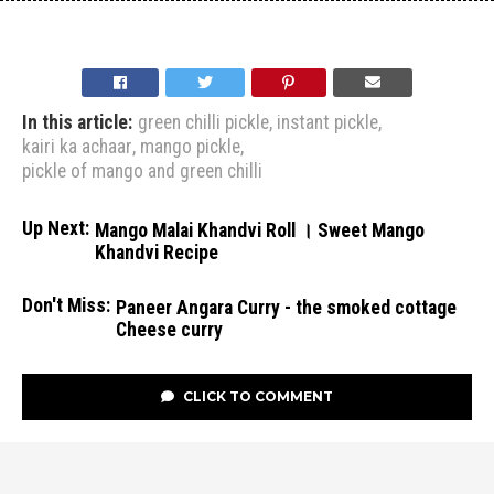
In this article:
green chilli pickle
,
instant pickle
,
kairi ka achaar
,
mango pickle
,
pickle of mango and green chilli
Up Next:
Mango Malai Khandvi Roll । Sweet Mango
Khandvi Recipe
Don't Miss:
Paneer Angara Curry - the smoked cottage
Cheese curry
CLICK TO COMMENT