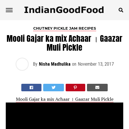
CHUTNEY PICKLE JAM RECIPES
Mooli Gajar ka mix Achaar । Gaazar
Muli Pickle
By
Nisha Madhulika
on
November 13, 2017
Mooli Gajar ka mix Achaar । Gaazar Muli Pickle