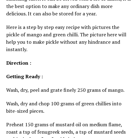
the best option to make any ordinary dish more
delicious. It can also be stored for a year.
Here is a step by step easy recipe with pictures the
pickle of mango and green chilli. The picture here will
help you to make pickle without any hindrance and
instantly.
Direction :
Getting Ready :
Wash, dry, peel and grate finely 250 grams of mango.
Wash, dry and chop 100 grams of green chillies into
bite-sized pieces.
Preheat 150 grams of mustard oil on medium flame,
roast a tsp of fenugreek seeds, a tsp of mustard seeds