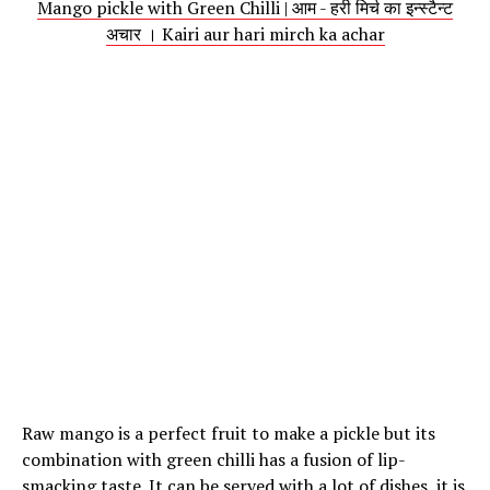
Mango pickle with Green Chilli | आम - हरी मिर्च का इन्स्टैन्ट
अचार । Kairi aur hari mirch ka achar
Raw mango is a perfect fruit to make a pickle but its
combination with green chilli has a fusion of lip-
smacking taste. It can be served with a lot of dishes, it is