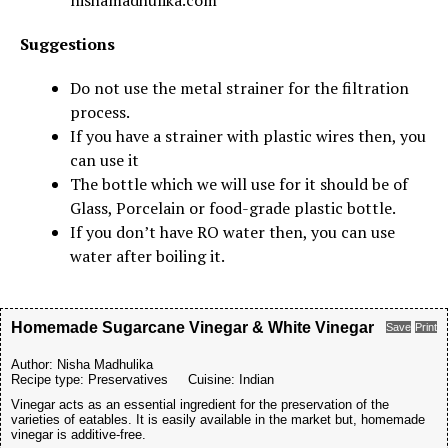
nishamadhulika.com
Suggestions
Do not use the metal strainer for the filtration
process.
If you have a strainer with plastic wires then, you
can use it
The bottle which we will use for it should be of
Glass, Porcelain or food-grade plastic bottle.
If you don’t have RO water then, you can use
water after boiling it.
Homemade Sugarcane Vinegar & White Vinegar
Save
Print
Author:
Nisha Madhulika
Recipe type:
Preservatives
Cuisine:
Indian
Vinegar acts as an essential ingredient for the preservation of the
varieties of eatables. It is easily available in the market but, homemade
vinegar is additive-free.