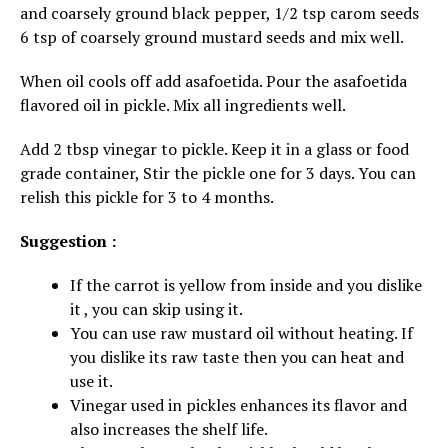
and coarsely ground black pepper, 1/2 tsp carom seeds
6 tsp of coarsely ground mustard seeds and mix well.
When oil cools off add asafoetida. Pour the asafoetida
flavored oil in pickle. Mix all ingredients well.
Add 2 tbsp vinegar to pickle. Keep it in a glass or food
grade container, Stir the pickle one for 3 days. You can
relish this pickle for 3 to 4 months.
Suggestion :
If the carrot is yellow from inside and you dislike
it , you can skip using it.
You can use raw mustard oil without heating. If
you dislike its raw taste then you can heat and
use it.
Vinegar used in pickles enhances its flavor and
also increases the shelf life.