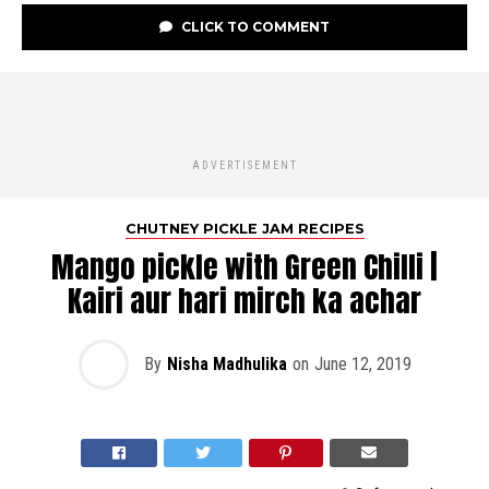
CLICK TO COMMENT
ADVERTISEMENT
CHUTNEY PICKLE JAM RECIPES
Mango pickle with Green Chilli |
Kairi aur hari mirch ka achar
By
Nisha Madhulika
on
June 12, 2019