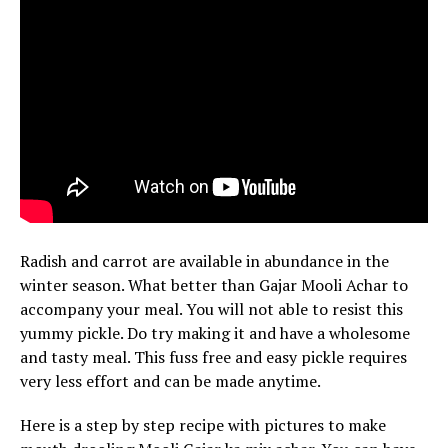
Radish and carrot are available in abundance in the
winter season. What better than Gajar Mooli Achar to
accompany your meal. You will not able to resist this
yummy pickle. Do try making it and have a wholesome
and tasty meal. This fuss free and easy pickle requires
very less effort and can be made anytime.
Here is a step by step recipe with pictures to make