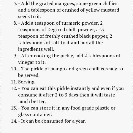
- Add the grated mangoes, some green chillies
and a tablespoon of crushed of yellow mustard
seeds to it.
- Add a teaspoon of turmeric powder, 2
teaspoons of Degi red chilli powder, a ½
teaspoon of freshly crushed black pepper, 2
tablespoons of salt to it and mix all the
ingredients well.
- After cooking the pickle, add 2 tablespoons of
vinegar to it.
- The pickle of mango and green chilli is ready to
be served.
Serving
- You can eat this pickle instantly and even if you
consume it after 2 to 3 days then it will taste
much better.
- You can store it in any food grade plastic or
glass container.
- It can be consumed for a year.