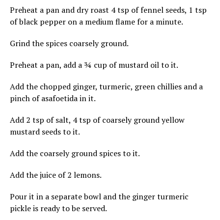
Preheat a pan and dry roast 4 tsp of fennel seeds, 1 tsp
of black pepper on a medium flame for a minute.
Grind the spices coarsely ground.
Preheat a pan, add a ¾ cup of mustard oil to it.
Add the chopped ginger, turmeric, green chillies and a
pinch of asafoetida in it.
Add 2 tsp of salt, 4 tsp of coarsely ground yellow
mustard seeds to it.
Add the coarsely ground spices to it.
Add the juice of 2 lemons.
Pour it in a separate bowl and the ginger turmeric
pickle is ready to be served.