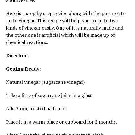
additive-free.
Here is a step by step recipe along with the pictures to
make vinegar. This recipe will help you to make two
kinds of vinegar easily. One of it is naturally made and
the other one is artificial which will be made up of
chemical reactions.
Direction:
Getting Ready:
Natural vinegar (sugarcane vinegar)
Take a litre of sugarcane juice in a glass.
Add 2 non-rusted nails in it.
Place it in a warm place or cupboard for 2 months.