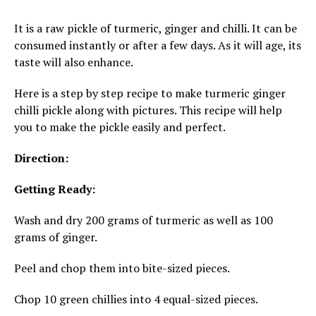
It is a raw pickle of turmeric, ginger and chilli. It can be
consumed instantly or after a few days. As it will age, its
taste will also enhance.
Here is a step by step recipe to make turmeric ginger
chilli pickle along with pictures. This recipe will help
you to make the pickle easily and perfect.
Direction:
Getting Ready:
Wash and dry 200 grams of turmeric as well as 100
grams of ginger.
Peel and chop them into bite-sized pieces.
Chop 10 green chillies into 4 equal-sized pieces.