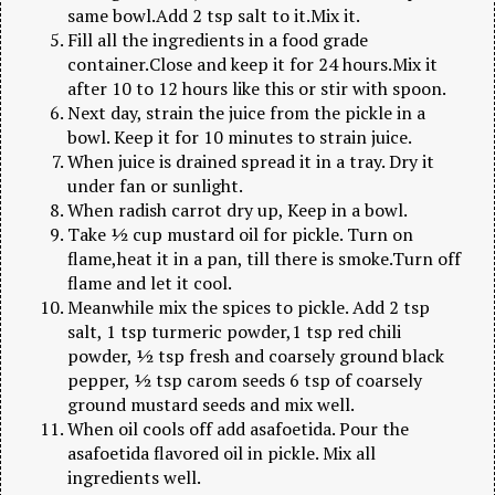
same bowl.Add 2 tsp salt to it.Mix it.
Fill all the ingredients in a food grade
container.Close and keep it for 24 hours.Mix it
after 10 to 12 hours like this or stir with spoon.
Next day, strain the juice from the pickle in a
bowl. Keep it for 10 minutes to strain juice.
When juice is drained spread it in a tray. Dry it
under fan or sunlight.
When radish carrot dry up, Keep in a bowl.
Take ½ cup mustard oil for pickle. Turn on
flame,heat it in a pan, till there is smoke.Turn off
flame and let it cool.
Meanwhile mix the spices to pickle. Add 2 tsp
salt, 1 tsp turmeric powder,1 tsp red chili
powder, ½ tsp fresh and coarsely ground black
pepper, ½ tsp carom seeds 6 tsp of coarsely
ground mustard seeds and mix well.
When oil cools off add asafoetida. Pour the
asafoetida flavored oil in pickle. Mix all
ingredients well.