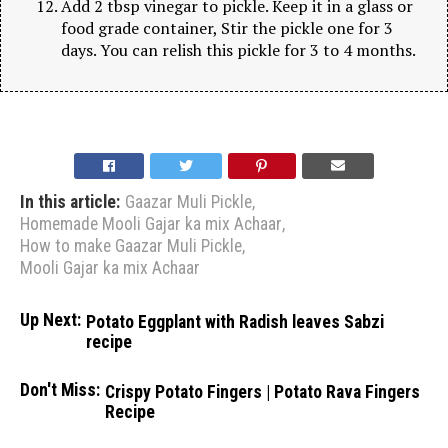
Add 2 tbsp vinegar to pickle. Keep it in a glass or
food grade container, Stir the pickle one for 3
days. You can relish this pickle for 3 to 4 months.
In this article:
Gaazar Muli Pickle
,
Homemade Mooli Gajar ka mix Achaar
,
How to make Gaazar Muli Pickle
,
Mooli Gajar ka mix Achaar
Up Next:
Potato Eggplant with Radish leaves Sabzi
recipe
Don't Miss:
Crispy Potato Fingers | Potato Rava Fingers
Recipe