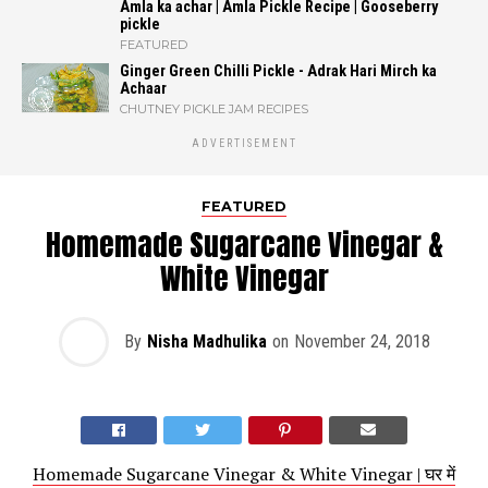
Amla ka achar | Amla Pickle Recipe | Gooseberry
pickle
FEATURED
Ginger Green Chilli Pickle - Adrak Hari Mirch ka
Achaar
CHUTNEY PICKLE JAM RECIPES
ADVERTISEMENT
FEATURED
Homemade Sugarcane Vinegar &
White Vinegar
By
Nisha Madhulika
on
November 24, 2018
Homemade Sugarcane Vinegar & White Vinegar | घर में