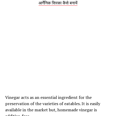
आर्गेनिक सिरका कैसे बनायें
Vinegar acts as an essential ingredient for the
preservation of the varieties of eatables. It is easily
available in the market but, homemade vinegar is