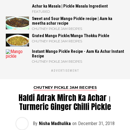
Achar ka Masala | Pickle Masala Ingredient
FEATURED
Sweet and Sour Mango Pickle recipe | Aam ka
meetha achar recipe
CHUTNEY PICKLE JAM RECIPES
Grated Mango Pickle/Mango Thokku Pickle
CHUTNEY PICKLE JAM RECIPES
Instant Mango Pickle Recipe - Aam Ka Achar Instant
Recipe
CHUTNEY PICKLE JAM RECIPES
ADVERTISEMENT
CHUTNEY PICKLE JAM RECIPES
Haldi Adrak Mirch Ka Achar।
Turmeric Ginger Chilli Pickle
By
Nisha Madhulika
on
December 31, 2018