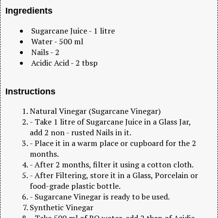
Ingredients
Sugarcane Juice - 1 litre
Water - 500 ml
Nails - 2
Acidic Acid - 2 tbsp
Instructions
Natural Vinegar (Sugarcane Vinegar)
- Take 1 litre of Sugarcane Juice in a Glass Jar,
add 2 non - rusted Nails in it.
- Place it in a warm place or cupboard for the 2
months.
- After 2 months, filter it using a cotton cloth.
- After Filtering, store it in a Glass, Porcelain or
food-grade plastic bottle.
- Sugarcane Vinegar is ready to be used.
Synthetic Vinegar
- Take 500 ml of RO water, add 2 tbsp of Acidic