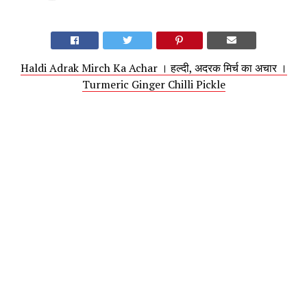
Haldi Adrak Mirch Ka Achar । हल्दी, अदरक मिर्च का अचार ।
Turmeric Ginger Chilli Pickle