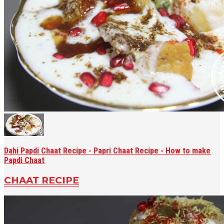
Dahi Papdi Chaat Recipe - Papri Chaat Recipe - How to make
Papdi Chaat
CHAAT RECIPE