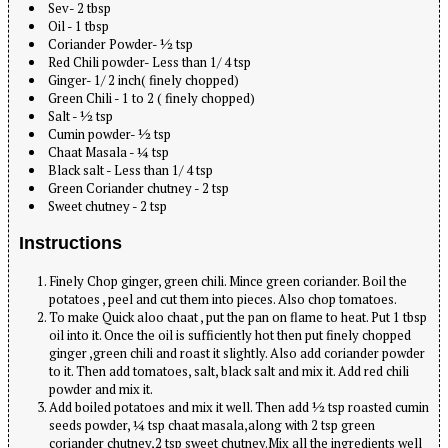
Sev- 2 tbsp
Oil - 1 tbsp
Coriander Powder- ½ tsp
Red Chili powder- Less than 1/ 4 tsp
Ginger- 1/ 2 inch( finely chopped)
Green Chili - 1 to 2 ( finely chopped)
Salt - ½ tsp
Cumin powder- ½ tsp
Chaat Masala - ¼ tsp
Black salt - Less than 1/ 4 tsp
Green Coriander chutney - 2 tsp
Sweet chutney - 2 tsp
Instructions
Finely Chop ginger, green chili. Mince green coriander. Boil the
potatoes , peel and cut them into pieces. Also chop tomatoes.
To make Quick aloo chaat , put the pan on flame to heat. Put 1 tbsp
oil into it. Once the oil is sufficiently hot then put finely chopped
ginger ,green chili and roast it slightly. Also add coriander powder
to it. Then add tomatoes, salt, black salt and mix it. Add red chili
powder and mix it.
Add boiled potatoes and mix it well. Then add ½ tsp roasted cumin
seeds powder, ¼ tsp chaat masala,along with 2 tsp green
coriander chutney,2 tsp sweet chutney.Mix all the ingredients well