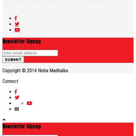
Newsletter Signup
Copyright © 2014 Nisha Madhulika
Connect
Newsletter Signup