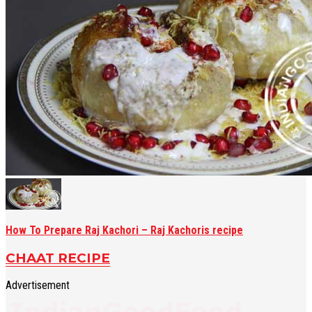
How To Prepare Raj Kachori – Raj Kachoris recipe
CHAAT RECIPE
Advertisement