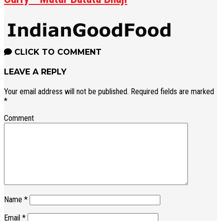
CLICK TO COMMENT
LEAVE A REPLY
Your email address will not be published.
Required fields are marked
*
Comment
Name
*
Email
*