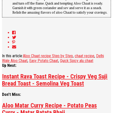
and turn off the flame. Quick and tempting Aloo Chaat is ready.
Garnish it with green coriander and sev and serve it as a snack.
Relish the amazing flavors of aloo Chaat to satisfy your cravings.
In this article:
Aloo Chaat recipe Step by Step
,
chaat recipe
,
Delhi
Wale Aloo Chaat
,
Easy Potato Chaat
,
Quick Spicy alu chaat
Up Next:
Instant Rava Toast Recipe - Crispy Veg Suji
Bread Toast - Semolina Veg Toast
Don't Miss:
Aloo Matar Curry Recipe - Potato Peas
Curry - Matar Batata Bhaji