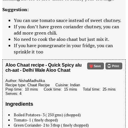
Suggestion:
You can use tomato sauce instead of sweet chutney.
If you don’t have green coriander chutney, you can
add more green chili.
No need to cook the aloo chaat but just mix it.
If you have pomegranate in your fridge, you can
sprinkle it too
Aloo Chaat recipe - Quick Spicy alu
Save
Print
ch-aat - Delhi Wale Aloo Chaat
Author:
NishaMadhulika
Recipe type:
Chaat Recipe
Cuisine:
Indian
Prep time:
10 mins
Cook time:
15 mins
Total time:
25 mins
Serves:
4
Ingredients
Boiled Potatoes- 3 ( 250 gms) (chopped)
Tomato- 1 ( finely choped)
Green Coriander- 2 to 3 tbsp ( finely chopped)