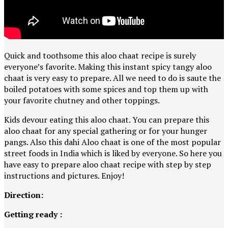
Quick and toothsome this aloo chaat recipe is surely
everyone’s favorite. Making this instant spicy tangy aloo
chaat is very easy to prepare. All we need to do is saute the
boiled potatoes with some spices and top them up with
your favorite chutney and other toppings.
Kids devour eating this aloo chaat. You can prepare this
aloo chaat for any special gathering or for your hunger
pangs. Also this dahi Aloo chaat is one of the most popular
street foods in India which is liked by everyone. So here you
have easy to prepare aloo chaat recipe with step by step
instructions and pictures. Enjoy!
Direction:
Getting ready :