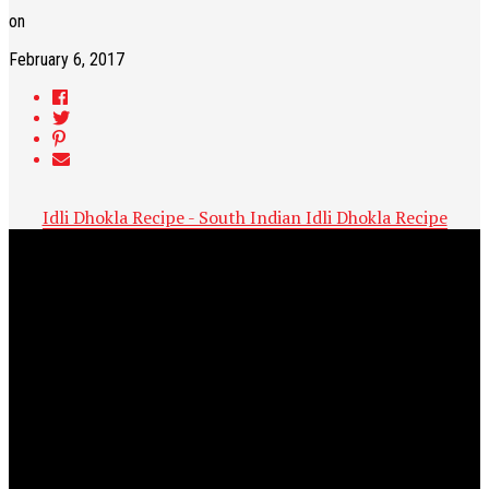
on
February 6, 2017
Idli Dhokla Recipe - South Indian Idli Dhokla Recipe