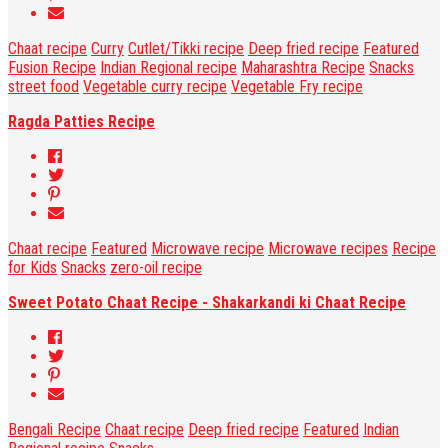
Chaat recipe
Curry
Cutlet/Tikki recipe
Deep fried recipe
Featured
Fusion Recipe
Indian Regional recipe
Maharashtra Recipe
Snacks
street food
Vegetable curry recipe
Vegetable Fry recipe
Ragda Patties Recipe
Chaat recipe
Featured
Microwave recipe
Microwave recipes
Recipe
for Kids
Snacks
zero-oil recipe
Sweet Potato Chaat Recipe - Shakarkandi ki Chaat Recipe
Bengali Recipe
Chaat recipe
Deep fried recipe
Featured
Indian