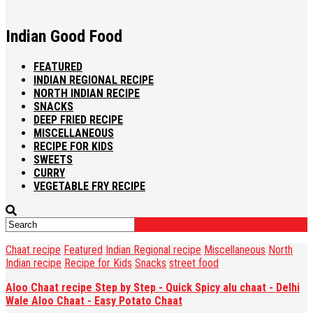
Indian Good Food
FEATURED
INDIAN REGIONAL RECIPE
NORTH INDIAN RECIPE
SNACKS
DEEP FRIED RECIPE
MISCELLANEOUS
RECIPE FOR KIDS
SWEETS
CURRY
VEGETABLE FRY RECIPE
Chaat recipe
Featured
Indian Regional recipe
Miscellaneous
North
Indian recipe
Recipe for Kids
Snacks
street food
Aloo Chaat recipe Step by Step - Quick Spicy alu chaat - Delhi
Wale Aloo Chaat - Easy Potato Chaat