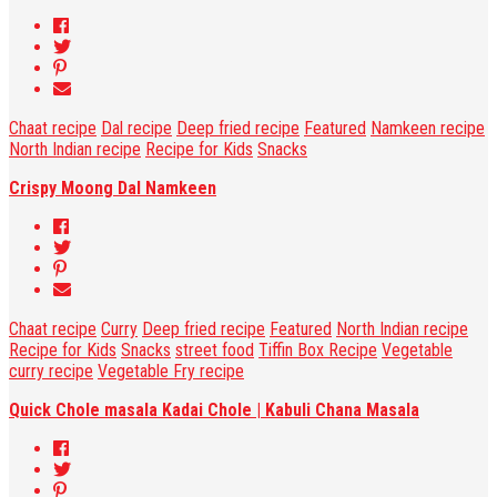
Chaat recipe
Dal recipe
Deep fried recipe
Featured
Namkeen recipe
North Indian recipe
Recipe for Kids
Snacks
Crispy Moong Dal Namkeen
Chaat recipe
Curry
Deep fried recipe
Featured
North Indian recipe
Recipe for Kids
Snacks
street food
Tiffin Box Recipe
Vegetable
curry recipe
Vegetable Fry recipe
Quick Chole masala Kadai Chole | Kabuli Chana Masala