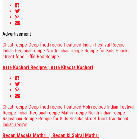
Advertisement
Chaat recipe
Deep fried recipe
Featured
Indian Festival Recipe
Indian Regional recipe
North Indian recipe
Recipe for Kids
Snacks
street food
Tiffin Box Recipe
Atta Kachori Recipre | Atta Khasta Kachori
Chaat recipe
Deep fried recipe
Featured
Holi recipes
Indian Festival
Recipe
Indian Regional recipe
Mathri recipe
North Indian recipe
Rajasthani Recipe
Recipe for Kids
Snacks
street food
Traditional
Indian recipe
Besan Masala Mathri । Besan ki Spiral Mathri