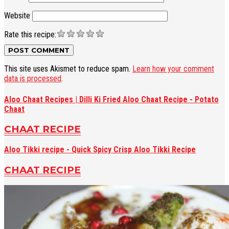
Website
Rate this recipe:
This site uses Akismet to reduce spam.
Learn how your comment
data is processed
.
Aloo Chaat Recipes | Dilli Ki Fried Aloo Chaat Recipe - Potato
Chaat
CHAAT RECIPE
Aloo Tikki recipe - Quick Spicy Crisp Aloo Tikki Recipe
CHAAT RECIPE