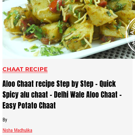
CHAAT RECIPE
Aloo Chaat recipe Step by Step - Quick
Spicy alu chaat - Delhi Wale Aloo Chaat -
Easy Potato Chaat
By
Nisha Madhulika