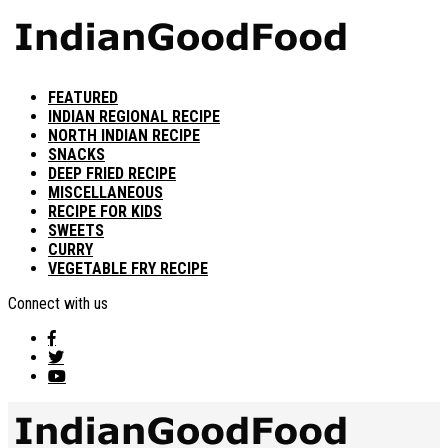
FEATURED
INDIAN REGIONAL RECIPE
NORTH INDIAN RECIPE
SNACKS
DEEP FRIED RECIPE
MISCELLANEOUS
RECIPE FOR KIDS
SWEETS
CURRY
VEGETABLE FRY RECIPE
Connect with us