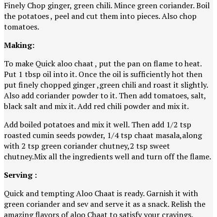
Finely Chop ginger, green chili. Mince green coriander. Boil
the potatoes , peel and cut them into pieces. Also chop
tomatoes.
Making:
To make Quick aloo chaat , put the pan on flame to heat.
Put 1 tbsp oil into it. Once the oil is sufficiently hot then
put finely chopped ginger ,green chili and roast it slightly.
Also add coriander powder to it. Then add tomatoes, salt,
black salt and mix it. Add red chili powder and mix it.
Add boiled potatoes and mix it well. Then add 1/2 tsp
roasted cumin seeds powder, 1/4 tsp chaat masala,along
with 2 tsp green coriander chutney,2 tsp sweet
chutney.Mix all the ingredients well and turn off the flame.
Serving :
Quick and tempting Aloo Chaat is ready. Garnish it with
green coriander and sev and serve it as a snack. Relish the
amazing flavors of aloo Chaat to satisfy your cravings.