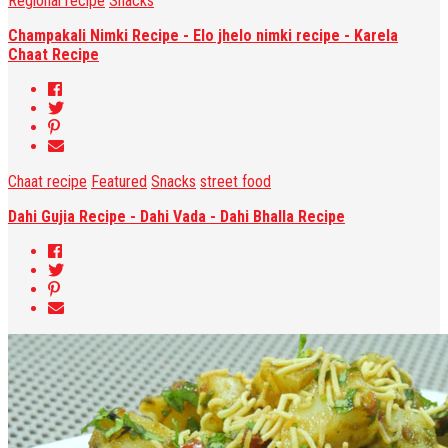
Regional recipe
Snacks
Champakali Nimki Recipe - Elo jhelo nimki recipe - Karela
Chaat Recipe
Chaat recipe
Featured
Snacks
street food
Dahi Gujia Recipe - Dahi Vada - Dahi Bhalla Recipe