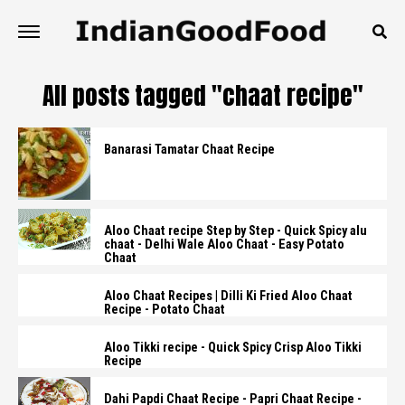
All posts tagged "chaat recipe"
Banarasi Tamatar Chaat Recipe
Aloo Chaat recipe Step by Step - Quick Spicy alu
chaat - Delhi Wale Aloo Chaat - Easy Potato
Chaat
Aloo Chaat Recipes | Dilli Ki Fried Aloo Chaat
Recipe - Potato Chaat
Aloo Tikki recipe - Quick Spicy Crisp Aloo Tikki
Recipe
Dahi Papdi Chaat Recipe - Papri Chaat Recipe -