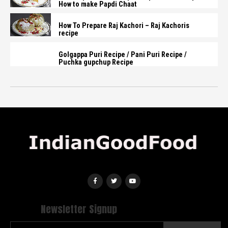
How to make Papdi Chaat
How To Prepare Raj Kachori – Raj Kachoris
recipe
Golgappa Puri Recipe / Pani Puri Recipe /
Puchka gupchup Recipe
Newsletter Signup