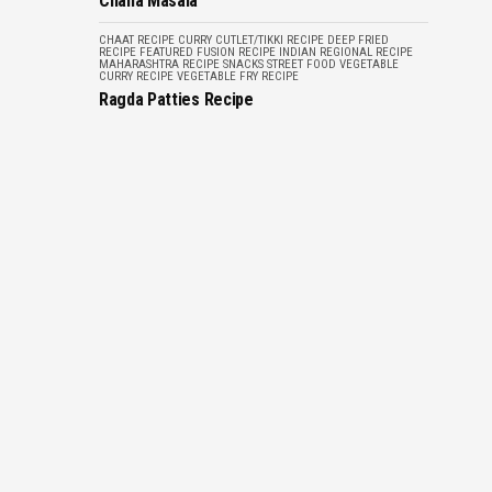
Chana Masala
CHAAT RECIPE
CURRY
CUTLET/TIKKI RECIPE
DEEP FRIED
RECIPE
FEATURED
FUSION RECIPE
INDIAN REGIONAL RECIPE
MAHARASHTRA RECIPE
SNACKS
STREET FOOD
VEGETABLE
CURRY RECIPE
VEGETABLE FRY RECIPE
Ragda Patties Recipe