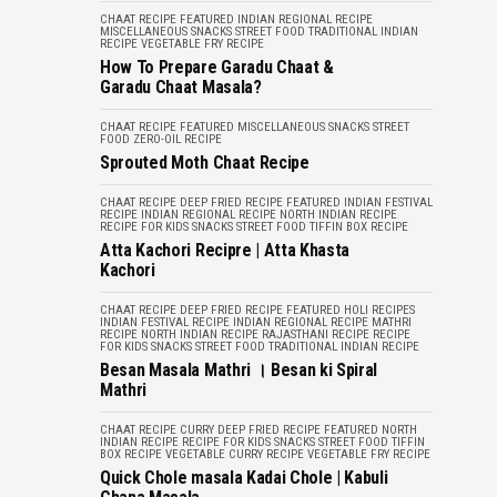
CHAAT RECIPE
FEATURED
INDIAN REGIONAL RECIPE
MISCELLANEOUS
SNACKS
STREET FOOD
TRADITIONAL INDIAN
RECIPE
VEGETABLE FRY RECIPE
How To Prepare Garadu Chaat &
Garadu Chaat Masala?
CHAAT RECIPE
FEATURED
MISCELLANEOUS
SNACKS
STREET
FOOD
ZERO-OIL RECIPE
Sprouted Moth Chaat Recipe
CHAAT RECIPE
DEEP FRIED RECIPE
FEATURED
INDIAN FESTIVAL
RECIPE
INDIAN REGIONAL RECIPE
NORTH INDIAN RECIPE
RECIPE FOR KIDS
SNACKS
STREET FOOD
TIFFIN BOX RECIPE
Atta Kachori Recipre | Atta Khasta
Kachori
CHAAT RECIPE
DEEP FRIED RECIPE
FEATURED
HOLI RECIPES
INDIAN FESTIVAL RECIPE
INDIAN REGIONAL RECIPE
MATHRI
RECIPE
NORTH INDIAN RECIPE
RAJASTHANI RECIPE
RECIPE
FOR KIDS
SNACKS
STREET FOOD
TRADITIONAL INDIAN RECIPE
Besan Masala Mathri । Besan ki Spiral
Mathri
CHAAT RECIPE
CURRY
DEEP FRIED RECIPE
FEATURED
NORTH
INDIAN RECIPE
RECIPE FOR KIDS
SNACKS
STREET FOOD
TIFFIN
BOX RECIPE
VEGETABLE CURRY RECIPE
VEGETABLE FRY RECIPE
Quick Chole masala Kadai Chole | Kabuli