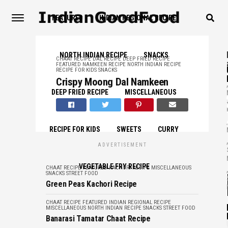
FEATURED
INDIAN REGIONAL RECIPE
NORTH INDIAN RECIPE
SNACKS
CHAAT RECIPE
DAL RECIPE
DEEP FRIED RECIPE
FEATURED
NAMKEEN RECIPE
NORTH INDIAN RECIPE
RECIPE FOR KIDS
SNACKS
Crispy Moong Dal Namkeen
,
DEEP FRIED RECIPE
MISCELLANEOUS
,
RECIPE FOR KIDS
SWEETS
CURRY
,
ADVERTISEMENT
VEGETABLE FRY RECIPE
,
CHAAT RECIPE
FEATURED
KACHORI RECIPE
MISCELLANEOUS
SNACKS
STREET FOOD
Green Peas Kachori Recipe
CHAAT RECIPE
FEATURED
INDIAN REGIONAL RECIPE
MISCELLANEOUS
NORTH INDIAN RECIPE
SNACKS
STREET FOOD
Banarasi Tamatar Chaat Recipe