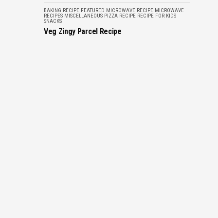
BAKING RECIPE
FEATURED
MICROWAVE RECIPE
MICROWAVE
RECIPES
MISCELLANEOUS
PIZZA RECIPE
RECIPE FOR KIDS
SNACKS
Veg Zingy Parcel Recipe