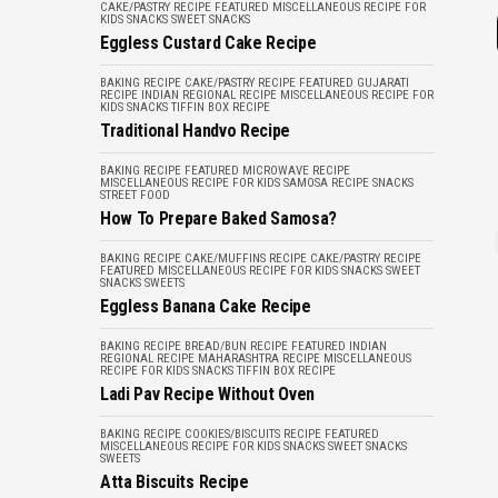
CAKE/PASTRY RECIPE
FEATURED
MISCELLANEOUS
RECIPE FOR
KIDS
SNACKS
SWEET SNACKS
Eggless Custard Cake Recipe
BAKING RECIPE
CAKE/PASTRY RECIPE
FEATURED
GUJARATI
RECIPE
INDIAN REGIONAL RECIPE
MISCELLANEOUS
RECIPE FOR
KIDS
SNACKS
TIFFIN BOX RECIPE
Traditional Handvo Recipe
BAKING RECIPE
FEATURED
MICROWAVE RECIPE
MISCELLANEOUS
RECIPE FOR KIDS
SAMOSA RECIPE
SNACKS
STREET FOOD
How To Prepare Baked Samosa?
BAKING RECIPE
CAKE/MUFFINS RECIPE
CAKE/PASTRY RECIPE
FEATURED
MISCELLANEOUS
RECIPE FOR KIDS
SNACKS
SWEET
SNACKS
SWEETS
Eggless Banana Cake Recipe
BAKING RECIPE
BREAD/BUN RECIPE
FEATURED
INDIAN
REGIONAL RECIPE
MAHARASHTRA RECIPE
MISCELLANEOUS
RECIPE FOR KIDS
SNACKS
TIFFIN BOX RECIPE
Ladi Pav Recipe Without Oven
BAKING RECIPE
COOKIES/BISCUITS RECIPE
FEATURED
MISCELLANEOUS
RECIPE FOR KIDS
SNACKS
SWEET SNACKS
SWEETS
Atta Biscuits Recipe