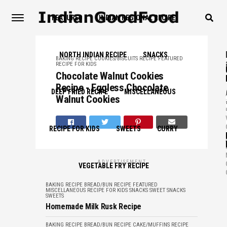
FEATURED
INDIAN REGIONAL RECIPE
NORTH INDIAN RECIPE
SNACKS
BAKING RECIPE
COOKIES/BISCUITS RECIPE
FEATURED
RECIPE FOR KIDS
Chocolate Walnut Cookies
Recipe - Eggless Chocolate
,
DEEP FRIED RECIPE
MISCELLANEOUS
Walnut Cookies
RECIPE FOR KIDS
SWEETS
CURRY
,
ADVERTISEMENT
VEGETABLE FRY RECIPE
BAKING RECIPE
BREAD/BUN RECIPE
FEATURED
MISCELLANEOUS
RECIPE FOR KIDS
SNACKS
SWEET SNACKS
SWEETS
Homemade Milk Rusk Recipe
BAKING RECIPE
BREAD/BUN RECIPE
CAKE/MUFFINS RECIPE