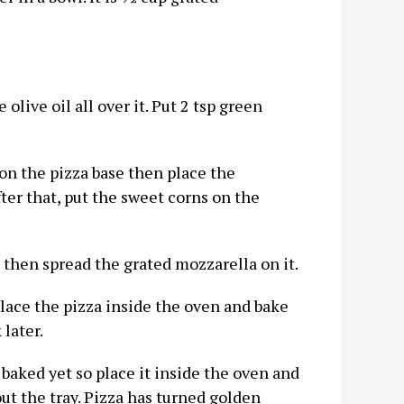
olive oil all over it. Put 2 tsp green
on the pizza base then place the
er that, put the sweet corns on the
then spread the grated mozzarella on it.
lace the pizza inside the oven and bake
later.
t baked yet so place it inside the oven and
out the tray. Pizza has turned golden