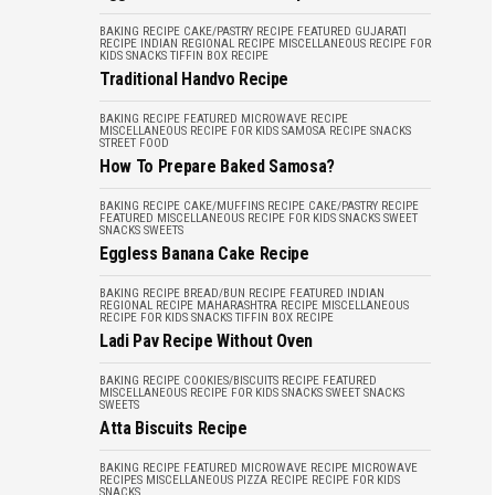
BAKING RECIPE
CAKE/PASTRY RECIPE
FEATURED
GUJARATI
RECIPE
INDIAN REGIONAL RECIPE
MISCELLANEOUS
RECIPE FOR
KIDS
SNACKS
TIFFIN BOX RECIPE
Traditional Handvo Recipe
BAKING RECIPE
FEATURED
MICROWAVE RECIPE
MISCELLANEOUS
RECIPE FOR KIDS
SAMOSA RECIPE
SNACKS
STREET FOOD
How To Prepare Baked Samosa?
BAKING RECIPE
CAKE/MUFFINS RECIPE
CAKE/PASTRY RECIPE
FEATURED
MISCELLANEOUS
RECIPE FOR KIDS
SNACKS
SWEET
SNACKS
SWEETS
Eggless Banana Cake Recipe
BAKING RECIPE
BREAD/BUN RECIPE
FEATURED
INDIAN
REGIONAL RECIPE
MAHARASHTRA RECIPE
MISCELLANEOUS
RECIPE FOR KIDS
SNACKS
TIFFIN BOX RECIPE
Ladi Pav Recipe Without Oven
BAKING RECIPE
COOKIES/BISCUITS RECIPE
FEATURED
MISCELLANEOUS
RECIPE FOR KIDS
SNACKS
SWEET SNACKS
SWEETS
Atta Biscuits Recipe
BAKING RECIPE
FEATURED
MICROWAVE RECIPE
MICROWAVE
RECIPES
MISCELLANEOUS
PIZZA RECIPE
RECIPE FOR KIDS
SNACKS