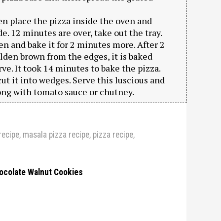
n place the pizza inside the oven and
. 12 minutes are over, take out the tray.
ven and bake it for 2 minutes more. After 2
olden brown from the edges, it is baked
ve. It took 14 minutes to bake the pizza.
t it into wedges. Serve this luscious and
ng with tomato sauce or chutney.
recipe
,
masala pizza recipe
,
pizza recipe
,
ocolate Walnut Cookies