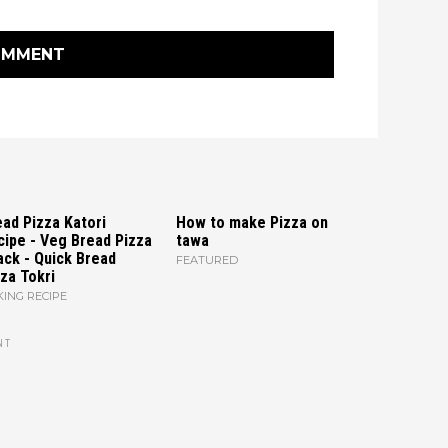
OMMENT
ad Pizza Katori
How to make Pizza on
cipe - Veg Bread Pizza
tawa
ack - Quick Bread
FEATURED
za Tokri
ING RECIPE
NT