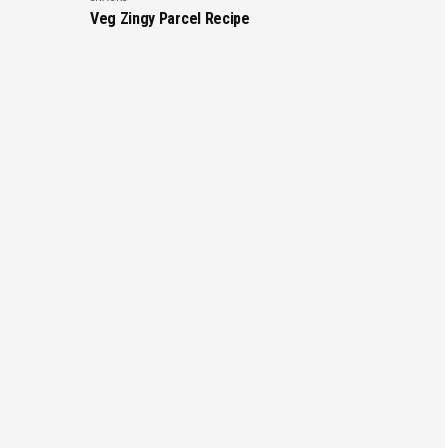
Veg Zingy Parcel Recipe