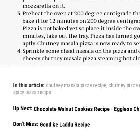
mozzarella on it.
Preheat the oven at 200 degree centigrade the
bake it for 12 minutes on 200 degree centigrade
Pizza is not baked yet so place it inside the o
minutes, take out the tray. Pizza has turned g
aptly. Chutney masala pizza is now ready to ser
Sprinkle some chaat masala on the pizza and cu
cheesy chutney masala pizza steaming hot alo
In this article:
chutney masala pizza recipe
,
chutney pizza 
spicy pizza recipe
Up Next:
Chocolate Walnut Cookies Recipe - Eggless Ch
Don't Miss:
Gond ke Laddu Recipe