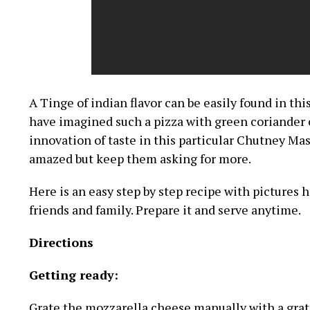
A Tinge of indian flavor can be easily found in th
have imagined such a pizza with green coriander 
innovation of taste in this particular Chutney Mas
amazed but keep them asking for more.
Here is an easy step by step recipe with pictures h
friends and family. Prepare it and serve anytime.
Directions
Getting ready:
Grate the mozzarella cheese manually with a grater