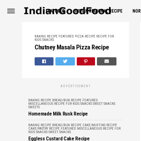
FEATURED
INDIAN REGIONAL RECIPE
NOR
BAKING RECIPE
FEATURED
PIZZA RECIPE
RECIPE FOR
KIDS
SNACKS
Chutney Masala Pizza Recipe
ADVERTISEMENT
BAKING RECIPE
BREAD/BUN RECIPE
FEATURED
MISCELLANEOUS
RECIPE FOR KIDS
SNACKS
SWEET SNACKS
SWEETS
Homemade Milk Rusk Recipe
BAKING RECIPE
BREAD/BUN RECIPE
CAKE/MUFFINS RECIPE
CAKE/PASTRY RECIPE
FEATURED
MISCELLANEOUS
RECIPE FOR
KIDS
SNACKS
SWEET SNACKS
Eggless Custard Cake Recipe