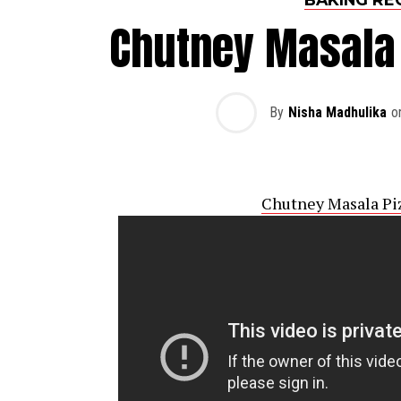
Chutney Masala 
By
Nisha Madhulika
o
Chutney Masala Pi