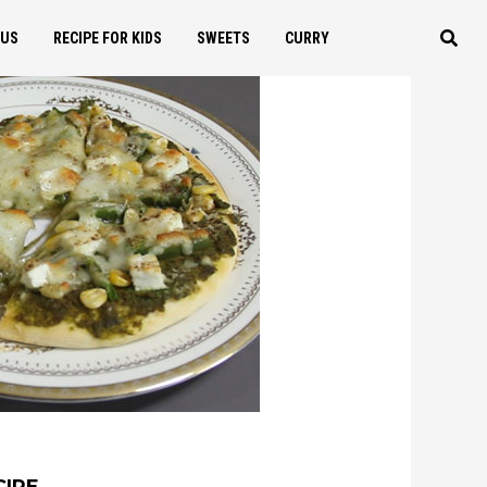
OUS
RECIPE FOR KIDS
SWEETS
CURRY
CIPE