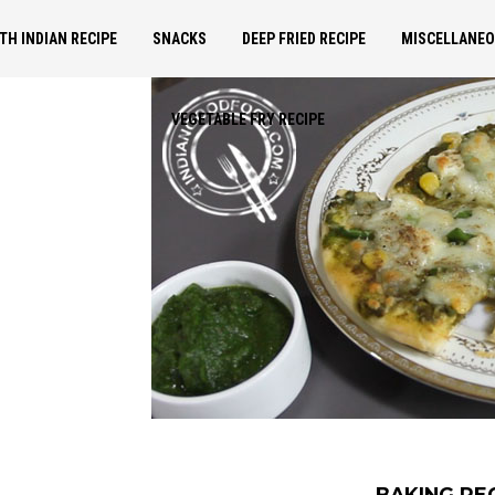
TH INDIAN RECIPE
SNACKS
DEEP FRIED RECIPE
MISCELLANE
VEGETABLE FRY RECIPE
BAKING RE