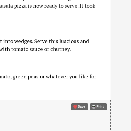
sala pizza is now ready to serve. It took
t into wedges. Serve this luscious and
with tomato sauce or chutney.
ato, green peas or whatever you like for
Save
Print