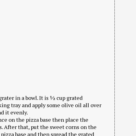
ater in a bowl. It is ½ cup grated
ing tray and apply some olive oil all over
d it evenly.
nce on the pizza base then place the
 After that, put the sweet corns on the
 pizza base and then spread the grated