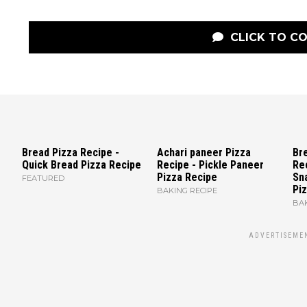
CLICK TO C
Bread Pizza Recipe -
Achari paneer Pizza
Bre
Quick Bread Pizza Recipe
Recipe - Pickle Paneer
Re
Pizza Recipe
Sn
FEATURED
Piz
BAKING RECIPE
BAK
ADVERTISEME