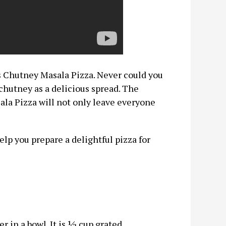
is Chutney Masala Pizza. Never could you
chutney as a delicious spread. The
ala Pizza will not only leave everyone
elp you prepare a delightful pizza for
 in a bowl. It is ½ cup grated