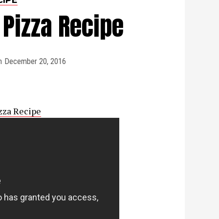
Pizza Recipe
n
December 20, 2016
zza Recipe