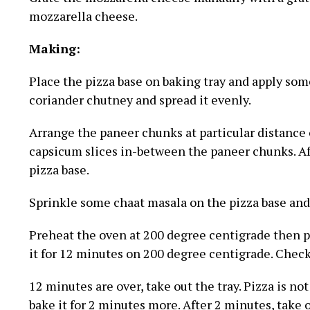
mozzarella cheese.
Making:
Place the pizza base on baking tray and apply some 
coriander chutney and spread it evenly.
Arrange the paneer chunks at particular distance 
capsicum slices in-between the paneer chunks. Aft
pizza base.
Sprinkle some chaat masala on the pizza base and 
Preheat the oven at 200 degree centigrade then p
it for 12 minutes on 200 degree centigrade. Check 
12 minutes are over, take out the tray. Pizza is no
bake it for 2 minutes more. After 2 minutes, take 