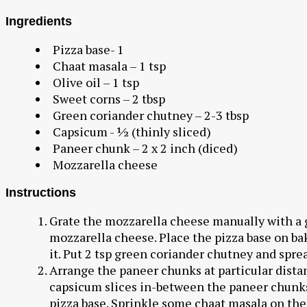
Ingredients
Pizza base- 1
Chaat masala – 1 tsp
Olive oil – 1 tsp
Sweet corns – 2 tbsp
Green coriander chutney – 2-3 tbsp
Capsicum - ½ (thinly sliced)
Paneer chunk – 2 x 2 inch (diced)
Mozzarella cheese
Instructions
Grate the mozzarella cheese manually with a gr
mozzarella cheese. Place the pizza base on bak
it. Put 2 tsp green coriander chutney and sprea
Arrange the paneer chunks at particular dista
capsicum slices in-between the paneer chunks.
pizza base. Sprinkle some chaat masala on the