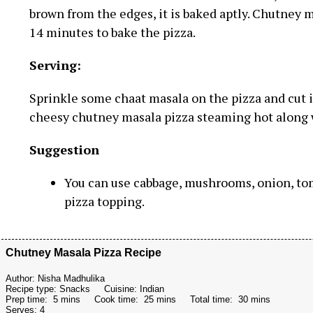
brown from the edges, it is baked aptly. Chutney ma
14 minutes to bake the pizza.
Serving:
Sprinkle some chaat masala on the pizza and cut i
cheesy chutney masala pizza steaming hot along 
Suggestion
You can use cabbage, mushrooms, onion, tom
pizza topping.
Chutney Masala Pizza Recipe
Author:
Nisha Madhulika
Recipe type:
Snacks
Cuisine:
Indian
Prep time:
5 mins
Cook time:
25 mins
Total time:
30 mins
Serves:
4