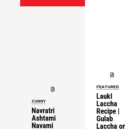
FEATURED
LaukI
CURRY
Laccha
Navratri
Recipe |
Ashtami
Gulab
Navami
Laccha or