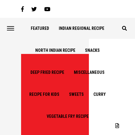
FEATURED
INDIAN REGIONAL RECIPE
NORTH INDIAN RECIPE
SNACKS
DEEP FRIED RECIPE
MISCELLANEOUS
RECIPE FOR KIDS
SWEETS
CURRY
VEGETABLE FRY RECIPE