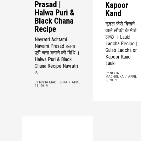
Prasad |
Kapoor
Halwa Puri &
Kand
Black Chana
नूडल जैसे दिखने
Recipe
वाले लौकी के मीठे
लच्छे । LaukI
Navratri Ashtami
Laccha Recipe |
Navami Prasad हलवा
Gulab Laccha or
पूरी चना बनाने की विधि ।
Kapoor Kand
Halwa Puri & Black
Lauki...
Chana Recipe Navratri
is...
BY NISHA
MADHULIKA
APRIL
9, 2019
BY NISHA MADHULIKA
APRIL
11, 2019