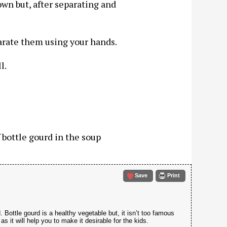
own but, after separating and
arate them using your hands.
l.
f bottle gourd in the soup
Save
Print
 Bottle gourd is a healthy vegetable but, it isn’t too famous
s it will help you to make it desirable for the kids.