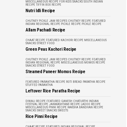
MISCELLANEOUS
RECIPE FOR KIDS
SNACKS
SOUTH INDIAN
RECIPE
TIFFIN BOX RECIPE
Nutri Idli Recipe
CHUTNEY PICKLE JAM RECIPES
CHUTNEY RECIPE
FEATURED
INDIAN REGIONAL RECIPE
PICKLE RECIPE
PICKLE RECIPE
Allam Pachadi Recipe
CHAAT RECIPE
FEATURED
KACHORI RECIPE
MISCELLANEOUS
SNACKS
STREET FOOD
Green Peas Kachori Recipe
CHUTNEY PICKLE JAM RECIPES
CHUTNEY RECIPE
FEATURED
INDIAN REGIONAL RECIPE
MISCELLANEOUS
MOMOS RECIPE
SNACKS
STREET FOOD
Steamed Paneer Momos Recipe
FEATURED
PARANTHA RECIPE
ROTI BREAD PARATHA RECIPE
STUFFED PARANTHA
Leftover Rice Paratha Recipe
DIWALI RECIPE
FEATURED
GANESH CHATURTHI
INDIAN
FESTIVAL RECIPE
JANMASHTAMI RECIPE
LADOO RECIPE
MISCELLANEOUS
PINNI RECIPE
RAKSHA BANDHAN RECIPE
SNACKS
SWEET SNACKS
SWEETS
Rice Pinni Recipe
CHAAT RECIPE
FEATURED
INDIAN REGIONAL RECIPE