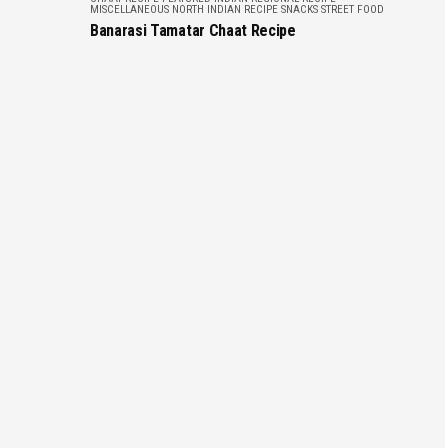
MISCELLANEOUS
NORTH INDIAN RECIPE
SNACKS
STREET FOOD
Banarasi Tamatar Chaat Recipe