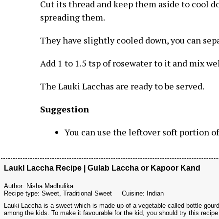
Cut its thread and keep them aside to cool d
spreading them.
They have slightly cooled down, you can sep
Add 1 to 1.5 tsp of rosewater to it and mix wel
The Lauki Lacchas are ready to be served.
Suggestion
You can use the leftover soft portion o
LaukI Laccha Recipe | Gulab Laccha or Kapoor Kand
Author:
Nisha Madhulika
Recipe type:
Sweet, Traditional Sweet
Cuisine:
Indian
Lauki Laccha is a sweet which is made up of a vegetable called bottle gourd.
among the kids. To make it favourable for the kid, you should try this recipe a