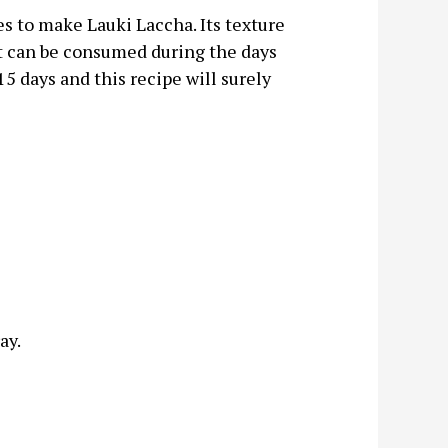
es to make Lauki Laccha. Its texture
 it can be consumed during the days
15 days and this recipe will surely
ay.