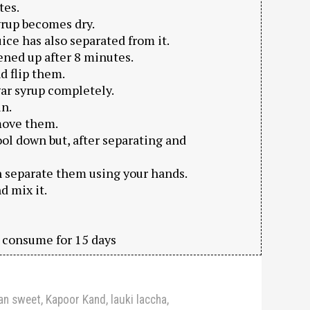
tes.
syrup becomes dry.
ice has also separated from it.
ened up after 8 minutes.
d flip them.
gar syrup completely.
in.
emove them.
ool down but, after separating and
n separate them using your hands.
d mix it.
d consume for 15 days
ian sweet
,
Kapoor Kand
,
lauki laccha
,