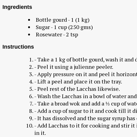
Ingredients
Bottle gourd - 1 (1 kg)
Sugar - 1 cup (250 gms)
Rosewater - 2 tsp
Instructions
- Take a 1 kg of bottle gourd, wash it and d
- Peel it using a julienne peeler.
- Apply pressure on it and peel it horizont
- Lift a peel and place it on the tray.
- Peel rest of the Lacchas likewise.
- Wash the Lacchas in a bowl of water and
- Take a broad wok and add a ⅓ cup of wate
- Add a cup of sugar to it and cook till it 
- It has dissolved and the sugar syrup has
- Add Lacchas to it for cooking and stir it
in it.