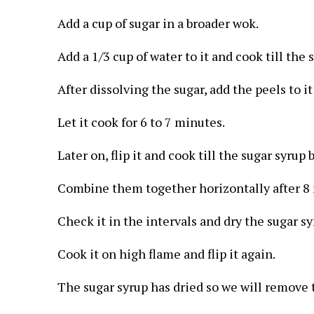
Add a cup of sugar in a broader wok.
Add a 1/3 cup of water to it and cook till the s
After dissolving the sugar, add the peels to i
Let it cook for 6 to 7 minutes.
Later on, flip it and cook till the sugar syrup
Combine them together horizontally after 8 
Check it in the intervals and dry the sugar s
Cook it on high flame and flip it again.
The sugar syrup has dried so we will remove