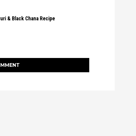
Puri & Black Chana Recipe
OMMENT