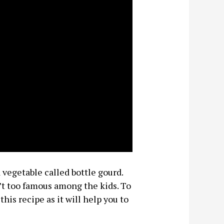
 vegetable called bottle gourd.
n’t too famous among the kids. To
this recipe as it will help you to