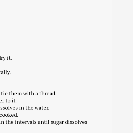
ry it.
ally.
 tie them with a thread.
r to it.
dissolves in the water.
 cooked.
 in the intervals until sugar dissolves