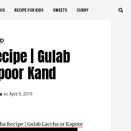
OUS
RECIPE FOR KIDS
SWEETS
CURRY
ED
cipe | Gulab
poor Kand
a
on
April 9, 2019
 Laccha Recipe | Gulab Laccha or Kapoor