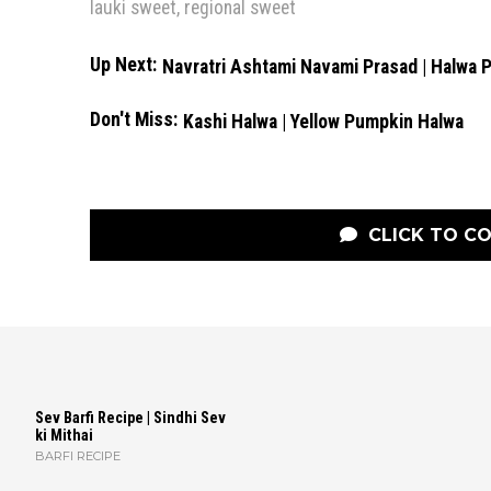
lauki sweet
,
regional sweet
Up Next:
Navratri Ashtami Navami Prasad | Halwa 
Don't Miss:
Kashi Halwa | Yellow Pumpkin Halwa
CLICK TO C
Sev Barfi Recipe | Sindhi Sev
ki Mithai
BARFI RECIPE