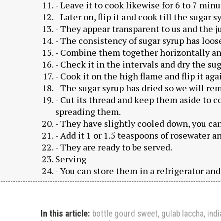
- Leave it to cook likewise for 6 to 7 minu
- Later on, flip it and cook till the sugar 
- They appear transparent to us and the ju
- The consistency of sugar syrup has loos
- Combine them together horizontally an
- Check it in the intervals and dry the su
- Cook it on the high flame and flip it aga
- The sugar syrup has dried so we will r
- Cut its thread and keep them aside to c
spreading them.
- They have slightly cooled down, you ca
- Add it 1 or 1.5 teaspoons of rosewater an
- They are ready to be served.
Serving
- You can store them in a refrigerator an
In this article:
bottle gourd sweet
,
gulab laccha
,
ind