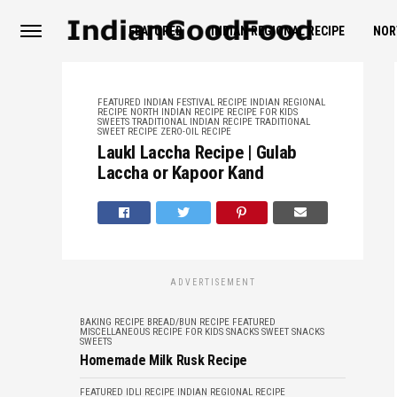
FEATURED
INDIAN REGIONAL RECIPE
NOR
FEATURED
INDIAN FESTIVAL RECIPE
INDIAN REGIONAL
RECIPE
NORTH INDIAN RECIPE
RECIPE FOR KIDS
SWEETS
TRADITIONAL INDIAN RECIPE
TRADITIONAL
SWEET RECIPE
ZERO-OIL RECIPE
LaukI Laccha Recipe | Gulab
Laccha or Kapoor Kand
ADVERTISEMENT
BAKING RECIPE
BREAD/BUN RECIPE
FEATURED
MISCELLANEOUS
RECIPE FOR KIDS
SNACKS
SWEET SNACKS
SWEETS
Homemade Milk Rusk Recipe
FEATURED
IDLI RECIPE
INDIAN REGIONAL RECIPE