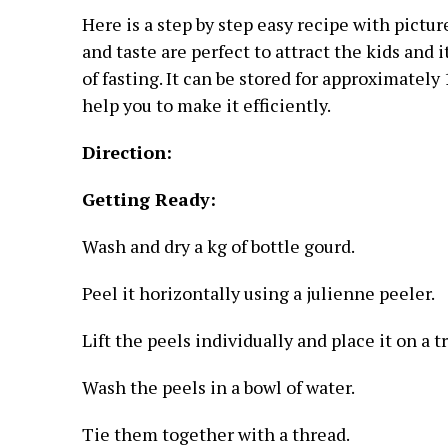
Here is a step by step easy recipe with pictur
and taste are perfect to attract the kids and
of fasting. It can be stored for approximately 
help you to make it efficiently.
Direction:
Getting Ready:
Wash and dry a kg of bottle gourd.
Peel it horizontally using a julienne peeler.
Lift the peels individually and place it on a tr
Wash the peels in a bowl of water.
Tie them together with a thread.