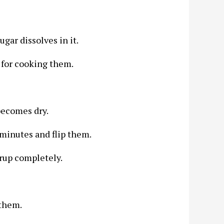
ugar dissolves in it.
t for cooking them.
 becomes dry.
minutes and flip them.
yrup completely.
 them.