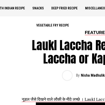
TH INDIAN RECIPE
SNACKS
DEEP FRIED RECIPE
MISCELLANE
VEGETABLE FRY RECIPE
FEATUR
LaukI Laccha Re
Laccha or Ka
By
Nisha Madhulik
नूडल जैसे दिखने वाले लौकी के मीठे लच्छे । LaukI