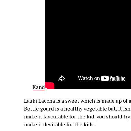
Kand
Lauki Laccha is a sweet which is made up of a
Bottle gourd is a healthy vegetable but, it is
make it favourable for the kid, you should try 
make it desirable for the kids.