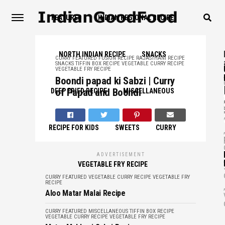
FEATURED
INDIAN REGIONAL RECIPE
NORTH INDIAN RECIPE
SNACKS
CURRY
FEATURED
FUSION RECIPE
RAJASTHANI RECIPE
SNACKS
TIFFIN BOX RECIPE
VEGETABLE CURRY RECIPE
VEGETABLE FRY RECIPE
,
Boondi papad ki Sabzi | Curry
of Papad and Boondi
DEEP FRIED RECIPE
MISCELLANEOUS
,
RECIPE FOR KIDS
SWEETS
CURRY
,
ADVERTISEMENT
,
VEGETABLE FRY RECIPE
CURRY
FEATURED
VEGETABLE CURRY RECIPE
VEGETABLE FRY
RECIPE
,
Aloo Matar Malai Recipe
CURRY
FEATURED
MISCELLANEOUS
TIFFIN BOX RECIPE
VEGETABLE CURRY RECIPE
VEGETABLE FRY RECIPE
म