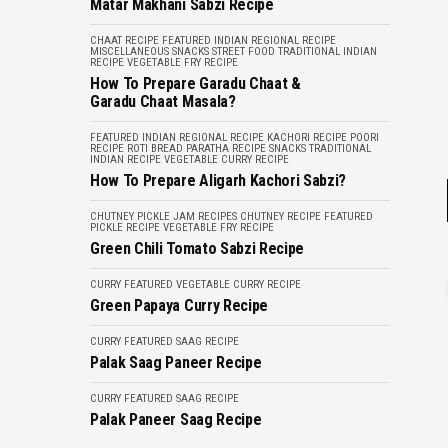
Matar Makhani Sabzi Recipe
CHAAT RECIPE
FEATURED
INDIAN REGIONAL RECIPE
MISCELLANEOUS
SNACKS
STREET FOOD
TRADITIONAL INDIAN
RECIPE
VEGETABLE FRY RECIPE
How To Prepare Garadu Chaat &
Garadu Chaat Masala?
FEATURED
INDIAN REGIONAL RECIPE
KACHORI RECIPE
POORI
RECIPE
ROTI BREAD PARATHA RECIPE
SNACKS
TRADITIONAL
INDIAN RECIPE
VEGETABLE CURRY RECIPE
How To Prepare Aligarh Kachori Sabzi?
CHUTNEY PICKLE JAM RECIPES
CHUTNEY RECIPE
FEATURED
PICKLE RECIPE
VEGETABLE FRY RECIPE
Green Chili Tomato Sabzi Recipe
CURRY
FEATURED
VEGETABLE CURRY RECIPE
Green Papaya Curry Recipe
CURRY
FEATURED
SAAG RECIPE
Palak Saag Paneer Recipe
CURRY
FEATURED
SAAG RECIPE
Palak Paneer Saag Recipe