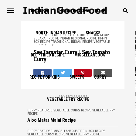
FEATURED
INDIAN REGIONAL RECIPE
NORTH INDIAN RECIPE
SNACKS
CURRY
DEEP FRIED RECIPE
FEATURED
FUSION RECIPE
GUJARATI RECIPE
INDIAN REGIONAL RECIPE
TIFFIN
BOX RECIPE
TRADITIONAL INDIAN RECIPE
VEGETABLE
CURRY RECIPE
Sev Tamatar Curry | Sev Tomato
DEEP FRIED RECIPE
MISCELLANEOUS
Curry
,
RECIPE FOR KIDS
SWEETS
CURRY
,
ADVERTISEMENT
VEGETABLE FRY RECIPE
,
CURRY
FEATURED
VEGETABLE CURRY RECIPE
VEGETABLE FRY
RECIPE
Aloo Matar Malai Recipe
,
CURRY
FEATURED
MISCELLANEOUS
TIFFIN BOX RECIPE
VEGETABLE CURRY RECIPE
VEGETABLE FRY RECIPE