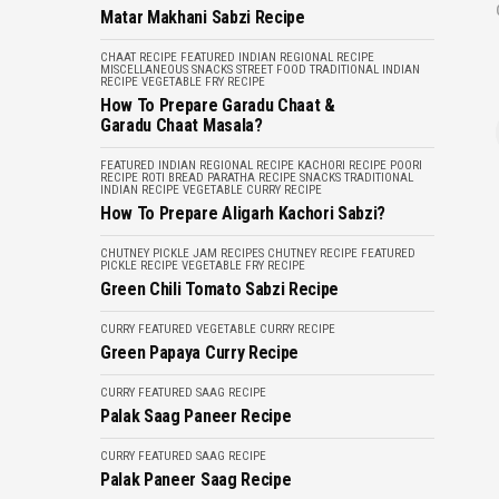
Matar Makhani Sabzi Recipe
CHAAT RECIPE
FEATURED
INDIAN REGIONAL RECIPE
MISCELLANEOUS
SNACKS
STREET FOOD
TRADITIONAL INDIAN
RECIPE
VEGETABLE FRY RECIPE
How To Prepare Garadu Chaat &
Garadu Chaat Masala?
FEATURED
INDIAN REGIONAL RECIPE
KACHORI RECIPE
POORI
RECIPE
ROTI BREAD PARATHA RECIPE
SNACKS
TRADITIONAL
INDIAN RECIPE
VEGETABLE CURRY RECIPE
How To Prepare Aligarh Kachori Sabzi?
CHUTNEY PICKLE JAM RECIPES
CHUTNEY RECIPE
FEATURED
PICKLE RECIPE
VEGETABLE FRY RECIPE
Green Chili Tomato Sabzi Recipe
CURRY
FEATURED
VEGETABLE CURRY RECIPE
Green Papaya Curry Recipe
CURRY
FEATURED
SAAG RECIPE
Palak Saag Paneer Recipe
CURRY
FEATURED
SAAG RECIPE
Palak Paneer Saag Recipe