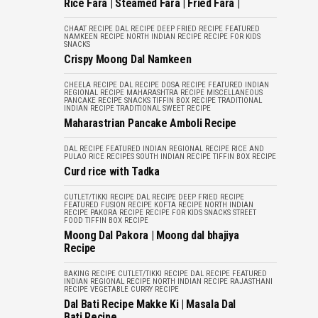
Rice Fara | Steamed Fara | Fried Fara |
CHAAT RECIPE
DAL RECIPE
DEEP FRIED RECIPE
FEATURED
NAMKEEN RECIPE
NORTH INDIAN RECIPE
RECIPE FOR KIDS
SNACKS
Crispy Moong Dal Namkeen
CHEELA RECIPE
DAL RECIPE
DOSA RECIPE
FEATURED
INDIAN
REGIONAL RECIPE
MAHARASHTRA RECIPE
MISCELLANEOUS
PANCAKE RECIPE
SNACKS
TIFFIN BOX RECIPE
TRADITIONAL
INDIAN RECIPE
TRADITIONAL SWEET RECIPE
Maharastrian Pancake Amboli Recipe
DAL RECIPE
FEATURED
INDIAN REGIONAL RECIPE
RICE AND
PULAO
RICE RECIPES
SOUTH INDIAN RECIPE
TIFFIN BOX RECIPE
Curd rice with Tadka
CUTLET/TIKKI RECIPE
DAL RECIPE
DEEP FRIED RECIPE
FEATURED
FUSION RECIPE
KOFTA RECIPE
NORTH INDIAN
RECIPE
PAKORA RECIPE
RECIPE FOR KIDS
SNACKS
STREET
FOOD
TIFFIN BOX RECIPE
Moong Dal Pakora | Moong dal bhajiya
Recipe
BAKING RECIPE
CUTLET/TIKKI RECIPE
DAL RECIPE
FEATURED
INDIAN REGIONAL RECIPE
NORTH INDIAN RECIPE
RAJASTHANI
RECIPE
VEGETABLE CURRY RECIPE
Dal Bati Recipe Makke Ki | Masala Dal
Bati Recipe