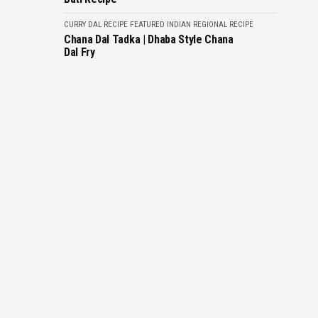
CURRY
DAL RECIPE
FEATURED
INDIAN REGIONAL RECIPE
Chana Dal Tadka | Dhaba Style Chana
Dal Fry