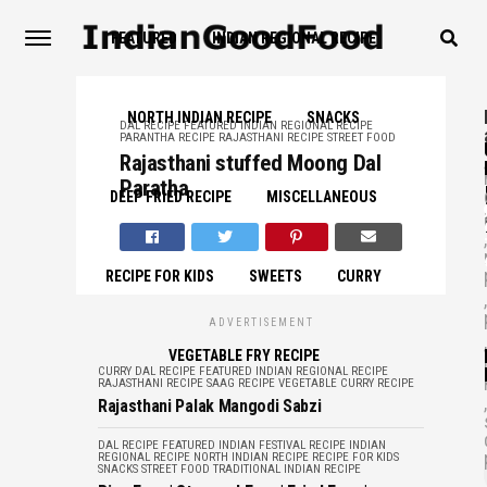
FEATURED
INDIAN REGIONAL RECIPE
NORTH INDIAN RECIPE
SNACKS
DAL RECIPE
FEATURED
INDIAN REGIONAL RECIPE
PARANTHA RECIPE
RAJASTHANI RECIPE
STREET FOOD
,
Rajasthani stuffed Moong Dal
Paratha
DEEP FRIED RECIPE
MISCELLANEOUS
,
RECIPE FOR KIDS
SWEETS
CURRY
,
ADVERTISEMENT
,
VEGETABLE FRY RECIPE
CURRY
DAL RECIPE
FEATURED
INDIAN REGIONAL RECIPE
RAJASTHANI RECIPE
SAAG RECIPE
VEGETABLE CURRY RECIPE
,
Rajasthani Palak Mangodi Sabzi
DAL RECIPE
FEATURED
INDIAN FESTIVAL RECIPE
INDIAN
REGIONAL RECIPE
NORTH INDIAN RECIPE
RECIPE FOR KIDS
SNACKS
STREET FOOD
TRADITIONAL INDIAN RECIPE