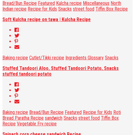
Bread/Bun Recipe
Featured
Kulcha recipe
Miscellaneous
North
Indian recipe
Recipe for Kids
Snacks
street food
Tiffin Box Recipe
Soft Kulcha recipe on tawa | Kulcha Recipe
Baking recipe
Cutlet/Tikki recipe
Ingredients Glossary
Snacks
Stuffed Tandoori Aloo, Stuffed Tandoori Potato, Snacks
stuffed tandoori potato
Baking recipe
Bread/Bun Recipe
Featured
Recipe for Kids
Roti
Bread Paratha Recipe
sandwich
Snacks
street food
Tiffin Box
Recipe
Vegetable Fry recipe
Spinach corn cheese sandwich Recipe