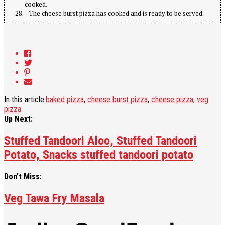
cooked.
- The cheese burst pizza has cooked and is ready to be served.
In this article:
baked pizza
,
cheese burst pizza
,
cheese pizza
,
veg
pizza
Up Next:
Stuffed Tandoori Aloo, Stuffed Tandoori
Potato, Snacks stuffed tandoori potato
Don't Miss:
Veg Tawa Fry Masala