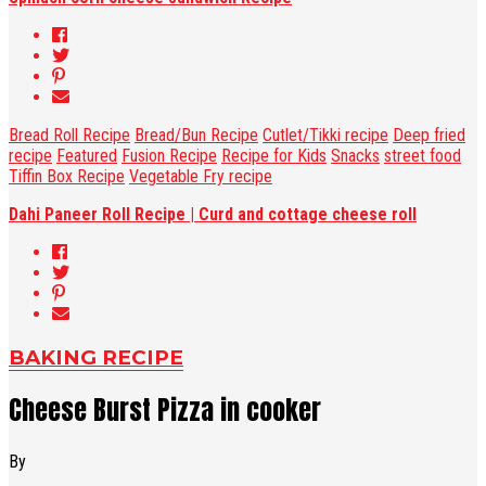
Bread Roll Recipe
Bread/Bun Recipe
Cutlet/Tikki recipe
Deep fried
recipe
Featured
Fusion Recipe
Recipe for Kids
Snacks
street food
Tiffin Box Recipe
Vegetable Fry recipe
Dahi Paneer Roll Recipe | Curd and cottage cheese roll
BAKING RECIPE
Cheese Burst Pizza in cooker
By