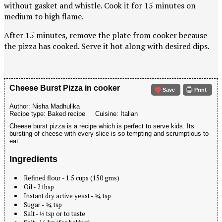
without gasket and whistle. Cook it for 15 minutes on
medium to high flame.
After 15 minutes, remove the plate from cooker because
the pizza has cooked. Serve it hot along with desired dips.
Cheese Burst Pizza in cooker
Save
Print
Author:
Nisha Madhulika
Recipe type:
Baked recipe
Cuisine:
Italian
Cheese burst pizza is a recipe which is perfect to serve kids. Its
bursting of cheese with every slice is so tempting and scrumptious to
eat.
Ingredients
Refined flour - 1.5 cups (150 gms)
Oil - 2 tbsp
Instant dry active yeast - ¾ tsp
Sugar - ¾ tsp
Salt - ⅓ tsp or to taste