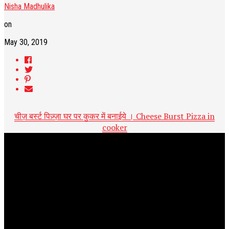
Nisha Madhulika
on
May 30, 2019
चीज़ बर्स्ट पिज़्ज़ा घर पर कुकर में बनाईये । Cheese Burst Pizza in
cooker