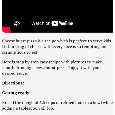
Cheese burst pizza is a recipe which is perfect to serve kids.
Its bursting of cheese with every slice is so tempting and
scrumptious to eat.
Here is step by step easy recipe with pictures to make
mouth drooling cheese burst pizza. Enjoy it with your
desired sauce.
Directions:
Getting ready:
Knead the dough of 1.5 cups of refined flour in a bowl while
adding a tablespoon oil too.