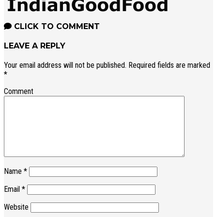
CLICK TO COMMENT
LEAVE A REPLY
Your email address will not be published.
Required fields are marked
*
Comment
Name
*
Email
*
Website