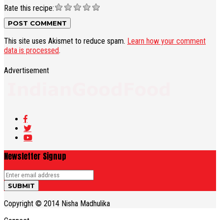
Rate this recipe:
This site uses Akismet to reduce spam.
Learn how your comment
data is processed
.
Advertisement
Newsletter Signup
Copyright © 2014 Nisha Madhulika