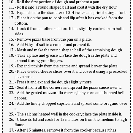
- Roll the first portion of dough and preheat a pan.
- Roll it into a round shaped ball and coat it with the dry flour.
- Expand it into the diameter of 3-4 inches and prick it using a fork.
- Place it on the pan to cook and flip after it has cooked from the
bottom.
- Cook it from another side too. It has slightly cooked from both
sides.
- Remove pizza base from the pan on a plate.
- Add ½ kg of salt in a cooker and preheat it.
- Mash and make the round shaped ball of the remaining dough.
- Take a plate and grease it. Place the dough in the plate and
expand it using your fingers.
- Expand it thinly from the centre and spread it over the plate.
- Place divided cheese slices over it and cover it using a precooked
pizza base.
- Press it and expand the dough slightly more.
- Seal it from all the corners and spread the pizza sauce over it.
- Add the grated mozzarella cheese, baby corn and chopped bell
pepper.
- Add the finely chopped capsicum and spread some oregano over
it.
- The salt has heated well in the cooker, place the plate inside it.
- Close its lid and cook for 15 minutes on from the medium to high
flame.
- After 15 minutes, remove it from the cooker because it has