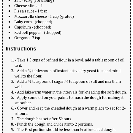
Salt - ½ kg (for baking)
Cheese slices - 2
Pizza sauce - 1 tbsp
Mozzarella cheese - 1 cup (grated)
Baby corn - (chopped)
Capsicum - (chopped)
Red bell pepper - (chopped)
Oregano -2 tsp
Instructions
- Take 1.5 cups of refined flour in a bowl, add a tablespoon of oil
to it.
- Add a ¾ tablespoon of instant active dry yeast to it and mix it
well to the flour.
- Add a ¾ teaspoon of sugar, ⅓ teaspoon of salt and mix them
well.
- Add lukewarm water in the intervals for kneading the soft dough.
- Apply some oil on your palms to mash the dough for making it
smoother.
- Cover and keep the kneaded dough at a warm place to set for 2-
3 hours.
- The dough has set after 3 hours.
- Punch the dough and divide it into 2 portions.
- The First portion should be less than ⅓ of kneaded dough.