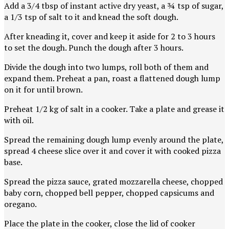
Add a 3/4 tbsp of instant active dry yeast, a ¾ tsp of sugar,
a 1/3 tsp of salt to it and knead the soft dough.
After kneading it, cover and keep it aside for 2 to 3 hours
to set the dough. Punch the dough after 3 hours.
Divide the dough into two lumps, roll both of them and
expand them. Preheat a pan, roast a flattened dough lump
on it for until brown.
Preheat 1/2 kg of salt in a cooker. Take a plate and grease it
with oil.
Spread the remaining dough lump evenly around the plate,
spread 4 cheese slice over it and cover it with cooked pizza
base.
Spread the pizza sauce, grated mozzarella cheese, chopped
baby corn, chopped bell pepper, chopped capsicums and
oregano.
Place the plate in the cooker, close the lid of cooker