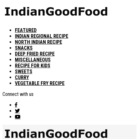
FEATURED
INDIAN REGIONAL RECIPE
NORTH INDIAN RECIPE
SNACKS
DEEP FRIED RECIPE
MISCELLANEOUS
RECIPE FOR KIDS
SWEETS
CURRY
VEGETABLE FRY RECIPE
Connect with us