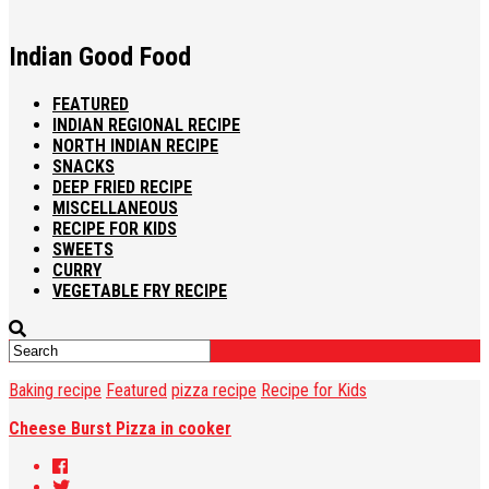
Indian Good Food
FEATURED
INDIAN REGIONAL RECIPE
NORTH INDIAN RECIPE
SNACKS
DEEP FRIED RECIPE
MISCELLANEOUS
RECIPE FOR KIDS
SWEETS
CURRY
VEGETABLE FRY RECIPE
Baking recipe
Featured
pizza recipe
Recipe for Kids
Cheese Burst Pizza in cooker