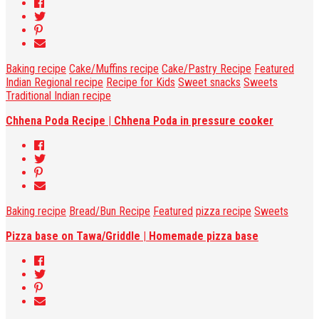
Baking recipe
Cake/Muffins recipe
Cake/Pastry Recipe
Featured
Indian Regional recipe
Recipe for Kids
Sweet snacks
Sweets
Traditional Indian recipe
Chhena Poda Recipe | Chhena Poda in pressure cooker
Baking recipe
Bread/Bun Recipe
Featured
pizza recipe
Sweets
Pizza base on Tawa/Griddle | Homemade pizza base