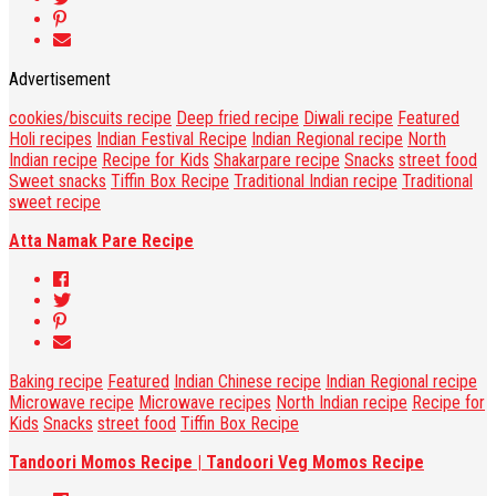
Advertisement
cookies/biscuits recipe
Deep fried recipe
Diwali recipe
Featured
Holi recipes
Indian Festival Recipe
Indian Regional recipe
North
Indian recipe
Recipe for Kids
Shakarpare recipe
Snacks
street food
Sweet snacks
Tiffin Box Recipe
Traditional Indian recipe
Traditional
sweet recipe
Atta Namak Pare Recipe
Baking recipe
Featured
Indian Chinese recipe
Indian Regional recipe
Microwave recipe
Microwave recipes
North Indian recipe
Recipe for
Kids
Snacks
street food
Tiffin Box Recipe
Tandoori Momos Recipe | Tandoori Veg Momos Recipe