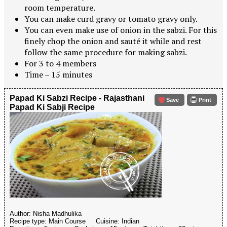
room temperature.
You can make curd gravy or tomato gravy only.
You can even make use of onion in the sabzi. For this
finely chop the onion and sauté it while and rest
follow the same procedure for making sabzi.
For 3 to 4 members
Time – 15 minutes
Papad Ki Sabzi Recipe - Rajasthani
Save
Print
Papad Ki Sabji Recipe
Author:
Nisha Madhulika
Recipe type:
Main Course
Cuisine:
Indian