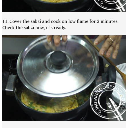
11. Cover the sabzi and cook on low flame for 2 minutes.
Check the sabzi now, it’s ready.