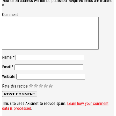
Your email address will not be published.
Required fields are marked
*
Comment
Name
*
Email
*
Website
Rate this recipe:
This site uses Akismet to reduce spam.
Learn how your comment
data is processed
.