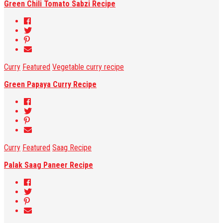
Green Chili Tomato Sabzi Recipe
Curry
Featured
Vegetable curry recipe
Green Papaya Curry Recipe
Curry
Featured
Saag Recipe
Palak Saag Paneer Recipe