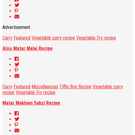
Advertisement
Curry
Featured
Vegetable curry recipe
Vegetable Fry recipe
Aloo Matar Malai Recipe
Curry
Featured
Miscellaneous
Tiffin Box Recipe
Vegetable curry
recipe
Vegetable Fry recipe
Matar Makhani Sabzi Recipe