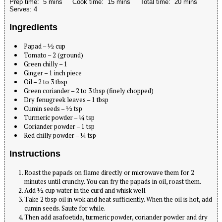
Prep time:
5 mins
Cook time:
15 mins
Total time:
20 mins
Serves:
4
Ingredients
Papad – ½ cup
Tomato – 2 (ground)
Green chilly – 1
Ginger – 1 inch piece
Oil – 2 to 3 tbsp
Green coriander – 2 to 3 tbsp (finely chopped)
Dry fenugreek leaves – 1 tbsp
Cumin seeds – ½ tsp
Turmeric powder – ¼ tsp
Coriander powder – 1 tsp
Red chilly powder – ¼ tsp
Instructions
Roast the papads on flame directly or microwave them for 2
minutes until crunchy. You can fry the papads in oil, roast them.
Add ½ cup water in the curd and whisk well.
Take 2 tbsp oil in wok and heat sufficiently. When the oil is hot, add
cumin seeds. Saute for while.
Then add asafoetida, turmeric powder, coriander powder and dry