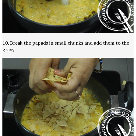
10. Break the papads in small chunks and add them to the
gravy.