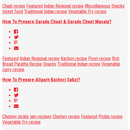
Chaat recipe
Featured
Indian Regional recipe
Miscellaneous
Snacks
street food
Traditional Indian recipe
Vegetable Fry recipe
How To Prepare Garadu Chaat & Garadu Chaat Masala?
Featured
Indian Regional recipe
Kachori recipe
Poori recipe
Roti
Bread Paratha Recipe
Snacks
Traditional Indian recipe
Vegetable
curry recipe
How To Prepare Aligarh Kachori Sabzi?
Chutney pickle jam recipes
Chutney recipe
Featured
Pickle recipe
Vegetable Fry recipe