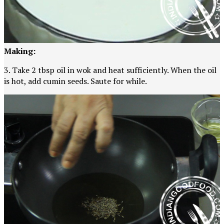
Making:
3. Take 2 tbsp oil in wok and heat sufficiently. When the oil
is hot, add cumin seeds. Saute for while.