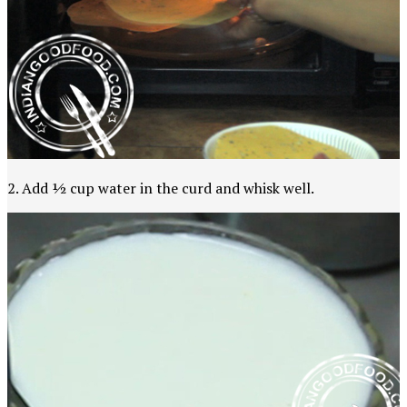
2. Add ½ cup water in the curd and whisk well.