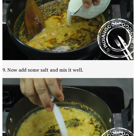
9. Now add some salt and mix it well.