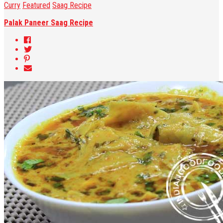
Curry
Featured
Saag Recipe
Palak Paneer Saag Recipe