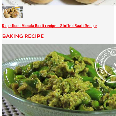
Rajasthani Masala Baati recipe - Stuffed Baati Recipe
BAKING RECIPE