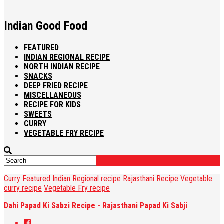
Indian Good Food
FEATURED
INDIAN REGIONAL RECIPE
NORTH INDIAN RECIPE
SNACKS
DEEP FRIED RECIPE
MISCELLANEOUS
RECIPE FOR KIDS
SWEETS
CURRY
VEGETABLE FRY RECIPE
Curry
Featured
Indian Regional recipe
Rajasthani Recipe
Vegetable
curry recipe
Vegetable Fry recipe
Dahi Papad Ki Sabzi Recipe - Rajasthani Papad Ki Sabji