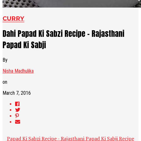
CURRY
Dahi Papad Ki Sabzi Recipe - Rajasthani
Papad Ki Sabji
By
Nisha Madhulika
on
March 7, 2016
Papad Ki Sabzi Recipe - Rajasthani Papad Ki Sabji Recipe