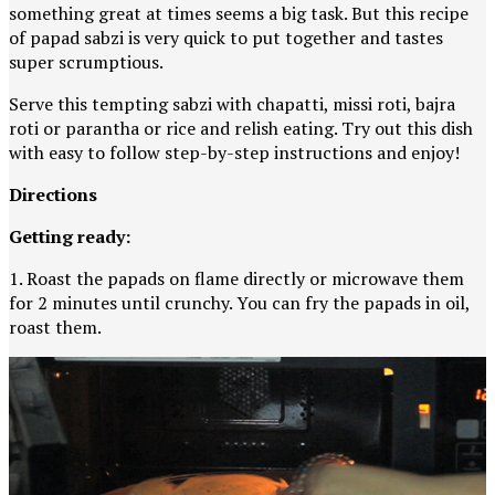
something great at times seems a big task. But this recipe
of papad sabzi is very quick to put together and tastes
super scrumptious.
Serve this tempting sabzi with chapatti, missi roti, bajra
roti or parantha or rice and relish eating. Try out this dish
with easy to follow step-by-step instructions and enjoy!
Directions
Getting ready:
1. Roast the papads on flame directly or microwave them
for 2 minutes until crunchy. You can fry the papads in oil,
roast them.