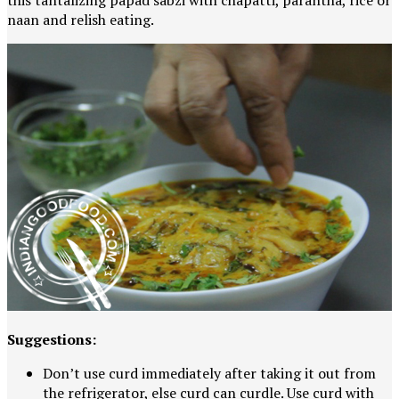
this tantalizing papad sabzi with chapatti, parantha, rice or
naan and relish eating.
Suggestions:
Don’t use curd immediately after taking it out from
the refrigerator, else curd can curdle. Use curd with