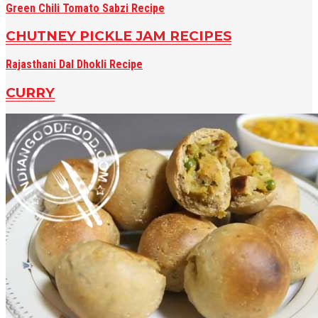
Green Chili Tomato Sabzi Recipe
CHUTNEY PICKLE JAM RECIPES
Rajasthani Dal Dhokli Recipe
CURRY