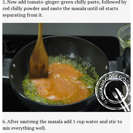
5. Now add tomato-ginger-green chilly paste, followed by
red chilly powder and saute the masala until oil starts
separating from it.
6. After sauteing the masala add 1 cup water and stir to
mix everything well.