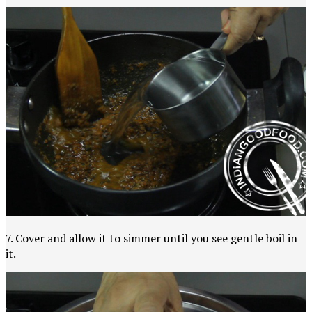
7. Cover and allow it to simmer until you see gentle boil in
it.