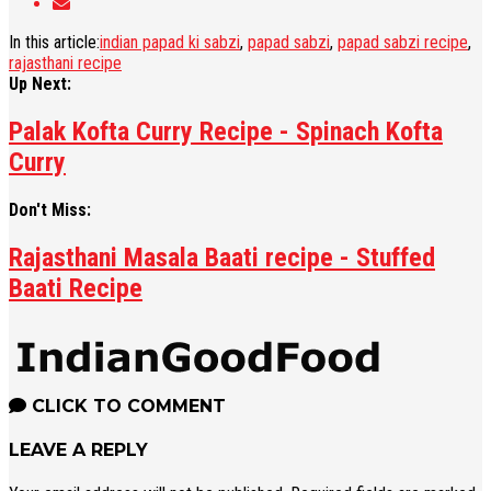
In this article:
indian papad ki sabzi
,
papad sabzi
,
papad sabzi recipe
,
rajasthani recipe
Up Next:
Palak Kofta Curry Recipe - Spinach Kofta
Curry
Don't Miss:
Rajasthani Masala Baati recipe - Stuffed
Baati Recipe
CLICK TO COMMENT
LEAVE A REPLY