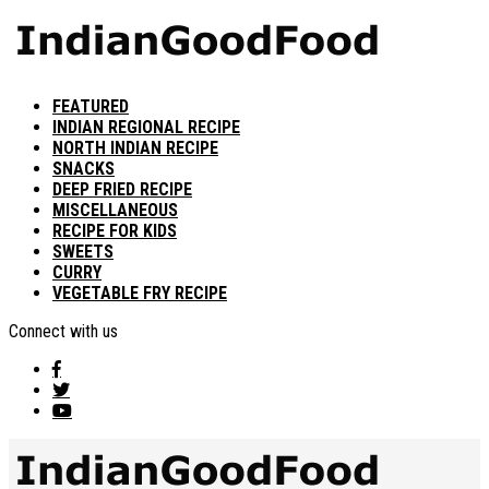
FEATURED
INDIAN REGIONAL RECIPE
NORTH INDIAN RECIPE
SNACKS
DEEP FRIED RECIPE
MISCELLANEOUS
RECIPE FOR KIDS
SWEETS
CURRY
VEGETABLE FRY RECIPE
Connect with us