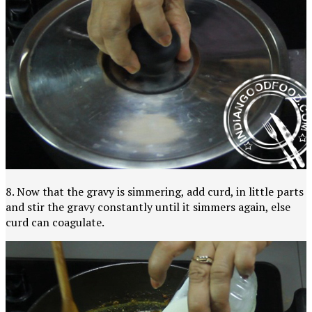
8. Now that the gravy is simmering, add curd, in little parts
and stir the gravy constantly until it simmers again, else
curd can coagulate.