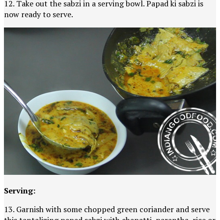
12. Take out the sabzi in a serving bowl. Papad ki sabzi is
now ready to serve.
Serving:
13. Garnish with some chopped green coriander and serve