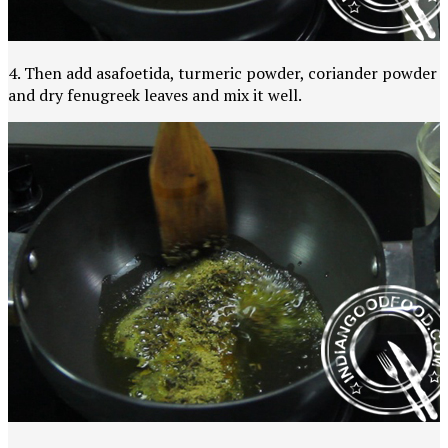
4. Then add asafoetida, turmeric powder, coriander powder
and dry fenugreek leaves and mix it well.