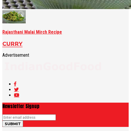
Rajasthani Malai Mirch Recipe
CURRY
Advertisement
Newsletter Signup