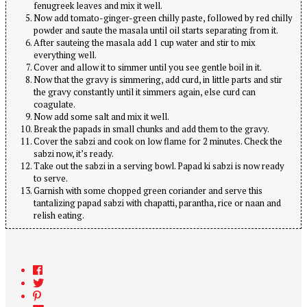
fenugreek leaves and mix it well.
Now add tomato-ginger-green chilly paste, followed by red chilly
powder and saute the masala until oil starts separating from it.
After sauteing the masala add 1 cup water and stir to mix
everything well.
Cover and allow it to simmer until you see gentle boil in it.
Now that the gravy is simmering, add curd, in little parts and stir
the gravy constantly until it simmers again, else curd can
coagulate.
Now add some salt and mix it well.
Break the papads in small chunks and add them to the gravy.
Cover the sabzi and cook on low flame for 2 minutes. Check the
sabzi now, it’s ready.
Take out the sabzi in a serving bowl. Papad ki sabzi is now ready
to serve.
Garnish with some chopped green coriander and serve this
tantalizing papad sabzi with chapatti, parantha, rice or naan and
relish eating.