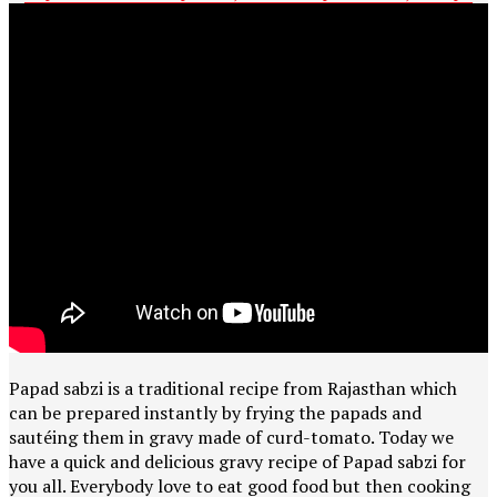
Papad sabzi is a traditional recipe from Rajasthan which
can be prepared instantly by frying the papads and
sautéing them in gravy made of curd-tomato. Today we
have a quick and delicious gravy recipe of Papad sabzi for
you all. Everybody love to eat good food but then cooking