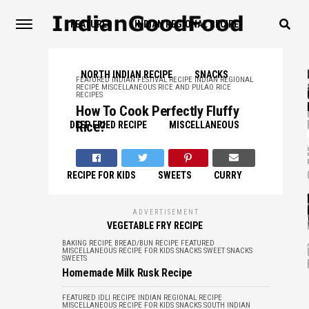
FEATURED
INDIAN REGIONAL RECIPE
NORTH INDIAN RECIPE
SNACKS
FEATURED
INDIAN FESTIVAL RECIPE
INDIAN REGIONAL
RECIPE
MISCELLANEOUS
RICE AND PULAO
RICE
RECIPES
,
How To Cook Perfectly Fluffy
Rice?
DEEP FRIED RECIPE
MISCELLANEOUS
,
RECIPE FOR KIDS
SWEETS
CURRY
,
ADVERTISEMENT
VEGETABLE FRY RECIPE
,
BAKING RECIPE
BREAD/BUN RECIPE
FEATURED
MISCELLANEOUS
RECIPE FOR KIDS
SNACKS
SWEET SNACKS
SWEETS
Homemade Milk Rusk Recipe
FEATURED
IDLI RECIPE
INDIAN REGIONAL RECIPE
MISCELLANEOUS
RECIPE FOR KIDS
SNACKS
SOUTH INDIAN