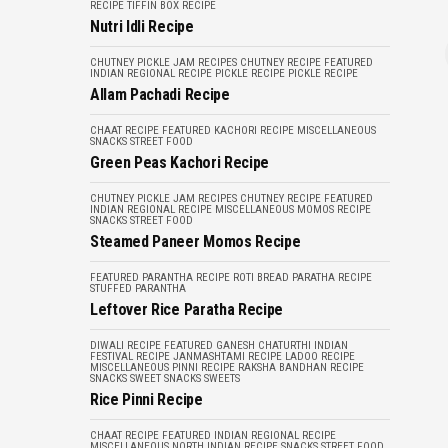
RECIPE
TIFFIN BOX RECIPE
Nutri Idli Recipe
CHUTNEY PICKLE JAM RECIPES
CHUTNEY RECIPE
FEATURED
INDIAN REGIONAL RECIPE
PICKLE RECIPE
PICKLE RECIPE
Allam Pachadi Recipe
CHAAT RECIPE
FEATURED
KACHORI RECIPE
MISCELLANEOUS
SNACKS
STREET FOOD
Green Peas Kachori Recipe
CHUTNEY PICKLE JAM RECIPES
CHUTNEY RECIPE
FEATURED
INDIAN REGIONAL RECIPE
MISCELLANEOUS
MOMOS RECIPE
SNACKS
STREET FOOD
Steamed Paneer Momos Recipe
FEATURED
PARANTHA RECIPE
ROTI BREAD PARATHA RECIPE
STUFFED PARANTHA
Leftover Rice Paratha Recipe
DIWALI RECIPE
FEATURED
GANESH CHATURTHI
INDIAN
FESTIVAL RECIPE
JANMASHTAMI RECIPE
LADOO RECIPE
MISCELLANEOUS
PINNI RECIPE
RAKSHA BANDHAN RECIPE
SNACKS
SWEET SNACKS
SWEETS
Rice Pinni Recipe
CHAAT RECIPE
FEATURED
INDIAN REGIONAL RECIPE
MISCELLANEOUS
NORTH INDIAN RECIPE
SNACKS
STREET FOOD