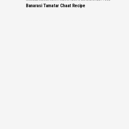
Banarasi Tamatar Chaat Recipe