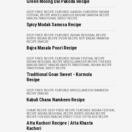
Green Moong Dal Pakoda Recipe
DEEP FRIED RECIPE
FEATURED
GANESH CHATURTHI
INDIAN
FESTIVAL RECIPE
MISCELLANEOUS
MODAK
SAMOSA RECIPE
SNACKS
TRADITIONAL SWEET RECIPE
Spicy Modak Samosa Recipe
DEEP FRIED RECIPE
FEATURED
INDIAN REGIONAL RECIPE
NORTH INDIAN RECIPE
POORI RECIPE
ROTI BREAD PARATHA
RECIPE
SNACKS
Bajra Masala Poori Recipe
DEEP FRIED RECIPE
FEATURED
INDIAN FESTIVAL RECIPE
INDIAN REGIONAL RECIPE
MISCELLANEOUS
RECIPE FOR KIDS
SNACKS
SWEET SNACKS
SWEETS
TRADITIONAL INDIAN RECIPE
TRADITIONAL SWEET RECIPE
Traditional Goan Sweet - Kormola
Recipe
DEEP FRIED RECIPE
FEATURED
MISCELLANEOUS
NAMKEEN
RECIPE
SNACKS
Kabuli Chana Namkeen Recipe
CHAAT RECIPE
DEEP FRIED RECIPE
FEATURED
INDIAN FESTIVAL
RECIPE
INDIAN REGIONAL RECIPE
NORTH INDIAN RECIPE
RECIPE FOR KIDS
SNACKS
STREET FOOD
TIFFIN BOX RECIPE
Atta Kachori Recipre | Atta Khasta
Kachori