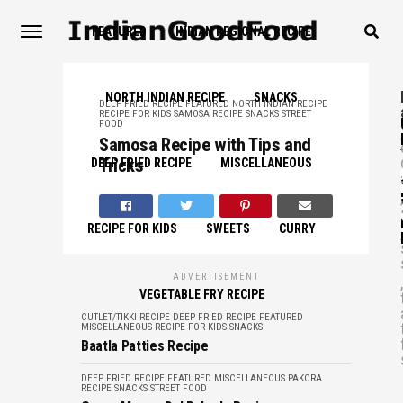
FEATURED
INDIAN REGIONAL RECIPE
NORTH INDIAN RECIPE
SNACKS
DEEP FRIED RECIPE
FEATURED
NORTH INDIAN RECIPE
RECIPE FOR KIDS
SAMOSA RECIPE
SNACKS
STREET
FOOD
,
Samosa Recipe with Tips and
Tricks
DEEP FRIED RECIPE
MISCELLANEOUS
,
RECIPE FOR KIDS
SWEETS
CURRY
,
ADVERTISEMENT
,
VEGETABLE FRY RECIPE
CUTLET/TIKKI RECIPE
DEEP FRIED RECIPE
FEATURED
MISCELLANEOUS
RECIPE FOR KIDS
SNACKS
Baatla Patties Recipe
DEEP FRIED RECIPE
FEATURED
MISCELLANEOUS
PAKORA
RECIPE
SNACKS
STREET FOOD