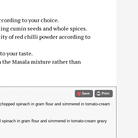
ccording to your choice.
asting cumin seeds and whole spices.
ity of red chilli powder according to
o your taste.
h the Masala mixture rather than
Save
Print
y chopped spinach in gram flour and simmered in tomato-cream
d spinach in gram flour and simmered in tomato-cream gravy