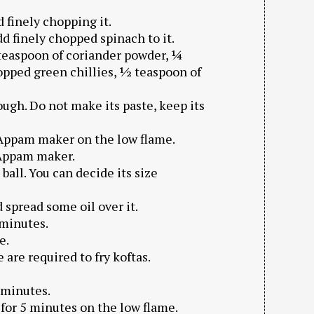
 finely chopping it.
dd finely chopped spinach to it.
teaspoon of coriander powder, ¼
hopped green chillies, ½ teaspoon of
dough. Do not make its paste, keep its
 Appam maker on the low flame.
f Appam maker.
ball. You can decide its size
 spread some oil over it.
 minutes.
e.
re required to fry koftas.
 minutes.
for 5 minutes on the low flame.