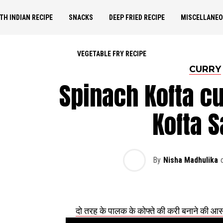
TH INDIAN RECIPE
SNACKS
DEEP FRIED RECIPE
MISCELLANE
VEGETABLE FRY RECIPE
CURRY
Spinach Kofta cu
Kofta S
By
Nisha Madhulika
दो तरह के पालक के कोफ्ते की करी बनाने की