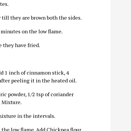
tes.
 till they are brown both the sides.
 minutes on the low flame.
 they have fried.
Add 1 inch of cinnamon stick, 4
ter peeling it in the heated oil.
ric powder, 1/2 tsp of coriander
 Mixture.
mixture in the intervals.
n the low flame. Add Chickpea flour