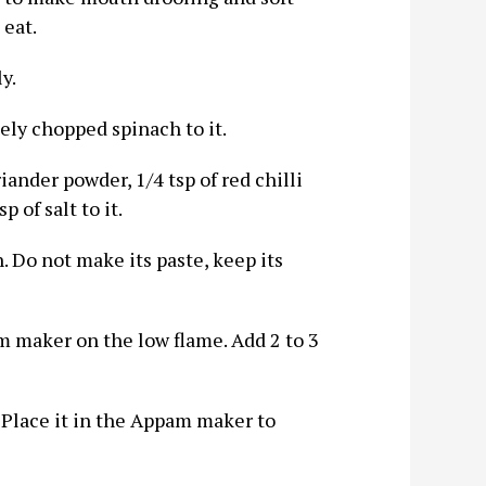
 eat.
y.
nely chopped spinach to it.
iander powder, 1/4 tsp of red chilli
 of salt to it.
h. Do not make its paste, keep its
m maker on the low flame. Add 2 to 3
. Place it in the Appam maker to