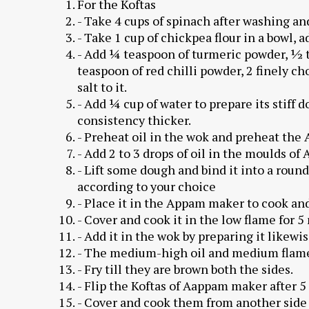
For the Koftas
- Take 4 cups of spinach after washing and
- Take 1 cup of chickpea flour in a bowl, a
- Add ¼ teaspoon of turmeric powder, ½ 
teaspoon of red chilli powder, 2 finely c
salt to it.
- Add ¼ cup of water to prepare its stiff 
consistency thicker.
- Preheat oil in the wok and preheat the
- Add 2 to 3 drops of oil in the moulds o
- Lift some dough and bind it into a round 
according to your choice
- Place it in the Appam maker to cook and
- Cover and cook it in the low flame for 5
- Add it in the wok by preparing it likewis
- The medium-high oil and medium flame a
- Fry till they are brown both the sides.
- Flip the Koftas of Aappam maker after 5
- Cover and cook them from another side 