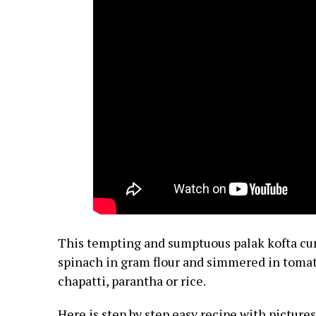
This tempting and sumptuous palak kofta cur
spinach in gram flour and simmered in toma
chapatti, parantha or rice.
Here is step by step easy recipe with pictur