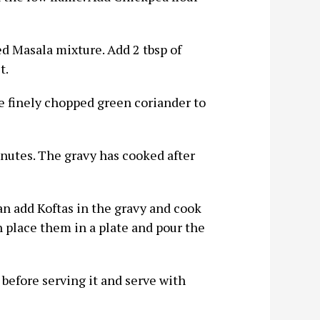
ed Masala mixture. Add 2 tbsp of
t.
me finely chopped green coriander to
inutes. The gravy has cooked after
an add Koftas in the gravy and cook
 place them in a plate and pour the
before serving it and serve with