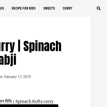
OUS
RECIPE FOR KIDS
SWEETS
CURRY
rry | Spinach
abji
on
February 17, 2019
 आसान विधि। Spinach Kofta curry