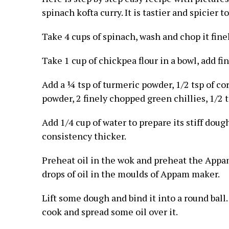
spinach kofta curry. It is tastier and spicier to
Take 4 cups of spinach, wash and chop it finel
Take 1 cup of chickpea flour in a bowl, add fi
Add a ¼ tsp of turmeric powder, 1/2 tsp of cor
powder, 2 finely chopped green chillies, 1/2 tsp
Add 1/4 cup of water to prepare its stiff doug
consistency thicker.
Preheat oil in the wok and preheat the Appa
drops of oil in the moulds of Appam maker.
Lift some dough and bind it into a round ball
cook and spread some oil over it.