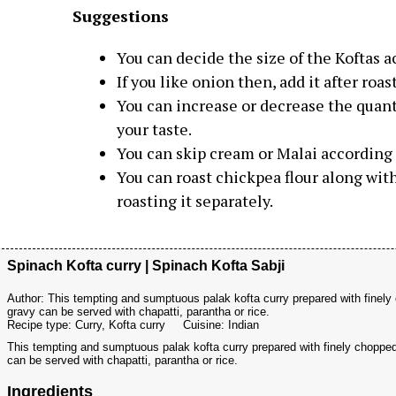
Suggestions
You can decide the size of the Koftas a
If you like onion then, add it after ro
You can increase or decrease the quant
your taste.
You can skip cream or Malai according t
You can roast chickpea flour along wit
roasting it separately.
Spinach Kofta curry | Spinach Kofta Sabji
Author:
This tempting and sumptuous palak kofta curry prepared with finel
gravy can be served with chapatti, parantha or rice.
Recipe type:
Curry, Kofta curry
Cuisine:
Indian
This tempting and sumptuous palak kofta curry prepared with finely choppe
can be served with chapatti, parantha or rice.
Ingredients