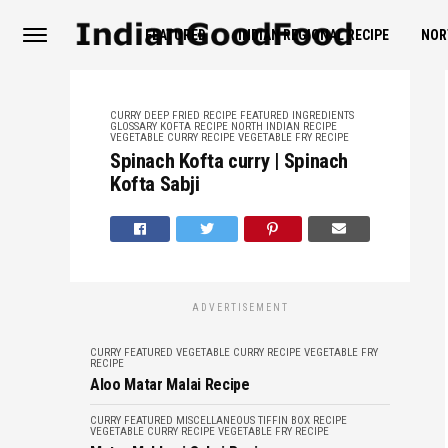
FEATURED
INDIAN REGIONAL RECIPE
NOR
CURRY
DEEP FRIED RECIPE
FEATURED
INGREDIENTS
GLOSSARY
KOFTA RECIPE
NORTH INDIAN RECIPE
VEGETABLE CURRY RECIPE
VEGETABLE FRY RECIPE
Spinach Kofta curry | Spinach
Kofta Sabji
ADVERTISEMENT
CURRY
FEATURED
VEGETABLE CURRY RECIPE
VEGETABLE FRY
RECIPE
Aloo Matar Malai Recipe
CURRY
FEATURED
MISCELLANEOUS
TIFFIN BOX RECIPE
VEGETABLE CURRY RECIPE
VEGETABLE FRY RECIPE