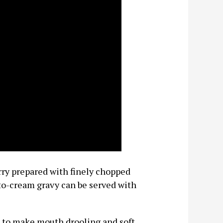
ry prepared with finely chopped
to-cream gravy can be served with
es to make mouth drooling and soft