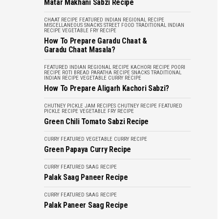
Matar Makhani Sabzi Recipe
CHAAT RECIPE
FEATURED
INDIAN REGIONAL RECIPE
MISCELLANEOUS
SNACKS
STREET FOOD
TRADITIONAL INDIAN
RECIPE
VEGETABLE FRY RECIPE
How To Prepare Garadu Chaat &
Garadu Chaat Masala?
FEATURED
INDIAN REGIONAL RECIPE
KACHORI RECIPE
POORI
RECIPE
ROTI BREAD PARATHA RECIPE
SNACKS
TRADITIONAL
INDIAN RECIPE
VEGETABLE CURRY RECIPE
How To Prepare Aligarh Kachori Sabzi?
CHUTNEY PICKLE JAM RECIPES
CHUTNEY RECIPE
FEATURED
PICKLE RECIPE
VEGETABLE FRY RECIPE
Green Chili Tomato Sabzi Recipe
CURRY
FEATURED
VEGETABLE CURRY RECIPE
Green Papaya Curry Recipe
CURRY
FEATURED
SAAG RECIPE
Palak Saag Paneer Recipe
CURRY
FEATURED
SAAG RECIPE
Palak Paneer Saag Recipe