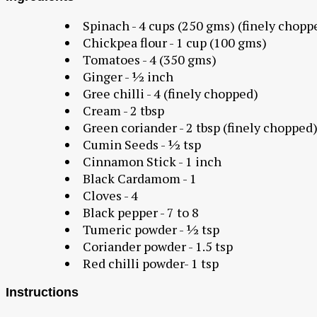
Spinach - 4 cups (250 gms) (finely chopp
Chickpea flour - 1 cup (100 gms)
Tomatoes - 4 (350 gms)
Ginger - ½ inch
Gree chilli - 4 (finely chopped)
Cream - 2 tbsp
Green coriander - 2 tbsp (finely chopped
Cumin Seeds - ½ tsp
Cinnamon Stick - 1 inch
Black Cardamom - 1
Cloves - 4
Black pepper - 7 to 8
Tumeric powder - ½ tsp
Coriander powder - 1.5 tsp
Red chilli powder- 1 tsp
Instructions