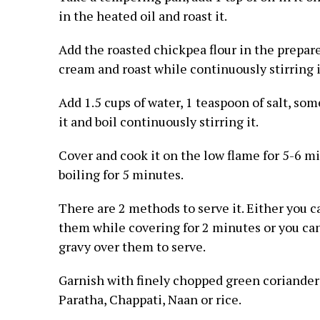
in the heated oil and roast it.
Add the roasted chickpea flour in the prepar
cream and roast while continuously stirring i
Add 1.5 cups of water, 1 teaspoon of salt, so
it and boil continuously stirring it.
Cover and cook it on the low flame for 5-6 m
boiling for 5 minutes.
There are 2 methods to serve it. Either you c
them while covering for 2 minutes or you can
gravy over them to serve.
Garnish with finely chopped green coriander 
Paratha, Chappati, Naan or rice.