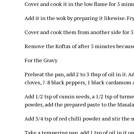
Cover and cook it in the low flame for 5 minu
Add it in the wok by preparing it likewise. Fry
Cover and cook them from another side for 5
Remove the Koftas of after 5 minutes because
For the Gravy
Preheat the pan, add 2 to 3 tbsp of oil in it. 
cloves, 7-8 black peppers, 1 black cardamom af
Add 1/2 tsp of cumin seeds, a 1/2 tsp of turme
powder, add the prepared paste to the Masala
Add 3/4 tsp of red chilli powder and stir the 
Take a tempering pan, add 1 tsp of oil in it o