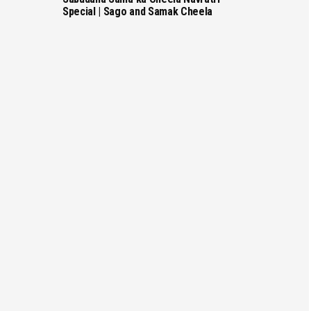
Special | Sago and Samak Cheela