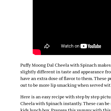
Puffy Moong Dal Cheela with Spinach makes 
slightly different in taste and appearance fr
have an extra dose of flavor to them. These p
out to be more lip smacking when served wit
Here is an easy recipe with step by step pic
Cheela with Spinach
instantly.
These can be 
kids lunch box. Prepare this yummy with this