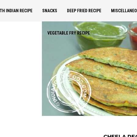
TH INDIAN RECIPE
SNACKS
DEEP FRIED RECIPE
MISCELLANE
VEGETABLE FRY RECIPE
CHEELA RE