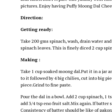
pictures. Enjoy having Puffy Moong Dal Chee
Direction:
Getting ready:
Take 200 gms spinach, wash, drain water and 
spinach leaves. This is finely diced 2 cup spi
Making :
Take 1 cup soaked moong dal.Put it in a jar 
to it followed by 4 big chilies, cut into big pi
piece.Grind to fine paste.
Pour the dal in a bowl. Add 2 cup spinach, 1 ts
add 3/4 tsp eno fruit salt.Mix again. If batte
Consistency of batter should be like of pakor