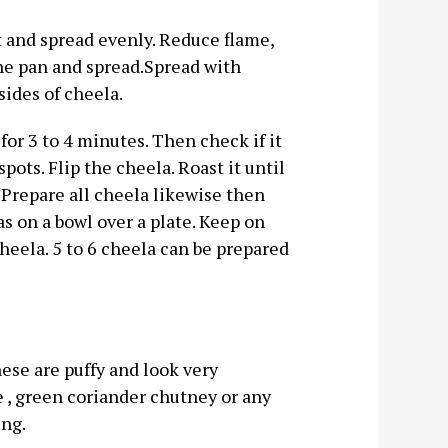
 it and spread evenly. Reduce flame,
 the pan and spread.Spread with
ides of cheela.
r 3 to 4 minutes. Then check if it
ots. Flip the cheela. Roast it until
 Prepare all cheela likewise then
s on a bowl over a plate. Keep on
cheela. 5 to 6 cheela can be prepared
ese are puffy and look very
e , green coriander chutney or any
ing.