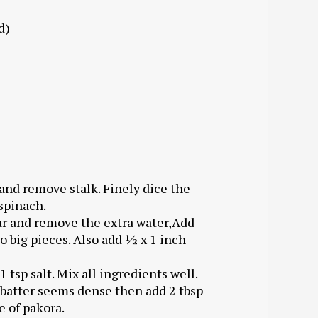
d)
and remove stalk. Finely dice the
 spinach.
jar and remove the extra water,Add
nto big pieces. Also add ½ x 1 inch
1 tsp salt. Mix all ingredients well.
f batter seems dense then add 2 tbsp
e of pakora.