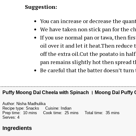
Suggestion:
You can increase or decrease the quanti
We have taken non stick pan for the che
If you use normal pan or tawa, then firs
oil over it and let it heat.Then reduce
off the extra oil.Cut the poatato in ha
pan remains slightly hot then spread t
Be careful that the batter doesn’t turn 
Puffy Moong Dal Cheela with Spinach । Moong Dal Puffy 
Author:
Nisha Madhulika
Recipe type:
Snacks
Cuisine:
Indian
Prep time:
10 mins
Cook time:
25 mins
Total time:
35 mins
Serves:
4
Ingredients