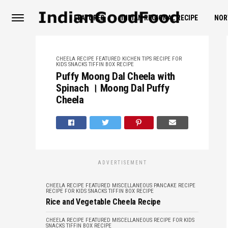
FEATURED
INDIAN REGIONAL RECIPE
NOR
CHEELA RECIPE
FEATURED
KICHEN TIPS
RECIPE FOR
KIDS
SNACKS
TIFFIN BOX RECIPE
Puffy Moong Dal Cheela with
Spinach । Moong Dal Puffy
Cheela
ADVERTISEMENT
CHEELA RECIPE
FEATURED
MISCELLANEOUS
PANCAKE RECIPE
RECIPE FOR KIDS
SNACKS
TIFFIN BOX RECIPE
Rice and Vegetable Cheela Recipe
CHEELA RECIPE
FEATURED
MISCELLANEOUS
RECIPE FOR KIDS
SNACKS
TIFFIN BOX RECIPE