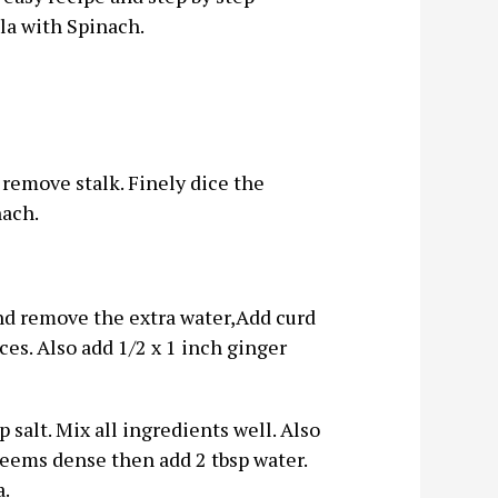
la with Spinach.
remove stalk. Finely dice the
nach.
and remove the extra water,Add curd
eces. Also add 1/2 x 1 inch ginger
p salt. Mix all ingredients well. Also
r seems dense then add 2 tbsp water.
a.