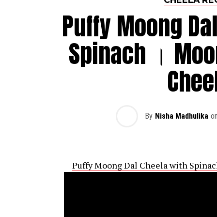
Puffy Moong Dal
Spinach । Moon
Chee
By
Nisha Madhulika
o
Puffy Moong Dal Cheela with Spinac