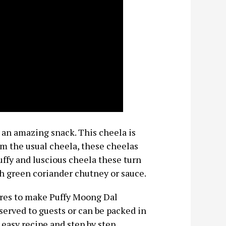
an amazing snack. This cheela is
om the usual cheela, these cheelas
uffy and luscious cheela these turn
h green coriander chutney or sauce.
tures to make Puffy Moong Dal
served to guests or can be packed in
 easy recipe and step by step