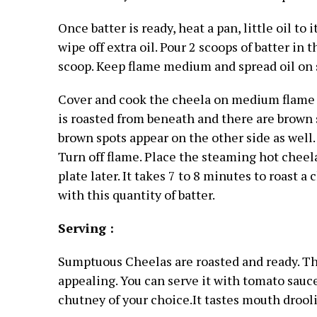
Once batter is ready, heat a pan, little oil to
wipe off extra oil. Pour 2 scoops of batter in
scoop. Keep flame medium and spread oil on s
Cover and cook the cheela on medium flame fo
is roasted from beneath and there are brown sp
brown spots appear on the other side as well.
Turn off flame. Place the steaming hot cheela
plate later.
It takes 7 to 8 minutes to roast a 
with this quantity of batter.
Serving :
Sumptuous Cheelas are roasted and ready. Th
appealing. You can serve it with tomato sauc
chutney of your choice.It tastes mouth drool