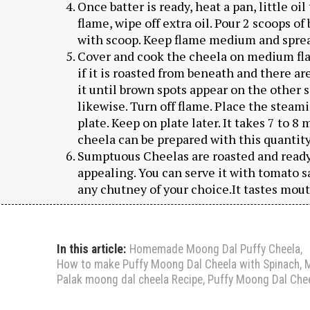
Once batter is ready, heat a pan, little oi
flame, wipe off extra oil. Pour 2 scoops o
with scoop. Keep flame medium and spread
Cover and cook the cheela on medium fla
if it is roasted from beneath and there ar
it until brown spots appear on the other s
likewise. Turn off flame. Place the steam
plate. Keep on plate later. It takes 7 to 8 
cheela can be prepared with this quantity 
Sumptuous Cheelas are roasted and ready.
appealing. You can serve it with tomato s
any chutney of your choice.It tastes mout
In this article:
Homemade Moong Dal Puffy Cheela
,
How to make Puffy Moong Dal Cheela with Spinach
,
M
Palak moong dal cheela Recipe
,
Puffy Moong Dal Chee