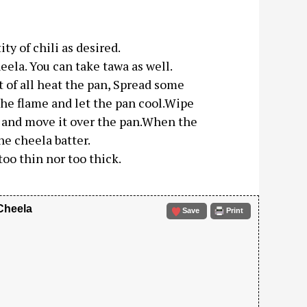
ty of chili as desired.
ela. You can take tawa as well.
t of all heat the pan, Spread some
 the flame and let the pan cool.Wipe
lf and move it over the pan.When the
he cheela batter.
too thin nor too thick.
Cheela
Save
Print