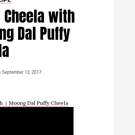
 Cheela with
g Dal Puffy
la
n
September 12, 2017
h । Moong Dal Puffy Cheela