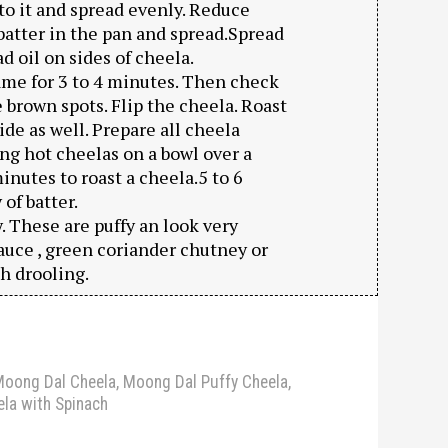
l to it and spread evenly. Reduce
f batter in the pan and spread.Spread
 oil on sides of cheela.
me for 3 to 4 minutes. Then check
e brown spots. Flip the cheela. Roast
ide as well. Prepare all cheela
ing hot cheelas on a bowl over a
minutes to roast a cheela.5 to 6
of batter.
 These are puffy an look very
auce , green coriander chutney or
h drooling.
oong Dal Cheela
,
Moong Dal Puffy Cheela
,
la with Spinach