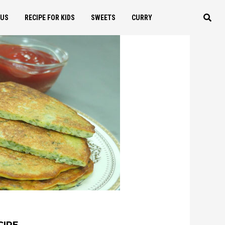
OUS
RECIPE FOR KIDS
SWEETS
CURRY
CIPE