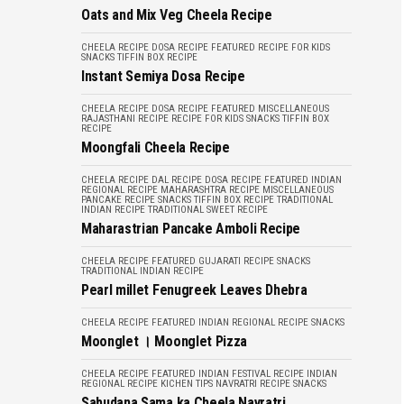
Oats and Mix Veg Cheela Recipe
CHEELA RECIPE
DOSA RECIPE
FEATURED
RECIPE FOR KIDS
SNACKS
TIFFIN BOX RECIPE
Instant Semiya Dosa Recipe
CHEELA RECIPE
DOSA RECIPE
FEATURED
MISCELLANEOUS
RAJASTHANI RECIPE
RECIPE FOR KIDS
SNACKS
TIFFIN BOX
RECIPE
Moongfali Cheela Recipe
CHEELA RECIPE
DAL RECIPE
DOSA RECIPE
FEATURED
INDIAN
REGIONAL RECIPE
MAHARASHTRA RECIPE
MISCELLANEOUS
PANCAKE RECIPE
SNACKS
TIFFIN BOX RECIPE
TRADITIONAL
INDIAN RECIPE
TRADITIONAL SWEET RECIPE
Maharastrian Pancake Amboli Recipe
CHEELA RECIPE
FEATURED
GUJARATI RECIPE
SNACKS
TRADITIONAL INDIAN RECIPE
Pearl millet Fenugreek Leaves Dhebra
CHEELA RECIPE
FEATURED
INDIAN REGIONAL RECIPE
SNACKS
Moonglet । Moonglet Pizza
CHEELA RECIPE
FEATURED
INDIAN FESTIVAL RECIPE
INDIAN
REGIONAL RECIPE
KICHEN TIPS
NAVRATRI RECIPE
SNACKS
Sabudana Sama ka Cheela Navratri