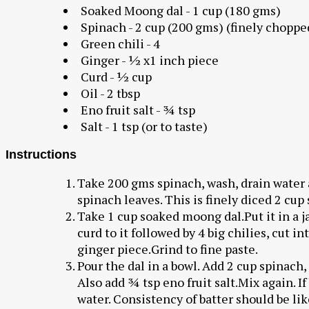
Soaked Moong dal - 1 cup (180 gms)
Spinach - 2 cup (200 gms) (finely choppe
Green chili - 4
Ginger - ½ x1 inch piece
Curd - ½ cup
Oil - 2 tbsp
Eno fruit salt - ¾ tsp
Salt - 1 tsp (or to taste)
Instructions
Take 200 gms spinach, wash, drain water 
spinach leaves. This is finely diced 2 cup
Take 1 cup soaked moong dal.Put it in a 
curd to it followed by 4 big chilies, cut i
ginger piece.Grind to fine paste.
Pour the dal in a bowl. Add 2 cup spinach, 
Also add ¾ tsp eno fruit salt.Mix again. I
water. Consistency of batter should be lik