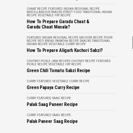
CHAAT RECIPE
FEATURED
INDIAN REGIONAL RECIPE
MISCELLANEOUS
SNACKS
STREET FOOD
TRADITIONAL INDIAN
RECIPE
VEGETABLE FRY RECIPE
How To Prepare Garadu Chaat &
Garadu Chaat Masala?
FEATURED
INDIAN REGIONAL RECIPE
KACHORI RECIPE
POORI
RECIPE
ROTI BREAD PARATHA RECIPE
SNACKS
TRADITIONAL
INDIAN RECIPE
VEGETABLE CURRY RECIPE
How To Prepare Aligarh Kachori Sabzi?
CHUTNEY PICKLE JAM RECIPES
CHUTNEY RECIPE
FEATURED
PICKLE RECIPE
VEGETABLE FRY RECIPE
Green Chili Tomato Sabzi Recipe
CURRY
FEATURED
VEGETABLE CURRY RECIPE
Green Papaya Curry Recipe
CURRY
FEATURED
SAAG RECIPE
Palak Saag Paneer Recipe
CURRY
FEATURED
SAAG RECIPE
Palak Paneer Saag Recipe