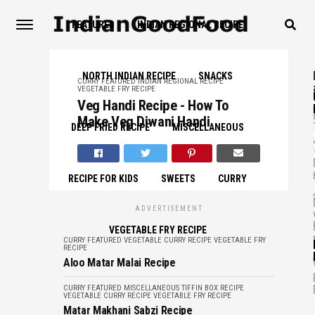
FEATURED
INDIAN REGIONAL RECIPE
NORTH INDIAN RECIPE
SNACKS
CURRY
FEATURED
INDIAN REGIONAL RECIPE
VEGETABLE FRY RECIPE
,
Veg Handi Recipe - How To
Make Veg Diwani Handi
DEEP FRIED RECIPE
MISCELLANEOUS
RECIPE FOR KIDS
SWEETS
CURRY
,
ADVERTISEMENT
VEGETABLE FRY RECIPE
CURRY
FEATURED
VEGETABLE CURRY RECIPE
VEGETABLE FRY
RECIPE
,
Aloo Matar Malai Recipe
CURRY
FEATURED
MISCELLANEOUS
TIFFIN BOX RECIPE
VEGETABLE CURRY RECIPE
VEGETABLE FRY RECIPE
Matar Makhani Sabzi Recipe