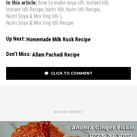
In this article:
how to make soya idli
,
Instant Idli
,
Instant Idli Recipe
,
Nutri Idli
,
Nutri Idli Recipe
,
Nutri Soya & Mix Veg Idli \
,
Nutri Soya & Mix Veg Idli Recipe
Up Next:
Homemade Milk Rusk Recipe
Don't Miss:
Allam Pachadi Recipe
CLICK TO COMMENT
ADVERTISEMENT