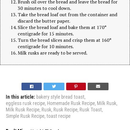
Brush oil over the bread and leave the bread for
30 minutes to cool down.
Take the bread loaf out from the container and
discard the butter paper.
Slice the bread loaf and bake them at 170°
centigrade for 15 minutes.
Turn the bread slices and crisp them at 160°
centigrade for 10 minutes.
Milk rusks are ready to be served.
In this article:
bakery style bread toast
,
eggless rusk recipe
,
Homemade Rusk Recipe
,
Milk Rusk
,
Milk Rusk Recipe
,
Rusk
,
Rusk Recipe
,
Rusk Toast
,
Simple Rusk Recipe
,
toast recipe