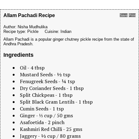
Allam Pachadi Recipe
Save
Print
Author:
Nisha Mudhulika
Recipe type:
Pickle
Cuisine:
Indian
Allam Pachadi is a popular ginger chutney pickle recipe from the state of
Andhra Pradesh.
Ingredients
Oil - 4 tbsp
Mustard Seeds - ½ tsp
Fenugreek Seeds - ¼ tsp
Dry Coriander Seeds - 1 tbsp
Split Chickpeas - 1 tbsp
Split Black Gram Lentils - 1 tbsp
Cumin Seeds - 1 tsp
Ginger - ⅓ cup / 50 gms
Asafoetida - 2 pinch
Kashmiri Red Chilli - 25 gms
Jaggery - ½ cup / 80 grams