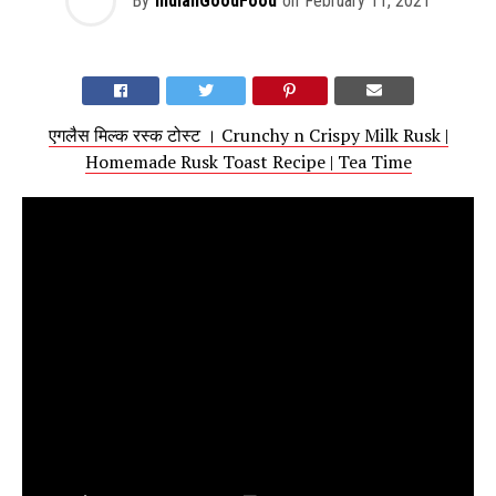
By
IndianGoodFood
on
February 11, 2021
एगलैस मिल्क रस्क टोस्ट । Crunchy n Crispy Milk Rusk |
Homemade Rusk Toast Recipe | Tea Time