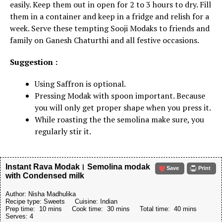
easily. Keep them out in open for 2 to 3 hours to dry. Fill
them in a container and keep in a fridge and relish for a
week. Serve these tempting Sooji Modaks to friends and
family on Ganesh Chaturthi and all festive occasions.
Suggestion :
Using Saffron is optional.
Pressing Modak with spoon important. Because
you will only get proper shape when you press it.
While roasting the the semolina make sure, you
regularly stir it.
Instant Rava Modak। Semolina modak
Save
Print
with Condensed milk
Author:
Nisha Madhulika
Recipe type:
Sweets
Cuisine:
Indian
Prep time:
10 mins
Cook time:
30 mins
Total time:
40 mins
Serves:
4