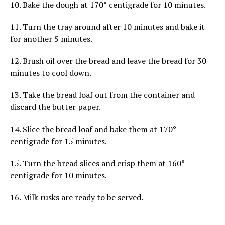
10. Bake the dough at 170° centigrade for 10 minutes.
11. Turn the tray around after 10 minutes and bake it
for another 5 minutes.
12. Brush oil over the bread and leave the bread for 30
minutes to cool down.
13. Take the bread loaf out from the container and
discard the butter paper.
14. Slice the bread loaf and bake them at 170°
centigrade for 15 minutes.
15. Turn the bread slices and crisp them at 160°
centigrade for 10 minutes.
16. Milk rusks are ready to be served.