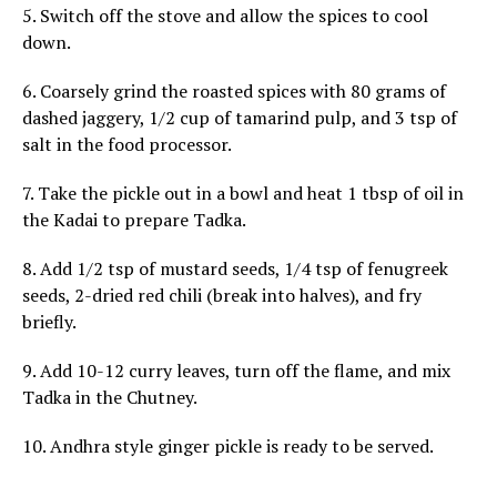
5. Switch off the stove and allow the spices to cool
down.
6. Coarsely grind the roasted spices with 80 grams of
dashed jaggery, 1/2 cup of tamarind pulp, and 3 tsp of
salt in the food processor.
7. Take the pickle out in a bowl and heat 1 tbsp of oil in
the Kadai to prepare Tadka.
8. Add 1/2 tsp of mustard seeds, 1/4 tsp of fenugreek
seeds, 2-dried red chili (break into halves), and fry
briefly.
9. Add 10-12 curry leaves, turn off the flame, and mix
Tadka in the Chutney.
10. Andhra style ginger pickle is ready to be served.