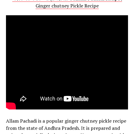
Ginger chutney Pickle Recipe
Allam Pachadi is a popular ginger chutney pickle recipe
from the state of Andhra Pradesh. It is prepared and