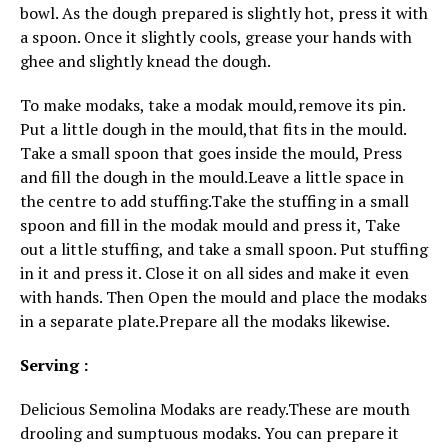
bowl. As the dough prepared is slightly hot, press it with
a spoon. Once it slightly cools, grease your hands with
ghee and slightly knead the dough.
To make modaks, take a modak mould,remove its pin.
Put a little dough in the mould,that fits in the mould.
Take a small spoon that goes inside the mould, Press
and fill the dough in the mould.Leave a little space in
the centre to add stuffing.Take the stuffing in a small
spoon and fill in the modak mould and press it, Take
out a little stuffing, and take a small spoon. Put stuffing
in it and press it. Close it on all sides and make it even
with hands. Then Open the mould and place the modaks
in a separate plate.Prepare all the modaks likewise.
Serving :
Delicious Semolina Modaks are ready.These are mouth
drooling and sumptuous modaks. You can prepare it