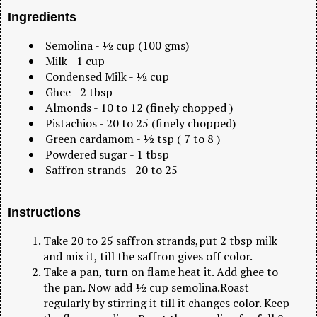
Ingredients
Semolina - ½ cup (100 gms)
Milk - 1 cup
Condensed Milk - ½ cup
Ghee - 2 tbsp
Almonds - 10 to 12 (finely chopped )
Pistachios - 20 to 25 (finely chopped)
Green cardamom - ½ tsp ( 7 to 8 )
Powdered sugar - 1 tbsp
Saffron strands - 20 to 25
Instructions
Take 20 to 25 saffron strands,put 2 tbsp milk
and mix it, till the saffron gives off color.
Take a pan, turn on flame heat it. Add ghee to
the pan. Now add ½ cup semolina.Roast
regularly by stirring it till it changes color. Keep