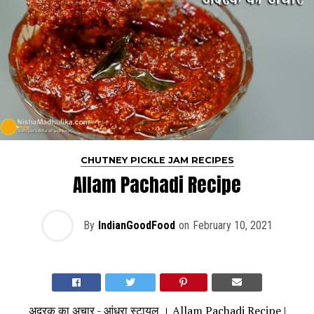
CHUTNEY PICKLE JAM RECIPES
Allam Pachadi Recipe
By
IndianGoodFood
on
February 10, 2021
अदरक का अचार - आंध्रा स्टायल । Allam Pachadi Recipe |