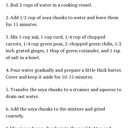
1. Boil 2 cups of water in a cooking vessel.
2. Add 1/2 cup of soya chunks to water and leave them
for 15 minutes.
3. Mix 1 cup suji, 1 cup curd, 1/4 cup of chopped
carrots, 1/4 cup green peas, 2-chopped green chilis, 1/2
inch grated ginger, 1 tbsp of green coriander, and 1 tsp
of salt in a bowl.
4. Pour water gradually and prepare a little thick batter.
Cover and keep it aside for 10-15 minutes.
5. Transfer the soya chunks to a strainer and squeeze to
drain out water.
6. Add the soya chunks to the mixture and grind
coarsely.