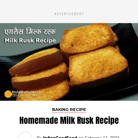
ADVERTISEMENT
BAKING RECIPE
Homemade Milk Rusk Recipe