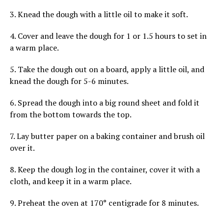
3. Knead the dough with a little oil to make it soft.
4. Cover and leave the dough for 1 or 1.5 hours to set in
a warm place.
5. Take the dough out on a board, apply a little oil, and
knead the dough for 5-6 minutes.
6. Spread the dough into a big round sheet and fold it
from the bottom towards the top.
7. Lay butter paper on a baking container and brush oil
over it.
8. Keep the dough log in the container, cover it with a
cloth, and keep it in a warm place.
9. Preheat the oven at 170° centigrade for 8 minutes.