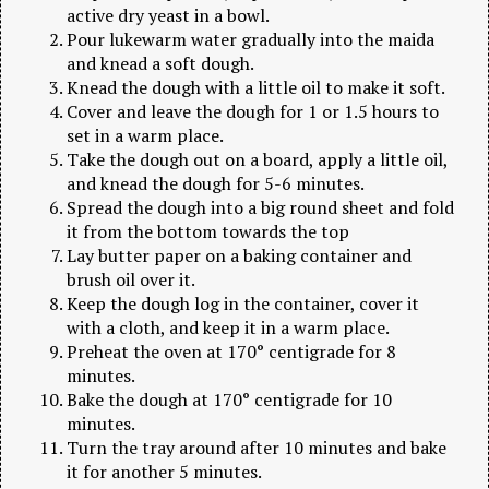
active dry yeast in a bowl.
Pour lukewarm water gradually into the maida
and knead a soft dough.
Knead the dough with a little oil to make it soft.
Cover and leave the dough for 1 or 1.5 hours to
set in a warm place.
Take the dough out on a board, apply a little oil,
and knead the dough for 5-6 minutes.
Spread the dough into a big round sheet and fold
it from the bottom towards the top
Lay butter paper on a baking container and
brush oil over it.
Keep the dough log in the container, cover it
with a cloth, and keep it in a warm place.
Preheat the oven at 170° centigrade for 8
minutes.
Bake the dough at 170° centigrade for 10
minutes.
Turn the tray around after 10 minutes and bake
it for another 5 minutes.