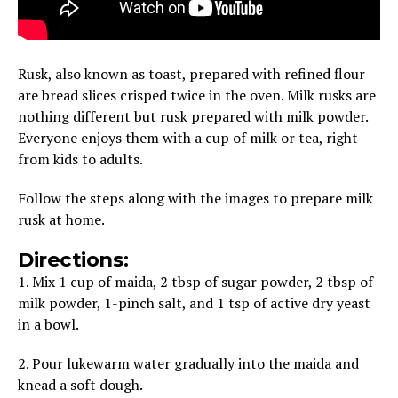
Rusk, also known as toast, prepared with refined flour
are bread slices crisped twice in the oven. Milk rusks are
nothing different but rusk prepared with milk powder.
Everyone enjoys them with a cup of milk or tea, right
from kids to adults.
Follow the steps along with the images to prepare milk
rusk at home.
Directions:
1. Mix 1 cup of maida, 2 tbsp of sugar powder, 2 tbsp of
milk powder, 1-pinch salt, and 1 tsp of active dry yeast
in a bowl.
2. Pour lukewarm water gradually into the maida and
knead a soft dough.