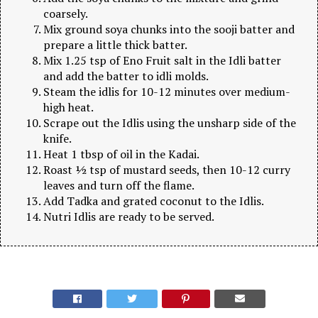
coarsely.
Mix ground soya chunks into the sooji batter and
prepare a little thick batter.
Mix 1.25 tsp of Eno Fruit salt in the Idli batter
and add the batter to idli molds.
Steam the idlis for 10-12 minutes over medium-
high heat.
Scrape out the Idlis using the unsharp side of the
knife.
Heat 1 tbsp of oil in the Kadai.
Roast ½ tsp of mustard seeds, then 10-12 curry
leaves and turn off the flame.
Add Tadka and grated coconut to the Idlis.
Nutri Idlis are ready to be served.