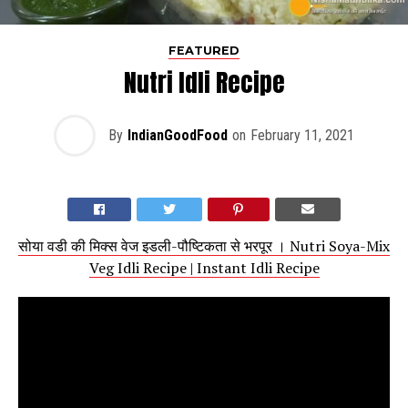
FEATURED
Nutri Idli Recipe
By
IndianGoodFood
on
February 11, 2021
सोया वडी की मिक्स वेज इडली-पौष्टिकता से भरपूर । Nutri Soya-Mix
Veg Idli Recipe | Instant Idli Recipe