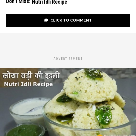
Don't Miss:
Nutri Idli Recipe
CLICK TO COMMENT
ADVERTISEMENT