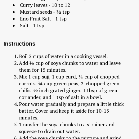
Curry leaves - 10 to 12
Mustard seeds - ½ tsp
Eno Fruit Salt - 1 tsp
Salt - 1 tsp
Instructions
Boil 2 cups of water in a cooking vessel.
Add ½ cup of soya chunks to water and leave
them for 15 minutes.
Mix 1 cup suji, 1 cup curd, ¼ cup of chopped
carrots, ¼ cup green peas, 2-chopped green
chilis, ½ inch grated ginger, 1 tbsp of green
coriander, and 1 tsp of salt in a bowl.
Pour water gradually and prepare a little thick
batter. Cover and keep it aside for 10-15
minutes.
Transfer the soya chunks to a strainer and
squeeze to drain out water.
Add the soya chunks to the mixture and grind