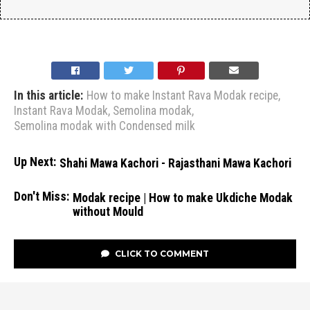
In this article:
How to make Instant Rava Modak recipe
,
Instant Rava Modak
,
Semolina modak
,
Semolina modak with Condensed milk
Up Next:
Shahi Mawa Kachori - Rajasthani Mawa Kachori
Don't Miss:
Modak recipe | How to make Ukdiche Modak
without Mould
CLICK TO COMMENT