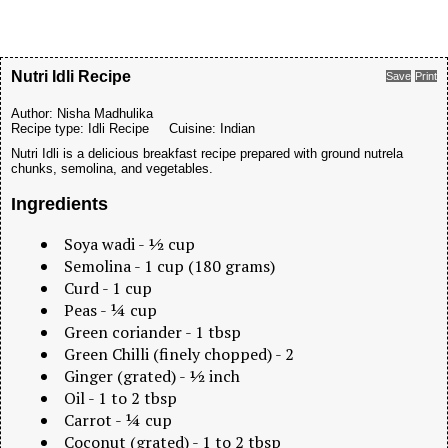
Nutri Idli Recipe
Save
Print
Author:
Nisha Madhulika
Recipe type:
Idli Recipe
Cuisine:
Indian
Nutri Idli is a delicious breakfast recipe prepared with ground nutrela
chunks, semolina, and vegetables.
Ingredients
Soya wadi - ½ cup
Semolina - 1 cup (180 grams)
Curd - 1 cup
Peas - ¼ cup
Green coriander - 1 tbsp
Green Chilli (finely chopped) - 2
Ginger (grated) - ½ inch
Oil - 1 to 2 tbsp
Carrot - ¼ cup
Coconut (grated) - 1 to 2 tbsp