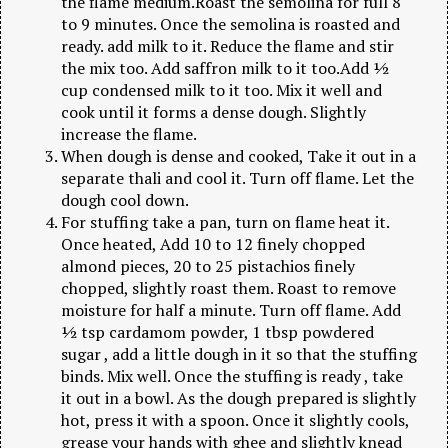
the flame medium.Roast the semolina for full 8
to 9 minutes. Once the semolina is roasted and
ready. add milk to it. Reduce the flame and stir
the mix too. Add saffron milk to it too.Add ½
cup condensed milk to it too. Mix it well and
cook until it forms a dense dough. Slightly
increase the flame.
When dough is dense and cooked, Take it out in a
separate thali and cool it. Turn off flame. Let the
dough cool down.
For stuffing take a pan, turn on flame heat it.
Once heated, Add 10 to 12 finely chopped
almond pieces, 20 to 25 pistachios finely
chopped, slightly roast them. Roast to remove
moisture for half a minute. Turn off flame. Add
½ tsp cardamom powder, 1 tbsp powdered
sugar , add a little dough in it so that the stuffing
binds. Mix well. Once the stuffing is ready , take
it out in a bowl. As the dough prepared is slightly
hot, press it with a spoon. Once it slightly cools,
grease your hands with ghee and slightly knead