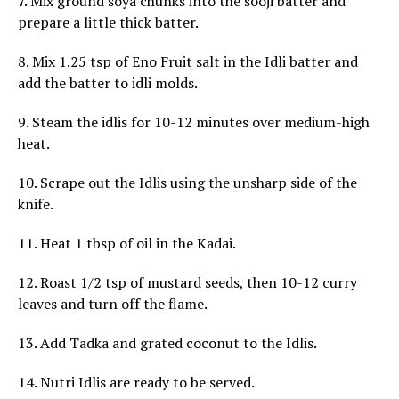
7. Mix ground soya chunks into the sooji batter and
prepare a little thick batter.
8. Mix 1.25 tsp of Eno Fruit salt in the Idli batter and
add the batter to idli molds.
9. Steam the idlis for 10-12 minutes over medium-high
heat.
10. Scrape out the Idlis using the unsharp side of the
knife.
11. Heat 1 tbsp of oil in the Kadai.
12. Roast 1/2 tsp of mustard seeds, then 10-12 curry
leaves and turn off the flame.
13. Add Tadka and grated coconut to the Idlis.
14. Nutri Idlis are ready to be served.