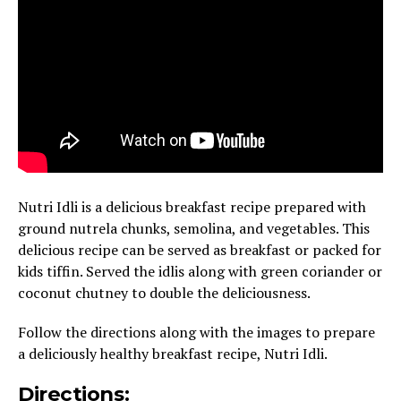
Nutri Idli is a delicious breakfast recipe prepared with
ground nutrela chunks, semolina, and vegetables. This
delicious recipe can be served as breakfast or packed for
kids tiffin. Served the idlis along with green coriander or
coconut chutney to double the deliciousness.
Follow the directions along with the images to prepare
a deliciously healthy breakfast recipe, Nutri Idli.
Directions: