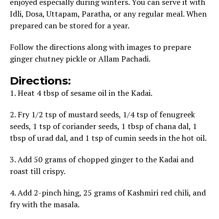
enjoyed especially during winters. You can serve it with
Idli, Dosa, Uttapam, Paratha, or any regular meal. When
prepared can be stored for a year.
Follow the directions along with images to prepare
ginger chutney pickle or Allam Pachadi.
Directions:
1. Heat 4 tbsp of sesame oil in the Kadai.
2. Fry 1/2 tsp of mustard seeds, 1/4 tsp of fenugreek
seeds, 1 tsp of coriander seeds, 1 tbsp of chana dal, 1
tbsp of urad dal, and 1 tsp of cumin seeds in the hot oil.
3. Add 50 grams of chopped ginger to the Kadai and
roast till crispy.
4. Add 2-pinch hing, 25 grams of Kashmiri red chili, and
fry with the masala.