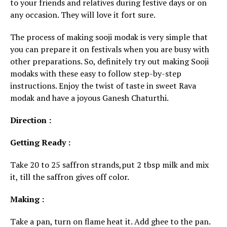
to your friends and relatives during festive days or on
any occasion. They will love it fort sure.
The process of making sooji modak is very simple that
you can prepare it on festivals when you are busy with
other preparations. So, definitely try out making Sooji
modaks with these easy to follow step-by-step
instructions. Enjoy
the twist of taste in sweet Rava
modak and have a joyous Ganesh Chaturthi.
Direction :
Getting Ready :
Take 20 to 25 saffron strands,put 2 tbsp milk and mix
it, till the saffron gives off color.
Making :
Take a pan, turn on flame heat it. Add ghee to the pan.