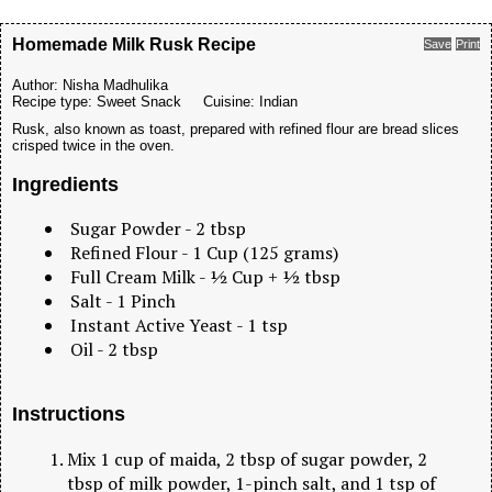
Homemade Milk Rusk Recipe
Save
Print
Author:
Nisha Madhulika
Recipe type:
Sweet Snack
Cuisine:
Indian
Rusk, also known as toast, prepared with refined flour are bread slices
crisped twice in the oven.
Ingredients
Sugar Powder - 2 tbsp
Refined Flour - 1 Cup (125 grams)
Full Cream Milk - ½ Cup + ½ tbsp
Salt - 1 Pinch
Instant Active Yeast - 1 tsp
Oil - 2 tbsp
Instructions
Mix 1 cup of maida, 2 tbsp of sugar powder, 2
tbsp of milk powder, 1-pinch salt, and 1 tsp of