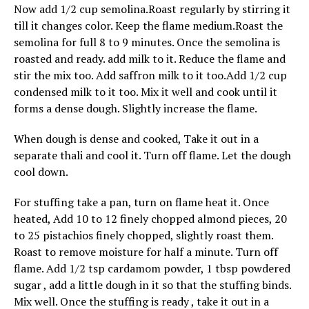
Now add 1/2 cup semolina.Roast regularly by stirring it
till it changes color. Keep the flame medium.Roast the
semolina for full 8 to 9 minutes. Once the semolina is
roasted and ready. add milk to it. Reduce the flame and
stir the mix too. Add saffron milk to it too.Add 1/2 cup
condensed milk to it too. Mix it well and cook until it
forms a dense dough. Slightly increase the flame.
When dough is dense and cooked, Take it out in a
separate thali and cool it. Turn off flame. Let the dough
cool down.
For stuffing take a pan, turn on flame heat it. Once
heated, Add 10 to 12 finely chopped almond pieces, 20
to 25 pistachios finely chopped, slightly roast them.
Roast to remove moisture for half a minute. Turn off
flame. Add 1/2 tsp cardamom powder, 1 tbsp powdered
sugar , add a little dough in it so that the stuffing binds.
Mix well. Once the stuffing is ready , take it out in a