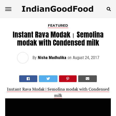
FEATURED
Instant Rava Modak। Semolina
modak with Condensed milk
By
Nisha Madhulika
on
August 24, 2017
Instant Rava Modak | Semolina modak with Condensed
milk