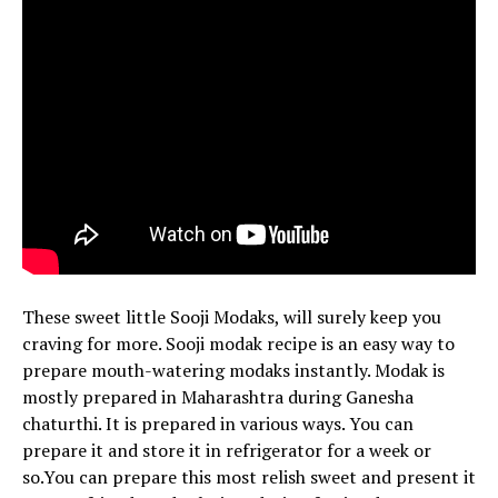
These sweet little Sooji Modaks, will surely keep you
craving for more.
Sooji modak recipe is an easy way to
prepare mouth-watering modaks instantly.
Modak is
mostly prepared in Maharashtra during Ganesha
chaturthi. It is prepared in various ways. You can
prepare it and store it in refrigerator for a week or
so.You can prepare this most relish sweet and present it