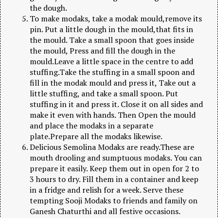
the dough.
To make modaks, take a modak mould,remove its
pin. Put a little dough in the mould,that fits in
the mould. Take a small spoon that goes inside
the mould, Press and fill the dough in the
mould.Leave a little space in the centre to add
stuffing.Take the stuffing in a small spoon and
fill in the modak mould and press it, Take out a
little stuffing, and take a small spoon. Put
stuffing in it and press it. Close it on all sides and
make it even with hands. Then Open the mould
and place the modaks in a separate
plate.Prepare all the modaks likewise.
Delicious Semolina Modaks are ready.These are
mouth drooling and sumptuous modaks. You can
prepare it easily. Keep them out in open for 2 to
3 hours to dry. Fill them in a container and keep
in a fridge and relish for a week. Serve these
tempting Sooji Modaks to friends and family on
Ganesh Chaturthi and all festive occasions.