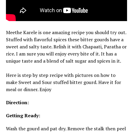
Meethe Karele is one amazing recipe you should try out.
Stuffed with flavorful spices these bitter gourds have a
sweet and salty taste. Relish it with Chapaati, Paratha or
rice. I am sure you will enjoy every bite of it. It has a
unique taste and a blend of salt sugar and spices in it.
Here is step by step recipe with pictures on how to
make Sweet and Sour stuffed bitter gourd. Have it for
meal or dinner. Enjoy
Direction:
Getting Ready:
Wash the gourd and pat dry. Remove the stalk then peel