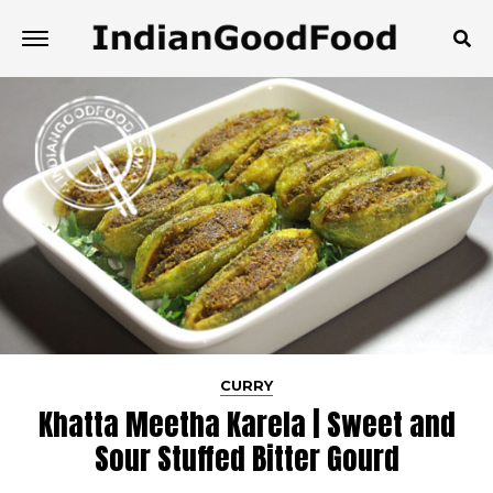
CURRY
Khatta Meetha Karela | Sweet and
Sour Stuffed Bitter Gourd