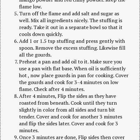
flame low.
Turn off the flame and add salt and sugar as
well. Mix all ingredients nicely. The stuffing is
ready. Take it out in a separate bowl so that it
cools down quickly.
Add 1 or 1.5 tsp stuffing and press gently with
spoon. Remove the excess stuffing. Likewise fill
all the gourds.
Preheat a pan and add oil to it. Make sure you
use a pan with flat base. When oil is sufficiently
hot , now place gourds in pan for cooking. Cover
the gourds and cook for 3-4 minutes on low
flame. Check after 4 minutes.
After 4 minutes, Flip the sides as they have
roasted from beneath. Cook until they turn
slightly in color from all sides and turn bit
tender. Cover and cook for another 3 minutes
and flip the sides later. Cover and cook for 3
minutes.
Once 3 minutes are done, Flip sides then cover