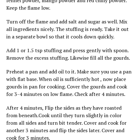
fennel powder, mango powder and red chilly powder.
Keep the flame low.
Turn off the flame and add salt and sugar as well. Mix
all ingredients nicely. The stuffing is ready. Take it out
in a separate bowl so that it cools down quickly.
Add 1 or 1.5 tsp stuffing and press gently with spoon.
Remove the excess stuffing. Likewise fill all the gourds.
Preheat a pan and add oil to it. Make sure you use a pan
with flat base. When oil is sufficiently hot , now place
gourds in pan for cooking. Cover the gourds and cook
for 3-4 minutes on low flame. Check after 4 minutes.
After 4 minutes, Flip the sides as they have roasted
from beneath.Cook until they turn slightly in color
from all sides and turn bit tender. Cover and cook for
another 3 minutes and flip the sides later. Cover and
cook for 3 minutes.