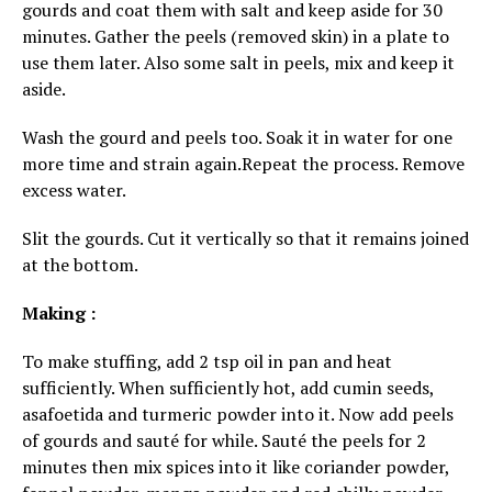
gourds and coat them with salt and keep aside for 30
minutes. Gather the peels (removed skin) in a plate to
use them later. Also some salt in peels, mix and keep it
aside.
Wash the gourd and peels too. Soak it in water for one
more time and strain again.Repeat the process. Remove
excess water.
Slit the gourds. Cut it vertically so that it remains joined
at the bottom.
Making :
To make stuffing, add 2 tsp oil in pan and heat
sufficiently. When sufficiently hot, add cumin seeds,
asafoetida and turmeric powder into it. Now add peels
of gourds and sauté for while. Sauté the peels for 2
minutes then mix spices into it like coriander powder,