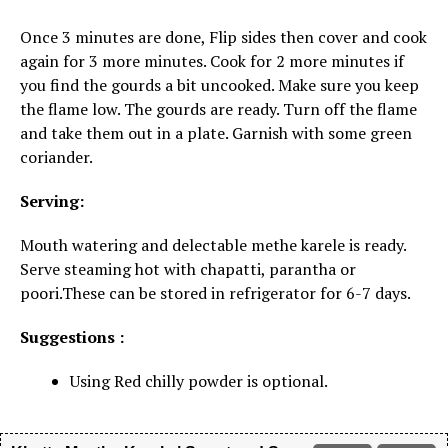
Once 3 minutes are done, Flip sides then cover and cook
again for 3 more minutes. Cook for 2 more minutes if
you find the gourds a bit uncooked. Make sure you keep
the flame low. The gourds are ready. Turn off the flame
and take them out in a plate. Garnish with some green
coriander.
Serving:
Mouth watering and delectable methe karele is ready.
Serve steaming hot with chapatti, parantha or
poori.These can be stored in refrigerator for 6-7 days.
Suggestions :
Using Red chilly powder is optional.