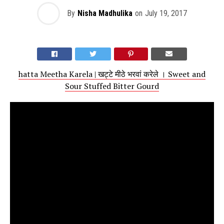
By
Nisha Madhulika
on
July 19, 2017
hatta Meetha Karela | खट्टे मीठे भरवां करेले । Sweet and
Sour Stuffed Bitter Gourd