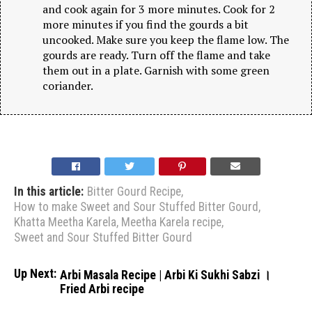
and cook again for 3 more minutes. Cook for 2
more minutes if you find the gourds a bit
uncooked. Make sure you keep the flame low. The
gourds are ready. Turn off the flame and take
them out in a plate. Garnish with some green
coriander.
In this article:
Bitter Gourd Recipe
,
How to make Sweet and Sour Stuffed Bitter Gourd
,
Khatta Meetha Karela
,
Meetha Karela recipe
,
Sweet and Sour Stuffed Bitter Gourd
Up Next:
Arbi Masala Recipe | Arbi Ki Sukhi Sabzi ।
Fried Arbi recipe