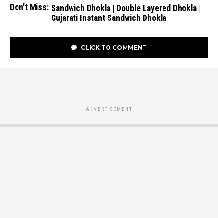
Don't Miss:
Sandwich Dhokla | Double Layered Dhokla |
Gujarati Instant Sandwich Dhokla
CLICK TO COMMENT
ADVERTISEMENT