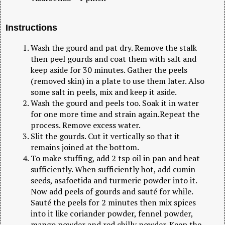
Instructions
Wash the gourd and pat dry. Remove the stalk
then peel gourds and coat them with salt and
keep aside for 30 minutes. Gather the peels
(removed skin) in a plate to use them later. Also
some salt in peels, mix and keep it aside.
Wash the gourd and peels too. Soak it in water
for one more time and strain again.Repeat the
process. Remove excess water.
Slit the gourds. Cut it vertically so that it
remains joined at the bottom.
To make stuffing, add 2 tsp oil in pan and heat
sufficiently. When sufficiently hot, add cumin
seeds, asafoetida and turmeric powder into it.
Now add peels of gourds and sauté for while.
Sauté the peels for 2 minutes then mix spices
into it like coriander powder, fennel powder,
mango powder and red chilly powder. Keep the