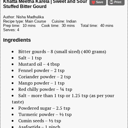
Khatta Meetha Karela | Sweet and Sour
Save
Print
Stuffed Bitter Gourd
Author:
Nisha Madhulika
Recipe type:
Main Course
Cuisine:
Indian
Prep time:
10 mins
Cook time:
30 mins
Total time:
40 mins
Serves:
4
Ingredients
Bitter gourds – 8 (small sized) (400 grams)
Salt – 1 tsp
Mustard oil – 4 tbsp
Fennel powder – 2 tsp
Coriander powder – 2 tsp
Mango powder – 1 tsp
Red chilly powder – ¼ tsp
Salt – more than 1 tsp or 1.25 tsp (as per your
taste)
Powdered sugar – 2.5 tsp
Turmeric powder – ½ tsp
Cumin seeds – ½ tsp
Asafoetida – 1 pinch