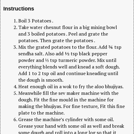
Instructions
Boil 3 Potatoes .
Take water chesnut flour in a big mixing bowl
and 3 boiled potatoes . Peel and grate the
potatoes. Then grate the potatoes .
Mix the grated potatoes to the flour. Add ¾ tsp
sendha salt. Also add ½ tsp black pepper
powder and ⅓ tsp turmeric powder. Mix until
everything blends well and knead a soft dough.
Add 1 to 2 tsp oil and continue kneading until
the dough is smooth.
Heat enough oil in a wok to fry the aloo bhujiyas.
Meanwhile fill the sev maker machine with the
dough. Fit the fine mould in the machine for
making the bhujiyas. For fine texture, Fit this fine
plate to the machine.
Grease the machine’s cylinder with some oil.
Grease your hand with some oil as well and break
some dough and roll into a long log so that it