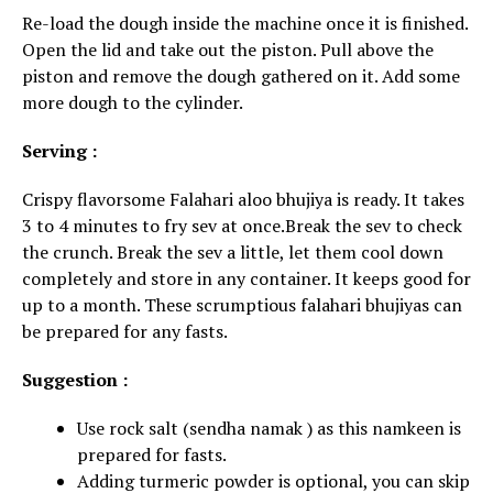
Re-load the dough inside the machine once it is finished.
Open the lid and take out the piston. Pull above the
piston and remove the dough gathered on it. Add some
more dough to the cylinder.
Serving :
Crispy flavorsome Falahari aloo bhujiya is ready. It takes
3 to 4 minutes to fry sev at once.Break the sev to check
the crunch. Break the sev a little, let them cool down
completely and store in any container. It keeps good for
up to a month. These scrumptious falahari bhujiyas can
be prepared for any fasts.
Suggestion :
Use rock salt (sendha namak ) as this namkeen is
prepared for fasts.
Adding turmeric powder is optional, you can skip