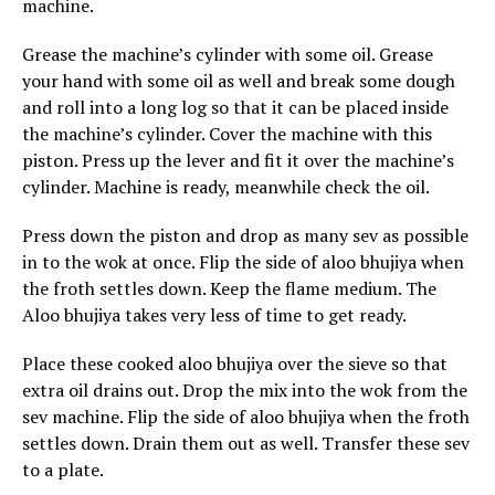
machine.
Grease the machine’s cylinder with some oil. Grease
your hand with some oil as well and break some dough
and roll into a long log so that it can be placed inside
the machine’s cylinder. Cover the machine with this
piston. Press up the lever and fit it over the machine’s
cylinder. Machine is ready, meanwhile check the oil.
Press down the piston and drop as many sev as possible
in to the wok at once. Flip the side of aloo bhujiya when
the froth settles down. Keep the flame medium. The
Aloo bhujiya takes very less of time to get ready.
Place these cooked aloo bhujiya over the sieve so that
extra oil drains out. Drop the mix into the wok from the
sev machine. Flip the side of aloo bhujiya when the froth
settles down. Drain them out as well. Transfer these sev
to a plate.