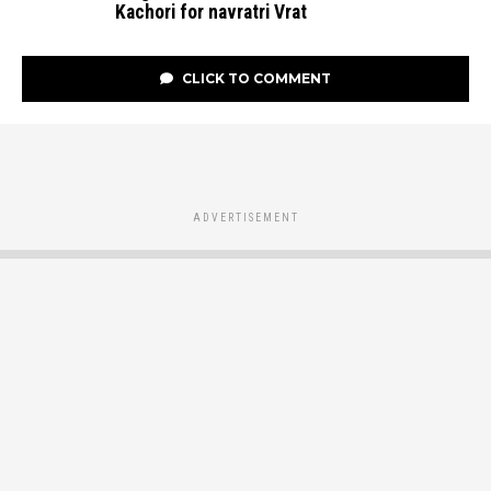
Kachori for navratri Vrat
CLICK TO COMMENT
ADVERTISEMENT