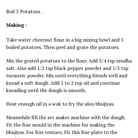
Boil 3 Potatoes .
Making :
Take water chestnut flour in a big mixing bowl and 3
boiled potatoes. Then peel and grate the potatoes.
Mix the grated potatoes to the flour. Add 3/4 tsp sendha
salt. Also add 1/2 tsp black pepper powder and 1/3 tsp
turmeric powder. Mix until everything blends well and
knead a soft dough. Add 1 to 2 tsp oil and continue
kneading until the dough is smooth.
Heat enough oil in a wok to fry the aloo bhujiyas.
Meanwhile fill the sev maker machine with the dough.
Fit the fine mould in the machine for making the
bhujiyas. For fine texture, Fit this fine plate to the