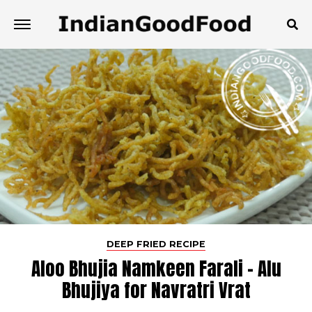
DEEP FRIED RECIPE
Aloo Bhujia Namkeen Farali - Alu
Bhujiya for Navratri Vrat