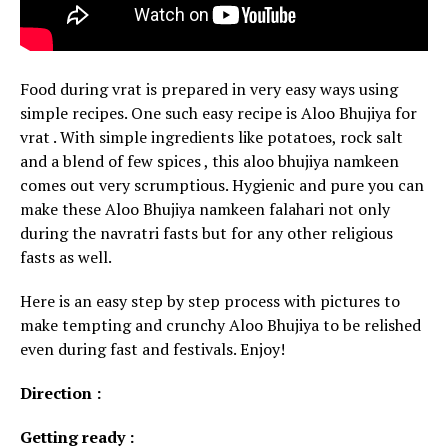
Food during vrat is prepared in very easy ways using
simple recipes. One such easy recipe is Aloo Bhujiya for
vrat . With simple ingredients like potatoes, rock salt
and a blend of few spices , this aloo bhujiya namkeen
comes out very scrumptious. Hygienic and pure you can
make these Aloo Bhujiya namkeen falahari not only
during the navratri fasts but for any other religious
fasts as well.
Here is an easy step by step process with pictures to
make tempting and crunchy Aloo Bhujiya to be relished
even during fast and festivals. Enjoy!
Direction :
Getting ready :