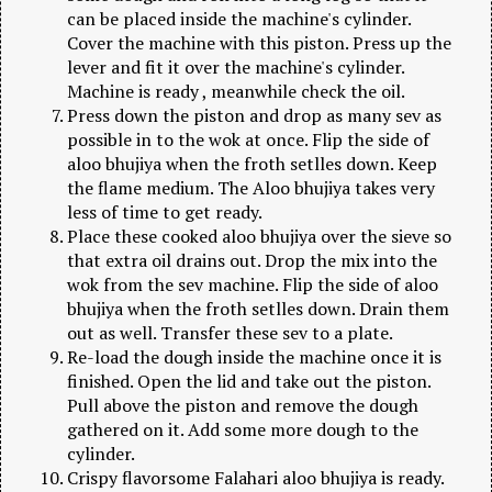
can be placed inside the machine's cylinder.
Cover the machine with this piston. Press up the
lever and fit it over the machine's cylinder.
Machine is ready , meanwhile check the oil.
Press down the piston and drop as many sev as
possible in to the wok at once. Flip the side of
aloo bhujiya when the froth setlles down. Keep
the flame medium. The Aloo bhujiya takes very
less of time to get ready.
Place these cooked aloo bhujiya over the sieve so
that extra oil drains out. Drop the mix into the
wok from the sev machine. Flip the side of aloo
bhujiya when the froth setlles down. Drain them
out as well. Transfer these sev to a plate.
Re-load the dough inside the machine once it is
finished. Open the lid and take out the piston.
Pull above the piston and remove the dough
gathered on it. Add some more dough to the
cylinder.
Crispy flavorsome Falahari aloo bhujiya is ready.