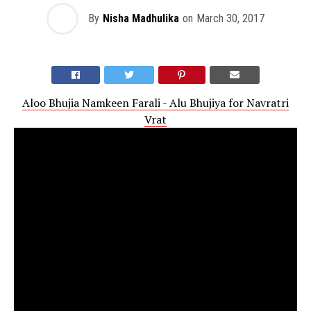
By
Nisha Madhulika
on
March 30, 2017
Aloo Bhujia Namkeen Farali - Alu Bhujiya for Navratri
Vrat