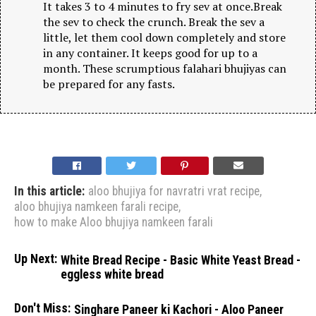
It takes 3 to 4 minutes to fry sev at once.Break
the sev to check the crunch. Break the sev a
little, let them cool down completely and store
in any container. It keeps good for up to a
month. These scrumptious falahari bhujiyas can
be prepared for any fasts.
In this article:
aloo bhujiya for navratri vrat recipe
,
aloo bhujiya namkeen farali recipe
,
how to make Aloo bhujiya namkeen farali
Up Next:
White Bread Recipe - Basic White Yeast Bread -
eggless white bread
Don't Miss:
Singhare Paneer ki Kachori - Aloo Paneer