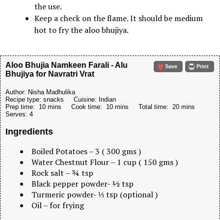
the use.
Keep a check on the flame. It should be medium
hot to fry the aloo bhujiya.
Aloo Bhujia Namkeen Farali - Alu
Save
Print
Bhujiya for Navratri Vrat
Author:
Nisha Madhulika
Recipe type:
snacks
Cuisine:
Indian
Prep time:
10 mins
Cook time:
10 mins
Total time:
20 mins
Serves:
4
Ingredients
Boiled Potatoes – 3 ( 300 gms )
Water Chestnut Flour – 1 cup ( 150 gms )
Rock salt – ¾ tsp
Black pepper powder- ½ tsp
Turmeric powder- ⅓ tsp (optional )
Oil – for frying