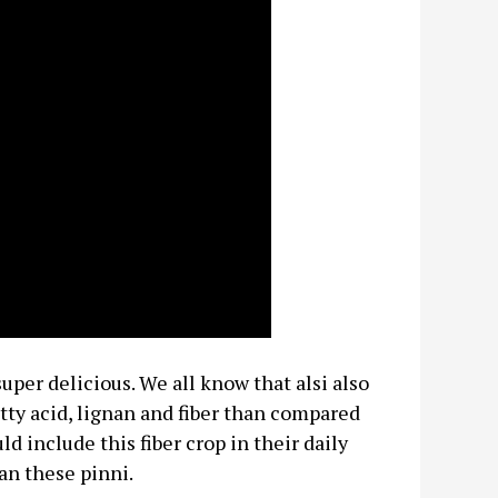
uper delicious. We all know that alsi also
tty acid, lignan and fiber than compared
 include this fiber crop in their daily
an these pinni.