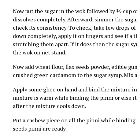
Now put the sugar in the wok followed by ½ cup of
dissolves completely. Afterward, simmer the sugar
check its consistency. To check, take few drops of 
down completely, apply it on fingers and see if a
stretching them apart. If it does then the sugar syr
the wok on net stand.
Now add wheat flour, flax seeds powder, edible gu
crushed green cardamom to the sugar syrup. Mix al
Apply some ghee on hand and bind the mixture in
mixture is warm while binding the pinni or else it
after the mixture cools down.
Put a cashew piece on all the pinni while binding
seeds pinni are ready.