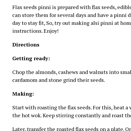
Flax seeds pinni is prepared with flax seeds, edibl
can store them for several days and have a pinni d
day to stay fit, So, try out making alsi pinni at h
instructions. Enjoy!
Directions
Getting ready:
Chop the almonds, cashews and walnuts into small
cardamom and stone grind their seeds.
Making:
Start with roasting the flax seeds. For this, heat a
the hot wok. Keep stirring constantly and roast the
Later, transfer the roasted flax seeds on a plate.