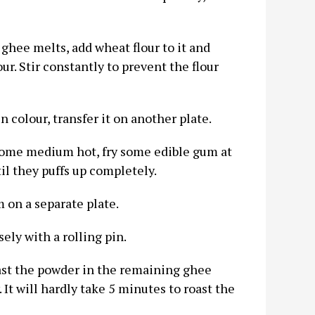
ghee melts, add wheat flour to it and
ur. Stir constantly to prevent the flour
n colour, transfer it on another plate.
come medium hot, fry some edible gum at
til they puffs up completely.
 on a separate plate.
ely with a rolling pin.
ast the powder in the remaining ghee
 It will hardly take 5 minutes to roast the