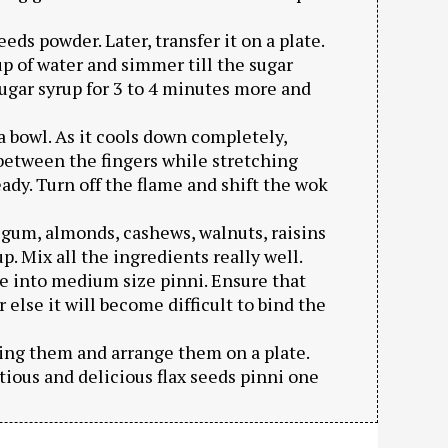
eeds powder. Later, transfer it on a plate.
p of water and simmer till the sugar
ugar syrup for 3 to 4 minutes more and
a bowl. As it cools down completely,
s between the fingers while stretching
eady. Turn off the flame and shift the wok
 gum, almonds, cashews, walnuts, raisins
 Mix all the ingredients really well.
 into medium size pinni. Ensure that
else it will become difficult to bind the
ding them and arrange them on a plate.
tious and delicious flax seeds pinni one