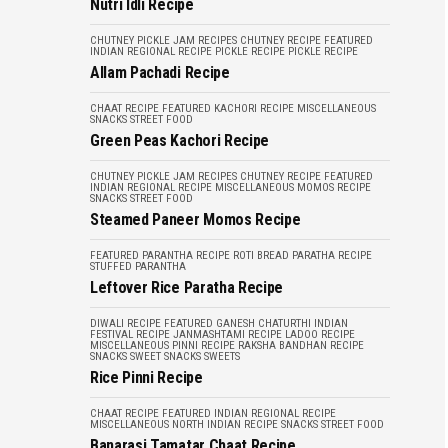
Nutri Idli Recipe
CHUTNEY PICKLE JAM RECIPES
CHUTNEY RECIPE
FEATURED
INDIAN REGIONAL RECIPE
PICKLE RECIPE
PICKLE RECIPE
Allam Pachadi Recipe
CHAAT RECIPE
FEATURED
KACHORI RECIPE
MISCELLANEOUS
SNACKS
STREET FOOD
Green Peas Kachori Recipe
CHUTNEY PICKLE JAM RECIPES
CHUTNEY RECIPE
FEATURED
INDIAN REGIONAL RECIPE
MISCELLANEOUS
MOMOS RECIPE
SNACKS
STREET FOOD
Steamed Paneer Momos Recipe
FEATURED
PARANTHA RECIPE
ROTI BREAD PARATHA RECIPE
STUFFED PARANTHA
Leftover Rice Paratha Recipe
DIWALI RECIPE
FEATURED
GANESH CHATURTHI
INDIAN
FESTIVAL RECIPE
JANMASHTAMI RECIPE
LADOO RECIPE
MISCELLANEOUS
PINNI RECIPE
RAKSHA BANDHAN RECIPE
SNACKS
SWEET SNACKS
SWEETS
Rice Pinni Recipe
CHAAT RECIPE
FEATURED
INDIAN REGIONAL RECIPE
MISCELLANEOUS
NORTH INDIAN RECIPE
SNACKS
STREET FOOD
Banarasi Tamatar Chaat Recipe