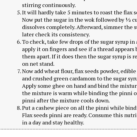
stirring continuously.
It will hardly take 5 minutes to roast the flax s
Now put the sugar in the wok followed by ½ cu
dissolves completely. Afterward, simmer the s
later check its consistency.
To check, take few drops of the sugar syrup in 
apply it on fingers and see if a thread appear
them apart. If it does then the sugar syrup is r
on net stand.
Now add wheat flour, flax seeds powder, edible
and crushed green cardamom to the sugar syrup.
Apply some ghee on hand and bind the mixture
the mixture is warm while binding the pinni or 
pinni after the mixture cools down.
Put a cashew piece on all the pinni while bin
Flax seeds pinni are ready. Consume this nutri
in a day and stay healthy.