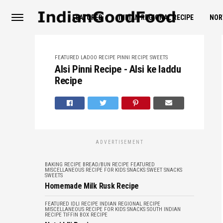
FEATURED
INDIAN REGIONAL RECIPE
NOR
FEATURED
LADOO RECIPE
PINNI RECIPE
SWEETS
Alsi Pinni Recipe - Alsi ke laddu
Recipe
ADVERTISEMENT
BAKING RECIPE
BREAD/BUN RECIPE
FEATURED
MISCELLANEOUS
RECIPE FOR KIDS
SNACKS
SWEET SNACKS
SWEETS
Homemade Milk Rusk Recipe
FEATURED
IDLI RECIPE
INDIAN REGIONAL RECIPE
MISCELLANEOUS
RECIPE FOR KIDS
SNACKS
SOUTH INDIAN
RECIPE
TIFFIN BOX RECIPE