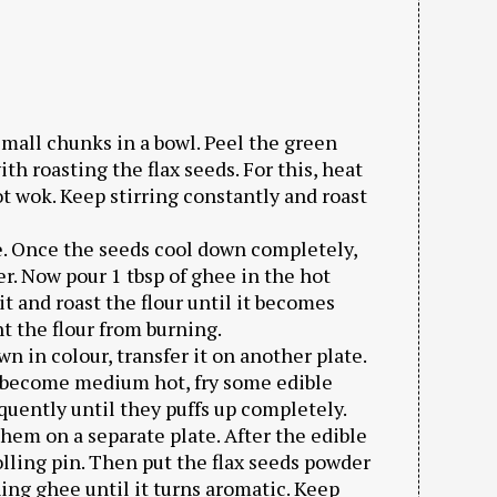
mall chunks in a bowl. Peel the green
h roasting the flax seeds. For this, heat
ot wok. Keep stirring constantly and roast
ate. Once the seeds cool down completely,
r. Now pour 1 tbsp of ghee in the hot
t and roast the flour until it becomes
nt the flour from burning.
wn in colour, transfer it on another plate.
 become medium hot, fry some edible
equently until they puffs up completely.
them on a separate plate. After the edible
lling pin. Then put the flax seeds powder
ing ghee until it turns aromatic. Keep