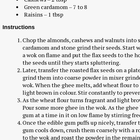
Green cardamom – 7 to 8
Raisins – 1 tbsp
Instructions
Chop the almonds, cashews and walnuts into s
cardamom and stone grind their seeds. Start wit
a wok on flame and put the flax seeds to the h
the seeds until they starts spluttering.
Later, transfer the roasted flax seeds on a pl
grind them into coarse powder in mixer grinde
wok. When the ghee melts, add wheat flour to i
light brown in colour. Stir constantly to preve
As the wheat flour turns fragrant and light bro
Pour some more ghee in the wok. As the ghee
gum at a time in it on low flame by stirring fr
Once the edible gum puffs up nicely, transfer 
gum cools down, crush them coarsely with a ro
to the wok and roast the powder in the remain