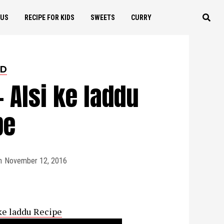
OUS
RECIPE FOR KIDS
SWEETS
CURRY
ED
- Alsi ke laddu
pe
n
November 12, 2016
 ke laddu Recipe