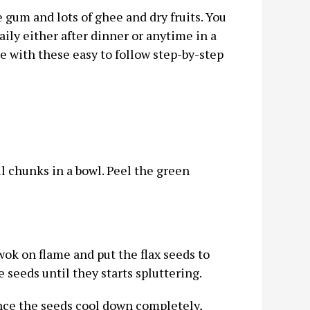
e gum and lots of ghee and dry fruits. You
aily either after dinner or anytime in a
ome with these easy to follow step-by-step
 chunks in a bowl. Peel the green
 wok on flame and put the flax seeds to
 seeds until they starts spluttering.
 Once the seeds cool down completely,