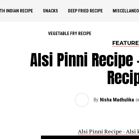
TH INDIAN RECIPE
SNACKS
DEEP FRIED RECIPE
MISCELLANE
VEGETABLE FRY RECIPE
FEATUR
Alsi Pinni Recipe 
Reci
By
Nisha Madhulika
o
Alsi Pinni Recipe - Alsi