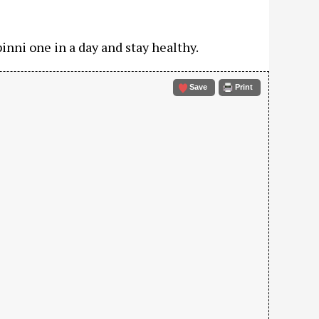
inni one in a day and stay healthy.
Save
Print