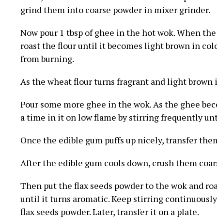
grind them into coarse powder in mixer grinder.
Now pour 1 tbsp of ghee in the hot wok. When the 
roast the flour until it becomes light brown in colo
from burning.
As the wheat flour turns fragrant and light brown i
Pour some more ghee in the wok. As the ghee be
a time in it on low flame by stirring frequently un
Once the edible gum puffs up nicely, transfer them
After the edible gum cools down, crush them coars
Then put the flax seeds powder to the wok and ro
until it turns aromatic. Keep stirring continuously.
flax seeds powder. Later, transfer it on a plate.