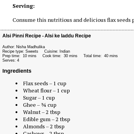
Serving:
Consume this nutritious and delicious flax seeds p
Alsi Pinni Recipe - Alsi ke laddu Recipe
Author:
Nisha Madhulika
Recipe type:
Sweets
Cuisine:
Indian
Prep time:
10 mins
Cook time:
30 mins
Total time:
40 mins
Serves:
4
Ingredients
Flax seeds – 1 cup
Wheat flour – 1 cup
Sugar – 1 cup
Ghee – ¾ cup
Walnut – 2 tbsp
Edible gum – 2 tbsp
Almonds – 2 tbsp
Cashews – 2 tbsp