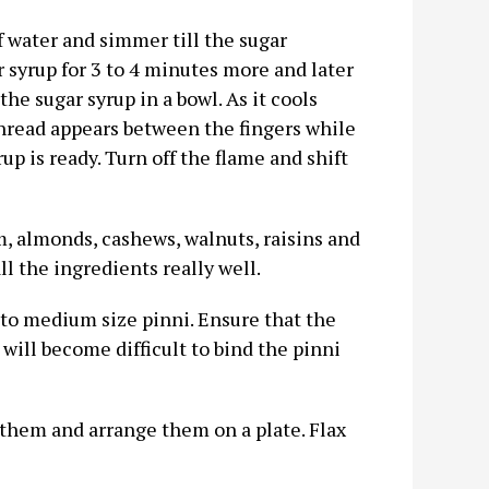
 water and simmer till the sugar
 syrup for 3 to 4 minutes more and later
the sugar syrup in a bowl. As it cools
 thread appears between the fingers while
up is ready. Turn off the flame and shift
m, almonds, cashews, walnuts, raisins and
l the ingredients really well.
to medium size pinni. Ensure that the
 will become difficult to bind the pinni
 them and arrange them on a plate. Flax