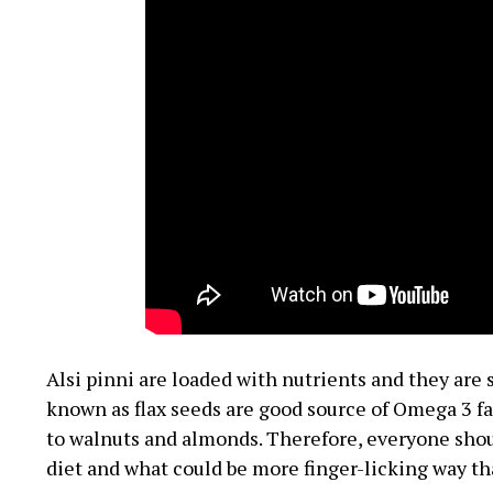
Alsi pinni are loaded with nutrients and they are s
known as flax seeds are good source of Omega 3 fa
to walnuts and almonds. Therefore, everyone should
diet and what could be more finger-licking way th