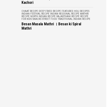
Kachori
CHAAT RECIPE
DEEP FRIED RECIPE
FEATURED
HOLI RECIPES
INDIAN FESTIVAL RECIPE
INDIAN REGIONAL RECIPE
MATHRI
RECIPE
NORTH INDIAN RECIPE
RAJASTHANI RECIPE
RECIPE
FOR KIDS
SNACKS
STREET FOOD
TRADITIONAL INDIAN RECIPE
Besan Masala Mathri । Besan ki Spiral
Mathri