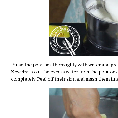
Rinse the potatoes thoroughly with water and pre
Now drain out the excess water from the potatoes
completely. Peel off their skin and mash them fin