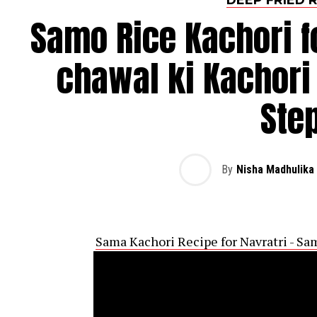
Samo Rice Kachori f
chawal ki Kachori
Ste
By
Nisha Madhulika
Sama Kachori Recipe for Navratri - Sa