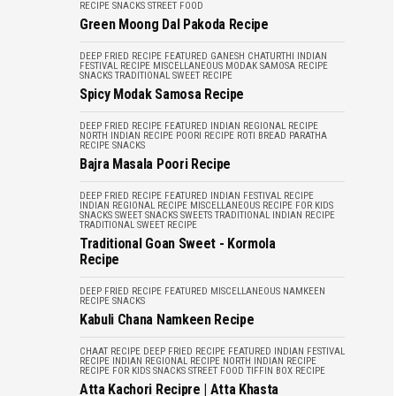
RECIPE
SNACKS
STREET FOOD
Green Moong Dal Pakoda Recipe
DEEP FRIED RECIPE
FEATURED
GANESH CHATURTHI
INDIAN
FESTIVAL RECIPE
MISCELLANEOUS
MODAK
SAMOSA RECIPE
SNACKS
TRADITIONAL SWEET RECIPE
Spicy Modak Samosa Recipe
DEEP FRIED RECIPE
FEATURED
INDIAN REGIONAL RECIPE
NORTH INDIAN RECIPE
POORI RECIPE
ROTI BREAD PARATHA
RECIPE
SNACKS
Bajra Masala Poori Recipe
DEEP FRIED RECIPE
FEATURED
INDIAN FESTIVAL RECIPE
INDIAN REGIONAL RECIPE
MISCELLANEOUS
RECIPE FOR KIDS
SNACKS
SWEET SNACKS
SWEETS
TRADITIONAL INDIAN RECIPE
TRADITIONAL SWEET RECIPE
Traditional Goan Sweet - Kormola
Recipe
DEEP FRIED RECIPE
FEATURED
MISCELLANEOUS
NAMKEEN
RECIPE
SNACKS
Kabuli Chana Namkeen Recipe
CHAAT RECIPE
DEEP FRIED RECIPE
FEATURED
INDIAN FESTIVAL
RECIPE
INDIAN REGIONAL RECIPE
NORTH INDIAN RECIPE
RECIPE FOR KIDS
SNACKS
STREET FOOD
TIFFIN BOX RECIPE
Atta Kachori Recipre | Atta Khasta