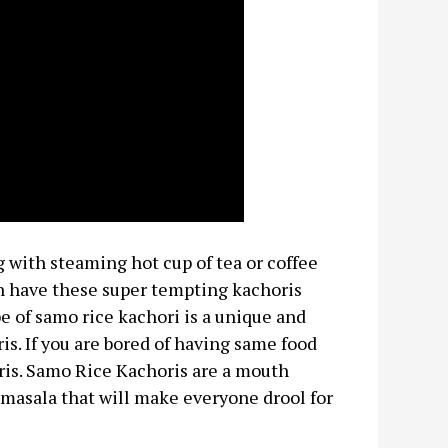
with steaming hot cup of tea or coffee
can have these super tempting kachoris
ipe of samo rice kachori is a unique and
is. If you are bored of having same food
ris. Samo Rice Kachoris are a mouth
 masala that will make everyone drool for