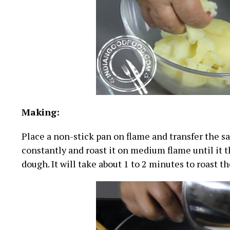
Making:
Place a non-stick pan on flame and transfer the sa
constantly and roast it on medium flame until it t
dough. It will take about 1 to 2 minutes to roast th