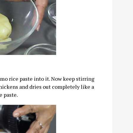
mo rice paste into it. Now keep stirring
hickens and dries out completely like a
e paste.