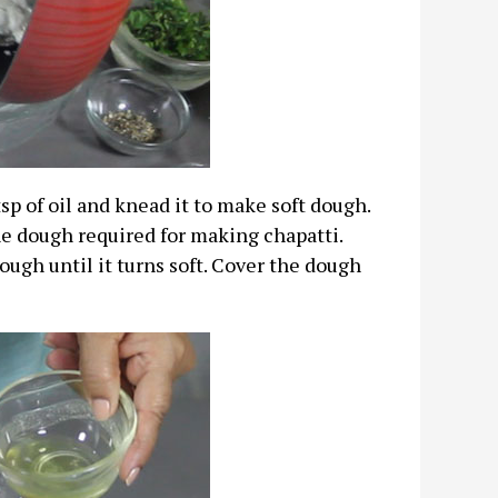
p of oil and knead it to make soft dough.
he dough required for making chapatti.
ough until it turns soft. Cover the dough