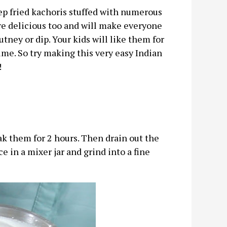
eep fried kachoris stuffed with numerous
 are delicious too and will make everyone
ney or dip. Your kids will like them for
time. So try making this very easy Indian
!
k them for 2 hours. Then drain out the
e in a mixer jar and grind into a fine