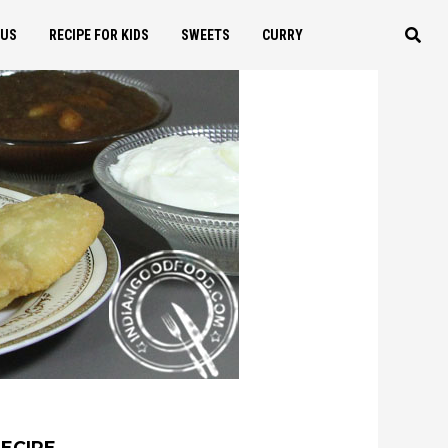
OUS
RECIPE FOR KIDS
SWEETS
CURRY
RECIPE