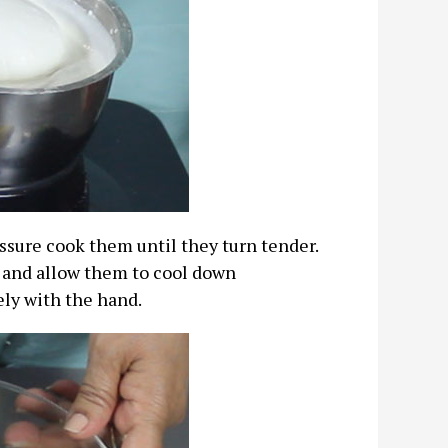
ssure cook them until they turn tender.
 and allow them to cool down
ely with the hand.