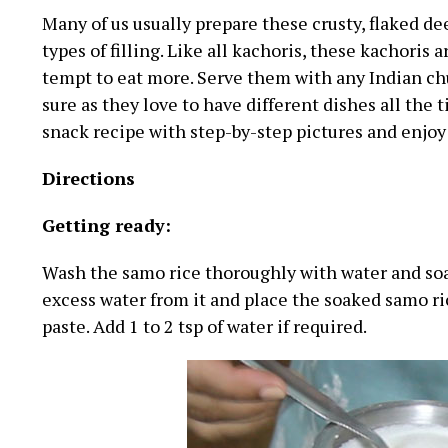
Many of us usually prepare these crusty, flaked d
types of filling. Like all kachoris, these kachoris
tempt to eat more. Serve them with any Indian chut
sure as they love to have different dishes all the 
snack recipe with step-by-step pictures and enjoy
Directions
Getting ready:
Wash the samo rice thoroughly with water and soa
excess water from it and place the soaked samo ric
paste. Add 1 to 2 tsp of water if required.