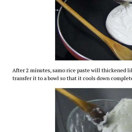
After 2 minutes, samo rice paste will thickened l
transfer it to a bowl so that it cools down complet