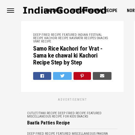
FEATURED
INDIAN REGIONAL RECIPE
NOR
DEEP FRIED RECIPE
FEATURED
INDIAN FESTIVAL
RECIPE
KACHORI RECIPE
NAVRATRI RECIPES
SNACKS
VRAT RECIPE
Samo Rice Kachori for Vrat -
Sama ke chawal ki Kachori
Recipe Step by Step
ADVERTISEMENT
CUTLET/TIKKI RECIPE
DEEP FRIED RECIPE
FEATURED
MISCELLANEOUS
RECIPE FOR KIDS
SNACKS
Baatla Patties Recipe
DEEP FRIED RECIPE
FEATURED
MISCELLANEOUS
PAKORA