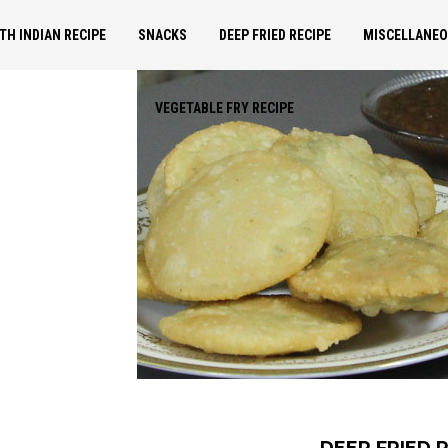
TH INDIAN RECIPE
SNACKS
DEEP FRIED RECIPE
MISCELLANE
VEGETABLE FRY RECIPE
DEEP FRIED 