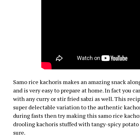
Samo rice kachoris makes an amazing snack along 
and is very easy to prepare at home. In fact you 
with any curry or stir fried sabzi as well. This rec
super delectable variation to the authentic kachor
during fasts then try making this samo rice kacho
drooling kachoris stuffed with tangy-spicy potato
sure.