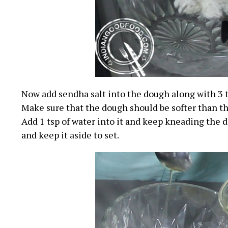
Now add sendha salt into the dough along with 3 ts
Make sure that the dough should be softer than t
Add 1 tsp of water into it and keep kneading the d
and keep it aside to set.