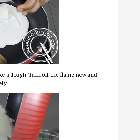
ike a dough. Turn off the flame now and
ely.