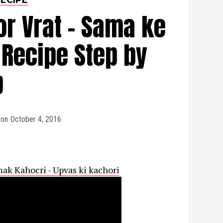
or Vrat - Sama ke
 Recipe Step by
p
on
October 4, 2016
mak Kahocri - Upvas ki kachori